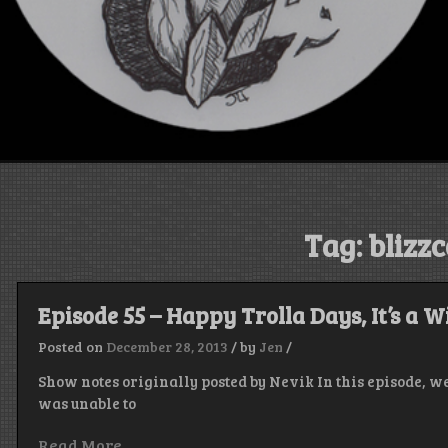
Tag:
blizz
Episode 55 – Happy Trolla Days, It’s a W
Posted on
December 28, 2013
/
by
Jen
/
Show notes originally posted by Nevik In this episode, we
was unable to
Read More