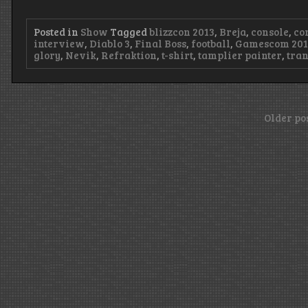
Posted in
Show
Tagged
blizzcon 2013
,
Breja
,
console
,
co
interview
,
Diablo 3
,
Final Boss
,
football
,
Gamescom 201
glory
,
Nevik
,
Refraktion
,
t-shirt
,
tamplier painter
,
tra
Posts
Older po
navigation