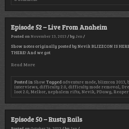
Episode
53
–
Raspberry
on
Episode 52 – Live From Anaheim
Sorbet
Posted on
November 13, 2013
/
by
Jen
/
Show notes originally posted by Nevik BLIZZCON IS HERE
THERE! And we got
Read More
Posted in
Show
Tagged
adventure mode
,
blizzcon 2013
,
interviews
,
difficulty 2.0
,
difficulty mode removal
,
Dre
loot 2.0
,
Melkor
,
nephalem rifts
,
Nevik
,
PDawg
,
Reaper 
Episode 50 – Rusty Rails
Posted on
October 24, 2013
/
by
Jen
/