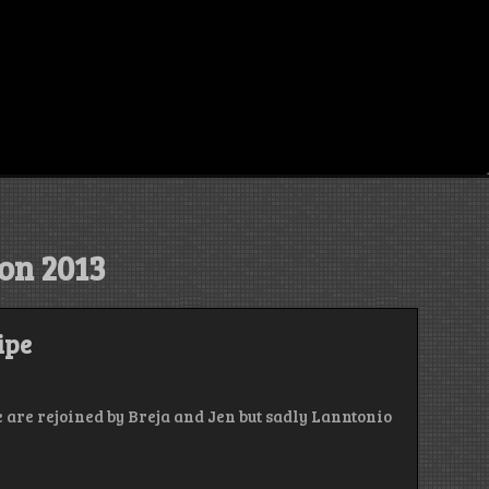
con 2013
ipe
 are rejoined by Breja and Jen but sadly Lanntonio