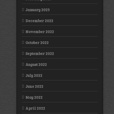
January 2023
December 2022
November 2022
October 2022
September 2022
August 2022
July 2022
June 2022
May 2022
April 2022