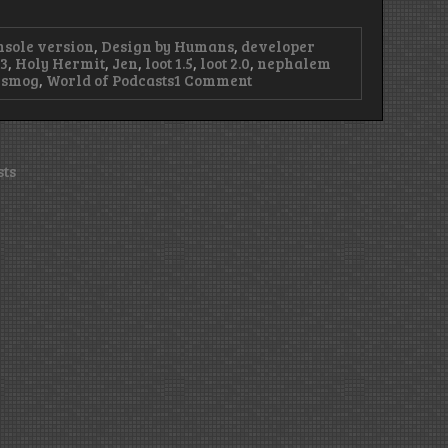
nsole version
,
Design by Humans
,
developer
3
,
Holy Hermit
,
Jen
,
loot 1.5
,
loot 2.0
,
nephalem
on
nsmog
,
World of Podcasts
1 Comment
Episode
48
–
Without
Lanntonio,
sts
We’re
Lost