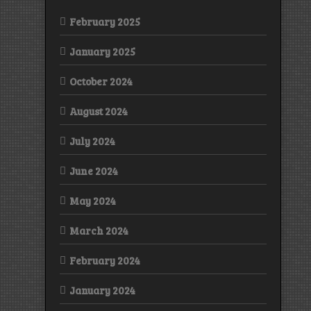
February 2025
January 2025
October 2024
August 2024
July 2024
June 2024
May 2024
March 2024
February 2024
January 2024