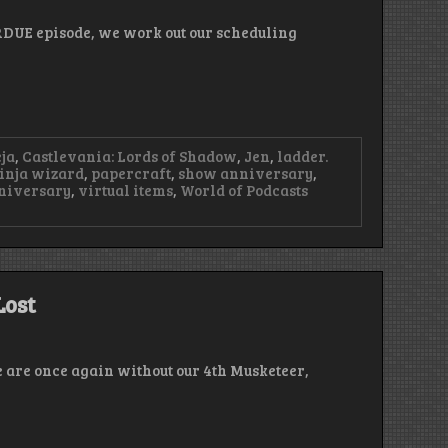
RDUE episode, we work out our scheduling
ja
,
Castlevania: Lords of Shadow
,
Jen
,
ladder.
inja wizard
,
papercraft
,
show anniversary
,
niversary
,
virtual items
,
World of Podcasts
Lost
e are once again without our 4th Musketeer,