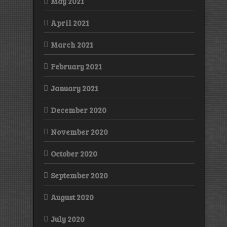
May 2021
April 2021
March 2021
February 2021
January 2021
December 2020
November 2020
October 2020
September 2020
August 2020
July 2020