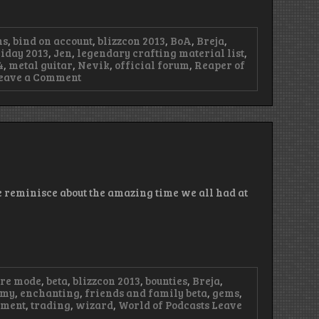
ns
,
bind on account
,
blizzcon 2013
,
BoA
,
Breja
,
iday 2013
,
Jen
,
legendary crafting material list
,
4
,
metal guitar
,
Nevik
,
official forum
,
Reaper of
on
eave a Comment
Episode
55
–
Happy
Trolla
Days,
It’s
a
Wipe
e reminisce about the amazing time we all had at
ure mode
,
beta
,
blizzcon 2013
,
bounties
,
Breja
,
omy
,
enchanting
,
friends and family beta
,
gems
,
rment
,
trading
,
wizard
,
World of Podcasts
Leave