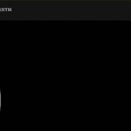
ARHYM