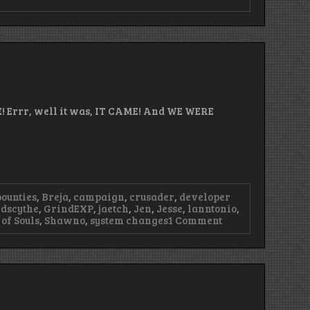
! Errr, well it was, IT CAME! And WE WERE
bounties
,
Breja
,
campaign
,
crusader
,
developer
dscythe
,
GrindEXP
,
jaetch
,
Jen
,
Jesse
,
lanntonio
,
on
of Souls
,
Shawno
,
system changes
1 Comment
Episode
52
–
Live
From
Anaheim