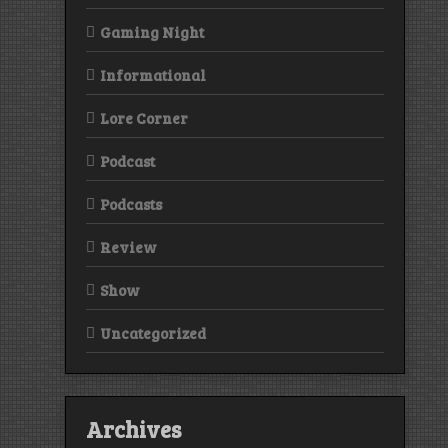
Gaming Night
Informational
Lore Corner
Podcast
Podcasts
Review
Show
Uncategorized
Archives