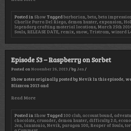
Posted in
Show
Tagged
barbarian
,
beta
,
beta impressio
Charlie Parra Del Riego
,
demon hunter
,
expansion
,
Hol
legendary crafting material locations
,
March 25th 201
Souls
,
RELEASE DATE
,
remix
,
snow
,
Tristram
,
wizard
L
Episode 53 – Raspberry on Sorbet
Posted on
November 26, 2013
/
by
Jen
/
Show notes originally posted by Nevik In this episode, w
Blizzcon 2013 and
Read More
Posted in
Show
Tagged
100 club
,
account bound
,
advent
chocolate
,
crusader
,
demon hunter
,
difficulty 2.0
,
econ
Jen
,
lanntonio
,
Nevik
,
paragon 100
,
Reaper of Souls
,
to
on
a Comment