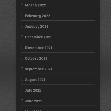
March 2022
February 2022
January 2022
December 2021
November 2021
October 2021
September 2021
August 2021
July 2021
June 2021