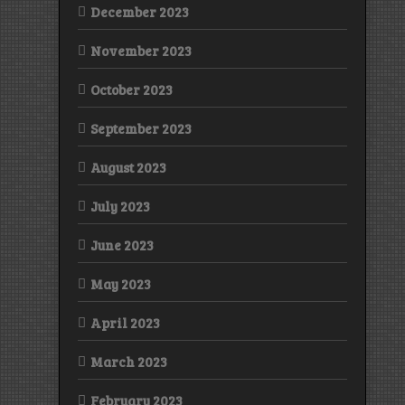
December 2023
November 2023
October 2023
September 2023
August 2023
July 2023
June 2023
May 2023
April 2023
March 2023
February 2023