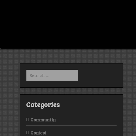
Search
for:
Categories
Community
Contest