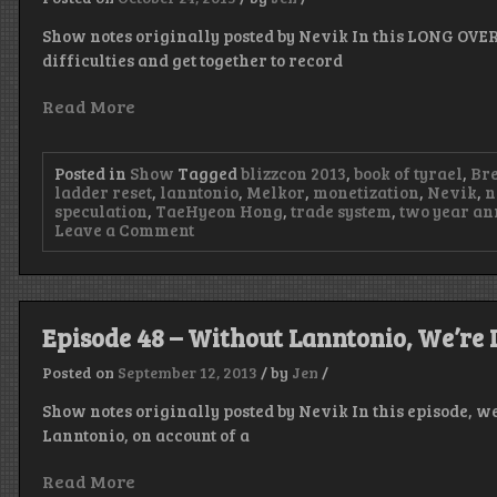
Show notes originally posted by Nevik In this LONG OVE
difficulties and get together to record
Read More
Posted in
Show
Tagged
blizzcon 2013
,
book of tyrael
,
Bre
ladder reset
,
lanntonio
,
Melkor
,
monetization
,
Nevik
,
n
speculation
,
TaeHyeon Hong
,
trade system
,
two year an
on
Leave a Comment
Episode
50
–
Rusty
Rails
Episode 48 – Without Lanntonio, We’re 
Posted on
September 12, 2013
/
by
Jen
/
Show notes originally posted by Nevik In this episode, w
Lanntonio, on account of a
Read More