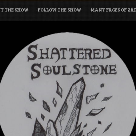
T THE SHOW
FOLLOW THE SHOW
MANY FACES OF Z
tone Podcast