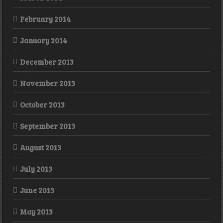
February 2014
January 2014
December 2013
November 2013
October 2013
September 2013
August 2013
July 2013
June 2013
May 2013