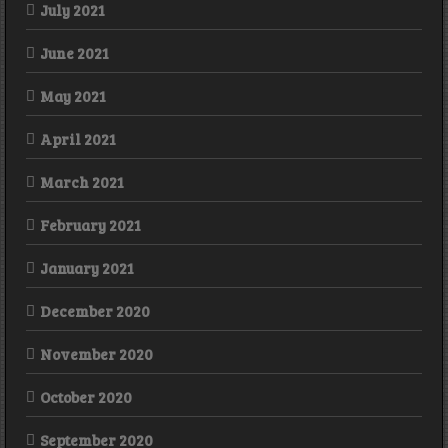
July 2021
June 2021
May 2021
April 2021
March 2021
February 2021
January 2021
December 2020
November 2020
October 2020
September 2020