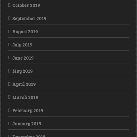
October 2019
September 2019
August 2019
July 2019
June 2019
May 2019
April 2019
March 2019
February 2019
January 2019
December 2018