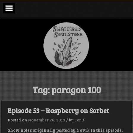
Skip
to
content
Shattered
Soulstone
Podcast
Tag:
paragon 100
Episode 53 – Raspberry on Sorbet
Posted on
November 26, 2013
/
by
Jen
/
Show notes originally posted by Nevik In this episode,