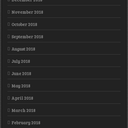
November 2018
October 2018
September 2018
August 2018
July 2018
June 2018
May 2018
April 2018
March 2018
February 2018