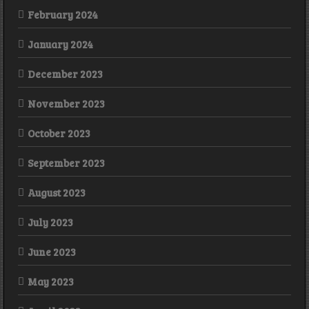
February 2024
January 2024
December 2023
November 2023
October 2023
September 2023
August 2023
July 2023
June 2023
May 2023