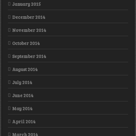
January 2015
December 2014
November 2014
October 2014
September 2014
August 2014
July 2014
June 2014
May 2014
April 2014
March 2014