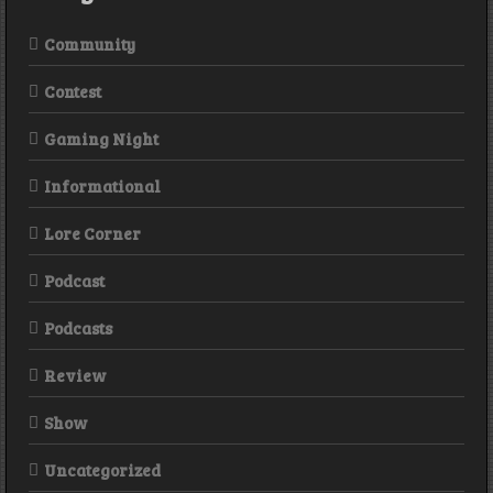
Community
Contest
Gaming Night
Informational
Lore Corner
Podcast
Podcasts
Review
Show
Uncategorized