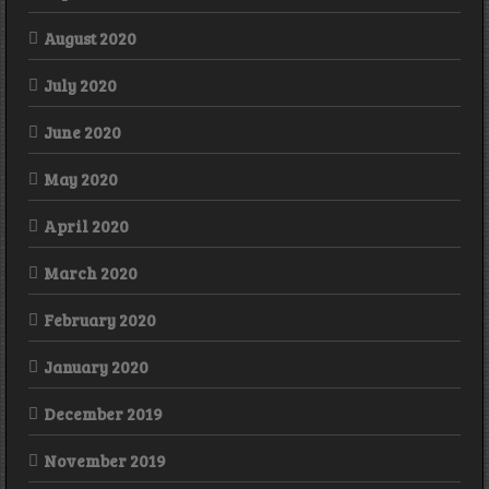
August 2020
July 2020
June 2020
May 2020
April 2020
March 2020
February 2020
January 2020
December 2019
November 2019