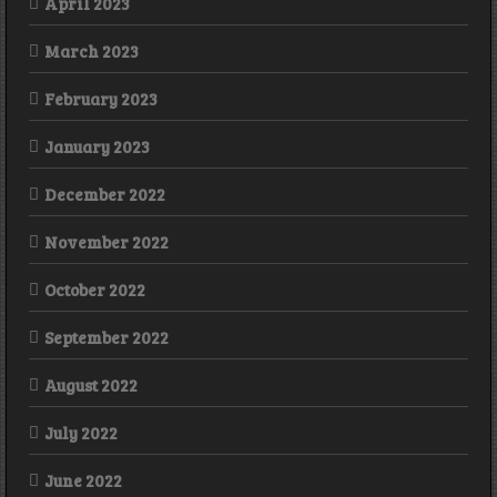
April 2023
March 2023
February 2023
January 2023
December 2022
November 2022
October 2022
September 2022
August 2022
July 2022
June 2022