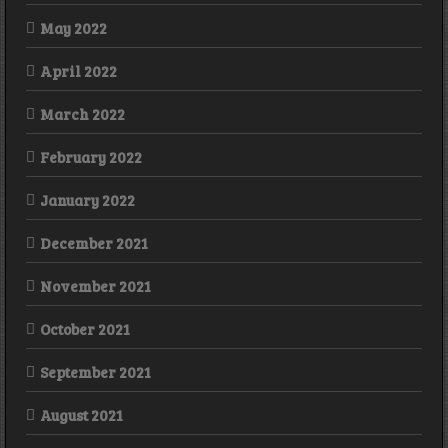
May 2022
April 2022
March 2022
February 2022
January 2022
December 2021
November 2021
October 2021
September 2021
August 2021