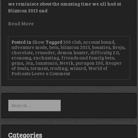
we reminisce about the amazing time we all had at
Blizzcon 2013 and
Read More
Posted in
Show
Tagged
100 club
,
account bound
,
adventure mode
,
beta
,
blizzcon 2013
,
bounties
,
Breja
,
chocolate
,
crusader
,
demon hunter
,
difficulty 2.0
,
economy
,
enchanting
,
friends and family beta
,
gems
,
Jen
,
lanntonio
,
Nevik
,
paragon 100
,
Reaper
of Souls
,
torment
,
trading
,
wizard
,
World of
on
Podcasts
Leave a Comment
Episode
53
–
Raspberry
on
Search
Sorbet
for:
Categories