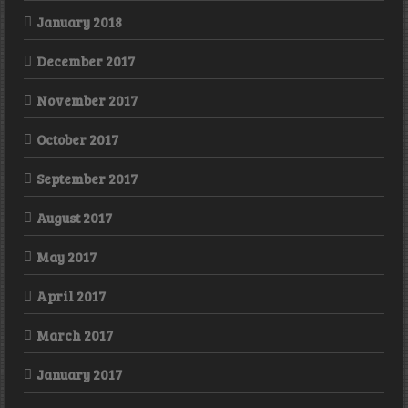
January 2018
December 2017
November 2017
October 2017
September 2017
August 2017
May 2017
April 2017
March 2017
January 2017