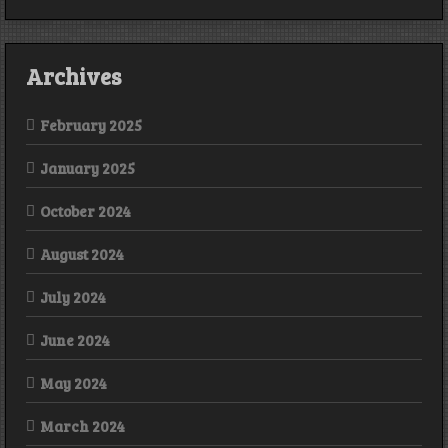
Archives
February 2025
January 2025
October 2024
August 2024
July 2024
June 2024
May 2024
March 2024