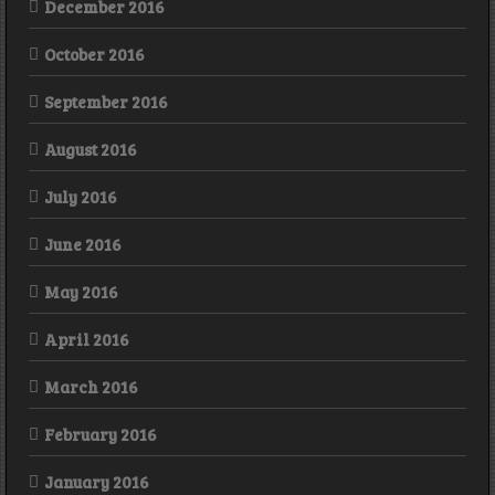
December 2016
October 2016
September 2016
August 2016
July 2016
June 2016
May 2016
April 2016
March 2016
February 2016
January 2016