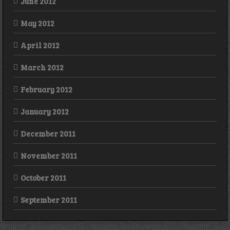
June 2012
May 2012
April 2012
March 2012
February 2012
January 2012
December 2011
November 2011
October 2011
September 2011