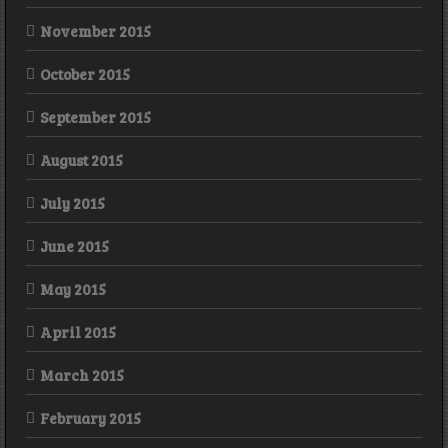
November 2015
October 2015
September 2015
August 2015
July 2015
June 2015
May 2015
April 2015
March 2015
February 2015