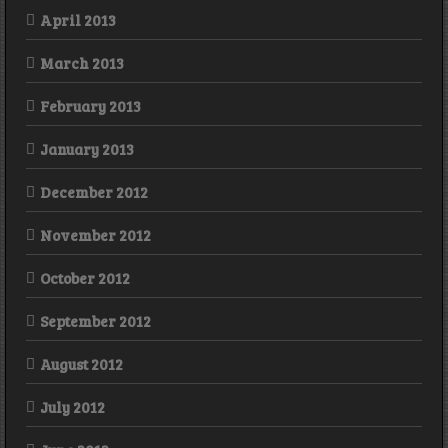
April 2013
March 2013
February 2013
January 2013
December 2012
November 2012
October 2012
September 2012
August 2012
July 2012