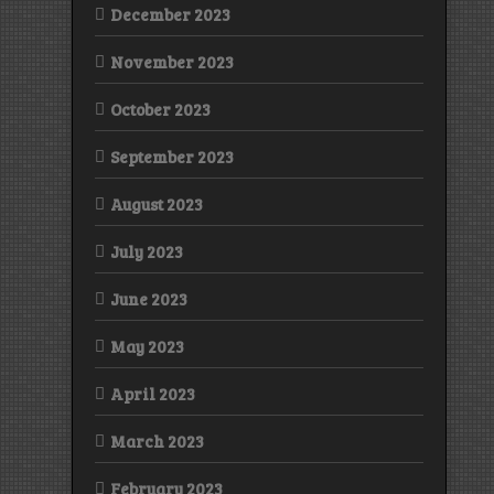
December 2023
November 2023
October 2023
September 2023
August 2023
July 2023
June 2023
May 2023
April 2023
March 2023
February 2023