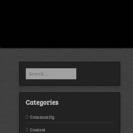
Search
for:
Categories
Community
Contest