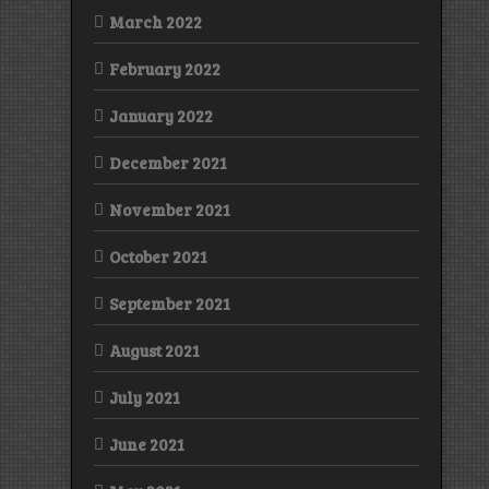
March 2022
February 2022
January 2022
December 2021
November 2021
October 2021
September 2021
August 2021
July 2021
June 2021