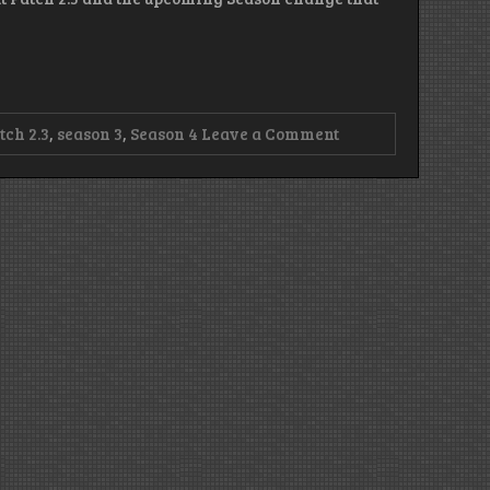
on
tch 2.3
,
season 3
,
Season 4
Leave a Comment
Episode
91
–
Loopy
Seasonal
Gathering