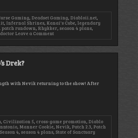
Curse Gaming
,
Deadset Gaming
,
Diabloii.net
,
it
,
Infernal Shrines
,
Kanai's Cube
,
legendary
,
patch rundown
,
Rhykker
,
season 4 plans
,
on
 doctor
Leave a Comment
Episode
94
–
Kill
Many,
’s Drek?
Many
Goblins
rength with Nevik returning to the show! After
a
,
Civilization 5
,
cross-game promotion
,
Diablo
anntonio
,
Manner Cookie
,
Nevik
,
Patch 2.3
,
Patch
Season 4
,
season 4 plans
,
State of Sanctuary