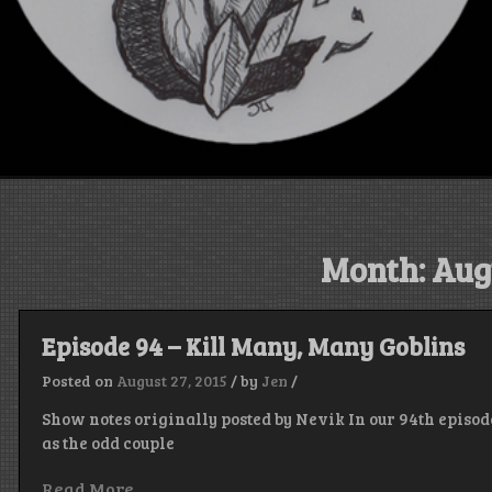
Month:
Aug
Episode 94 – Kill Many, Many Goblins
Posted on
August 27, 2015
/
by
Jen
/
Show notes originally posted by Nevik In our 94th episod
as the odd couple
Read More