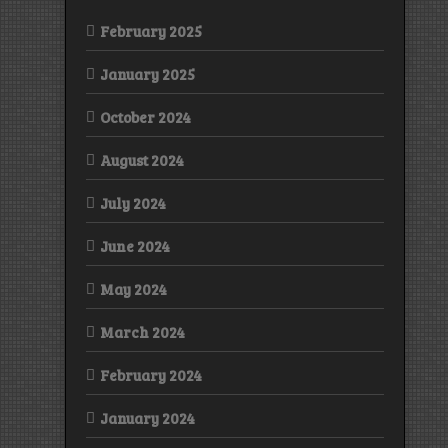
February 2025
January 2025
October 2024
August 2024
July 2024
June 2024
May 2024
March 2024
February 2024
January 2024