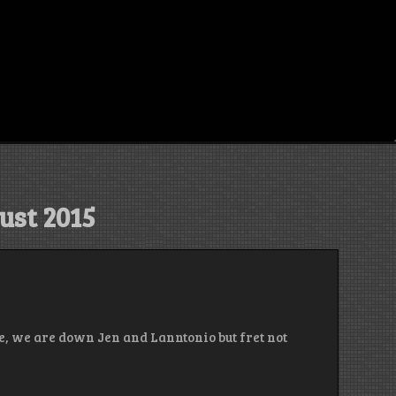
ust 2015
e, we are down Jen and Lanntonio but fret not