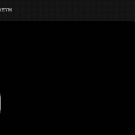
ARHYM