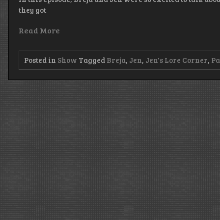
they got
Read More
Posted in
Show
Tagged
Breja
,
Jen
,
Jen's Lore Corner
,
Pa