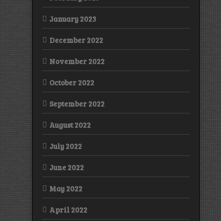
January 2023
December 2022
November 2022
October 2022
September 2022
August 2022
July 2022
June 2022
May 2022
April 2022