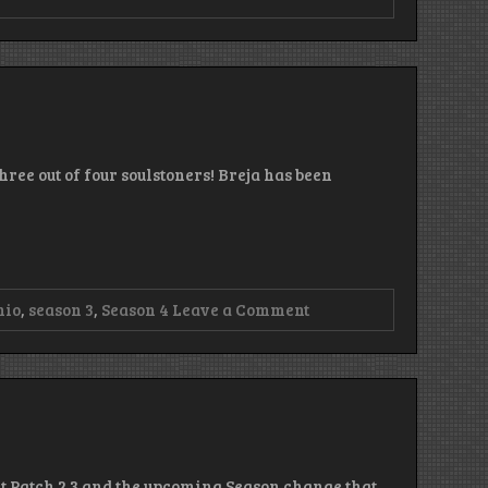
ree out of four soulstoners! Breja has been
on
nio
,
season 3
,
Season 4
Leave a Comment
Episode
92
–
Puke,
Puke,
Baby
out Patch 2.3 and the upcoming Season change that