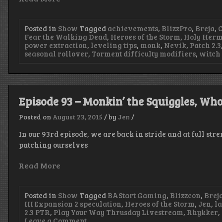
Posted in
Show
Tagged
achievements
,
BlizzPro
,
Breja
,
Fear the Walking Dead
,
Heroes of the Storm
,
Holy Herm
power extraction
,
leveling tips
,
monk
,
Nevik
,
Patch 2.3
seasonal rollover
,
Torment difficulty modifiers
,
witch
Episode 93 – Monkin’ the Squiggles, Who
Posted on
August 23, 2015
/
by
Jen
/
In our 93rd episode, we are back in stride and at full st
patching ourselves
Read More
Posted in
Show
Tagged
BAStart Gaming
,
Blizzcon
,
Brej
III Expansion 2 speculation
,
Heroes of the Storm
,
Jen
,
l
2.3 PTR
,
Play Your Way Thrusday Livestream
,
Rhykker
,
on
Leave a Comment