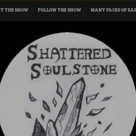
T THE SHOW
FOLLOW THE SHOW
MANY FACES OF Z
tone Podcast