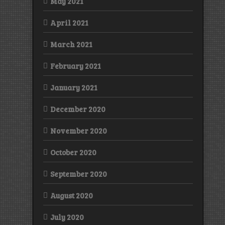
May 2021
April 2021
March 2021
February 2021
January 2021
December 2020
November 2020
October 2020
September 2020
August 2020
July 2020