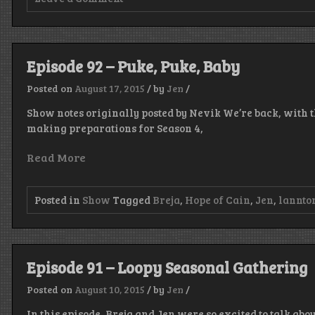
Episode
93
–
Monkin’
the
Episode 92 – Puke, Puke, Baby
Squiggles,
Who’s
Posted on
August 17, 2015
/
by
Jen
/
Drek?
Show notes originally posted by Nevik We’re back, with th
making preparations for Season 4,
Read More
Posted in
Show
Tagged
Breja
,
Hope of Cain
,
Jen
,
lannto
Episode 91 – Loopy Seasonal Gathering
Posted on
August 10, 2015
/
by
Jen
/
In this episode, Breja and Jen were so excited to talk ab