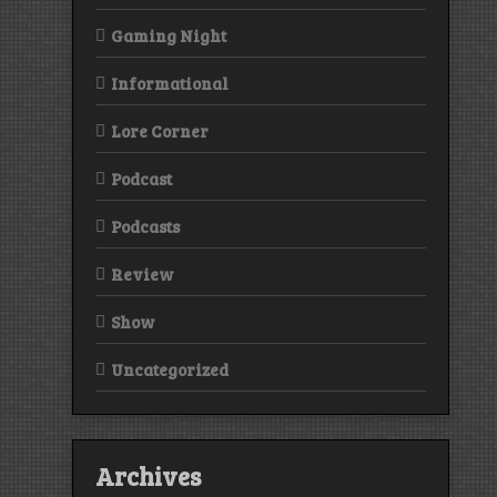
Gaming Night
Informational
Lore Corner
Podcast
Podcasts
Review
Show
Uncategorized
Archives