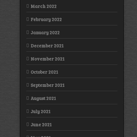
March 2022
February 2022
January 2022
December 2021
November 2021
October 2021
September 2021
August 2021
July 2021
June 2021