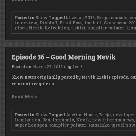
Posted in
Show
Tagged
blizzcon 2013
,
Breja
,
console
,
co
interview
,
Diablo 3
,
Final Boss
,
football
,
Gamescom 201
glory
,
Nevik
,
Refraktion
,
t-shirt
,
tamplier painter
,
tra
Episode 36 – Good Morning Nevik
Posted on
March 27, 2013
/
by
Jen
/
Show notes originally posted by Nevik In this episode, ou
returns to regale us
Read More
Posted in
Show
Tagged
Auction House
,
Breja
,
developer
Itemization
,
Jen
,
lanntonio
,
Nevik
,
new tristram news
super hexagon
,
tamplier painter
,
tatasinke
,
tyrael's s