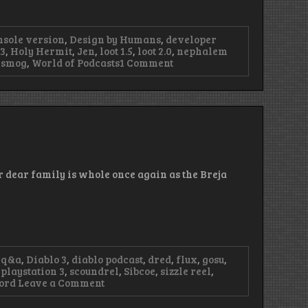
nsole version
,
Design by Humans
,
developer
3
,
Holy Hermit
,
Jen
,
loot 1.5
,
loot 2.0
,
nephalem
on
nsmog
,
World of Podcasts
1 Comment
Episode
48
–
Without
Lanntonio,
We’re
Lost
r dear family is whole once again as the Breja
 q&a
,
Diablo 3
,
diablo podcast
,
dred
,
flux
,
gosu
,
,
playstation 3
,
scoundrel
,
Sibcoe
,
sizzle reel
,
on
word
Leave a Comment
Episode
36