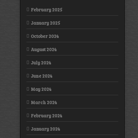
February 2025
January 2025
October 2024
August 2024
July 2024
June 2024
May 2024
March 2024
February 2024
January 2024