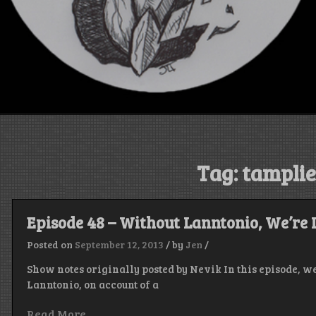
Tag:
tamplie
Episode 48 – Without Lanntonio, We’re 
Posted on
September 12, 2013
/
by
Jen
/
Show notes originally posted by Nevik In this episode, w
Lanntonio, on account of a
Read More