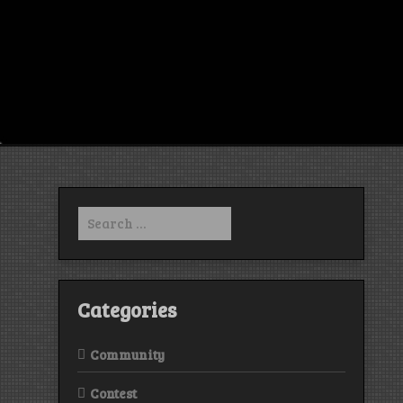
Search
for:
Categories
Community
Contest