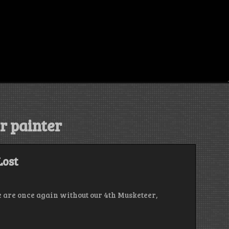
r painter
Lost
e are once again without our 4th Musketeer,