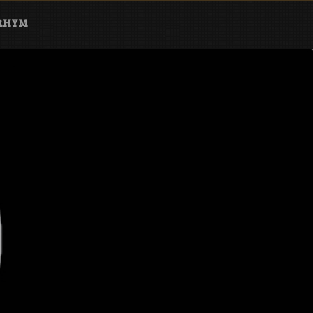
ARHYM