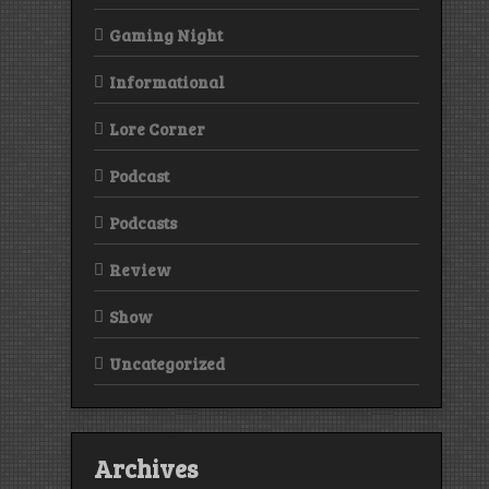
Gaming Night
Informational
Lore Corner
Podcast
Podcasts
Review
Show
Uncategorized
Archives