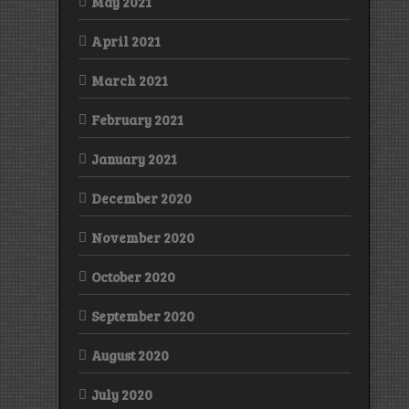
May 2021
April 2021
March 2021
February 2021
January 2021
December 2020
November 2020
October 2020
September 2020
August 2020
July 2020