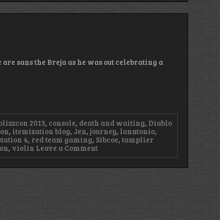
–
Good
Morning
Nevik
 are sans the Breja as he was out celebrating a
blizzcon 2013
,
console
,
death and waiting
,
Diablo
ion
,
itemization blog
,
Jen
,
journey
,
lanntonio
,
tation 4
,
red team gaming
,
Sibcoe
,
tamplier
on
ion
,
violin
Leave a Comment
Episode
35
–
Illinois,
not
Illinois