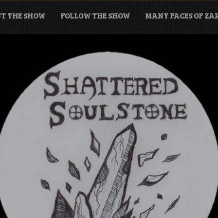
T THE SHOW
FOLLOW THE SHOW
MANY FACES OF Z
tone Podcast