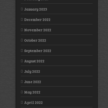
January 2023
December 2022
November 2022
October 2022
September 2022
August 2022
July 2022
June 2022
May 2022
April 2022