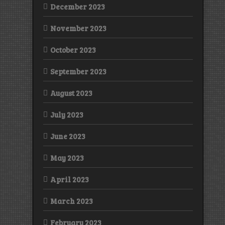
December 2023
November 2023
October 2023
September 2023
August 2023
July 2023
June 2023
May 2023
April 2023
March 2023
February 2023