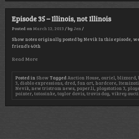
Episode 35 – Illinois, not Illinois
Posted on
March 12, 2013
/
by
Jen
/
Show notes originally posted by Nevik In this episode, we
friend’s 40th
Read More
Posted in
Show
Tagged
Auction House
,
auriel
,
blizzard
,
3
,
diablo expressions
,
dred
,
fan art
,
hardcore
,
Itemizat
Nevik
,
new tristram news
,
paper.li
,
playstation 3
,
plays
painter
,
tatasinke
,
taylor davis
,
travis day
,
vikrey auct