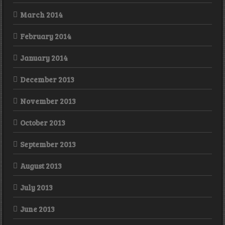
March 2014
February 2014
January 2014
December 2013
November 2013
October 2013
September 2013
August 2013
July 2013
June 2013