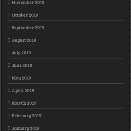
November 2019
October 2019
September 2019
August 2019
July 2019
June 2019
May 2019
April 2019
March 2019
February 2019
January 2019