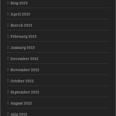
May 2013
April 2013
March 2013
February 2013
January 2013
December 2012
November 2012
October 2012
September 2012
August 2012
July 2012