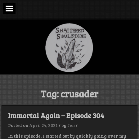
Skip
to
content
Shattered
Soulstone
Podcast
Tag:
crusader
Immortal Again – Episode 304
Posted on
April 24, 2021
/
by
Jen
/
In this episode, I started out by quickly going over my