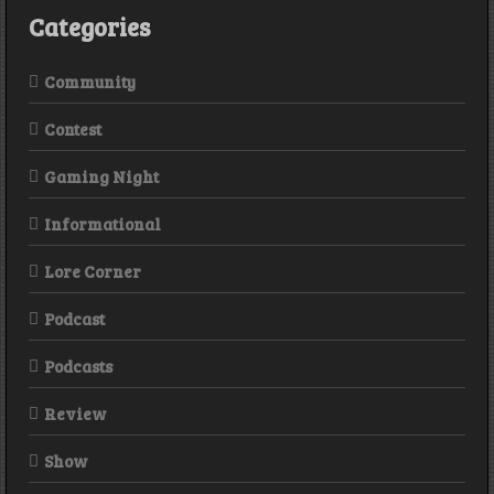
Categories
Community
Contest
Gaming Night
Informational
Lore Corner
Podcast
Podcasts
Review
Show