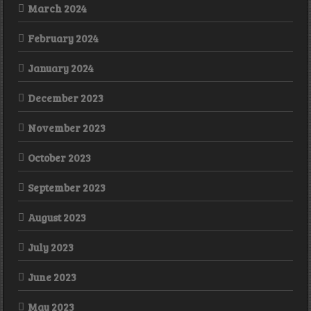
March 2024
February 2024
January 2024
December 2023
November 2023
October 2023
September 2023
August 2023
July 2023
June 2023
May 2023