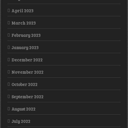
April 2023
March 2023
February 2023
January 2023
December 2022
November 2022
October 2022
September 2022
August 2022
July 2022