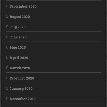
September 2020
August 2020
July 2020
June 2020
May 2020
April 2020
March 2020
February 2020
January 2020
December 2019