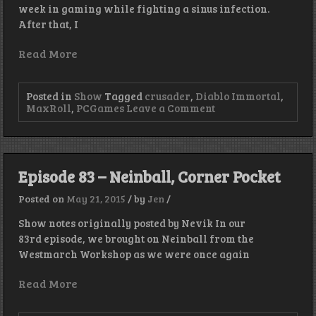
week in gaming while fighting a sinus infection.
After that, I
Read More
Posted in
Show
Tagged
crusader
,
Diablo Immortal
,
on
MaxRoll
,
PCGames
Leave a Comment
Immortal
Again
–
Episode
304
Episode 83 – Neinball, Corner Pocket
Posted on
May 21, 2015
/
by
Jen
/
Show notes originally posted by Nevik In our
83rd episode, we brought on Neinball from the
Westmarch Workshop as we were once again
Read More