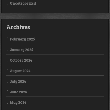
Uncategorized
Archives
February 2025
January 2025
October 2024
August 2024
July 2024
June 2024
May 2024