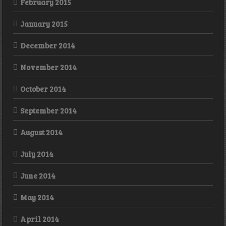
February 2015
January 2015
December 2014
November 2014
October 2014
September 2014
August 2014
July 2014
June 2014
May 2014
April 2014