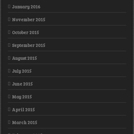
January 2016
November 2015
October 2015
September 2015
August 2015
July 2015
June 2015
May 2015
April 2015
March 2015