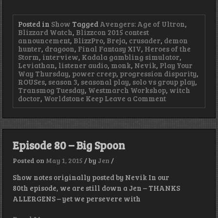
Posted in
Show
Tagged
Avengers: Age of Ultron
,
Blizzard Watch
,
Blizzcon 2015 contest
announcement
,
BlizzPro
,
Breja
,
crusader
,
demon
hunter
,
dragoon
,
Final Fantasy XIV
,
Heroes of the
Storm
,
interview
,
Kadala gambling simulator
,
Leviathan
,
listener audio
,
monk
,
Nevik
,
Play Your
Way Thursday
,
power creep
,
progression disparity
,
ROUSes
,
season 3
,
seasonal play
,
solo vs group play
,
Transmog Tuesday
,
Westmarch Workshop
,
witch
on
doctor
,
Worldstone Keep
Leave a Comment
Episode
81
–
Summoning
Leviathan
Episode 80 – Big Spoon
Posted on
May 1, 2015
/
by
Jen
/
Show notes originally posted by Nevik In our
80th episode, we are still down a Jen – THANKS
ALLERGENS – yet we persevere with