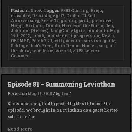
Posted in
Show
Tagged
AOD Gaming
,
Breja
,
crusader
,
D3 vintage yet?
,
Diablo III 3rd
Anniversary
,
Error 37
,
gaming guilty pleasures
,
Happy Birthday Diablo
,
Heroes of the Storm
,
Jen
,
Johanna (Heroes)
,
LadyGameLyric
,
lanntonio
,
May
15th 2012
,
monk
,
monster rift progression
,
Nevik
,
OFTMPT
,
Patch 2.2.1
,
rift guardian survival guide
,
Schlagenbob's Fiery Rain Demon Hunter
,
song of
the show
,
wardrobe
,
wizard
,
zDPS
Leave a
on
Comment
Episode
82
–
Boob
Physics
Episode 81 – Summoning Leviathan
for
your
Posted on
May 11, 2015
/
by
Jen
/
Earballs
Show notes originally posted by Nevik In our 81st
episode, we brought in a Leviathan as a guest host to
substitute for
Read More