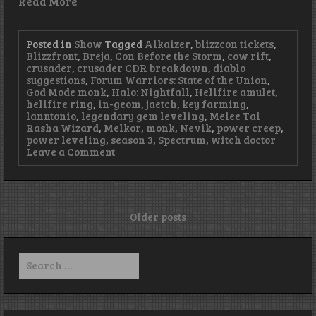
Read More
Posted in
Show
Tagged
Alkaizer
,
blizzcon tickets
,
Blizzfront
,
Breja
,
Con Before the Storm
,
cow rift
,
crusader
,
crusader CDR breakdown
,
diablo
suggestions
,
Forum Warriors: State of the Union
,
God Mode monk
,
Halo: Nightfall
,
Hellfire amulet
,
hellfire ring
,
in-geom
,
jaetch
,
key farming
,
lanntonio
,
legendary gem leveling
,
Melee Tal
Rasha Wizard
,
Melkor
,
monk
,
Nevik
,
power creep
,
power leveling
,
season 3
,
Spectrum
,
witch doctor
on
Leave a Comment
Episode
80
–
Big
Spoon
Posts
Older posts
navigation
Search
for: