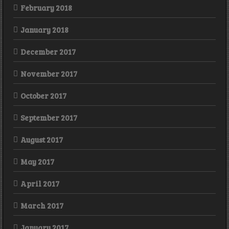
February 2018
January 2018
December 2017
November 2017
October 2017
September 2017
August 2017
May 2017
April 2017
March 2017
January 2017