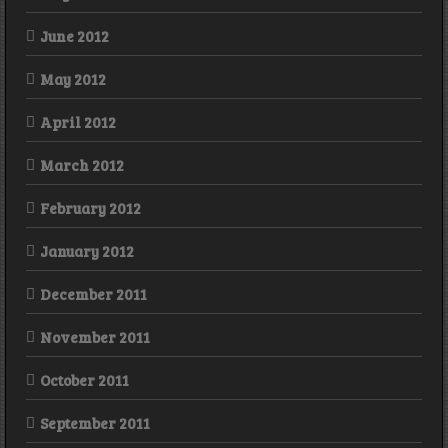
June 2012
May 2012
April 2012
March 2012
February 2012
January 2012
December 2011
November 2011
October 2011
September 2011