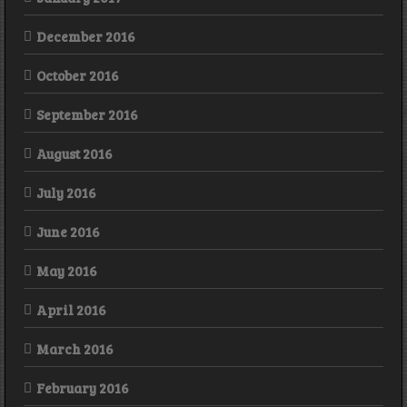
December 2016
October 2016
September 2016
August 2016
July 2016
June 2016
May 2016
April 2016
March 2016
February 2016