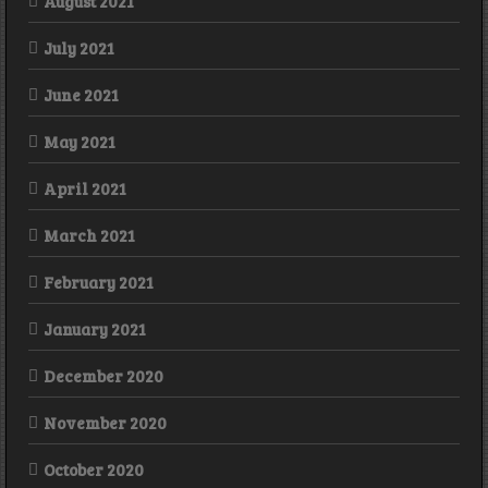
August 2021
July 2021
June 2021
May 2021
April 2021
March 2021
February 2021
January 2021
December 2020
November 2020
October 2020