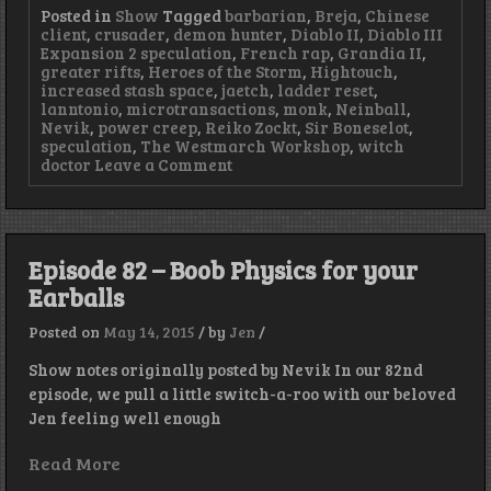
Posted in
Show
Tagged
barbarian
,
Breja
,
Chinese
client
,
crusader
,
demon hunter
,
Diablo II
,
Diablo III
Expansion 2 speculation
,
French rap
,
Grandia II
,
greater rifts
,
Heroes of the Storm
,
Hightouch
,
increased stash space
,
jaetch
,
ladder reset
,
lanntonio
,
microtransactions
,
monk
,
Neinball
,
Nevik
,
power creep
,
Reiko Zockt
,
Sir Boneselot
,
speculation
,
The Westmarch Workshop
,
witch
on
doctor
Leave a Comment
Episode
83
–
Neinball,
Corner
Episode 82 – Boob Physics for your
Pocket
Earballs
Posted on
May 14, 2015
/
by
Jen
/
Show notes originally posted by Nevik In our 82nd
episode, we pull a little switch-a-roo with our beloved
Jen feeling well enough
Read More