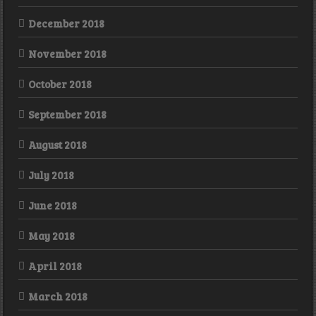
December 2018
November 2018
October 2018
September 2018
August 2018
July 2018
June 2018
May 2018
April 2018
March 2018