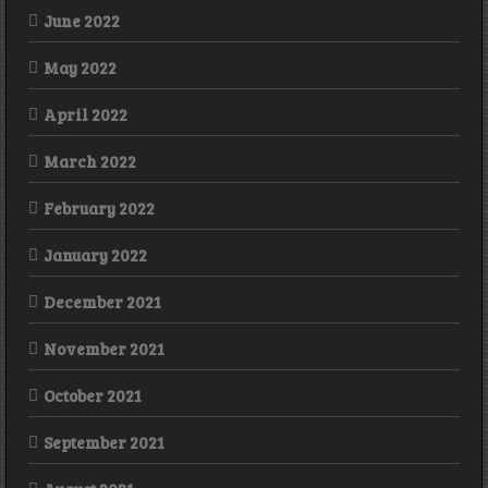
June 2022
May 2022
April 2022
March 2022
February 2022
January 2022
December 2021
November 2021
October 2021
September 2021