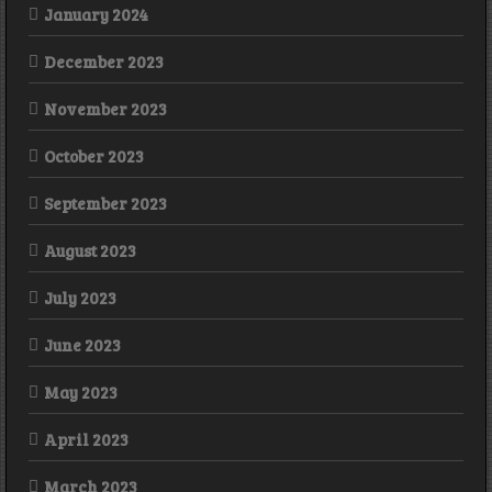
January 2024
December 2023
November 2023
October 2023
September 2023
August 2023
July 2023
June 2023
May 2023
April 2023
March 2023