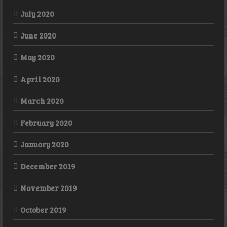
July 2020
June 2020
May 2020
April 2020
March 2020
February 2020
January 2020
December 2019
November 2019
October 2019