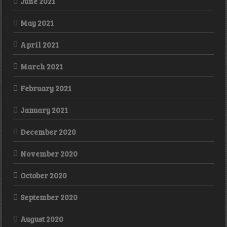
June 2021
May 2021
April 2021
March 2021
February 2021
January 2021
December 2020
November 2020
October 2020
September 2020
August 2020