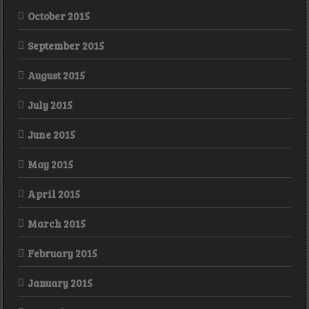
October 2015
September 2015
August 2015
July 2015
June 2015
May 2015
April 2015
March 2015
February 2015
January 2015