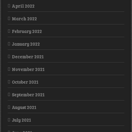
April 2022
March 2022
February 2022
January 2022
December 2021
November 2021
October 2021
September 2021
August 2021
July 2021