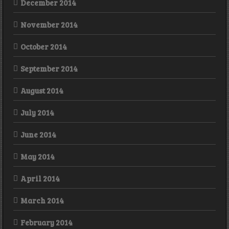
December 2014
November 2014
October 2014
September 2014
August 2014
July 2014
June 2014
May 2014
April 2014
March 2014
February 2014