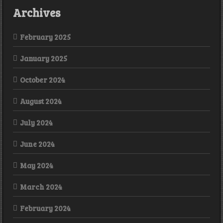
Archives
February 2025
January 2025
October 2024
August 2024
July 2024
June 2024
May 2024
March 2024
February 2024