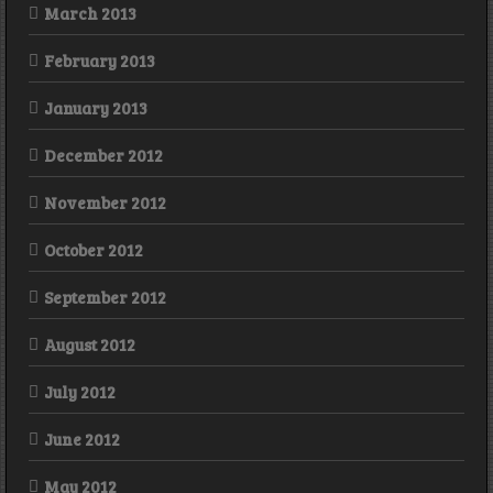
March 2013
February 2013
January 2013
December 2012
November 2012
October 2012
September 2012
August 2012
July 2012
June 2012
May 2012