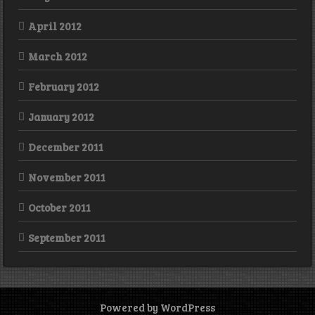
April 2012
March 2012
February 2012
January 2012
December 2011
November 2011
October 2011
September 2011
Powered by WordPress