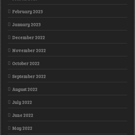
February 2023
January 2023
December 2022
November 2022
October 2022
September 2022
August 2022
July 2022
June 2022
May 2022