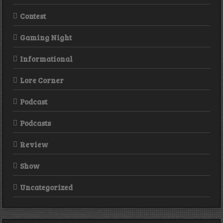
Contest
Gaming Night
Informational
Lore Corner
Podcast
Podcasts
Review
Show
Uncategorized