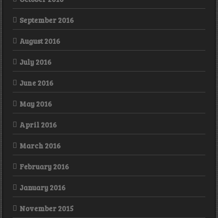
September 2016
August 2016
July 2016
June 2016
May 2016
April 2016
March 2016
February 2016
January 2016
November 2015