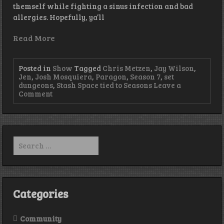
themself while fighting a sinus infection and bad
allergies. Hopefully, ya’ll
Read More
Posted in
Show
Tagged
Chris Metzen
,
Jay Wilson
,
Jen
,
Josh Mosquiera
,
Paragon
,
Season 7
,
set
dungeons
,
Stash Space tied to Seasons
Leave a
on
Comment
Episode
125
–
Playing
Solo
Search
for:
Categories
Community