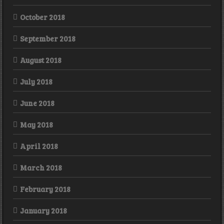
October 2018
September 2018
August 2018
July 2018
June 2018
May 2018
April 2018
March 2018
February 2018
January 2018