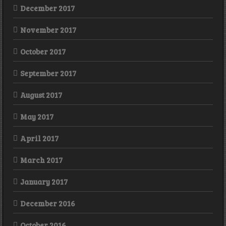
December 2017
November 2017
October 2017
September 2017
August 2017
May 2017
April 2017
March 2017
January 2017
December 2016
October 2016