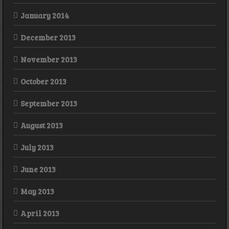
January 2014
December 2013
November 2013
October 2013
September 2013
August 2013
July 2013
June 2013
May 2013
April 2013