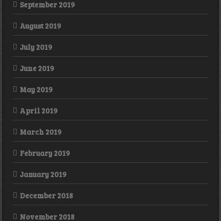
September 2019
August 2019
July 2019
June 2019
May 2019
April 2019
March 2019
February 2019
January 2019
December 2018
November 2018