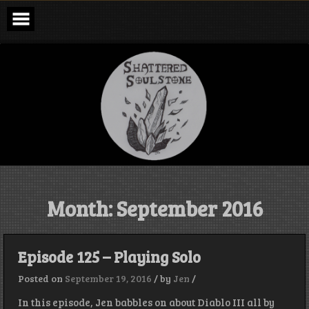
Skip
to
content
Shattered
Soulstone
Podcast
Month:
September 2016
Episode 125 – Playing Solo
Posted on
September 19, 2016
/
by
Jen
/
In this episode, Jen babbles on about Diablo III all by