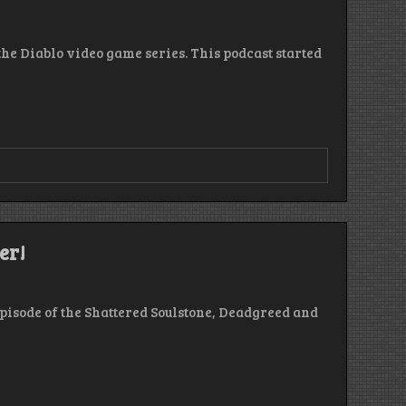
 the Diablo video game series. This podcast started
r
er!
de
episode of the Shattered Soulstone, Deadgreed and