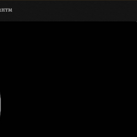
ARHYM