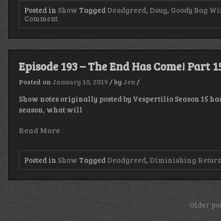
Posted in
Show
Tagged
Deadgreed
,
Doug
,
Goody Bag Wi
on
Comment
Episode
194
–
Season
16,
Episode 193 – The End Has Come! Part 1
I
Have
Posted on
January 10, 2019
/
by
Jen
/
The
Power!
Show notes originally posted by Vespertilio Season 15 h
season, what will
Read More
Posted in
Show
Tagged
Deadgreed
,
Diminishing Retur
Posts
Older po
navigation