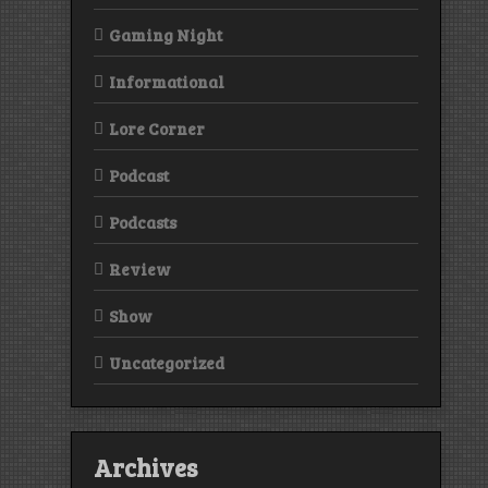
Gaming Night
Informational
Lore Corner
Podcast
Podcasts
Review
Show
Uncategorized
Archives