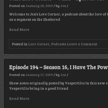
Posted on
January 18, 2019
/
by
Jen
/
Welcome to Jen’s Lore Corner, a podcast about the lore of
as a segment on the Shattered
Read More
on
Posted in
Lore Corner
,
Podcasts
Leave a Comment
Jen’s
Lore
Corne
–
Valla
Episode 194 – Season 16, I Have The Pow
–
Episo
Posted on
January 17, 2019
/
by
Jen
/
010
Show notes originally posted by Vespertilio In this new 
Vespertilio bring in a good friend
Read More