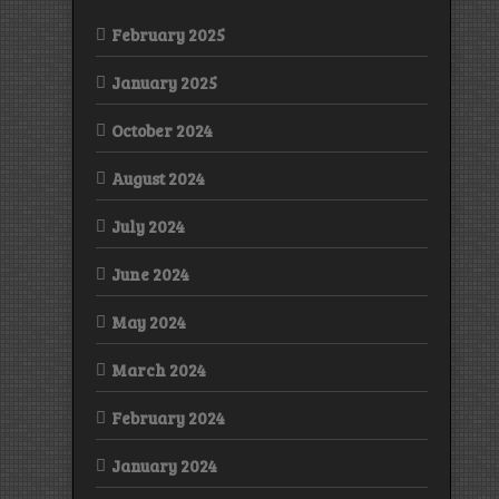
February 2025
January 2025
October 2024
August 2024
July 2024
June 2024
May 2024
March 2024
February 2024
January 2024