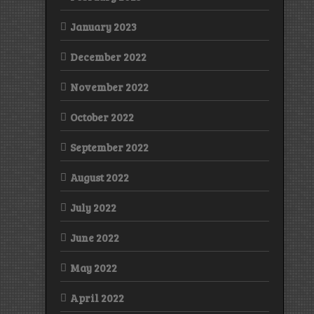
January 2023
December 2022
November 2022
October 2022
September 2022
August 2022
July 2022
June 2022
May 2022
April 2022