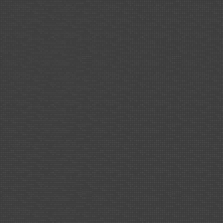
Part
15!