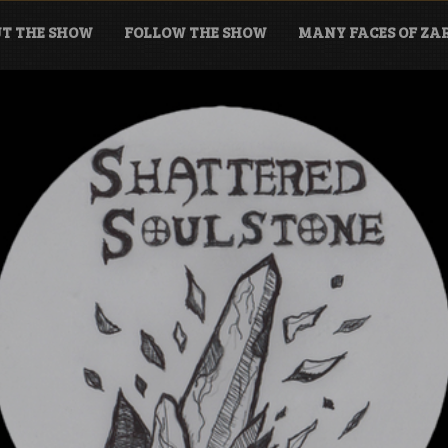
T THE SHOW
FOLLOW THE SHOW
MANY FACES OF Z
tone Podcast