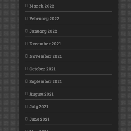
March 2022
February 2022
January 2022
December 2021
November 2021
October 2021
September 2021
August 2021
July 2021
June 2021