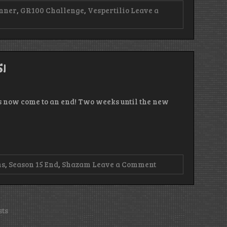
nner
,
GR100 Challenge
,
Vespertilio
Leave a
5!
as now come to an end! Two weeks until the new
on
ns
,
Season 15 End
,
Shazam
Leave a Comment
Episode
193
–
The
End
sts
Has
Come!