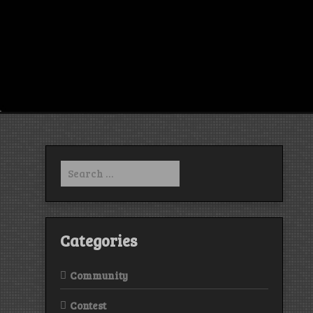
Search
for:
Categories
Community
Contest