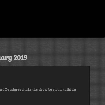
ary 2019
 and Deadgreed take the show by storm talking