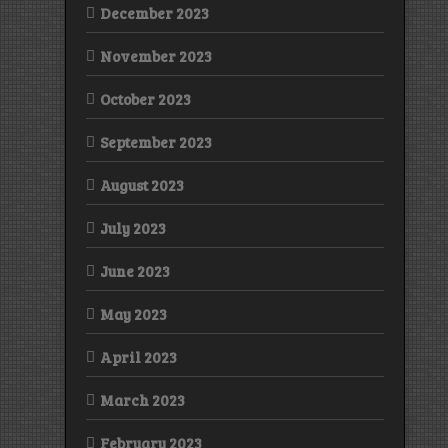
December 2023
November 2023
October 2023
September 2023
August 2023
July 2023
June 2023
May 2023
April 2023
March 2023
February 2023