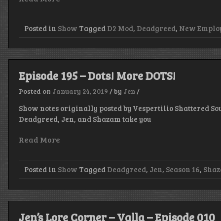
Posted in
Show
Tagged
D2 Mod
,
Deadgreed
,
New Emplo
Episode 195 – Dots! More DOTS!
Posted on
January 24, 2019
/
by
Jen
/
Show notes originally posted by Vespertilio Shattered Sou
Deadgreed, Jen, and Shazam take you
Read More
Posted in
Show
Tagged
Deadgreed
,
Jen
,
Season 16
,
Sha
Jen’s Lore Corner – Valla – Episode 010