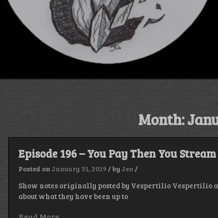
Month:
Janu
Episode 196 – You Pay Then You Stream
Posted on
January 31, 2019
/
by
Jen
/
Show notes originally posted by Vespertilio Vespertilio
about what they have been up to
Read More