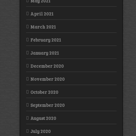
May 2021
April 2021
March 2021
February 2021
January 2021
December 2020
November 2020
October 2020
September 2020
August 2020
July 2020