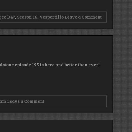
on
yee D4?
,
Season 16
,
Vespertilio
Leave a Comment
Episode
196
–
You
Pay
Then
You
Stream
lstone episode 195 is here and better then ever!
on
zam
Leave a Comment
Episode
195
–
Dots!
More
DOTS!