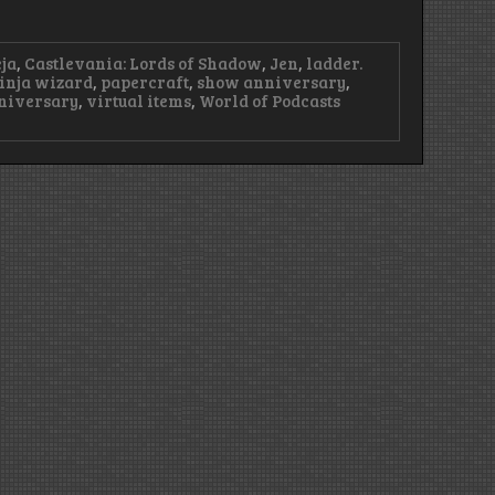
ja
,
Castlevania: Lords of Shadow
,
Jen
,
ladder.
inja wizard
,
papercraft
,
show anniversary
,
niversary
,
virtual items
,
World of Podcasts