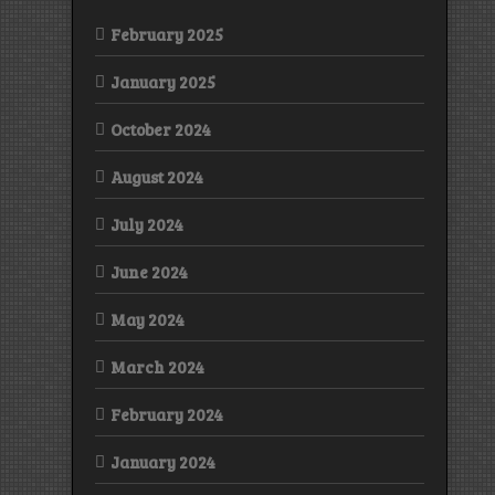
February 2025
January 2025
October 2024
August 2024
July 2024
June 2024
May 2024
March 2024
February 2024
January 2024