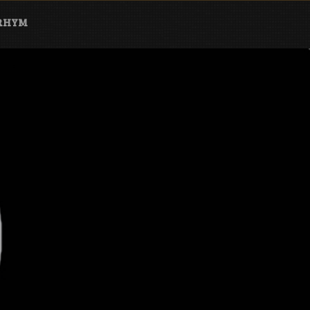
ARHYM