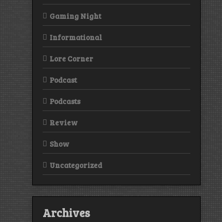
Gaming Night
Informational
Lore Corner
Podcast
Podcasts
Review
Show
Uncategorized
Archives