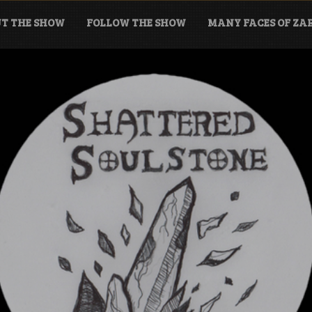
T THE SHOW
FOLLOW THE SHOW
MANY FACES OF Z
tone Podcast