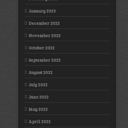
January 2023
December 2022
November 2022
October 2022
September 2022
August 2022
July 2022
June 2022
May 2022
April 2022