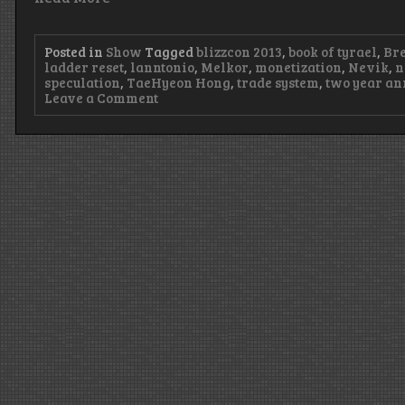
Posted in
Show
Tagged
blizzcon 2013
,
book of tyrael
,
Bre
ladder reset
,
lanntonio
,
Melkor
,
monetization
,
Nevik
,
n
speculation
,
TaeHyeon Hong
,
trade system
,
two year an
on
Leave a Comment
Episode
50
–
Rusty
Rails