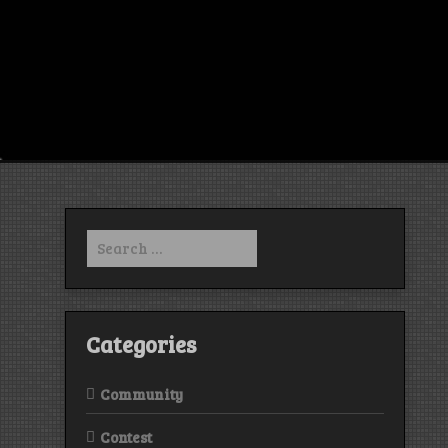
Search
for:
Categories
Community
Contest