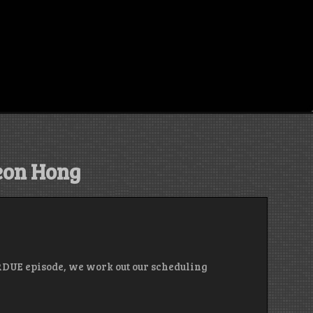
on Hong
RDUE episode, we work out our scheduling