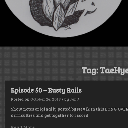
Tag:
TaeHye
Episode 50 – Rusty Rails
Posted on
October 24, 2013
/
by
Jen
/
Show notes originally posted by Nevik In this LONG OVE
difficulties and get together to record
Read More