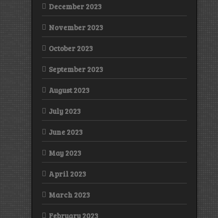
December 2023
November 2023
October 2023
September 2023
August 2023
July 2023
June 2023
May 2023
April 2023
March 2023
February 2023