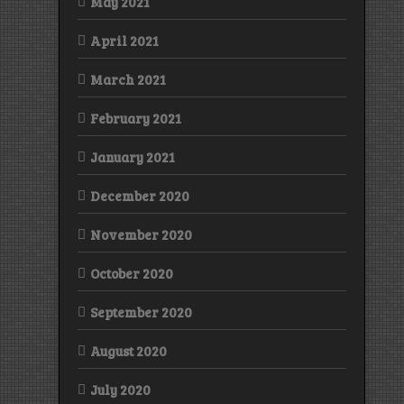
May 2021
April 2021
March 2021
February 2021
January 2021
December 2020
November 2020
October 2020
September 2020
August 2020
July 2020