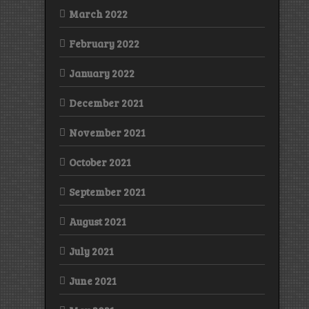
March 2022
February 2022
January 2022
December 2021
November 2021
October 2021
September 2021
August 2021
July 2021
June 2021