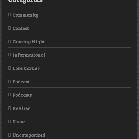
Community
Contest
Gaming Night
Informational
Lore Corner
Podcast
Podcasts
Review
Show
Uncategorized