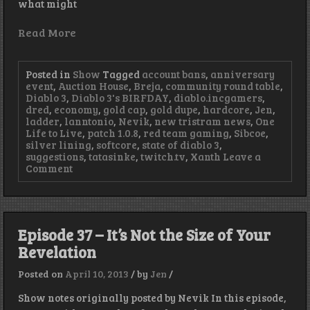
what might
Read More
Posted in
Show
Tagged
account bans
,
anniversary
event
,
Auction House
,
Breja
,
community round table
,
Diablo 3
,
Diablo 3's BIRFDAY
,
diablo.incgamers
,
dred
,
economy
,
gold cap
,
gold dupe
,
hardcore
,
Jen
,
ladder
,
lanntonio
,
Nevik
,
new tristram news
,
One
Life to Live
,
patch 1.0.8
,
red team gaming
,
Sibcoe
,
silver lining
,
softcore
,
state of diablo 3
,
suggestions
,
tatasinke
,
twitch.tv
,
Xanth
Leave a
on
Comment
Episode
39
–
Every
Cloud
Episode 37 – It’s Not the Size of Your
has
Revelation
a
Silver
Lining
Posted on
April 10, 2013
/
by
Jen
/
Show notes originally posted by Nevik In this episode,