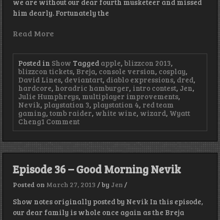
we are without our dear fourth musketeer and missed
him dearly. Fortunately the
Read More
Posted in
Show
Tagged
apple
,
blizzcon 2013
,
blizzcon tickets
,
Breja
,
console version
,
cosplay
,
David Lines
,
deviantart
,
diablo expressions
,
dred
,
hardcore
,
horadric hamburger
,
intro contest
,
Jen
,
Julie Humphreys
,
multiplayer improvements
,
Nevik
,
playstation 3
,
playstation 4
,
red team
gaming
,
tomb raider
,
white wine
,
wizard
,
Wyatt
on
Cheng
1 Comment
Episode
37
–
It’s
Not
Episode 36 – Good Morning Nevik
the
Size
Posted on
March 27, 2013
/
by
Jen
/
of
Your
Show notes originally posted by Nevik In this episode,
Revelation
our dear family is whole once again as the Breja