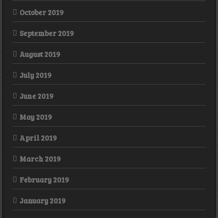
October 2019
September 2019
August 2019
July 2019
June 2019
May 2019
April 2019
March 2019
February 2019
January 2019