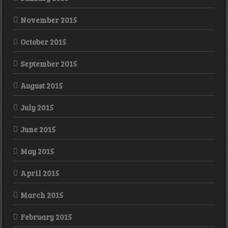
November 2015
October 2015
September 2015
August 2015
July 2015
June 2015
May 2015
April 2015
March 2015
February 2015