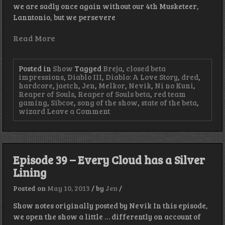
we are sadly once again without our 4th Musketeer,
Lanntonio, but we persevere
Read More
Posted in
Show
Tagged
Breja
,
closed beta
impressions
,
Diablo III
,
Diablo: A Love Story
,
dred
,
hardcore
,
jaetch
,
Jen
,
Melkor
,
Nevik
,
Ni no Kuni
,
Reaper of Souls
,
Reaper of Souls beta
,
red team
gaming
,
Sibcoe
,
song of the show
,
state of the beta
,
on
wizard
Leave a Comment
Episode
56
–
Frozen
Crickets
Episode 39 – Every Cloud has a Silver
Lining
Posted on
May 10, 2013
/
by
Jen
/
Show notes originally posted by Nevik In this episode,
we open the show a little … differently on account of