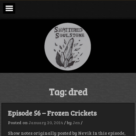
Skip
to
content
Shattered
Soulstone
Podcast
Tag:
dred
Episode 56 – Frozen Crickets
Posted on
January 20, 2014
/
by
Jen
/
Show notes originally posted by Nevik In this episode,