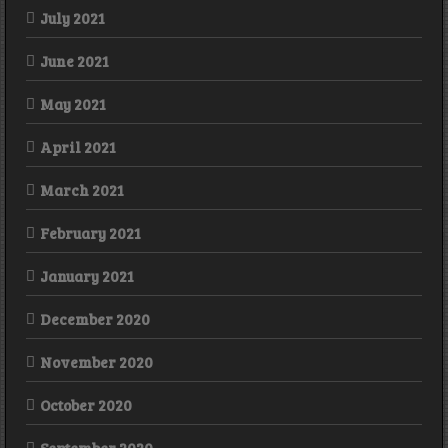
July 2021
June 2021
May 2021
April 2021
March 2021
February 2021
January 2021
December 2020
November 2020
October 2020