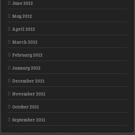
June 2012
May 2012
April 2012
March 2012
February 2012
January 2012
December 2011
November 2011
October 2011
September 2011