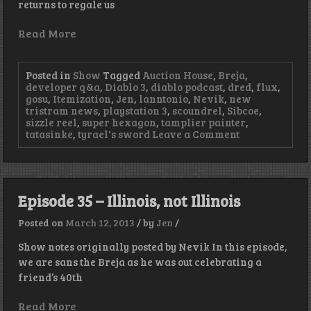
returns to regale us
Read More
Posted in
Show
Tagged
Auction House
,
Breja
,
developer q&a
,
Diablo 3
,
diablo podcast
,
dred
,
flux
,
gosu
,
Itemization
,
Jen
,
lanntonio
,
Nevik
,
new
tristram news
,
playstation 3
,
scoundrel
,
Sibcoe
,
sizzle reel
,
super hexagon
,
tamplier painter
,
on
tatasinke
,
tyrael's sword
Leave a Comment
Episode
36
–
Good
Morning
Episode 35 – Illinois, not Illinois
Nevik
Posted on
March 12, 2013
/
by
Jen
/
Show notes originally posted by Nevik In this episode,
we are sans the Breja as he was out celebrating a
friend’s 40th
Read More