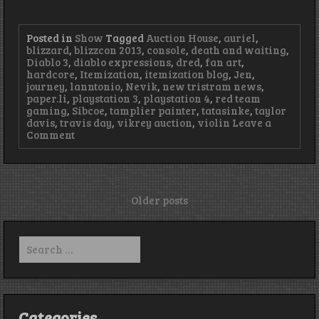
Posted in
Show
Tagged
Auction House
,
auriel
,
blizzard
,
blizzcon 2013
,
console
,
death and waiting
,
Diablo 3
,
diablo expressions
,
dred
,
fan art
,
hardcore
,
Itemization
,
itemization blog
,
Jen
,
journey
,
lanntonio
,
Nevik
,
new tristram news
,
paper.li
,
playstation 3
,
playstation 4
,
red team
gaming
,
Sibcoe
,
tamplier painter
,
tatasinke
,
taylor
davis
,
travis day
,
vikrey auction
,
violin
Leave a
on
Comment
Episode
35
–
Illinois,
not
Posts
Older posts
Illinois
navigation
Search
for:
Categories