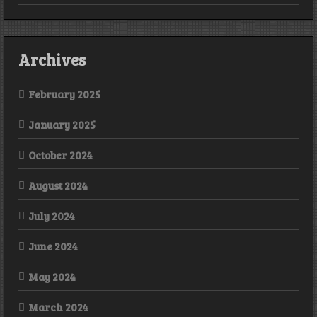
Archives
February 2025
January 2025
October 2024
August 2024
July 2024
June 2024
May 2024
March 2024