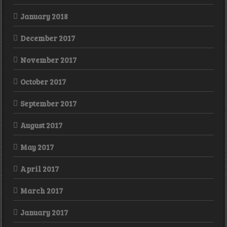
January 2018
December 2017
November 2017
October 2017
September 2017
August 2017
May 2017
April 2017
March 2017
January 2017