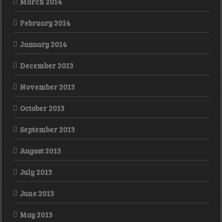
March 2014
February 2014
January 2014
December 2013
November 2013
October 2013
September 2013
August 2013
July 2013
June 2013
May 2013