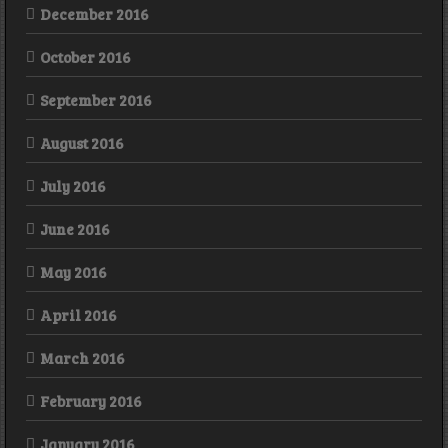
December 2016
October 2016
September 2016
August 2016
July 2016
June 2016
May 2016
April 2016
March 2016
February 2016
January 2016