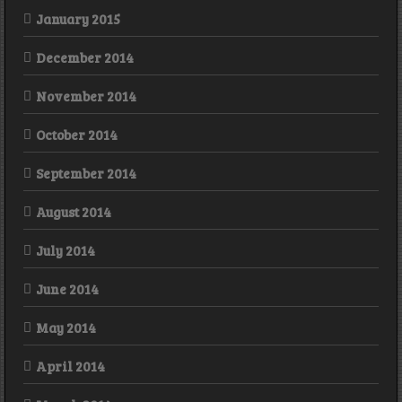
January 2015
December 2014
November 2014
October 2014
September 2014
August 2014
July 2014
June 2014
May 2014
April 2014