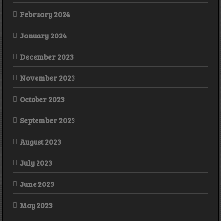
February 2024
January 2024
December 2023
November 2023
October 2023
September 2023
August 2023
July 2023
June 2023
May 2023