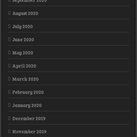
September 2020
August 2020
July 2020
June 2020
May 2020
April 2020
March 2020
February 2020
January 2020
December 2019
November 2019