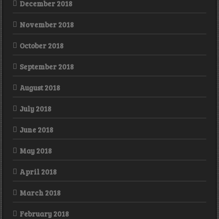
December 2018
November 2018
October 2018
September 2018
August 2018
July 2018
June 2018
May 2018
April 2018
March 2018
February 2018