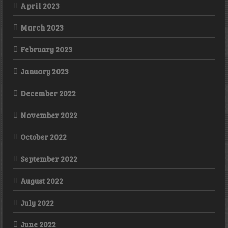
April 2023
March 2023
February 2023
January 2023
December 2022
November 2022
October 2022
September 2022
August 2022
July 2022
June 2022