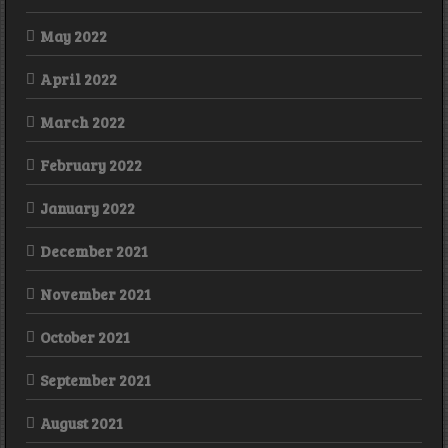
May 2022
April 2022
March 2022
February 2022
January 2022
December 2021
November 2021
October 2021
September 2021
August 2021