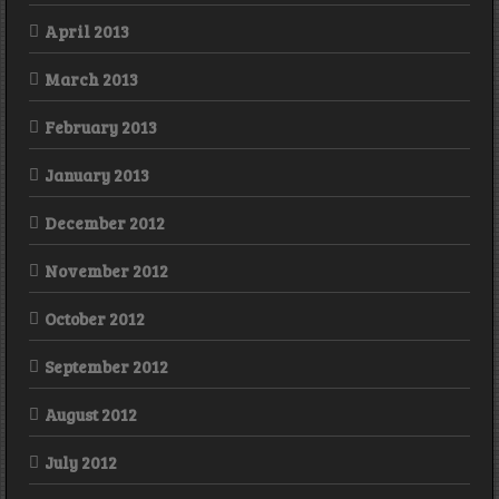
April 2013
March 2013
February 2013
January 2013
December 2012
November 2012
October 2012
September 2012
August 2012
July 2012