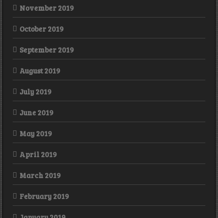
November 2019
October 2019
September 2019
August 2019
July 2019
June 2019
May 2019
April 2019
March 2019
February 2019
January 2019