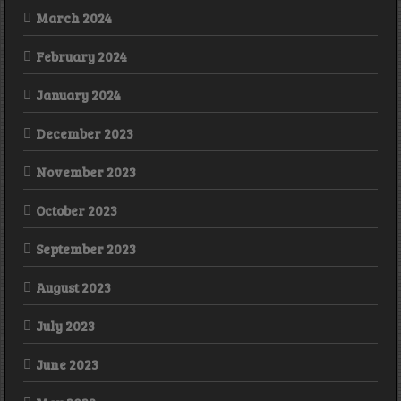
March 2024
February 2024
January 2024
December 2023
November 2023
October 2023
September 2023
August 2023
July 2023
June 2023