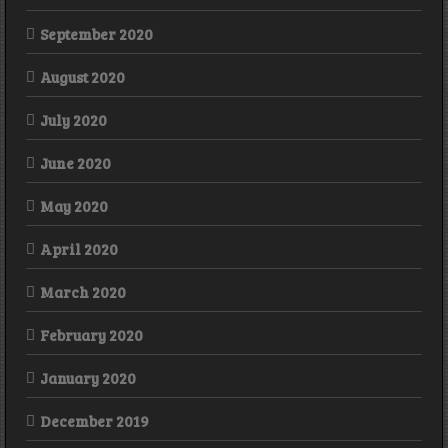
September 2020
August 2020
July 2020
June 2020
May 2020
April 2020
March 2020
February 2020
January 2020
December 2019