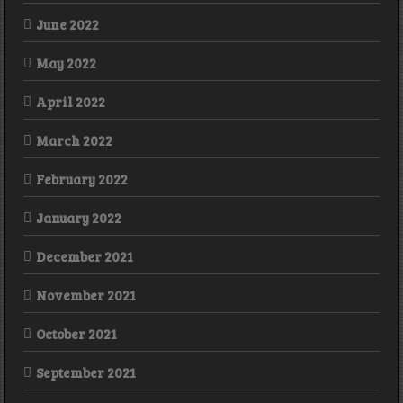
June 2022
May 2022
April 2022
March 2022
February 2022
January 2022
December 2021
November 2021
October 2021
September 2021