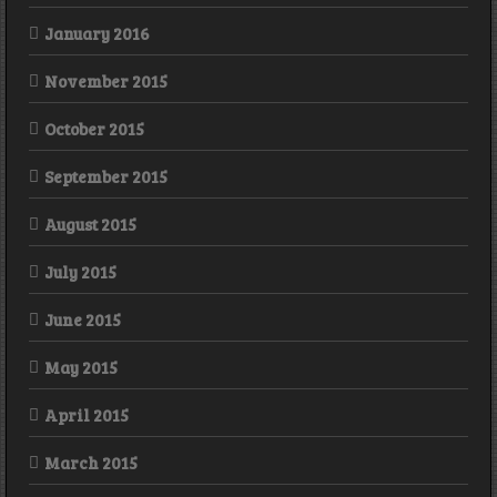
January 2016
November 2015
October 2015
September 2015
August 2015
July 2015
June 2015
May 2015
April 2015
March 2015