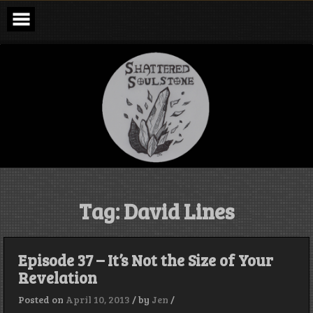
Skip
to
content
Shattered
Soulstone
Podcast
Tag:
David Lines
Episode 37 – It’s Not the Size of Your
Revelation
Posted on
April 10, 2013
/
by
Jen
/