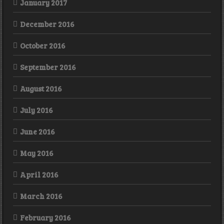
January 2017
December 2016
October 2016
September 2016
August 2016
July 2016
June 2016
May 2016
April 2016
March 2016
February 2016