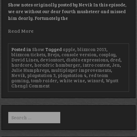
Show notes originally posted by Nevik In this episode,
we are without our dear fourth musketeer and missed
him dearly. Fortunately the
Read More
Posted in
Show
Tagged
apple
,
blizzcon 2013
,
blizzcon tickets
,
Breja
,
console version
,
cosplay
,
David Lines
,
deviantart
,
diablo expressions
,
dred
,
hardcore
,
horadric hamburger
,
intro contest
,
Jen
,
Julie Humphreys
,
multiplayer improvements
,
Nevik
,
playstation 3
,
playstation 4
,
red team
gaming
,
tomb raider
,
white wine
,
wizard
,
Wyatt
on
Cheng
1 Comment
Episode
37
–
It’s
Not
Search
the
for:
Size
of
Your