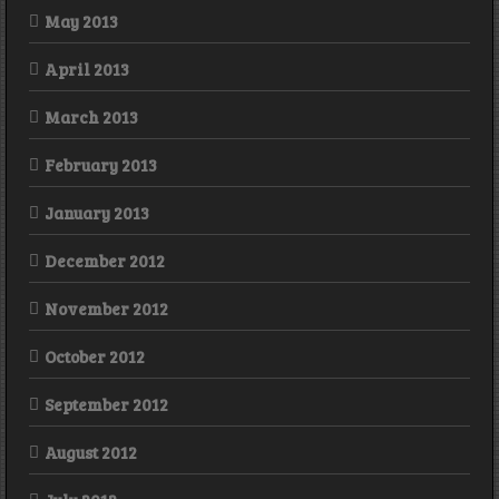
May 2013
April 2013
March 2013
February 2013
January 2013
December 2012
November 2012
October 2012
September 2012
August 2012