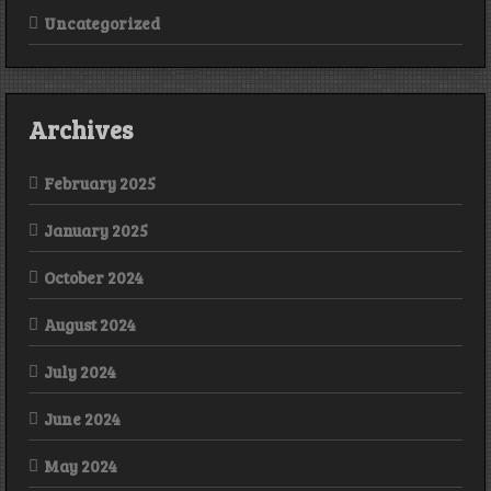
Uncategorized
Archives
February 2025
January 2025
October 2024
August 2024
July 2024
June 2024
May 2024