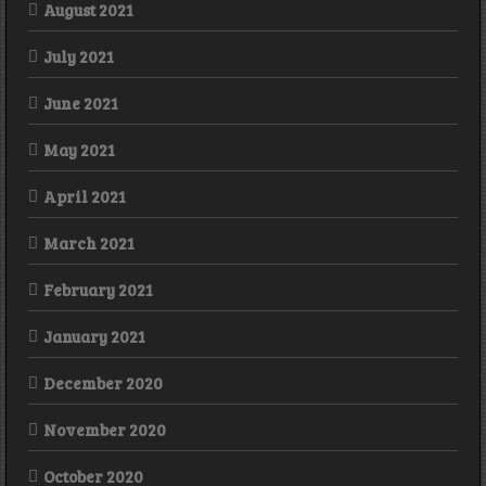
August 2021
July 2021
June 2021
May 2021
April 2021
March 2021
February 2021
January 2021
December 2020
November 2020
October 2020