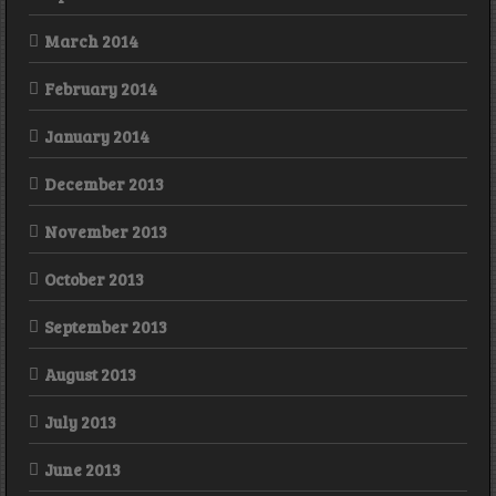
March 2014
February 2014
January 2014
December 2013
November 2013
October 2013
September 2013
August 2013
July 2013
June 2013