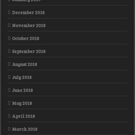
December 2018
November 2018
October 2018
September 2018
August 2018
July 2018
June 2018
May 2018
April 2018
March 2018