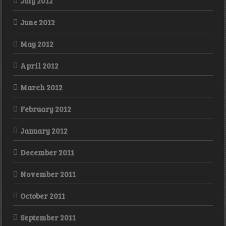
July 2012
June 2012
May 2012
April 2012
March 2012
February 2012
January 2012
December 2011
November 2011
October 2011
September 2011