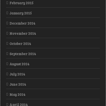
February 2015
January 2015
December 2014
November 2014
October 2014
September 2014
August 2014
July 2014
June 2014
May 2014
April 2014