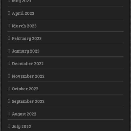
May 2023
April 2023
March 2023
February 2023
January 2023
December 2022
November 2022
October 2022
September 2022
August 2022
July 2022