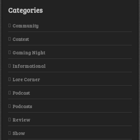
Revelation
Categories
Community
Contest
Gaming Night
Informational
Lore Corner
Podcast
Podcasts
Review
Show