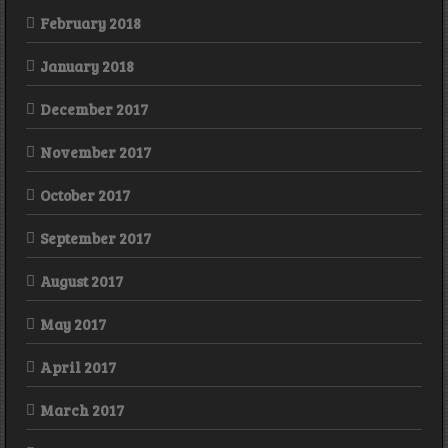
February 2018
January 2018
December 2017
November 2017
October 2017
September 2017
August 2017
May 2017
April 2017
March 2017