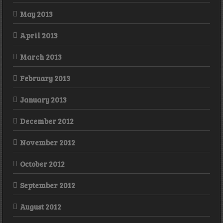
May 2013
April 2013
March 2013
February 2013
January 2013
December 2012
November 2012
October 2012
September 2012
August 2012