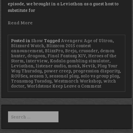
episode, we brought in a Leviathan as a guest host to
substitute for
Read More
Posted in
Show
Tagged
Avengers: Age of Ultron
,
Blizzard Watch
,
Blizzcon 2015 contest
announcement
,
BlizzPro
,
Breja
,
crusader
,
demon
hunter
,
dragoon
,
Final Fantasy XIV
,
Heroes of the
Storm
,
interview
,
Kadala gambling simulator
,
Leviathan
,
listener audio
,
monk
,
Nevik
,
Play Your
Way Thursday
,
power creep
,
progression disparity
,
ROUSes
,
season 3
,
seasonal play
,
solo vs group play
,
Transmog Tuesday
,
Westmarch Workshop
,
witch
on
doctor
,
Worldstone Keep
Leave a Comment
Episode
81
–
Summoning
Leviathan
Search
for: