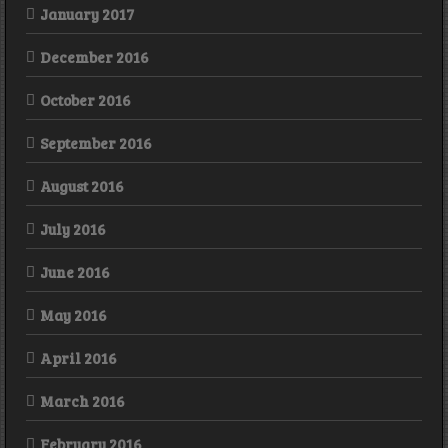
January 2017
December 2016
October 2016
September 2016
August 2016
July 2016
June 2016
May 2016
April 2016
March 2016
February 2016