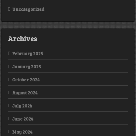
Uncategorized
Archives
February 2025
January 2025
October 2024
August 2024
July 2024
June 2024
May 2024