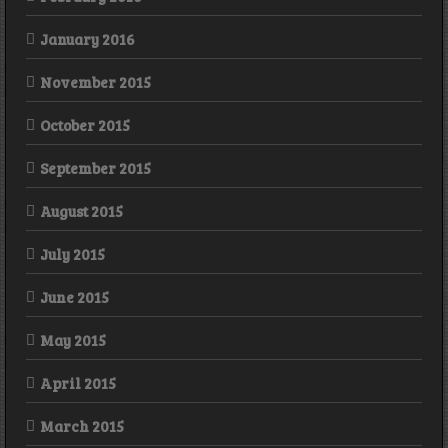
January 2016
November 2015
October 2015
September 2015
August 2015
July 2015
June 2015
May 2015
April 2015
March 2015