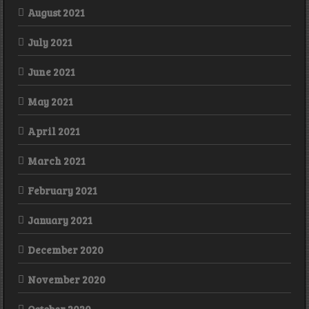
August 2021
July 2021
June 2021
May 2021
April 2021
March 2021
February 2021
January 2021
December 2020
November 2020