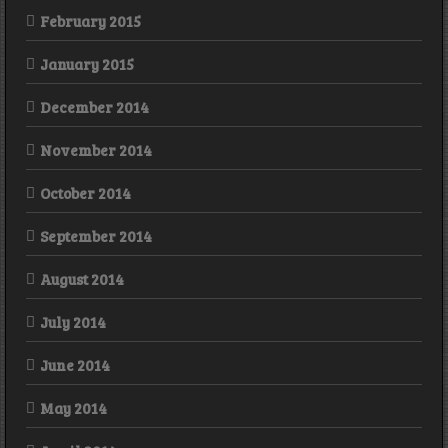
February 2015
January 2015
December 2014
November 2014
October 2014
September 2014
August 2014
July 2014
June 2014
May 2014