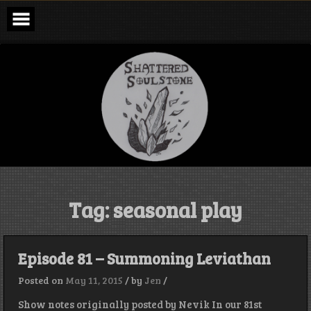
Skip
to
content
Shattered
Soulstone
Podcast
Tag:
seasonal play
Episode 81 – Summoning Leviathan
Posted on
May 11, 2015
/
by
Jen
/
Show notes originally posted by Nevik In our 81st