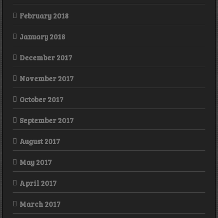
February 2018
January 2018
December 2017
November 2017
October 2017
September 2017
August 2017
May 2017
April 2017
March 2017