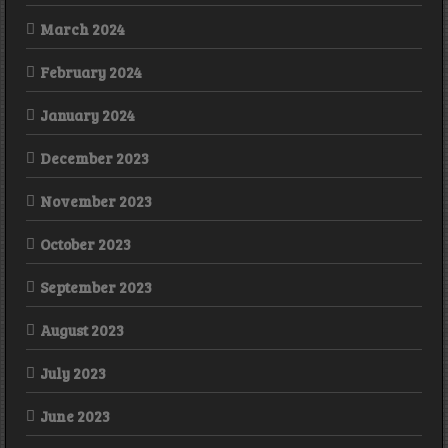
March 2024
February 2024
January 2024
December 2023
November 2023
October 2023
September 2023
August 2023
July 2023
June 2023