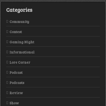
Categories
Community
Contest
Gaming Night
Informational
Lore Corner
Podcast
Podcasts
Review
Show