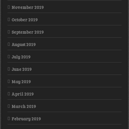
November 2019
October 2019
September 2019
August 2019
July 2019
June 2019
May 2019
April 2019
March 2019
February 2019