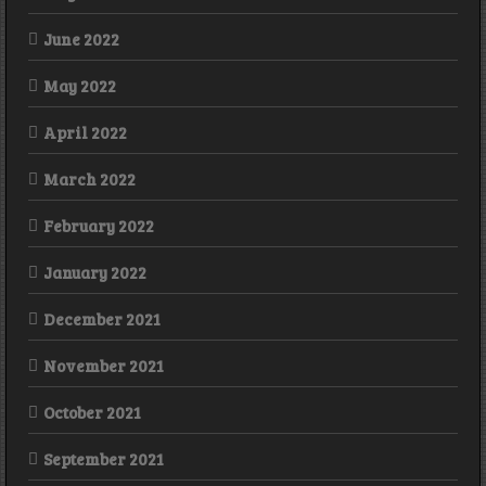
June 2022
May 2022
April 2022
March 2022
February 2022
January 2022
December 2021
November 2021
October 2021
September 2021