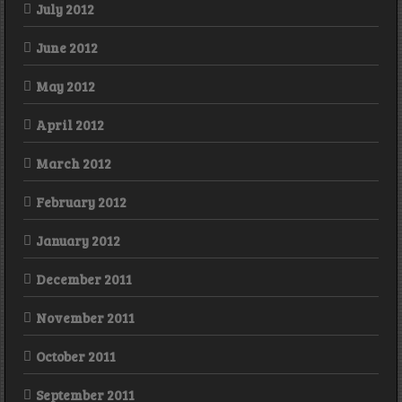
July 2012
June 2012
May 2012
April 2012
March 2012
February 2012
January 2012
December 2011
November 2011
October 2011
September 2011