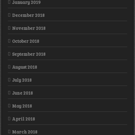
January 2019
December 2018
November 2018
October 2018
September 2018
August 2018
July 2018
June 2018
May 2018
April 2018
March 2018