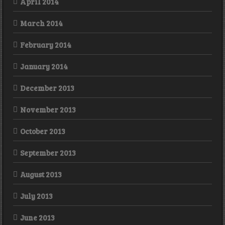
April 2014
March 2014
February 2014
January 2014
December 2013
November 2013
October 2013
September 2013
August 2013
July 2013
June 2013