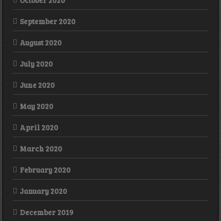
October 2020
September 2020
August 2020
July 2020
June 2020
May 2020
April 2020
March 2020
February 2020
January 2020
December 2019