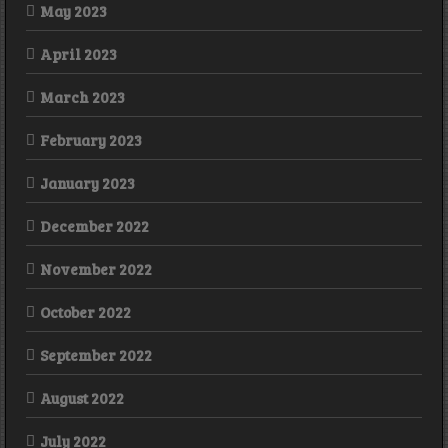
May 2023
April 2023
March 2023
February 2023
January 2023
December 2022
November 2022
October 2022
September 2022
August 2022
July 2022