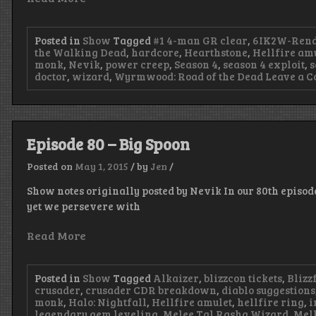
Posted in
Show
Tagged
#1 4-man GR clear
,
6IK2W-Rend
the Walking Dead
,
hardcore
,
Hearthstone
,
Hellfire am
monk
,
Nevik
,
power creep
,
Season 4
,
season 4 exploit
,
s
doctor
,
wizard
,
Wyrmwood: Road of the Dead
Leave a 
Episode 80 – Big Spoon
Posted on
May 1, 2015
/
by
Jen
/
Show notes originally posted by Nevik In our 80th epis
yet we persevere with
Read More
Posted in
Show
Tagged
Alkaizer
,
blizzcon tickets
,
Blizz
crusader
,
crusader CDR breakdown
,
diablo suggestions
monk
,
Halo: Nightfall
,
Hellfire amulet
,
hellfire ring
,
i
legendary gem leveling
,
Melee Tal Rasha Wizard
,
Mel