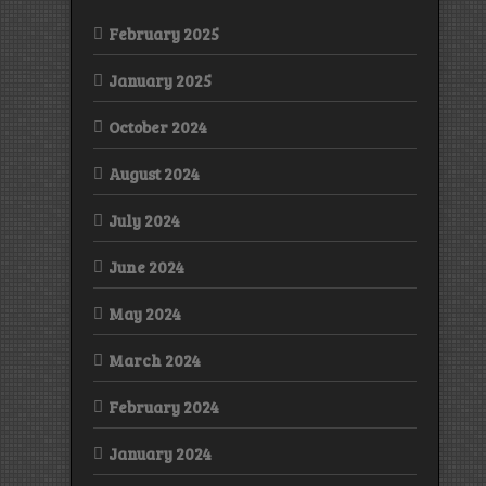
February 2025
January 2025
October 2024
August 2024
July 2024
June 2024
May 2024
March 2024
February 2024
January 2024