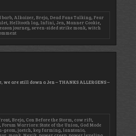
 barb
,
Alkaizer
,
Breja
,
Dead Fans Talking
,
Fear
ulet
,
Helltooth lag
,
Infini
,
Jen
,
Manner Cookie
,
eason journey
,
seven-sided strike monk
,
witch
on
Comment
Episode
96
–
We
Have
Bacon
ode, we are still down a Jen – THANKS ALLERGENS –
front
,
Breja
,
Con Before the Storm
,
cow rift
,
,
Forum Warriors: State of the Union
,
God Mode
n-geom
,
jaetch
,
key farming
,
lanntonio
,
kor
,
monk
,
Nevik
,
power creep
,
power leveling
,