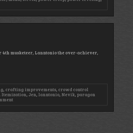
ode
n
ur 4th musketeer, Lanntonio the over-achiever,
ng
,
crafting improvements
,
crowd control
,
Itemization
,
Jen
,
lanntonio
,
Nevik
,
paragon
on
omment
Episode
23
–
Murky
Buckets