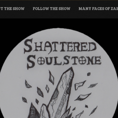
T THE SHOW
FOLLOW THE SHOW
MANY FACES OF Z
tone Podcast