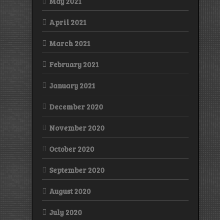
May 2021
April 2021
March 2021
February 2021
January 2021
December 2020
November 2020
October 2020
September 2020
August 2020
July 2020