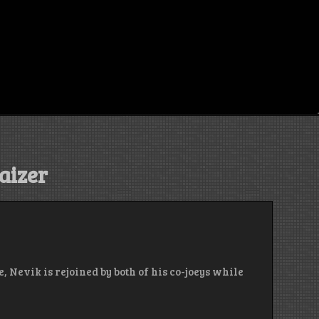
aizer
, Nevik is rejoined by both of his co-joeys while