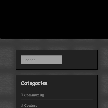
Search
for:
Categories
Community
Contest