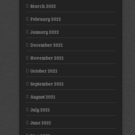
March 2022
February 2022
January 2022
December 2021
November 2021
October 2021
September 2021
August 2021
July 2021
June 2021