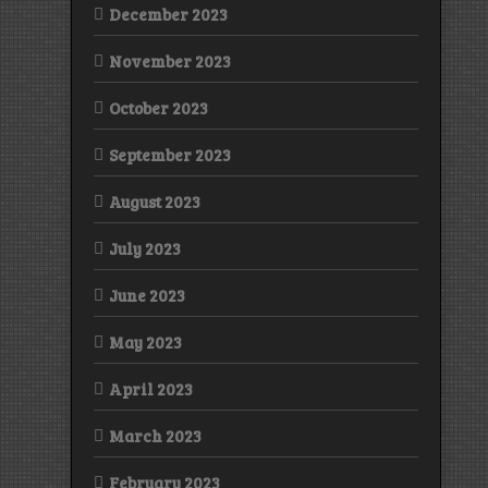
December 2023
November 2023
October 2023
September 2023
August 2023
July 2023
June 2023
May 2023
April 2023
March 2023
February 2023