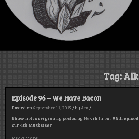
Tag:
Alk
Episode 96 – We Have Bacon
Posted on
September 11, 2015
/
by
Jen
/
Show notes originally posted by Nevik In our 96th episode
our 4th Musketeer
Read More