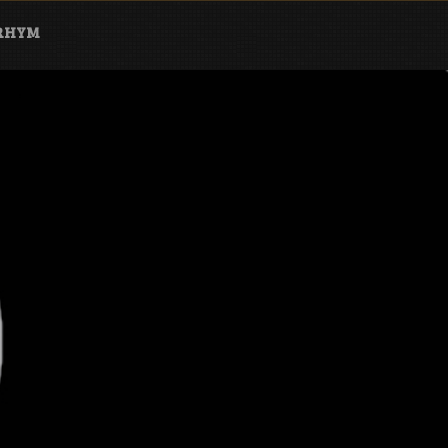
ARHYM