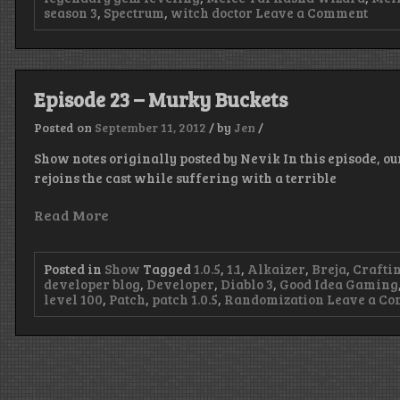
on
season 3
,
Spectrum
,
witch doctor
Leave a Comment
Epis
80
–
Big
Spoo
Episode 23 – Murky Buckets
Posted on
September 11, 2012
/
by
Jen
/
Show notes originally posted by Nevik In this episode, o
rejoins the cast while suffering with a terrible
Read More
Posted in
Show
Tagged
1.0.5
,
1.1
,
Alkaizer
,
Breja
,
Crafti
developer blog
,
Developer
,
Diablo 3
,
Good Idea Gaming
level 100
,
Patch
,
patch 1.0.5
,
Randomization
Leave a C