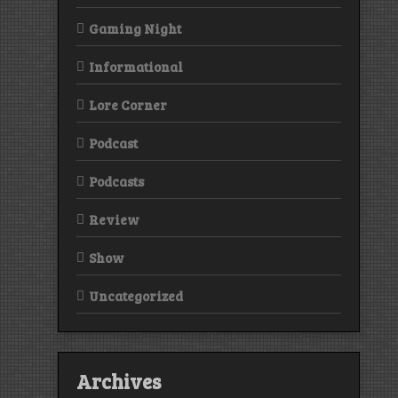
Gaming Night
Informational
Lore Corner
Podcast
Podcasts
Review
Show
Uncategorized
Archives