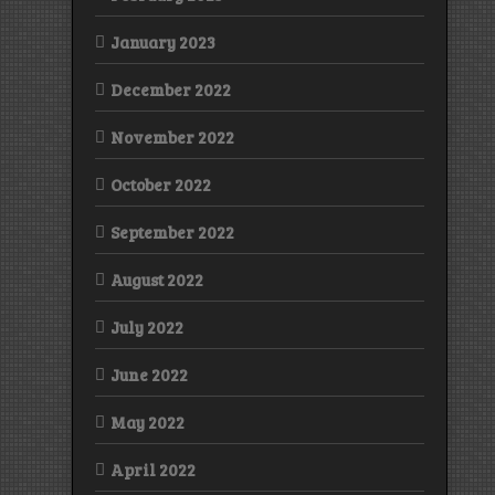
January 2023
December 2022
November 2022
October 2022
September 2022
August 2022
July 2022
June 2022
May 2022
April 2022