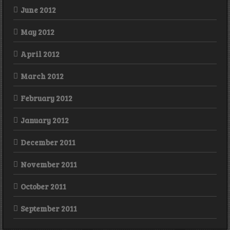
June 2012
May 2012
April 2012
March 2012
February 2012
January 2012
December 2011
November 2011
October 2011
September 2011