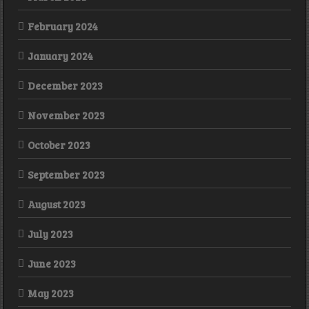
February 2024
January 2024
December 2023
November 2023
October 2023
September 2023
August 2023
July 2023
June 2023
May 2023