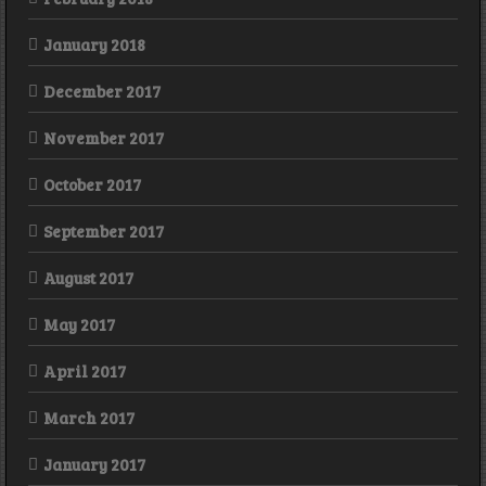
January 2018
December 2017
November 2017
October 2017
September 2017
August 2017
May 2017
April 2017
March 2017
January 2017