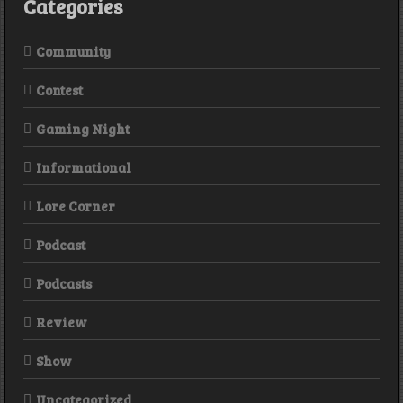
Categories
Community
Contest
Gaming Night
Informational
Lore Corner
Podcast
Podcasts
Review
Show
Uncategorized