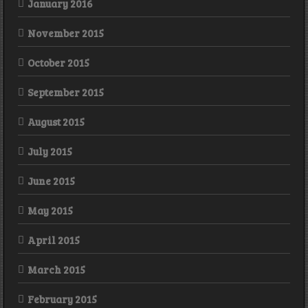
January 2016
November 2015
October 2015
September 2015
August 2015
July 2015
June 2015
May 2015
April 2015
March 2015
February 2015