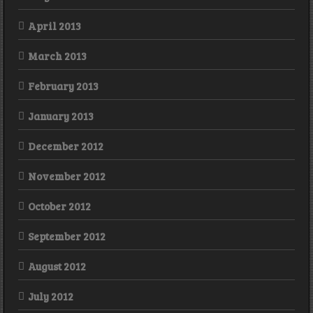
April 2013
March 2013
February 2013
January 2013
December 2012
November 2012
October 2012
September 2012
August 2012
July 2012