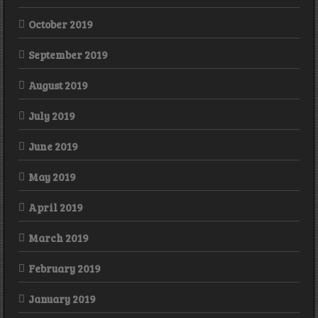
October 2019
September 2019
August 2019
July 2019
June 2019
May 2019
April 2019
March 2019
February 2019
January 2019