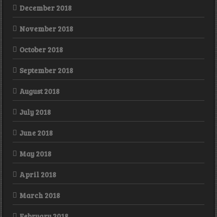
December 2018
November 2018
October 2018
September 2018
August 2018
July 2018
June 2018
May 2018
April 2018
March 2018
February 2018