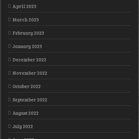
April 2023
March 2023
February 2023
January 2023
December 2022
November 2022
October 2022
September 2022
August 2022
July 2022