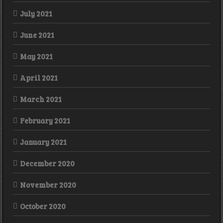
July 2021
June 2021
May 2021
April 2021
March 2021
February 2021
January 2021
December 2020
November 2020
October 2020