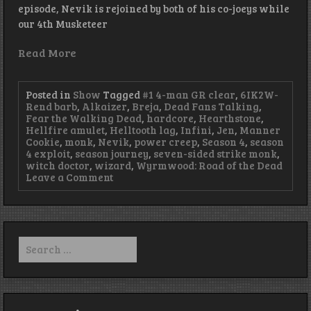
episode, Nevik is rejoined by both of his co-joeys while
our 4th Musketeer
Read More
Posted in
Show
Tagged
#1 4-man GR clear
,
6IK2W-
Rend barb
,
Alkaizer
,
Breja
,
Dead Fans Talking
,
Fear the Walking Dead
,
hardcore
,
Hearthstone
,
Hellfire amulet
,
Helltooth lag
,
Infini
,
Jen
,
Manner
Cookie
,
monk
,
Nevik
,
power creep
,
Season 4
,
season
4 exploit
,
season journey
,
seven-sided strike monk
,
witch doctor
,
wizard
,
Wyrmwood: Road of the Dead
on
Leave a Comment
Episode
96
–
We
Have
Search
Bacon
for: