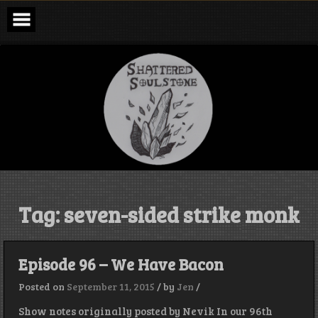
Skip
to
content
Shattered
Soulstone
Podcast
Tag:
seven-sided strike monk
Episode 96 – We Have Bacon
Posted on
September 11, 2015
/
by
Jen
/
Show notes originally posted by Nevik In our 96th