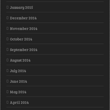
January 2015
December 2014
November 2014
October 2014
September 2014
August 2014
July 2014
June 2014
May 2014
April 2014