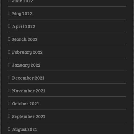
June 2022
May 2022
April 2022
March 2022
February 2022
January 2022
December 2021
November 2021
October 2021
September 2021
August 2021