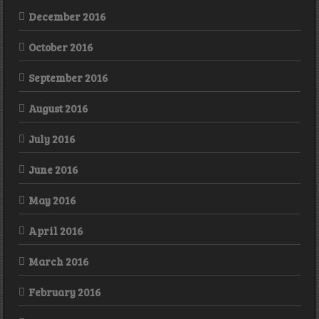
December 2016
October 2016
September 2016
August 2016
July 2016
June 2016
May 2016
April 2016
March 2016
February 2016