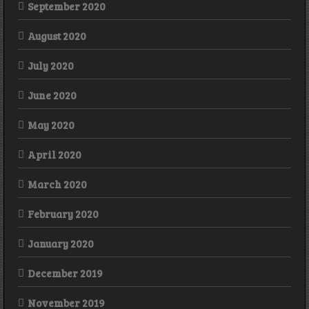
September 2020
August 2020
July 2020
June 2020
May 2020
April 2020
March 2020
February 2020
January 2020
December 2019
November 2019