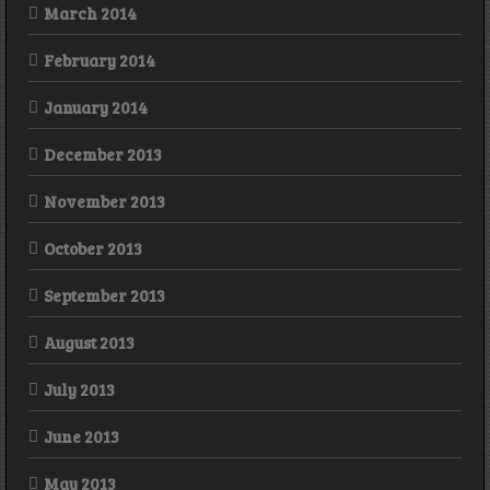
March 2014
February 2014
January 2014
December 2013
November 2013
October 2013
September 2013
August 2013
July 2013
June 2013
May 2013