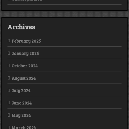
Archives
February 2025
January 2025
October 2024
August 2024
July 2024
June 2024
May 2024
March 2024