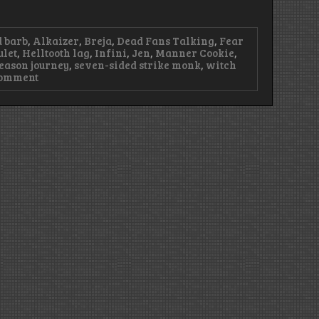
 barb
,
Alkaizer
,
Breja
,
Dead Fans Talking
,
Fear
ulet
,
Helltooth lag
,
Infini
,
Jen
,
Manner Cookie
,
eason journey
,
seven-sided strike monk
,
witch
on
Comment
Episode
96
–
We
Have
Bacon