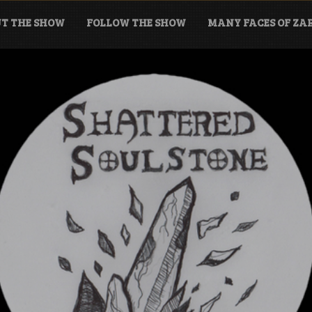
T THE SHOW
FOLLOW THE SHOW
MANY FACES OF Z
tone Podcast