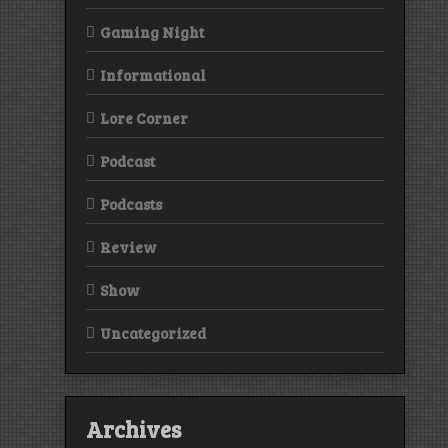
Gaming Night
Informational
Lore Corner
Podcast
Podcasts
Review
Show
Uncategorized
Archives