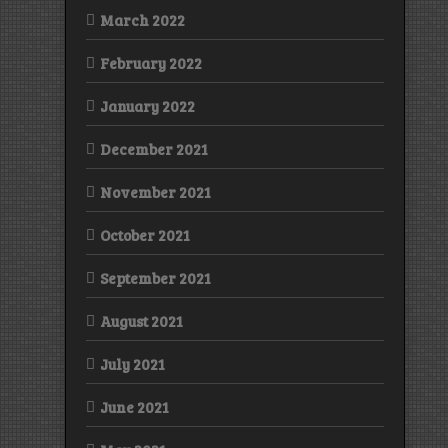
March 2022
February 2022
January 2022
December 2021
November 2021
October 2021
September 2021
August 2021
July 2021
June 2021