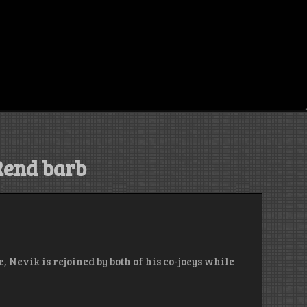
Rend barb
, Nevik is rejoined by both of his co-joeys while