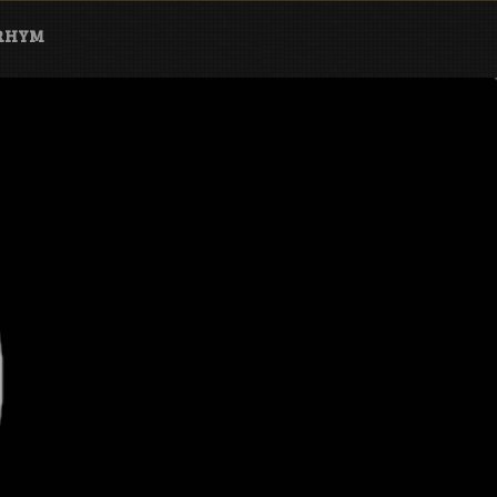
ARHYM