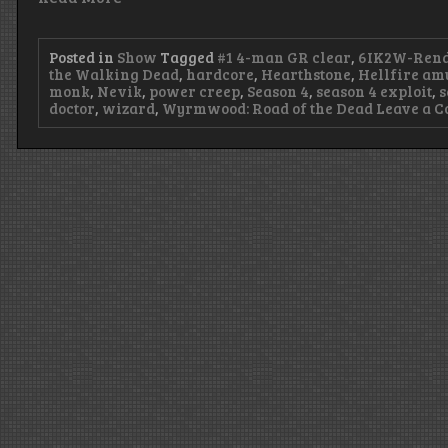
Posted in
Show
Tagged
#1 4-man GR clear
,
6IK2W-Rend
the Walking Dead
,
hardcore
,
Hearthstone
,
Hellfire am
monk
,
Nevik
,
power creep
,
Season 4
,
season 4 exploit
,
s
doctor
,
wizard
,
Wyrmwood: Road of the Dead
Leave a 