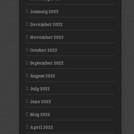
January 2023
December 2022
November 2022
October 2022
September 2022
August 2022
July 2022
June 2022
May 2022
April 2022