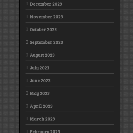
December 2023
November 2023
October 2023
September 2023
August 2023
July 2023
June 2023
May 2023
April 2023
March 2023
February 2023