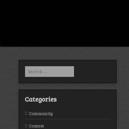
Search
for:
Categories
Community
Contest