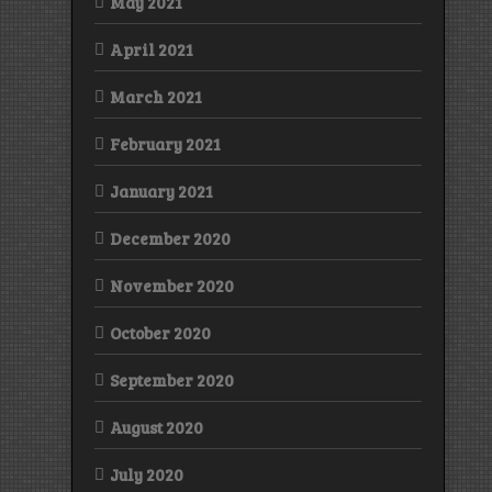
May 2021
April 2021
March 2021
February 2021
January 2021
December 2020
November 2020
October 2020
September 2020
August 2020
July 2020