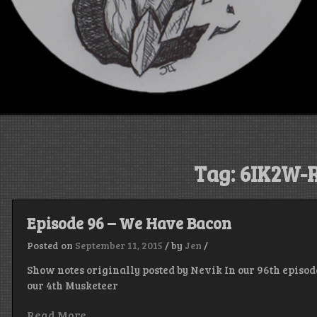
Tag:
6IK2W-
Episode 96 – We Have Bacon
Posted on
September 11, 2015
/
by
Jen
/
Show notes originally posted by Nevik In our 96th episode
our 4th Musketeer
Read More