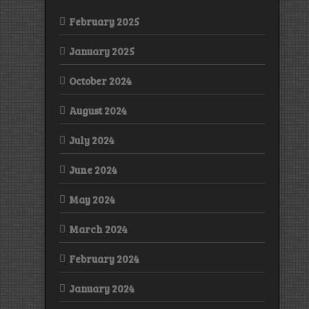
February 2025
January 2025
October 2024
August 2024
July 2024
June 2024
May 2024
March 2024
February 2024
January 2024