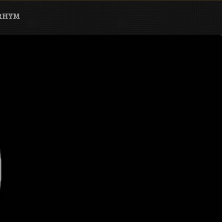
ARHYM