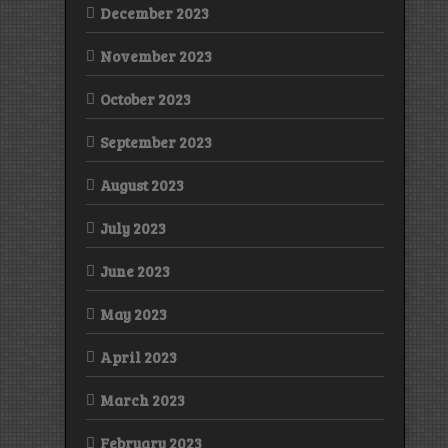
December 2023
November 2023
October 2023
September 2023
August 2023
July 2023
June 2023
May 2023
April 2023
March 2023
February 2023