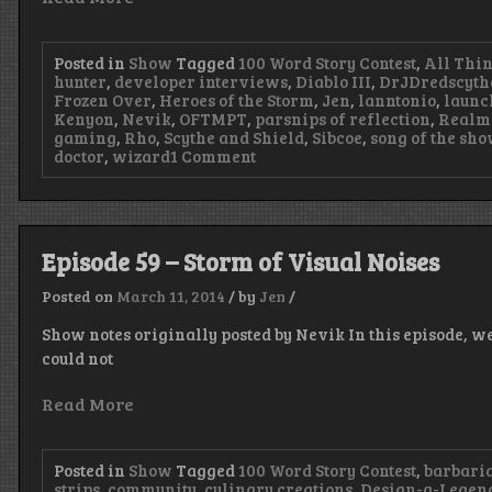
Posted in
Show
Tagged
100 Word Story Contest
,
All Thi
hunter
,
developer interviews
,
Diablo III
,
DrJDredscyth
Frozen Over
,
Heroes of the Storm
,
Jen
,
lanntonio
,
launc
Kenyon
,
Nevik
,
OFTMPT
,
parsnips of reflection
,
Realm
gaming
,
Rho
,
Scythe and Shield
,
Sibcoe
,
song of the sh
on
doctor
,
wizard
1 Comment
Episode
60
–
Reaping
a
Episode 59 – Storm of Visual Noises
Full
House
Posted on
March 11, 2014
/
by
Jen
/
Show notes originally posted by Nevik In this episode, we 
could not
Read More
Posted in
Show
Tagged
100 Word Story Contest
,
barbari
strips
,
community
,
culinary creations
,
Design-a-Legen