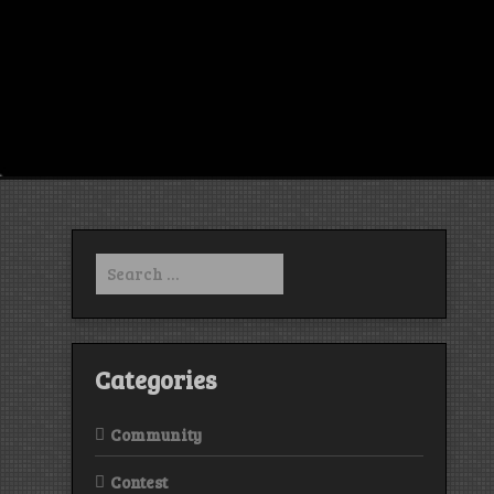
Search
for:
Categories
Community
Contest