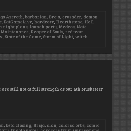
ngs Azeroth
,
barbarian
,
Breja
,
crusader
,
demon
e
,
EatGameLive
,
hardcore
,
Hearthstone
,
Hell
h night plans
,
launch party
,
Medros
,
Nate
 Maintenance
,
Reaper of Souls
,
red team
ow
,
State of the Game
,
Storm of Light
,
witch
are still not at full strength as our 4th Musketeer
an
,
beta closing
,
Breja
,
clan
,
colored orbs
,
comic
dary
,
Diablo novel
,
hardcore fruit
,
impressions
,