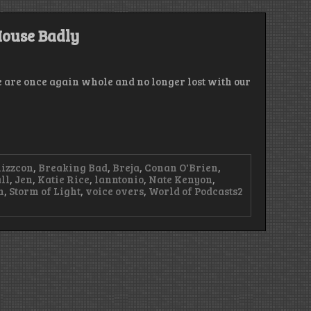
–
Don’t
Forget
House Badly
to
Wipe
Your
Stash
e are once again whole and no longer lost with our
lizzcon
,
Breaking Bad
,
Breja
,
Conan O'Brien
,
ll
,
Jen
,
Katie Rice
,
lanntonio
,
Nate Kenyon
,
n
,
Storm of Light
,
voice overs
,
World of Podcasts
2