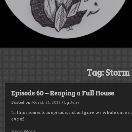
Tag:
Storm 
Episode 60 – Reaping a Full House
Posted on
March 24, 2014
/
by
Jen
/
In this momentous episode, not only are we whole once m
eve of
Read More