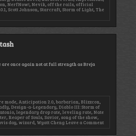
yon
,
NerfNow!
,
Nevik
,
off the rails
,
official
0.1
,
Scott Johnson
,
Starcraft
,
Storm of Light
,
The
Stash
 are once again not at full strength as Breja
re mode
,
Anticipation 2.0
,
barbarian
,
Blizzcon
,
adly
,
Design-a-Legendary
,
Diablo III: Storm of
ntonio
,
legendary drop rate
,
leveling rate
,
Nate
ter
,
Reaper of Souls
,
Savior
,
song of the show
,
on
avis day
,
wizard
,
Wyatt Cheng
Leave a Comment
Episode
57