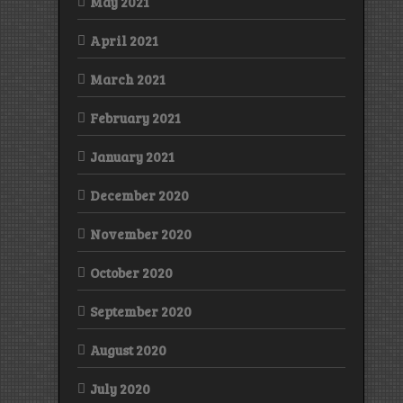
May 2021
April 2021
March 2021
February 2021
January 2021
December 2020
November 2020
October 2020
September 2020
August 2020
July 2020