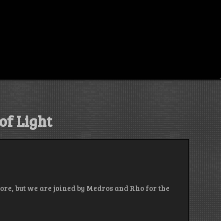
of Light
ore, but we are joined by Medros and Rho for the