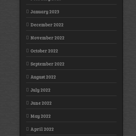
January 2023
December 2022
November 2022
October 2022
September 2022
August 2022
July 2022
June 2022
May 2022
April 2022