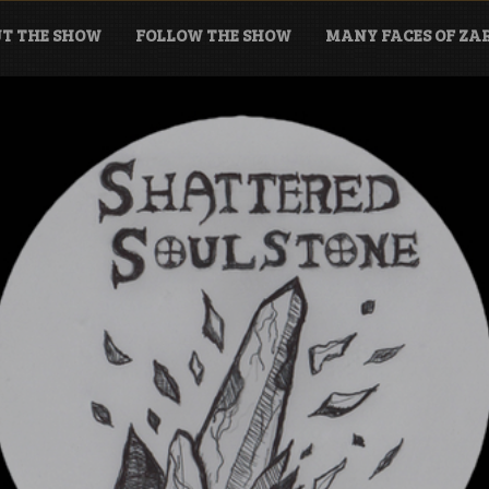
T THE SHOW
FOLLOW THE SHOW
MANY FACES OF Z
tone Podcast