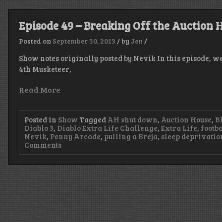
Episode 49 – Breaking Off the Auction 
Posted on
September 30, 2013
/
by
Jen
/
Show notes originally posted by Nevik In this episode, w
4th Musketeer,
Read More
Posted in
Show
Tagged
AH shut down
,
Auction House
,
B
Diablo 3
,
Diablo Extra Life Challenge
,
Extra Life
,
footba
Nevik
,
Penny Arcade
,
pulling a Breja
,
sleep deprivatio
on
Comments
Episode
49
–
Breaking
Off
the
Auction
House
Badly