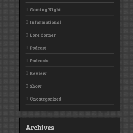
Gaming Night
Informational
Lore Corner
Podcast
Podcasts
Review
Show
Uncategorized
Archives