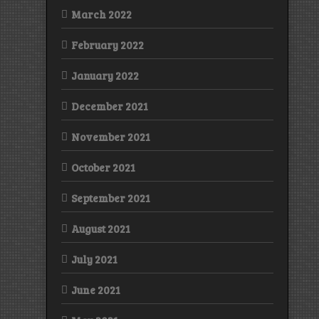
March 2022
February 2022
January 2022
December 2021
November 2021
October 2021
September 2021
August 2021
July 2021
June 2021