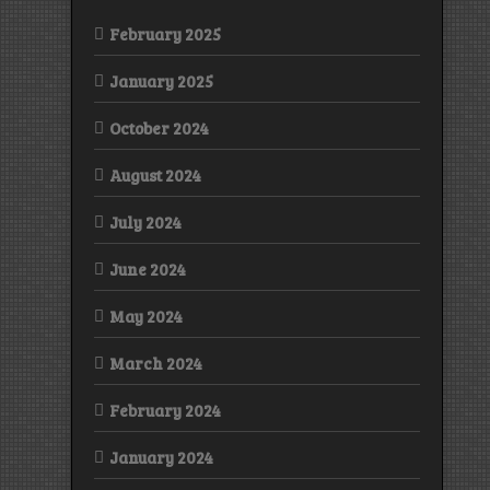
February 2025
January 2025
October 2024
August 2024
July 2024
June 2024
May 2024
March 2024
February 2024
January 2024