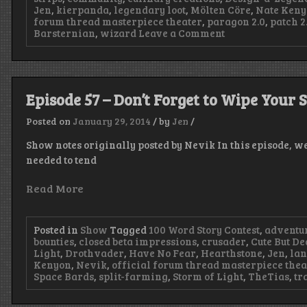
Jen
,
kierpanda
,
legendary loot
,
Mölten Cöre
,
Nate Ken
forum thread masterpiece theater
,
paragon 2.0
,
patch 2.
on
Barsternian
,
wizard
Leave a Comment
Episode
59
–
Storm
of
Episode 57 – Don’t Forget to Wipe Your 
Visual
Noises
Posted on
January 29, 2014
/
by
Jen
/
Show notes originally posted by Nevik In this episode, we
needed to tend
Read More
Posted in
Show
Tagged
100 Word Story Contest
,
adventu
bounties
,
closed beta impressions
,
crusader
,
Cute But De
Light
,
Drothvader
,
Have No Fear
,
Hearthstone
,
Jen
,
lan
Kenyon
,
Nevik
,
official forum thread masterpiece thea
Space Bards
,
split-farming
,
Storm of Light
,
TheTias
,
tr