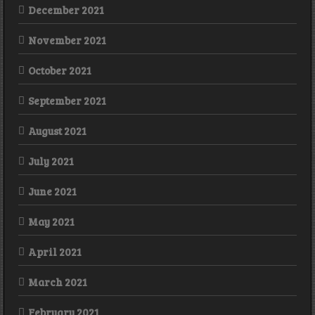
December 2021
November 2021
October 2021
September 2021
August 2021
July 2021
June 2021
May 2021
April 2021
March 2021
February 2021