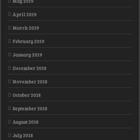
May 2019
April 2019
March 2019
February 2019
January 2019
December 2018
November 2018
October 2018
September 2018
August 2018
July 2018