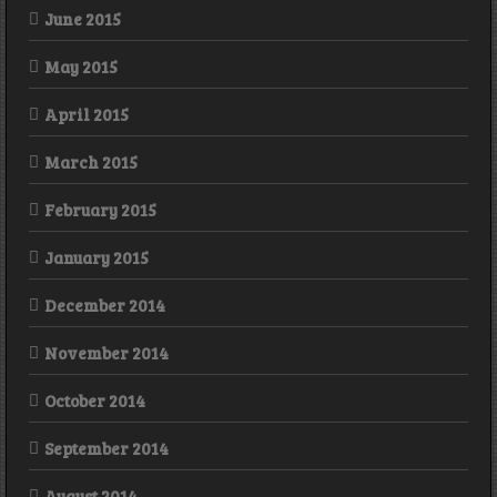
June 2015
May 2015
April 2015
March 2015
February 2015
January 2015
December 2014
November 2014
October 2014
September 2014
August 2014