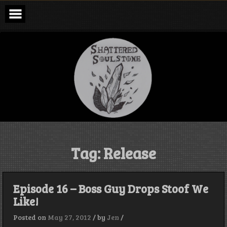
Skip
to
content
Shattered
Soulstone
Podcast
Tag:
Release
Episode 16 – Boss Guy Drops Stoof We
Like!
Posted on
May 27, 2012
/
by
Jen
/