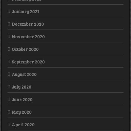
January 2021
December 2020
November 2020
October 2020
September 2020
August 2020
July 2020
June 2020
May 2020
April 2020