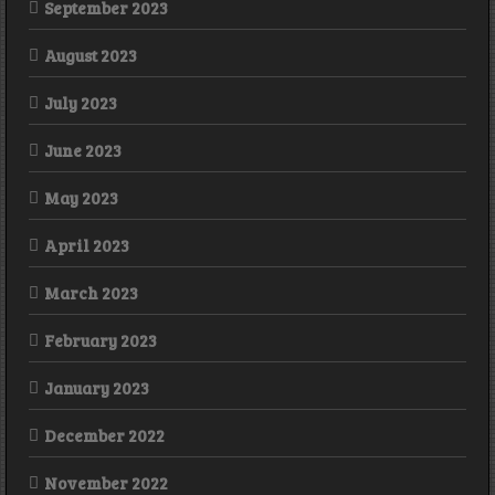
September 2023
August 2023
July 2023
June 2023
May 2023
April 2023
March 2023
February 2023
January 2023
December 2022
November 2022