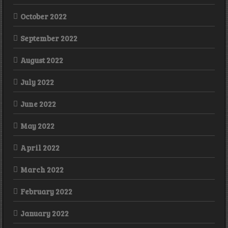
October 2022
September 2022
August 2022
July 2022
June 2022
May 2022
April 2022
March 2022
February 2022
January 2022