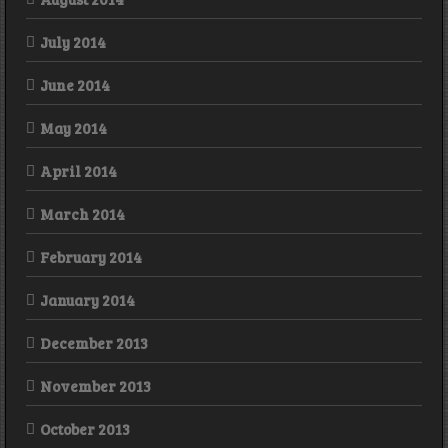
July 2014
June 2014
May 2014
April 2014
March 2014
February 2014
January 2014
December 2013
November 2013
October 2013