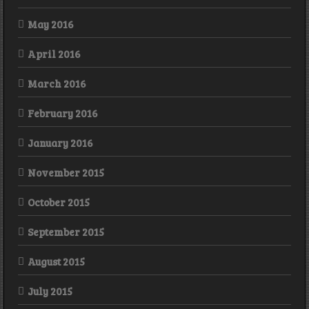
May 2016
April 2016
March 2016
February 2016
January 2016
November 2015
October 2015
September 2015
August 2015
July 2015