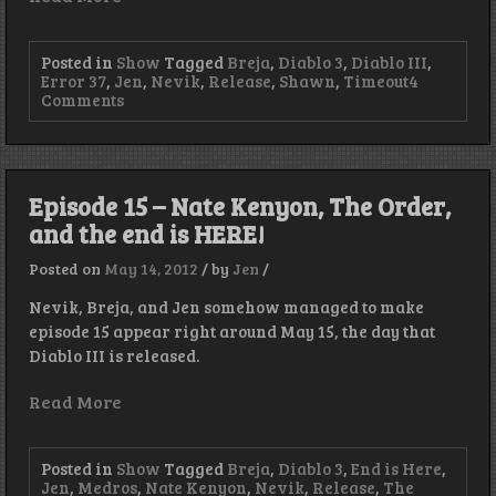
Posted in
Show
Tagged
Breja
,
Diablo 3
,
Diablo III
,
Error 37
,
Jen
,
Nevik
,
Release
,
Shawn
,
Timeout
4
on
Comments
Diablo
III
Launch
Night
Audio
Episode 15 – Nate Kenyon, The Order,
and the end is HERE!
Posted on
May 14, 2012
/
by
Jen
/
Nevik, Breja, and Jen somehow managed to make
episode 15 appear right around May 15, the day that
Diablo III is released.
Read More
Posted in
Show
Tagged
Breja
,
Diablo 3
,
End is Here
,
Jen
,
Medros
,
Nate Kenyon
,
Nevik
,
Release
,
The