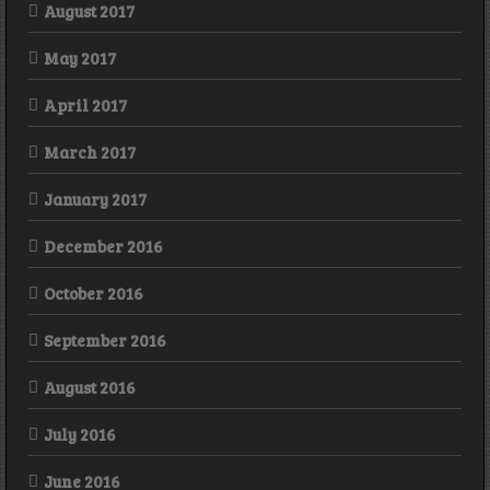
August 2017
May 2017
April 2017
March 2017
January 2017
December 2016
October 2016
September 2016
August 2016
July 2016
June 2016