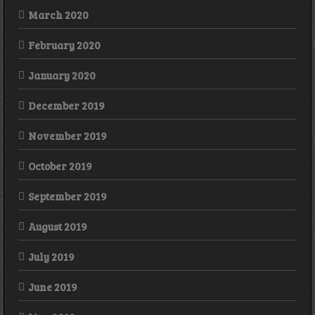
March 2020
February 2020
January 2020
December 2019
November 2019
October 2019
September 2019
August 2019
July 2019
June 2019