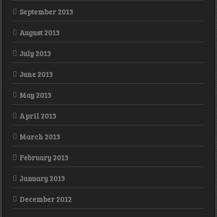
September 2013
August 2013
July 2013
June 2013
May 2013
April 2013
March 2013
February 2013
January 2013
December 2012