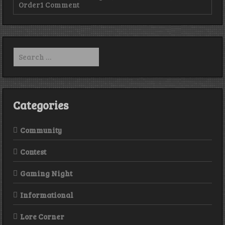
on
Order
1 Comment
Episode
15
–
Nate
Kenyon,
Search
The
for:
Order,
and
the
end
is
Categories
HERE!
Community
Contest
Gaming Night
Informational
Lore Corner