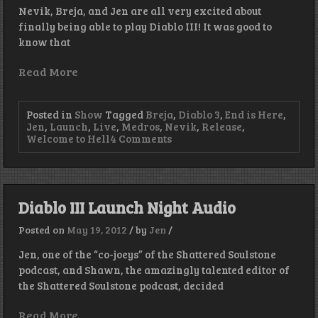
Nevik, Breja, and Jen are all very excited about
finally being able to play Diablo III! It was good to
know that
Read More
Posted in
Show
Tagged
Breja
,
Diablo 3
,
End is Here
,
Jen
,
Launch
,
Live
,
Medros
,
Nevik
,
Release
,
on
Welcome to Hell
4 Comments
Episode
16
–
Boss
Guy
Diablo III Launch Night Audio
Drops
Stoof
Posted on
May 19, 2012
/
by
Jen
/
We
Like!
Jen, one of the “co-joeys” of the Shattered Soulstone
podcast, and Shawn, the amazingly talented editor of
the Shattered Soulstone podcast, decided
Read More