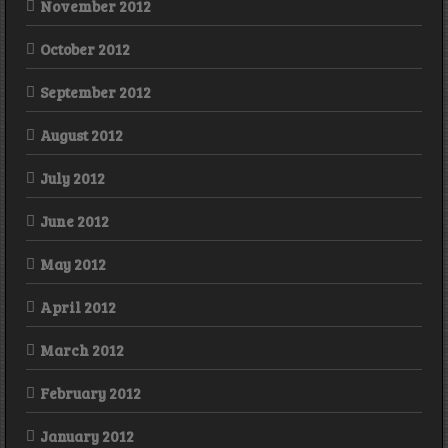
November 2012
October 2012
September 2012
August 2012
July 2012
June 2012
May 2012
April 2012
March 2012
February 2012
January 2012