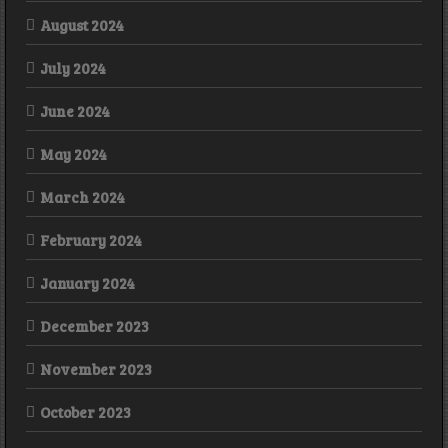
August 2024
July 2024
June 2024
May 2024
March 2024
February 2024
January 2024
December 2023
November 2023
October 2023