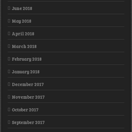
June 2018
May 2018
April 2018
March 2018
February 2018
January 2018
December 2017
November 2017
October 2017
September 2017