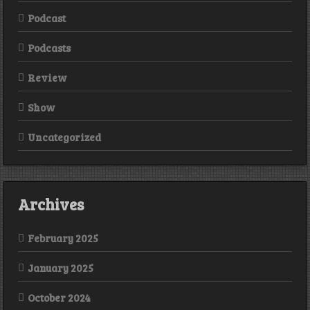
Podcast
Podcasts
Review
Show
Uncategorized
Archives
February 2025
January 2025
October 2024