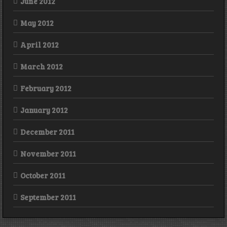
June 2012
May 2012
April 2012
March 2012
February 2012
January 2012
December 2011
November 2011
October 2011
September 2011