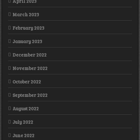
April 2023
March 2023
February 2023
January 2023
December 2022
November 2022
October 2022
September 2022
August 2022
July 2022
June 2022