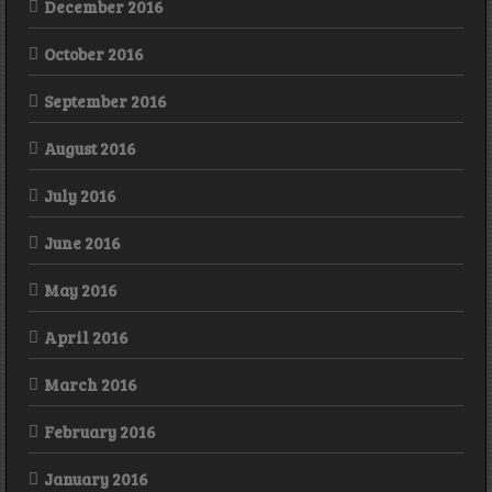
December 2016
October 2016
September 2016
August 2016
July 2016
June 2016
May 2016
April 2016
March 2016
February 2016
January 2016