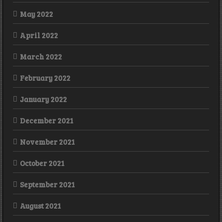
May 2022
April 2022
March 2022
February 2022
January 2022
December 2021
November 2021
October 2021
September 2021
August 2021