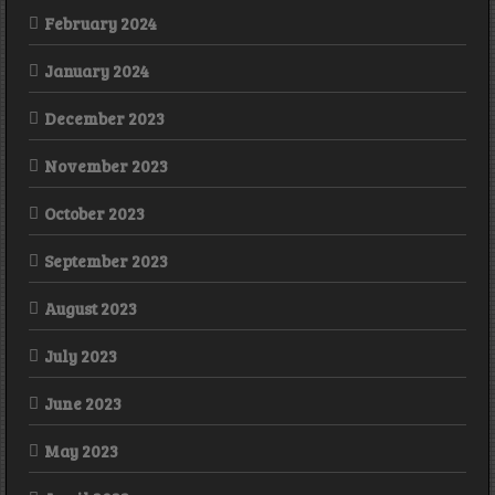
February 2024
January 2024
December 2023
November 2023
October 2023
September 2023
August 2023
July 2023
June 2023
May 2023