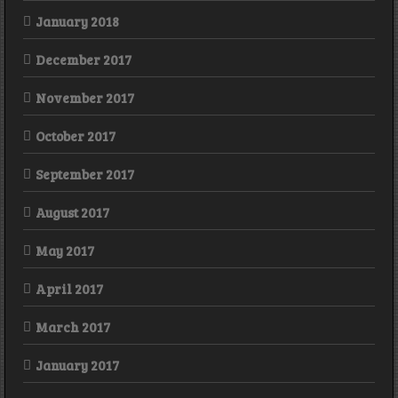
January 2018
December 2017
November 2017
October 2017
September 2017
August 2017
May 2017
April 2017
March 2017
January 2017