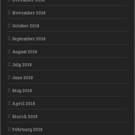
November 2018
October 2018
September 2018
August 2018
July 2018
June 2018
May 2018
April 2018
March 2018
February 2018