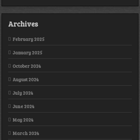
Archives
February 2025
January 2025
October 2024
August 2024
July 2024
June 2024
May 2024
March 2024