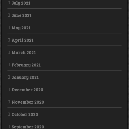
July 2021
June 2021
May 2021
April 2021
March 2021
February 2021
January 2021
December 2020
November 2020
October 2020
September 2020