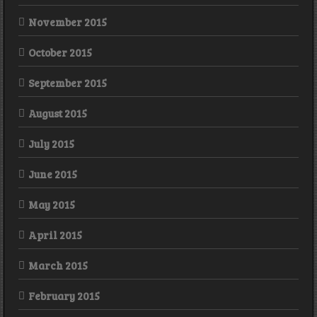
November 2015
October 2015
September 2015
August 2015
July 2015
June 2015
May 2015
April 2015
March 2015
February 2015