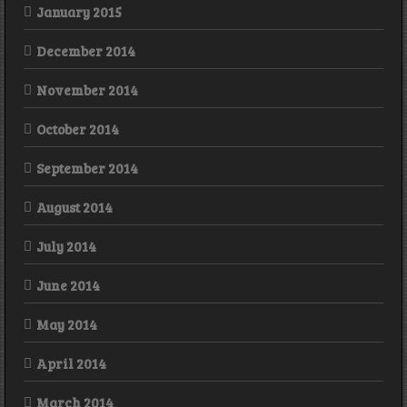
January 2015
December 2014
November 2014
October 2014
September 2014
August 2014
July 2014
June 2014
May 2014
April 2014
March 2014