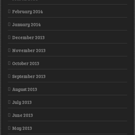
February 2014
January 2014
December 2013
November 2013
October 2013
September 2013
August 2013
July 2013
June 2013
May 2013