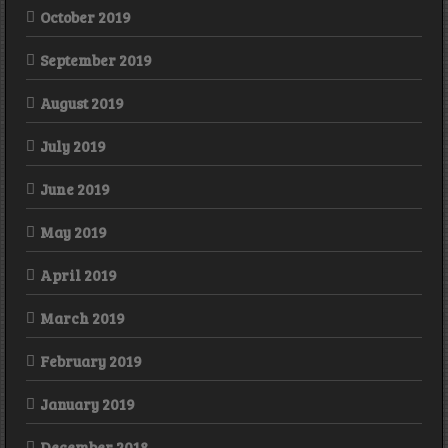
October 2019
September 2019
August 2019
July 2019
June 2019
May 2019
April 2019
March 2019
February 2019
January 2019
December 2018