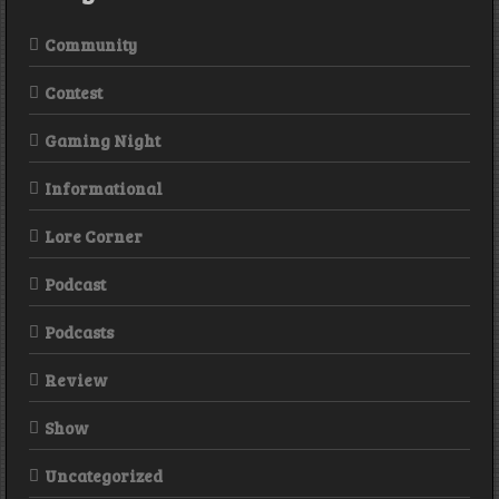
Community
Contest
Gaming Night
Informational
Lore Corner
Podcast
Podcasts
Review
Show
Uncategorized