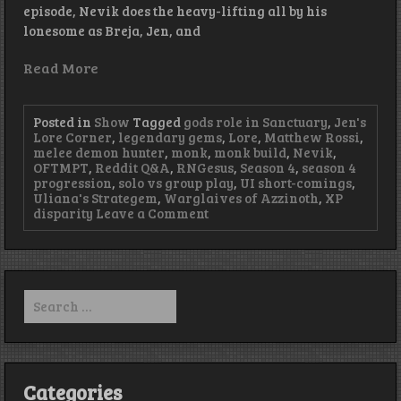
episode, Nevik does the heavy-lifting all by his
lonesome as Breja, Jen, and
Read More
Posted in
Show
Tagged
gods role in Sanctuary
,
Jen's
Lore Corner
,
legendary gems
,
Lore
,
Matthew Rossi
,
melee demon hunter
,
monk
,
monk build
,
Nevik
,
OFTMPT
,
Reddit Q&A
,
RNGesus
,
Season 4
,
season 4
progression
,
solo vs group play
,
UI short-comings
,
Uliana's Strategem
,
Warglaives of Azzinoth
,
XP
on
disparity
Leave a Comment
Episode
95
–
LEMON-
gendaries
Search
for:
Categories