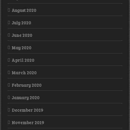
August 2020
July 2020
June 2020
May 2020
April 2020
March 2020
February 2020
January 2020
December 2019
November 2019