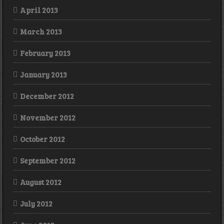
April 2013
March 2013
February 2013
January 2013
December 2012
November 2012
October 2012
September 2012
August 2012
July 2012