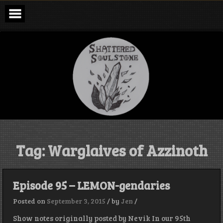
Skip
to
content
Shattered
Soulstone
Podcast
Tag:
Warglaives of Azzinoth
Episode 95 – LEMON-gendaries
Posted on
September 3, 2015
/
by
Jen
/
Show notes originally posted by Nevik In our 95th