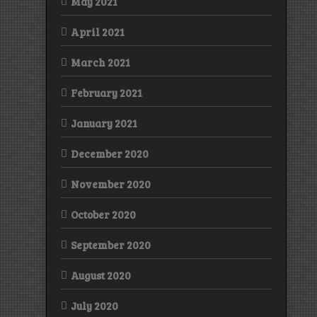
May 2021
April 2021
March 2021
February 2021
January 2021
December 2020
November 2020
October 2020
September 2020
August 2020
July 2020