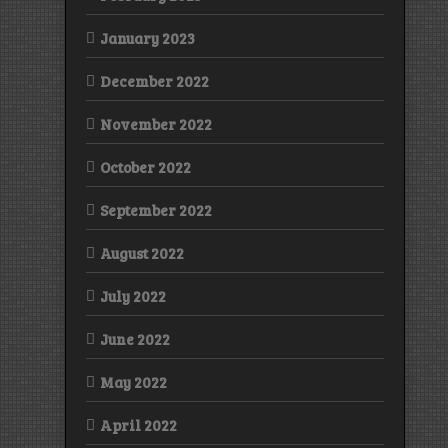
January 2023
December 2022
November 2022
October 2022
September 2022
August 2022
July 2022
June 2022
May 2022
April 2022