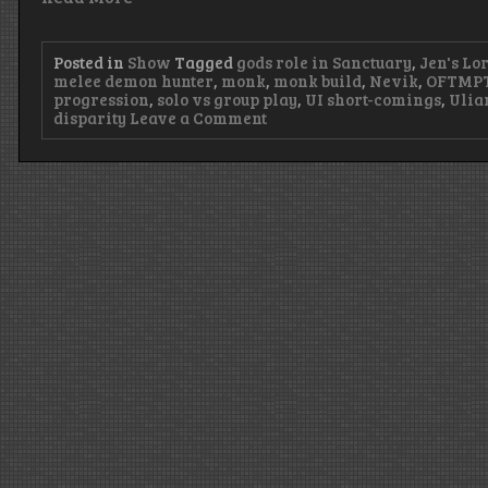
Posted in
Show
Tagged
gods role in Sanctuary
,
Jen's Lo
melee demon hunter
,
monk
,
monk build
,
Nevik
,
OFTMP
progression
,
solo vs group play
,
UI short-comings
,
Ulia
on
disparity
Leave a Comment
Episode
95
–
LEMON-
gendaries