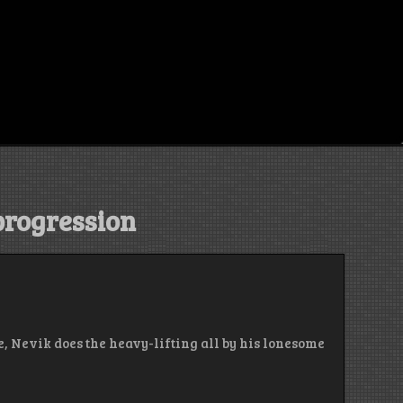
progression
e, Nevik does the heavy-lifting all by his lonesome