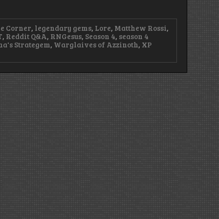
re Corner
,
legendary gems
,
Lore
,
Matthew Rossi
,
T
,
Reddit Q&A
,
RNGesus
,
Season 4
,
season 4
na's Strategem
,
Warglaives of Azzinoth
,
XP