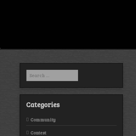
Search
for:
Categories
Community
Contest