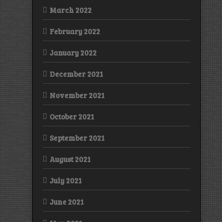
March 2022
February 2022
January 2022
December 2021
November 2021
October 2021
September 2021
August 2021
July 2021
June 2021