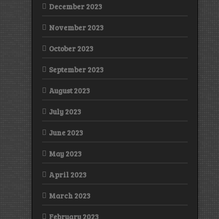
December 2023
November 2023
October 2023
September 2023
August 2023
July 2023
June 2023
May 2023
April 2023
March 2023
February 2023