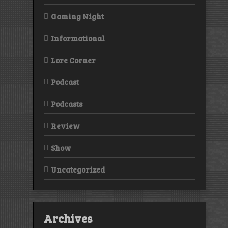
Gaming Night
Informational
Lore Corner
Podcast
Podcasts
Review
Show
Uncategorized
Archives