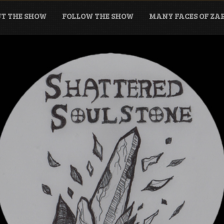
T THE SHOW
FOLLOW THE SHOW
MANY FACES OF Z
tone Podcast