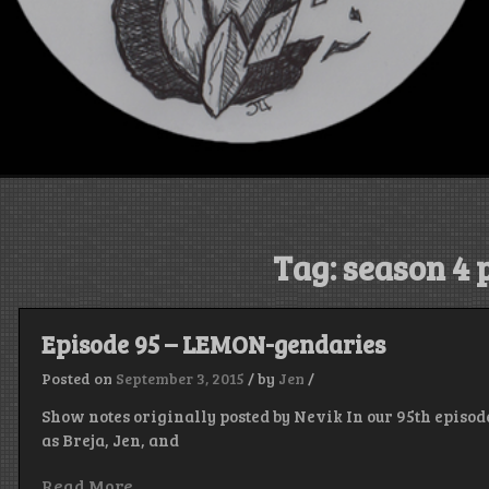
Tag:
season 4 
Episode 95 – LEMON-gendaries
Posted on
September 3, 2015
/
by
Jen
/
Show notes originally posted by Nevik In our 95th episod
as Breja, Jen, and
Read More