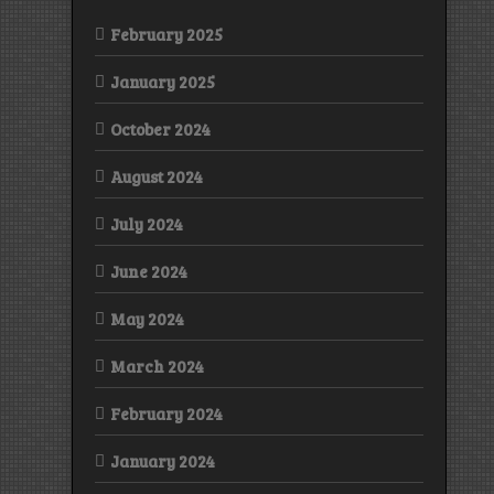
February 2025
January 2025
October 2024
August 2024
July 2024
June 2024
May 2024
March 2024
February 2024
January 2024