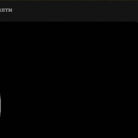
ARHYM