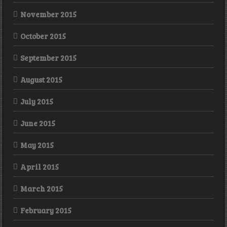
November 2015
October 2015
September 2015
August 2015
July 2015
June 2015
May 2015
April 2015
March 2015
February 2015