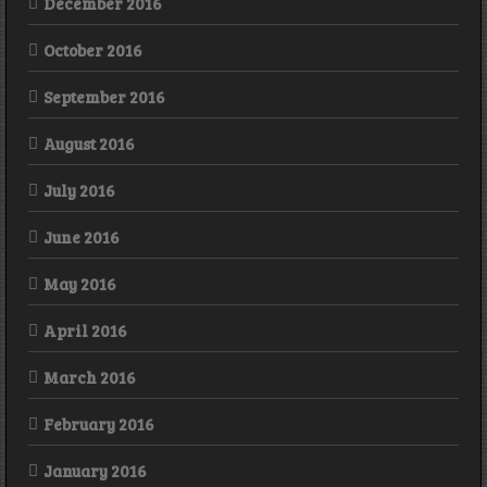
December 2016
October 2016
September 2016
August 2016
July 2016
June 2016
May 2016
April 2016
March 2016
February 2016
January 2016