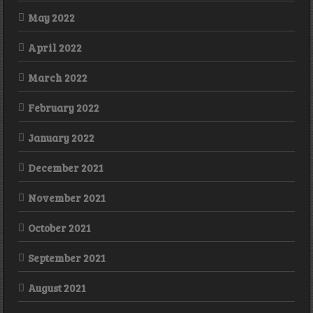
May 2022
April 2022
March 2022
February 2022
January 2022
December 2021
November 2021
October 2021
September 2021
August 2021