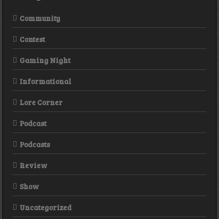
Community
Contest
Gaming Night
Informational
Lore Corner
Podcast
Podcasts
Review
Show
Uncategorized