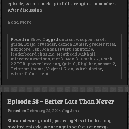
episode, we are back up to full strength … in numbers.
After discussing
Read More
Posted in
Show
Tagged
ancient weapon reroll
guide
,
Breja
,
crusader
,
demon hunter
,
greater rifts
,
hardcore
,
Jen
,
Jonas Lefvert
,
lanntonio
,
leaderboard chasing
,
Meathead Mikhail
,
microtransactions
,
monk
,
Nevik
,
Patch 2.2
,
Patch
2.2 PTR
,
power leveling
,
Quin C
,
Rhykker
,
season 2
,
Tristram theme
,
Vizjerei Clan
,
witch doctor
,
on
wizard
1 Comment
Episode
77
–
Full
Party
Episode 58 – Better Late Than Never
Posted on
February 25, 2014
/
by
Jen
/
Show notes originally posted by Nevik In this long
awaited episode, we are again without our sexy-