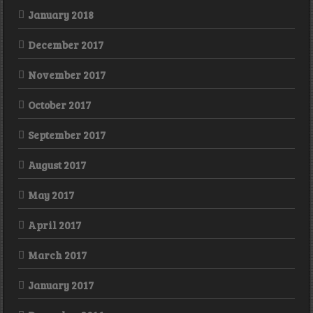
January 2018
December 2017
November 2017
October 2017
September 2017
August 2017
May 2017
April 2017
March 2017
January 2017