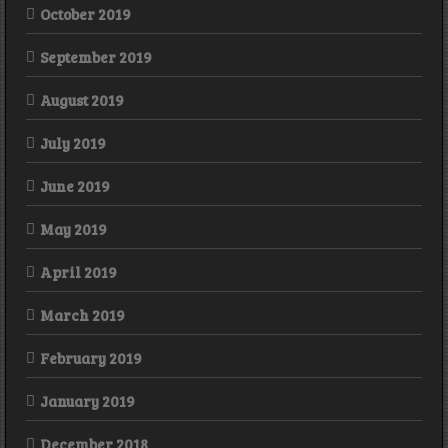
October 2019
September 2019
August 2019
July 2019
June 2019
May 2019
April 2019
March 2019
February 2019
January 2019
December 2018