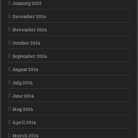
January 2015
December 2014
November 2014
October 2014
September 2014
August 2014
July 2014
June 2014
May 2014
April 2014
March 2014