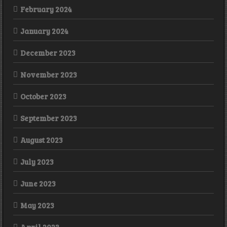
February 2024
January 2024
December 2023
November 2023
October 2023
September 2023
August 2023
July 2023
June 2023
May 2023
April 2023