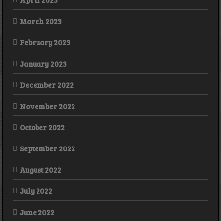
March 2023
February 2023
January 2023
December 2022
November 2022
October 2022
September 2022
August 2022
July 2022
June 2022