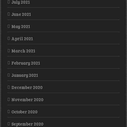
July 2021
June 2021
May 2021
April 2021
March 2021
February 2021
January 2021
December 2020
November 2020
October 2020
September 2020