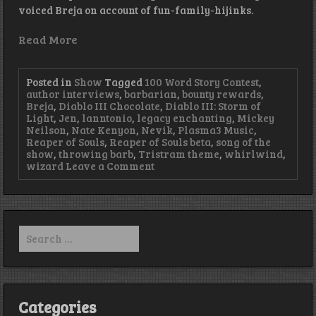
voiced Breja on account of fun-family-hijinks.
Read More
Posted in
Show
Tagged
100 Word Story Contest
,
author interviews
,
barbarian
,
bounty rewards
,
Breja
,
Diablo III Chocolate
,
Diablo III: Storm of
Light
,
Jen
,
lanntonio
,
legacy enchanting
,
Mickey
Neilson
,
Nate Kenyon
,
Nevik
,
Plasma3 Music
,
Reaper of Souls
,
Reaper of Souls beta
,
song of the
show
,
throwing barb
,
Tristram theme
,
whirlwind
,
on
wizard
Leave a Comment
Episode
58
–
Better
Late
Search
Than
for:
Never
Categories