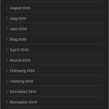
August 2020
July 2020
June 2020
May 2020
April 2020
March 2020
February 2020
January 2020
December 2019
November 2019