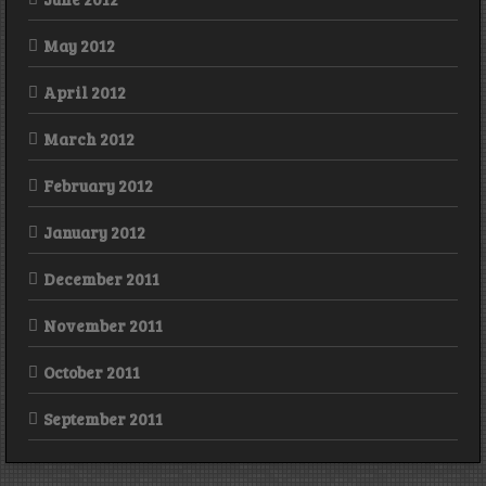
May 2012
April 2012
March 2012
February 2012
January 2012
December 2011
November 2011
October 2011
September 2011