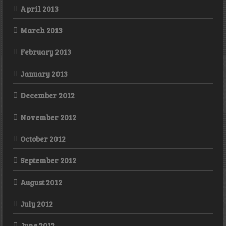
April 2013
March 2013
February 2013
January 2013
December 2012
November 2012
October 2012
September 2012
August 2012
July 2012
June 2012