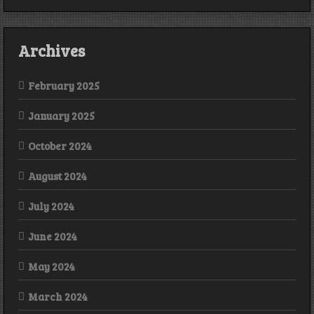
Archives
February 2025
January 2025
October 2024
August 2024
July 2024
June 2024
May 2024
March 2024