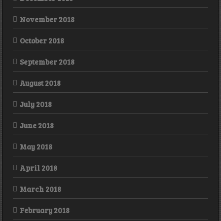
November 2018
October 2018
September 2018
August 2018
July 2018
June 2018
May 2018
April 2018
March 2018
February 2018