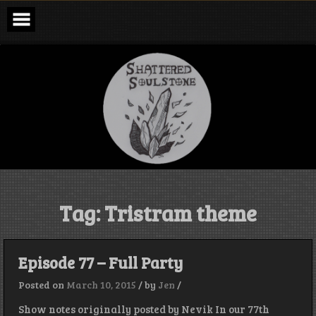
Skip
to
content
Shattered
Soulstone
Podcast
Tag:
Tristram theme
Episode 77 – Full Party
Posted on
March 10, 2015
/
by
Jen
/
Show notes originally posted by Nevik In our 77th