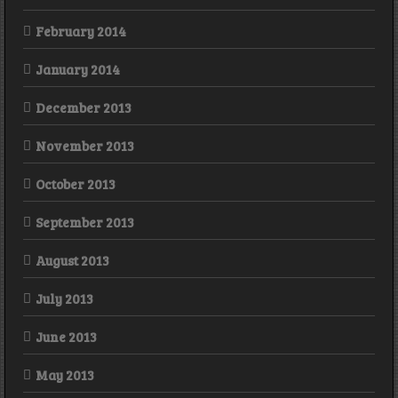
February 2014
January 2014
December 2013
November 2013
October 2013
September 2013
August 2013
July 2013
June 2013
May 2013