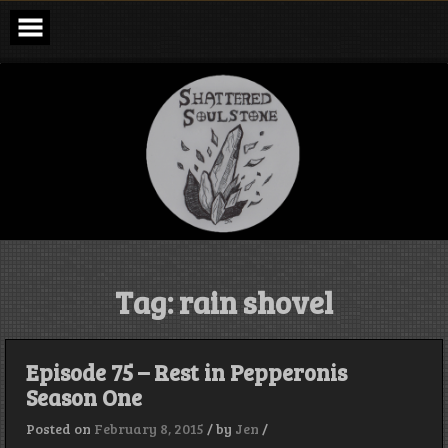
Skip
to
content
Shattered
Soulstone
Podcast
Tag:
rain shovel
Episode 75 – Rest in Pepperonis
Season One
Posted on
February 8, 2015
/
by
Jen
/