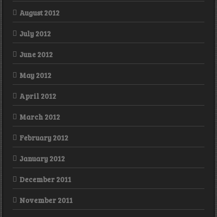
August 2012
July 2012
June 2012
May 2012
April 2012
March 2012
February 2012
January 2012
December 2011
November 2011