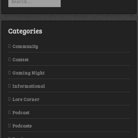
Pepperonis
for:
Season
One
Categories
Community
Contest
Gaming Night
Informational
Lore Corner
Podcast
Podcasts