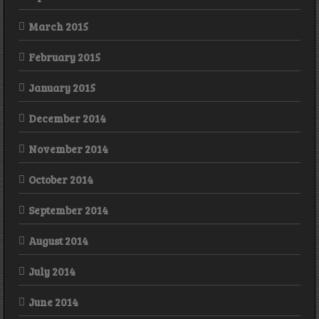
March 2015
February 2015
January 2015
December 2014
November 2014
October 2014
September 2014
August 2014
July 2014
June 2014