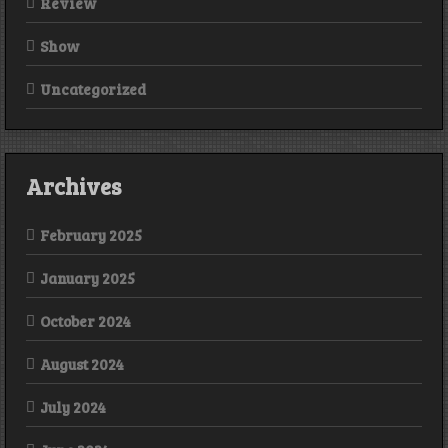
Review
Show
Uncategorized
Archives
February 2025
January 2025
October 2024
August 2024
July 2024