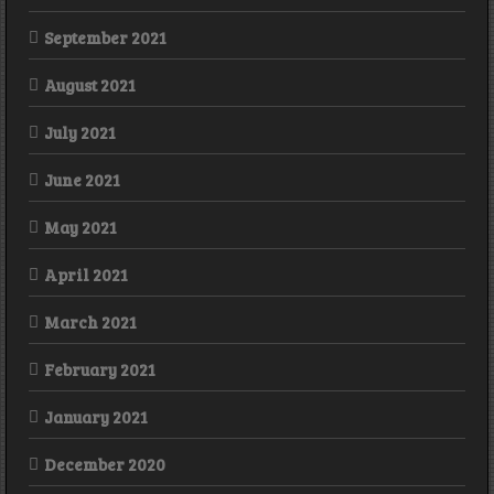
September 2021
August 2021
July 2021
June 2021
May 2021
April 2021
March 2021
February 2021
January 2021
December 2020