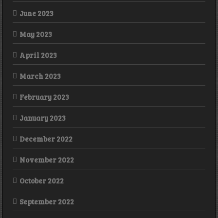
June 2023
May 2023
April 2023
March 2023
February 2023
January 2023
December 2022
November 2022
October 2022
September 2022