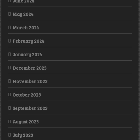
June 2024
May 2024
March 2024
February 2024
January 2024
December 2023
November 2023
October 2023
September 2023
August 2023
July 2023