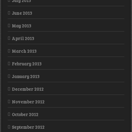
July 2013
June 2013
May 2013
April 2013
March 2013
February 2013
January 2013
December 2012
November 2012
October 2012
September 2012