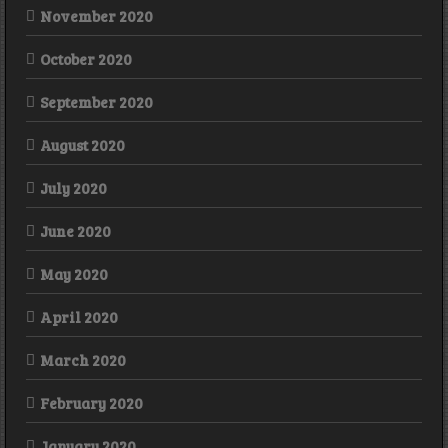
November 2020
October 2020
September 2020
August 2020
July 2020
June 2020
May 2020
April 2020
March 2020
February 2020
January 2020