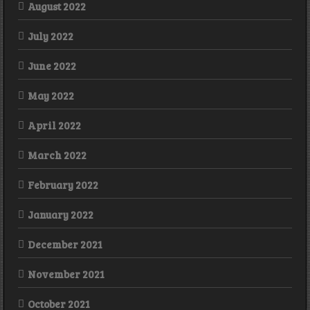
August 2022
July 2022
June 2022
May 2022
April 2022
March 2022
February 2022
January 2022
December 2021
November 2021
October 2021