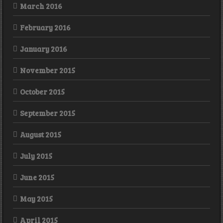
March 2016
February 2016
January 2016
November 2015
October 2015
September 2015
August 2015
July 2015
June 2015
May 2015
April 2015