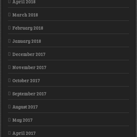
April 2018
March 2018
February 2018
January 2018
December 2017
November 2017
October 2017
September 2017
August 2017
May 2017
April 2017