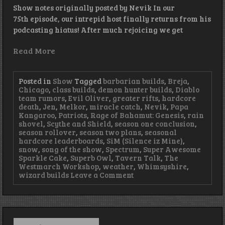
Show notes originally posted by Nevik In our
75th episode, our intrepid host finally returns from his
podcasting hiatus! After much rejoicing we get
Read More
Posted in
Show
Tagged
barbarian builds
,
Breja
,
Chicago
,
class builds
,
demon hunter builds
,
Diablo
team rumors
,
Evil Oliver
,
greater rifts
,
hardcore
death
,
Jen
,
Melkor
,
miracle catch
,
Nevik
,
Papa
Kangaroo
,
Patriots
,
Rage of Bahamut: Genesis
,
rain
shovel
,
Scythe and Shield
,
season one conclusion
,
season rollover
,
season two plans
,
seasonal
hardcore leaderboards
,
SiM (Silence iz Mine)
,
snow
,
song of the show
,
Spectrum
,
Super Awesome
Sparkle Cake
,
Superb Owl
,
Tavern Talk
,
The
Westmarch Workshop
,
weather
,
Whimsyshire
,
on
wizard builds
Leave a Comment
Episode
75
–
Rest
in
Search