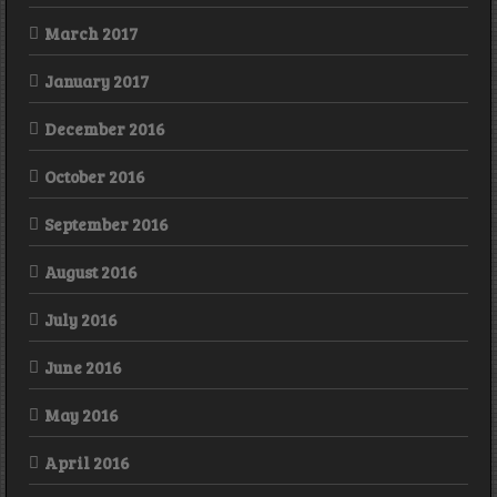
March 2017
January 2017
December 2016
October 2016
September 2016
August 2016
July 2016
June 2016
May 2016
April 2016