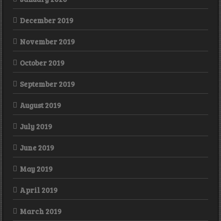
December 2019
November 2019
October 2019
September 2019
August 2019
July 2019
June 2019
May 2019
April 2019
March 2019