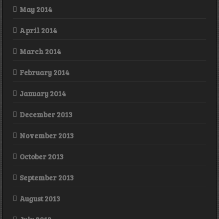
May 2014
April 2014
March 2014
February 2014
January 2014
December 2013
November 2013
October 2013
September 2013
August 2013