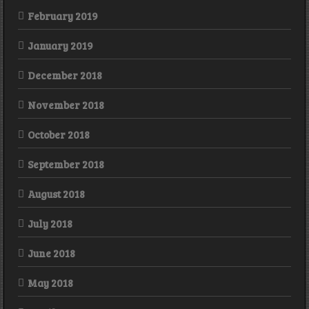
February 2019
January 2019
December 2018
November 2018
October 2018
September 2018
August 2018
July 2018
June 2018
May 2018