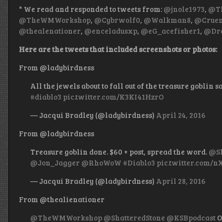
* We read and responded to tweets from:
@jnole1973
,
@Th
@TheWMWorkshop
,
@Cybrwolf0
,
@Walkman8
,
@Cruen
@thealenationer
,
@enceladusxp
,
@eG_acefisher1
,
@Dre
Here are the tweets that included screenshots or photos:
From @ladybirdness
All the jewels about to fall out of the treasure goblin s
#diablo3
pic.twitter.com/K3KI41HzrO
— Jacqui Bradley (@ladybirdness)
April 24, 2016
From @ladybirdness
Treasure goblin done. $60 + post, spread the word.
@Sh
@Jon_Jagger
@RhoWoW
#Diablo3
pic.twitter.com/
— Jacqui Bradley (@ladybirdness)
April 28, 2016
From @thealienationer
@TheWMWorkshop
@ShatteredStone
@KSBpodcast
O