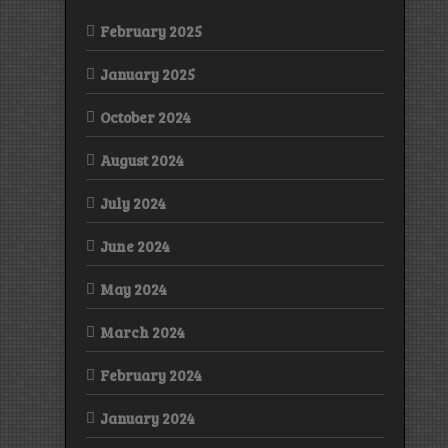
February 2025
January 2025
October 2024
August 2024
July 2024
June 2024
May 2024
March 2024
February 2024
January 2024