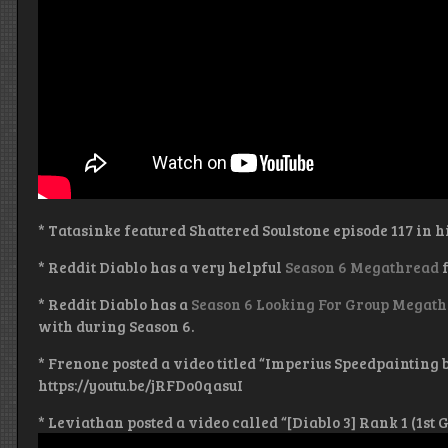
* Tatasinke featured Shattered Soulstone episode 117 in h
* Reddit Diablo has a very helpful
Season 6 Megathread
f
* Reddit Diablo has a
Season 6 Looking For Group Megat
with during Season 6.
* Frenone posted a video titled “Imperius Speedpainting 
https://youtu.be/jRFDo0qasuI
* Leviathan posted a video called “[Diablo 3] Rank 1 (1st