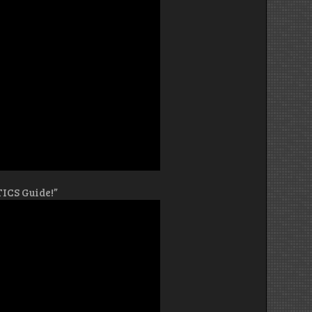
TICS Guide!”