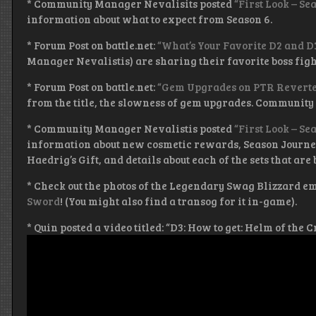
* Community Manager Nevalisits posted
“First Look – Se
information about what to expect from Season 6.
* Forum Post on battle.net:
“What’s Your Favorite D2 and D
Manager Nevalistis) are sharing their favorite boss fig
* Forum Post on battle.net:
“Gem Upgrades on PTR Reverted
from the title, the slowness of gem upgrades. Community
* Community Manager Nevalistis posted
“First Look – S
information about new cosmetic rewards, Season Journe
Haedrig’s Gift, and details about each of the sets that are
* Check out the photos of the Legendary Swag Blizzard emp
Sword
! (You might also find a transog for it in-game).
* Quin posted a video titled: “D3: How to get: Helm of the 