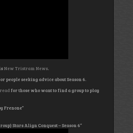
is
New Tristram News
.
or people seeking advice about Season 6.
hread
for those who want to find a group to play
by Frenone”
 Group) Stars Align Conquest – Season 6”