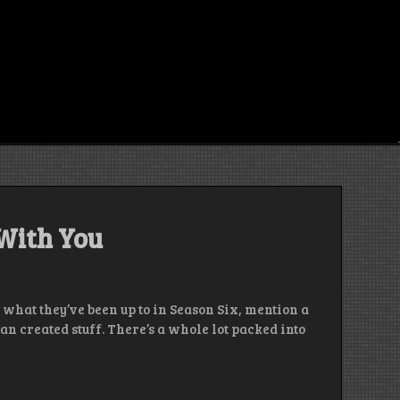
 With You
 what they’ve been up to in Season Six, mention a
n created stuff. There’s a whole lot packed into