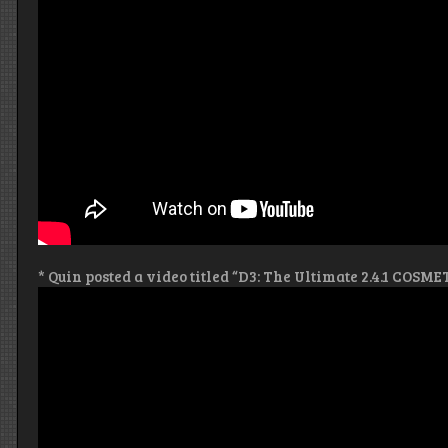
* Quin posted a video titled “D3: The Ultimate 2.4.1 COSME