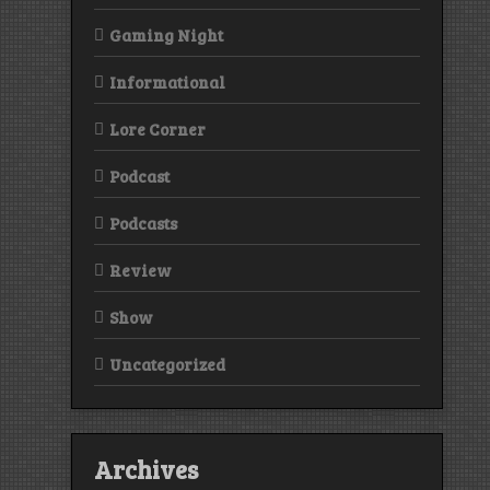
Gaming Night
Informational
Lore Corner
Podcast
Podcasts
Review
Show
Uncategorized
Archives