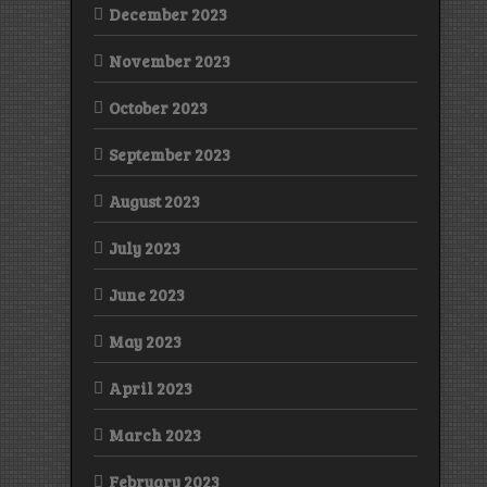
December 2023
November 2023
October 2023
September 2023
August 2023
July 2023
June 2023
May 2023
April 2023
March 2023
February 2023