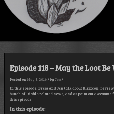
Episode 118 – May the Loot Be
Posted on
May 8, 2016
/
by
Jen
/
In this episode, Breja and Jen talk about Blizzcon, review
bunch of Diablo related news, and as point out awesome fa
this episode!
In this episode: