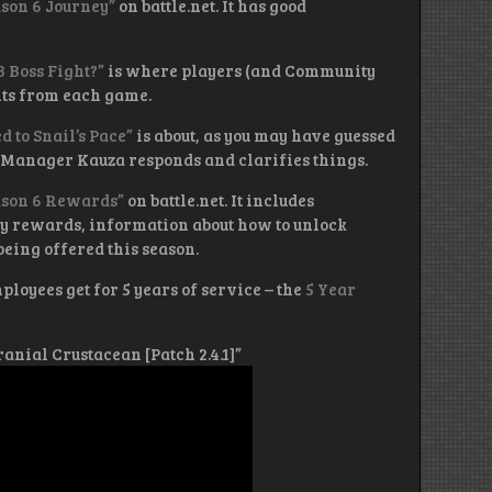
ason 6 Journey”
on battle.net. It has good
3 Boss Fight?”
is where players (and Community
hts from each game.
 to Snail’s Pace”
is about, as you may have guessed
 Manager Kauza responds and clarifies things.
eason 6 Rewards”
on battle.net. It includes
y rewards, information about how to unlock
 being offered this season.
loyees get for 5 years of service – the
5 Year
Cranial Crustacean [Patch 2.4.1]”