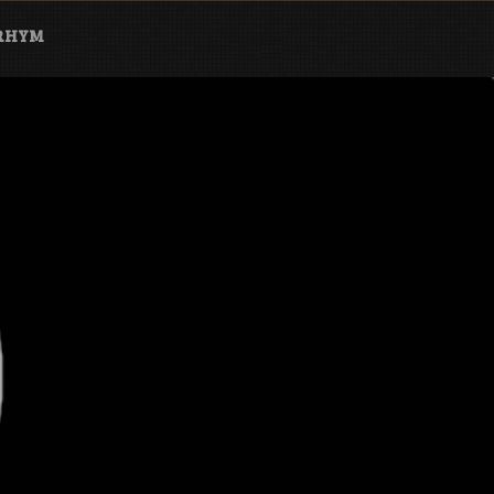
ARHYM