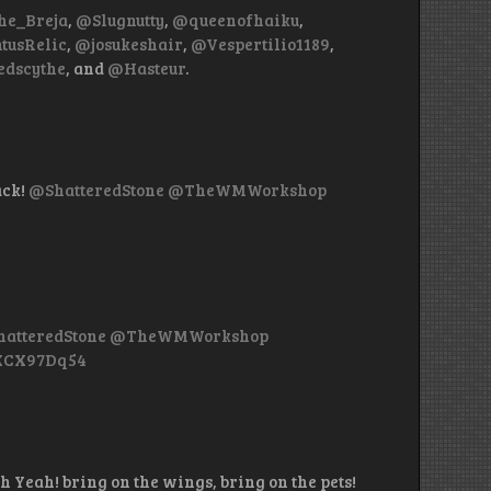
e_Breja
,
@Slugnutty
,
@queenofhaiku
,
tusRelic
,
@josukeshair
,
@Vespertilio1189
,
dscythe
, and
@Hasteur
.
ack!
@ShatteredStone
@TheWMWorkshop
atteredStone
@TheWMWorkshop
nXCX97Dq54
h Yeah! bring on the wings, bring on the pets!