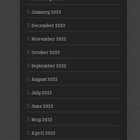
January 2023
December 2022
November 2022
October 2022
September 2022
August 2022
July 2022
June 2022
May 2022
April 2022