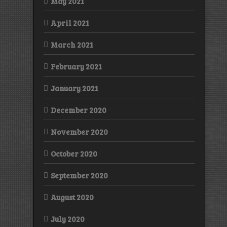
May 2021
April 2021
March 2021
February 2021
January 2021
December 2020
November 2020
October 2020
September 2020
August 2020
July 2020