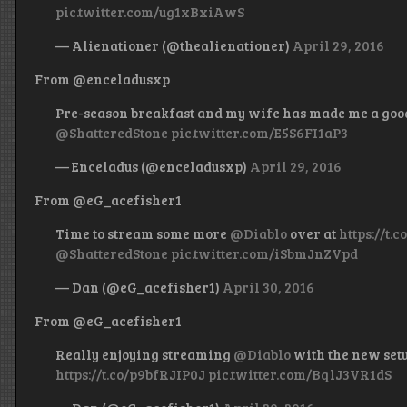
pic.twitter.com/ug1xBxiAwS
— Alienationer (@thealienationer)
April 29, 2016
From @enceladusxp
Pre-season breakfast and my wife has made me a goo
@ShatteredStone
pic.twitter.com/E5S6FI1aP3
— Enceladus (@enceladusxp)
April 29, 2016
From @eG_acefisher1
Time to stream some more
@Diablo
over at
https://t.
@ShatteredStone
pic.twitter.com/iSbmJnZVpd
— Dan (@eG_acefisher1)
April 30, 2016
From @eG_acefisher1
Really enjoying streaming
@Diablo
with the new set
https://t.co/p9bfRJIP0J
pic.twitter.com/BqlJ3VR1dS