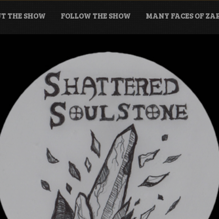
T THE SHOW
FOLLOW THE SHOW
MANY FACES OF Z
tone Podcast