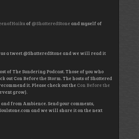
enofHaiku
of
@ShatteredStone
and myself of
 us a tweet @ShatteredStone and we will read it
ost of The Sundering Podcast. Those of you who
eck out Con Before the Storm. The hosts of Shattered
 recommend it. Please check out the
Con Before the
event grow).
on and from Ambience. Send your comments,
Soulstone.com and we will share it on the next