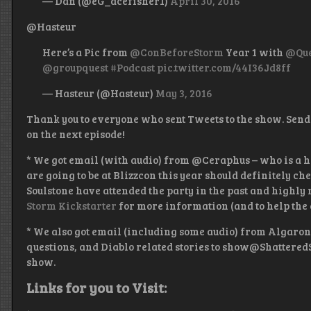
— Dan (@eG_acefisher1)
April 30, 2016
@Hasteur
Here’s a Pic from
@ConBeforeStorm
Year 1 with
@Que
@groupquest
#Podcast
pic.twitter.com/44I36Jd8ff
— Hasteur (@Hasteur)
May 3, 2016
Thank you to everyone who sent Tweets to the show. Send
on the next episode!
* We got email (with audio) from @Ceraphus – who is a h
are going to be at Blizzcon this year should definitely ch
Soulstone have attended the party in the past and highly
Storm Kickstarter
for more information (and to help the 
* We also got email (including some audio) from Algar
questions, and Diablo related stories to show@Shattered
show.
Links for you to Visit: