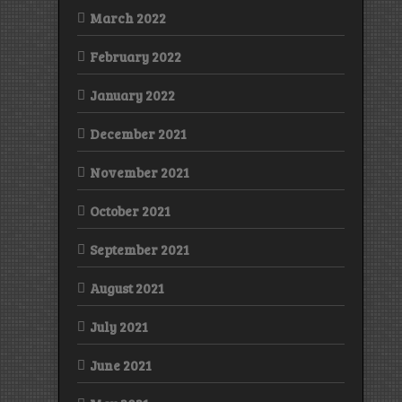
March 2022
February 2022
January 2022
December 2021
November 2021
October 2021
September 2021
August 2021
July 2021
June 2021