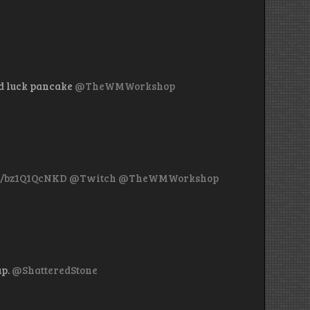
d luck pancake
@TheWMWorkshop
co/bz1Q1QcNKD
@Twitch
@TheWMWorkshop
up.
@ShatteredStone