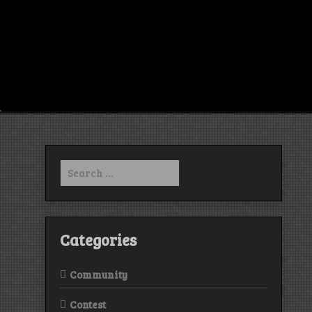
Search
for:
Categories
Community
Contest