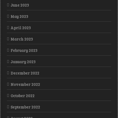
June 2023
May 2023
April 2023
March 2023
February 2023
January 2023
December 2022
November 2022
October 2022
September 2022