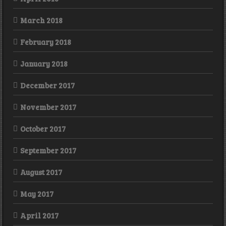
March 2018
February 2018
January 2018
December 2017
November 2017
October 2017
September 2017
August 2017
May 2017
April 2017