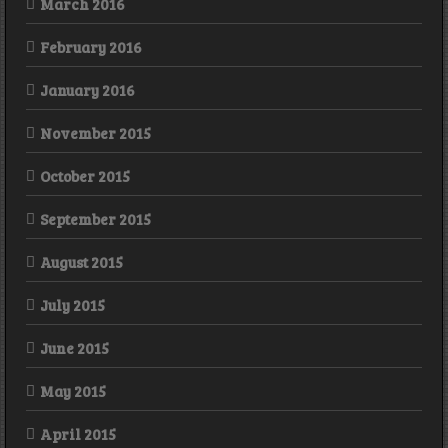
March 2016
February 2016
January 2016
November 2015
October 2015
September 2015
August 2015
July 2015
June 2015
May 2015
April 2015