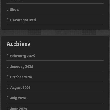
Show
Uncategorized
Archives
February 2025
January 2025
October 2024
August 2024
July 2024
June 2024