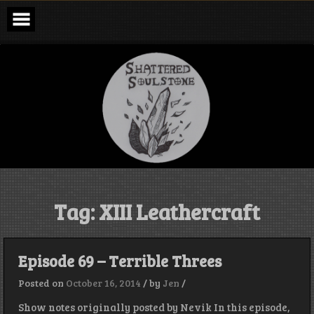
Skip
to
content
Shattered
Soulstone
Podcast
Tag:
XIII Leathercraft
Episode 69 – Terrible Threes
Posted on
October 16, 2014
/
by
Jen
/
Show notes originally posted by Nevik In this episode,