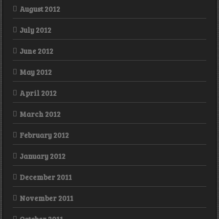
August 2012
July 2012
June 2012
May 2012
April 2012
March 2012
February 2012
January 2012
December 2011
November 2011