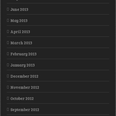
June 2013
May 2013
April 2013
March 2013
February 2013
January 2013
December 2012
November 2012
October 2012
September 2012