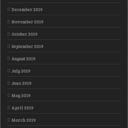
December 2019
November 2019
October 2019
September 2019
August 2019
July 2019
June 2019
May 2019
April 2019
March 2019