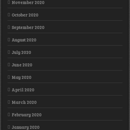
November 2020
October 2020
September 2020
August 2020
July 2020
June 2020
May 2020
April 2020
March 2020
February 2020
January 2020