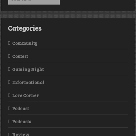
for:
Categories
Community
Contest
Gaming Night
Informational
Lore Corner
Podcast
Podcasts
Review