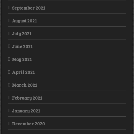
September 2021
August 2021
July 2021
June 2021
May 2021
April 2021
March 2021
February 2021
January 2021
December 2020