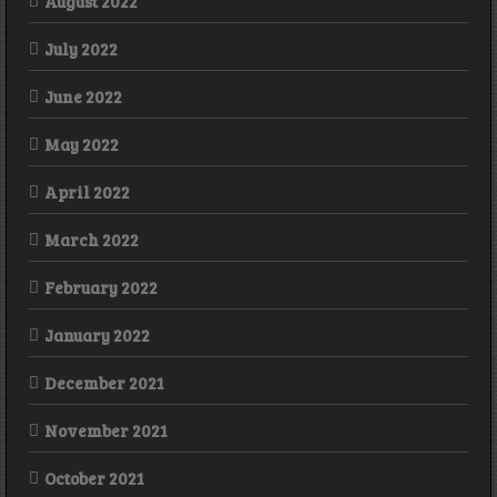
August 2022
July 2022
June 2022
May 2022
April 2022
March 2022
February 2022
January 2022
December 2021
November 2021
October 2021