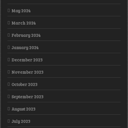
May 2024
March 2024
February 2024
January 2024
December 2023
November 2023
October 2023
September 2023
August 2023
July 2023