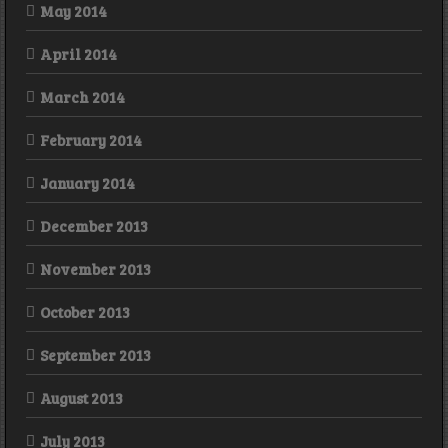
May 2014
April 2014
March 2014
February 2014
January 2014
December 2013
November 2013
October 2013
September 2013
August 2013
July 2013