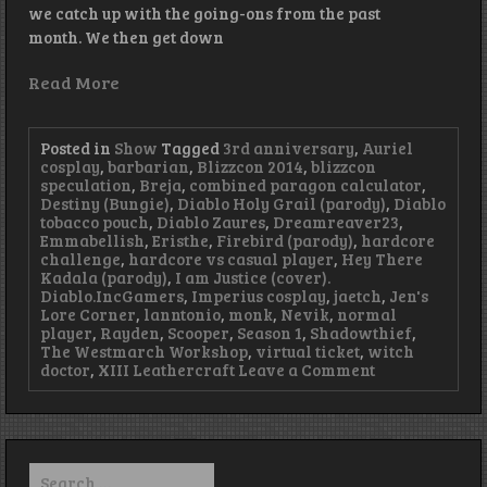
we catch up with the going-ons from the past
month. We then get down
Read More
Posted in
Show
Tagged
3rd anniversary
,
Auriel
cosplay
,
barbarian
,
Blizzcon 2014
,
blizzcon
speculation
,
Breja
,
combined paragon calculator
,
Destiny (Bungie)
,
Diablo Holy Grail (parody)
,
Diablo
tobacco pouch
,
Diablo Zaures
,
Dreamreaver23
,
Emmabellish
,
Eristhe
,
Firebird (parody)
,
hardcore
challenge
,
hardcore vs casual player
,
Hey There
Kadala (parody)
,
I am Justice (cover).
Diablo.IncGamers
,
Imperius cosplay
,
jaetch
,
Jen's
Lore Corner
,
lanntonio
,
monk
,
Nevik
,
normal
player
,
Rayden
,
Scooper
,
Season 1
,
Shadowthief
,
The Westmarch Workshop
,
virtual ticket
,
witch
on
doctor
,
XIII Leathercraft
Leave a Comment
Episode
69
–
Terrible
Threes
Search