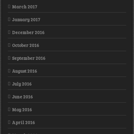
March 2017
January 2017
December 2016
October 2016
September 2016
August 2016
July 2016
June 2016
May 2016
April 2016