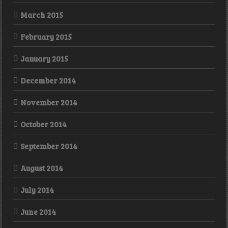
March 2015
February 2015
January 2015
December 2014
November 2014
October 2014
September 2014
August 2014
July 2014
June 2014