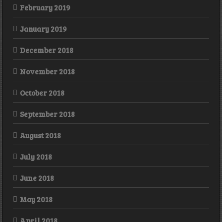
February 2019
January 2019
December 2018
November 2018
October 2018
September 2018
August 2018
July 2018
June 2018
May 2018
April 2018