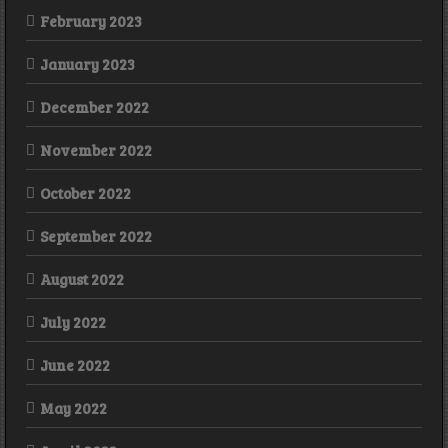
February 2023
January 2023
December 2022
November 2022
October 2022
September 2022
August 2022
July 2022
June 2022
May 2022