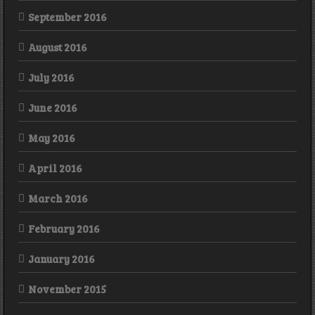
September 2016
August 2016
July 2016
June 2016
May 2016
April 2016
March 2016
February 2016
January 2016
November 2015