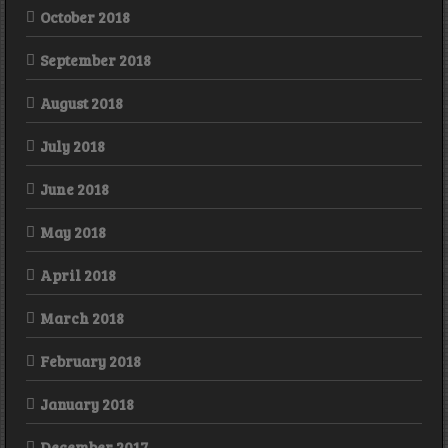
October 2018
September 2018
August 2018
July 2018
June 2018
May 2018
April 2018
March 2018
February 2018
January 2018
December 2017