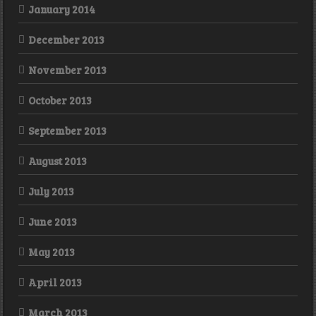
January 2014
December 2013
November 2013
October 2013
September 2013
August 2013
July 2013
June 2013
May 2013
April 2013
March 2013