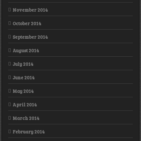
November 2014
October 2014
September 2014
August 2014
July 2014
June 2014
May 2014
April 2014
March 2014
February 2014