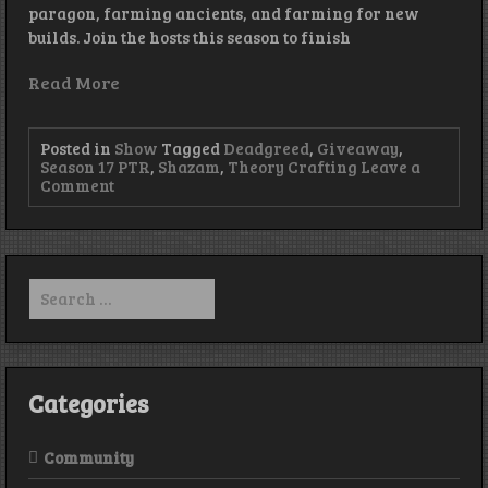
paragon, farming ancients, and farming for new
builds. Join the hosts this season to finish
Read More
Posted in
Show
Tagged
Deadgreed
,
Giveaway
,
Season 17 PTR
,
Shazam
,
Theory Crafting
Leave a
on
Comment
Episode
206
–
Get
off
Search
my
for:
Lawn
Categories
Community