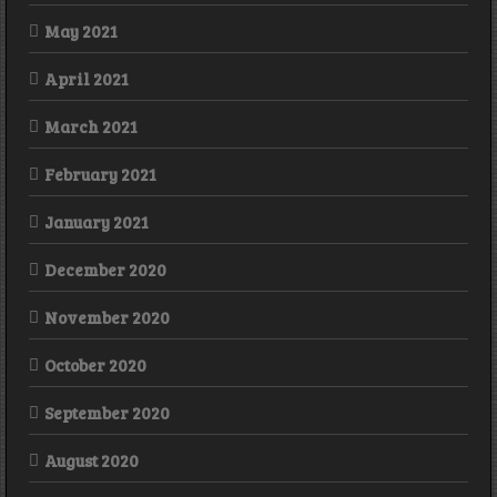
May 2021
April 2021
March 2021
February 2021
January 2021
December 2020
November 2020
October 2020
September 2020
August 2020