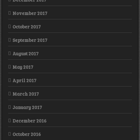
November 2017
October 2017
September 2017
August 2017
May 2017
April 2017
March 2017
January 2017
December 2016
October 2016