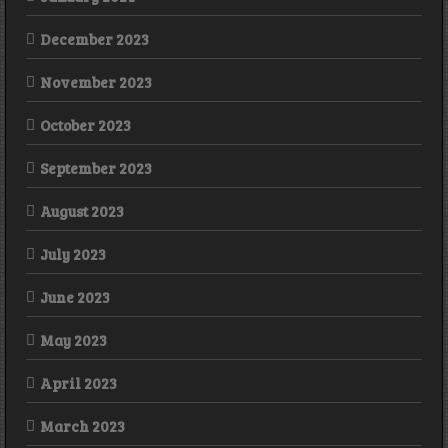
December 2023
November 2023
October 2023
September 2023
August 2023
July 2023
June 2023
May 2023
April 2023
March 2023