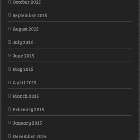
October 2015
September 2015
August 2015
July 2015
June 2015
May 2015
April 2015
March 2015
February 2015
January 2015
December 2014