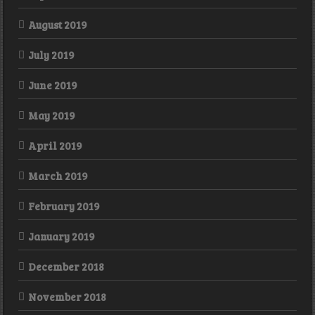
August 2019
July 2019
June 2019
May 2019
April 2019
March 2019
February 2019
January 2019
December 2018
November 2018