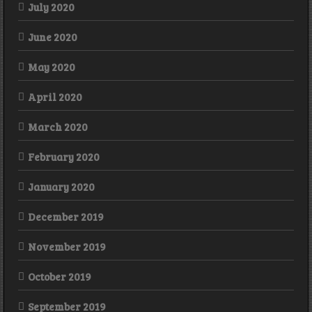
July 2020
June 2020
May 2020
April 2020
March 2020
February 2020
January 2020
December 2019
November 2019
October 2019
September 2019