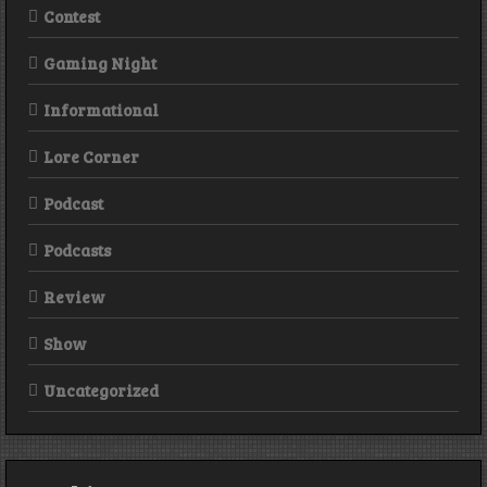
Contest
Gaming Night
Informational
Lore Corner
Podcast
Podcasts
Review
Show
Uncategorized