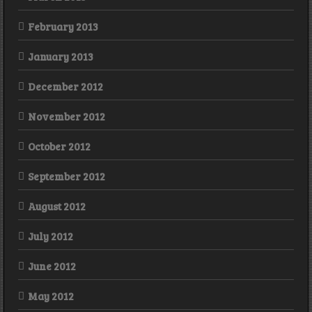
February 2013
January 2013
December 2012
November 2012
October 2012
September 2012
August 2012
July 2012
June 2012
May 2012