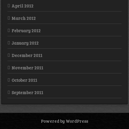
April 2012
March 2012
February 2012
January 2012
December 2011
November 2011
October 2011
September 2011
Powered by WordPress