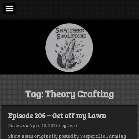
Skip
to
content
Shattered
Soulstone
Podcast
Tag:
Theory Crafting
Episode 206 – Get off my Lawn
Posted on
April 18, 2019
/
by
Jen
/
Show notes originally posted by Vespertilio Farming