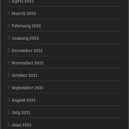
April 2022
March 2022
February 2022
January 2022
December 2021
November 2021
October 2021
September 2021
August 2021
July 2021
June 2021