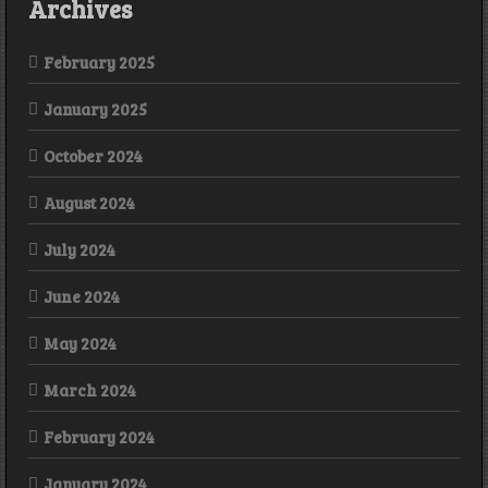
Archives
February 2025
January 2025
October 2024
August 2024
July 2024
June 2024
May 2024
March 2024
February 2024
January 2024