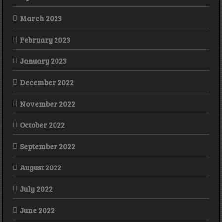
March 2023
February 2023
January 2023
December 2022
November 2022
October 2022
September 2022
August 2022
July 2022
June 2022