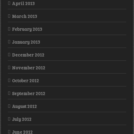
April 2013
March 2013
February 2013
January 2013
December 2012
November 2012
October 2012
September 2012
August 2012
July 2012
June 2012