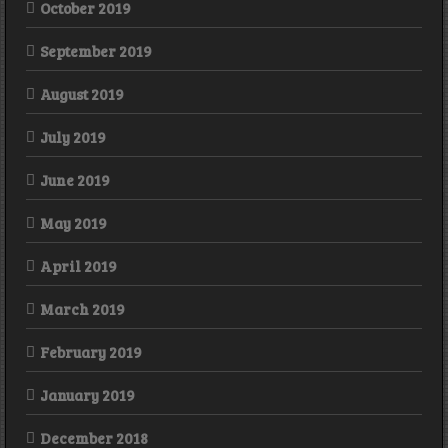
October 2019
September 2019
August 2019
July 2019
June 2019
May 2019
April 2019
March 2019
February 2019
January 2019
December 2018