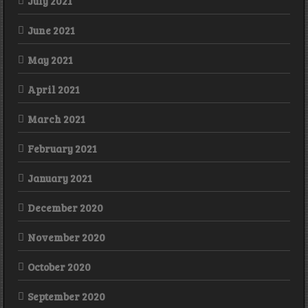
July 2021
June 2021
May 2021
April 2021
March 2021
February 2021
January 2021
December 2020
November 2020
October 2020
September 2020