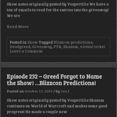
Show notes originally posted by Vespertilio We have a
ton of emails to read for the entries into the giveaway!
We are
Read More
Posted in
Show
Tagged
Blizzcon predictions
,
Deadgreed
,
Giveaway
,
PTR
,
Shazam
,
virtual ticket
on
Leave a Comment
Episode
233
–
Real
Man’s
Episode 232 – Greed Forgot to Name
Phone
the Show! …Blizzcon Predictions!
Has
It’s
Picks!
Posted on
October 17, 2019
/
by
Jen
/
Show notes originally posted by Vespertilio Shazam
continues on World of Warcraft and makes some good
progress! He made a couple new