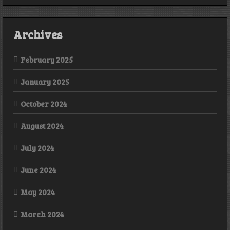
Archives
February 2025
January 2025
October 2024
August 2024
July 2024
June 2024
May 2024
March 2024