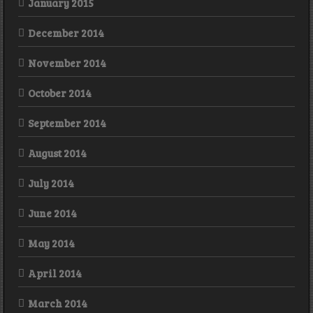
January 2015
December 2014
November 2014
October 2014
September 2014
August 2014
July 2014
June 2014
May 2014
April 2014
March 2014