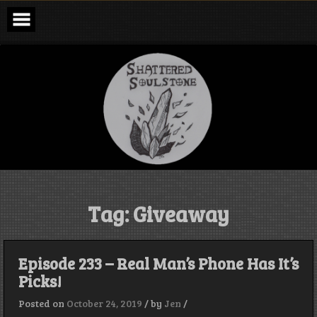
Skip
to
content
Shattered
Soulstone
Podcast
Tag:
Giveaway
Episode 233 – Real Man’s Phone Has It’s
Picks!
Posted on
October 24, 2019
/
by
Jen
/