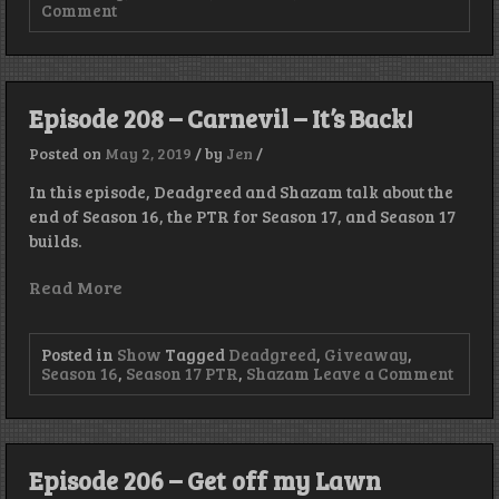
on
Comment
Episode
209
–
This
Book
Episode 208 – Carnevil – It’s Back!
Is
On
Posted on
May 2, 2019
/
by
Jen
/
Fire!
In this episode, Deadgreed and Shazam talk about the
end of Season 16, the PTR for Season 17, and Season 17
builds.
Read More
Posted in
Show
Tagged
Deadgreed
,
Giveaway
,
on
Season 16
,
Season 17 PTR
,
Shazam
Leave a Comment
Episo
208
–
Carne
–
Episode 206 – Get off my Lawn
It’s