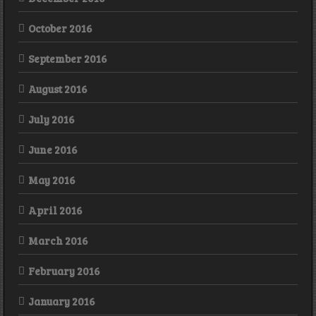
October 2016
September 2016
August 2016
July 2016
June 2016
May 2016
April 2016
March 2016
February 2016
January 2016