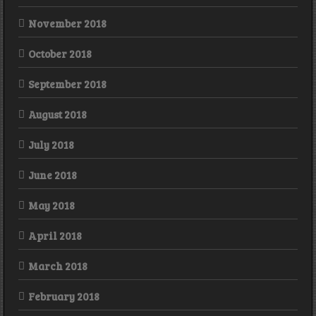
November 2018
October 2018
September 2018
August 2018
July 2018
June 2018
May 2018
April 2018
March 2018
February 2018