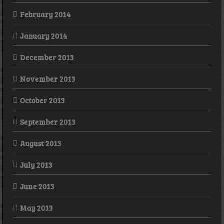
February 2014
January 2014
December 2013
November 2013
October 2013
September 2013
August 2013
July 2013
June 2013
May 2013