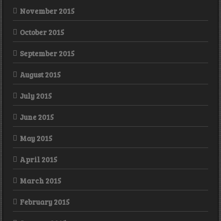
November 2015
October 2015
September 2015
August 2015
July 2015
June 2015
May 2015
April 2015
March 2015
February 2015