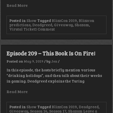
Read More
Posted in
Show
Tagged
BlizzCon 2019
,
Blizzcon
predictions
,
Deadgreed
,
Giveaway
,
Shazam
,
on
Virutal Ticket
1 Comment
Episode
232
–
Greed
Forgot
Episode 209 – This Book Is On Fire!
to
Name
Posted on
May 9, 2019
/
by
Jen
/
the
Show!
In this episode, the hosts briefly mention various
…
“drinking holidays”, and then talk about their weeks
Blizzcon
Predictions!
in gaming. Deadgreed explains the Turing
Read More
Posted in
Show
Tagged
BlizzCon 2019
,
Deadgreed
,
Giveaway
,
Season 16
,
Season 17
,
Shazam
Leave a