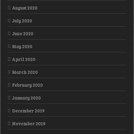
August 2020
July 2020
June 2020
May 2020
April 2020
March 2020
February 2020
January 2020
December 2019
November 2019