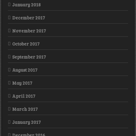
January 2018
December 2017
November 2017
October 2017
September 2017
August 2017
May 2017
April 2017
March 2017
January 2017
December 2016