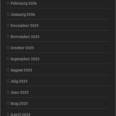
February 2024
January 2024
December 2023
November 2023
October 2023
September 2023
August 2023
July 2023
June 2023
May 2023
April 2023