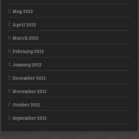
May 2012
April 2012
March 2012
February 2012
January 2012
December 2011
November 2011
October 2011
September 2011