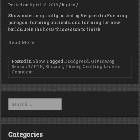
Back!
Posted on
April 18, 2019
/
by
Jen
/
Show notes originally posted by Vespertilio Farming
paragon, farming ancients, and farming for new
builds. Join the hosts this season to finish
Read More
Posted in
Show
Tagged
Deadgreed
,
Giveaway
,
Season 17 PTR
,
Shazam
,
Theory Crafting
Leave a
on
Comment
Episode
206
–
Get
off
Search
my
for:
Lawn
Categories