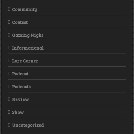
Community
Contest
Gaming Night
Informational
Lore Corner
Podcast
Podcasts
Review
Show
Uncategorized