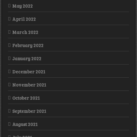
May 2022
April 2022
March 2022
February 2022
January 2022
December 2021
November 2021
October 2021
September 2021
August 2021