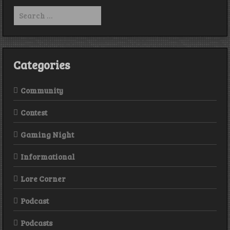
Boggits
Search
for:
Categories
Community
Contest
Gaming Night
Informational
Lore Corner
Podcast
Podcasts