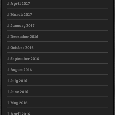
April 2017
March 2017
January 2017
December 2016
October 2016
September 2016
August 2016
July 2016
June 2016
May 2016
April 2016