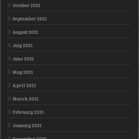
October 2021
September 2021
August 2021
July 2021
June 2021
May 2021
April 2021
March 2021
February 2021
January 2021
December 2020