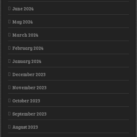
June 2024
May 2024
March 2024
February 2024
January 2024
December 2023
November 2023
October 2023
September 2023
August 2023