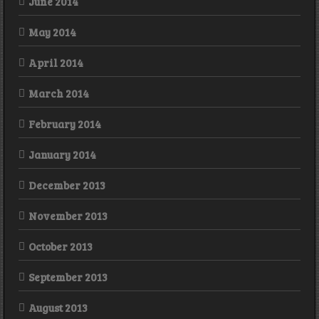
June 2014
May 2014
April 2014
March 2014
February 2014
January 2014
December 2013
November 2013
October 2013
September 2013
August 2013