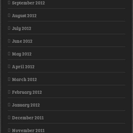
September 2012
August 2012
July 2012
June 2012
May 2012
April 2012
March 2012
February 2012
January 2012
December 2011
November 2011