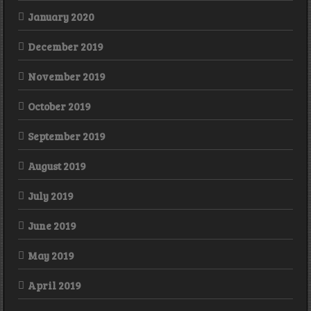
January 2020
December 2019
November 2019
October 2019
September 2019
August 2019
July 2019
June 2019
May 2019
April 2019