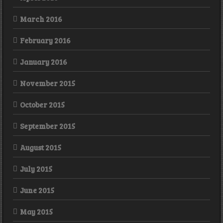
March 2016
February 2016
January 2016
November 2015
October 2015
September 2015
August 2015
July 2015
June 2015
May 2015