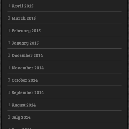
April 2015
March 2015
February 2015
January 2015
December 2014
November 2014
October 2014
September 2014
August 2014
July 2014