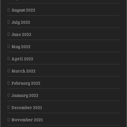
August 2022
July 2022
June 2022
May 2022
April 2022
March 2022
February 2022
January 2022
December 2021
November 2021