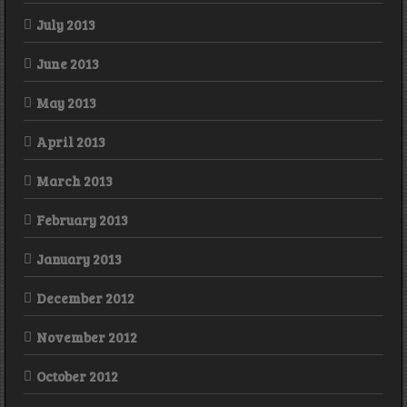
July 2013
June 2013
May 2013
April 2013
March 2013
February 2013
January 2013
December 2012
November 2012
October 2012