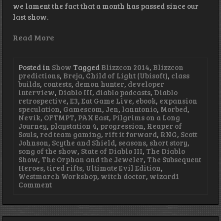
we lament the fact that a month has passed since our
last show.
Read More
Posted in
Show
Tagged
Blizzcon 2014
,
Blizzcon
predictions
,
Breja
,
Child of Light (Ubisoft)
,
class
builds
,
contests
,
demon hunter
,
developer
interview
,
Diablo III
,
diablo podcasts
,
Diablo
retrospective
,
E3
,
Eat Game Live
,
ebook
,
expansion
speculation
,
Gamescom
,
Jen
,
lanntonio
,
Morbed
,
Nevik
,
OFTMPT
,
PAX East
,
Pilgrims on a Long
Journey
,
playstation 4
,
progression
,
Reaper of
Souls
,
red team gaming
,
rift it forward
,
RNG
,
Scott
Johnson
,
Scythe and Shield
,
seasons
,
short story
,
song of the show
,
State of Diablo III
,
The Diablo
Show
,
The Orphan and the Jeweler
,
The Subsequent
Heroes
,
tired rifts
,
Ultimate Evil Edition
,
Westmarch Workshop
,
witch doctor
,
wizard
1
on
Comment
Episode
62
–
Hot