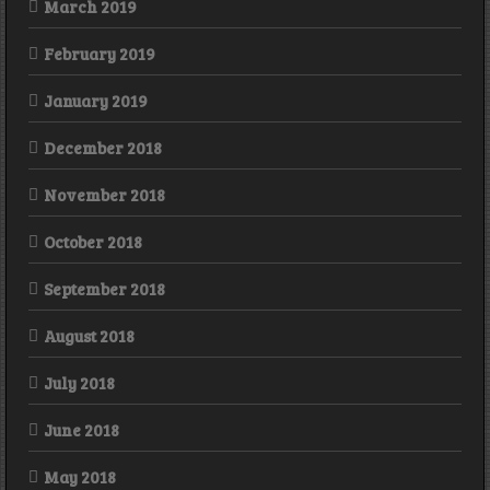
March 2019
February 2019
January 2019
December 2018
November 2018
October 2018
September 2018
August 2018
July 2018
June 2018
May 2018