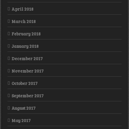
April 2018
March 2018
February 2018
January 2018
December 2017
November 2017
October 2017
September 2017
August 2017
May 2017