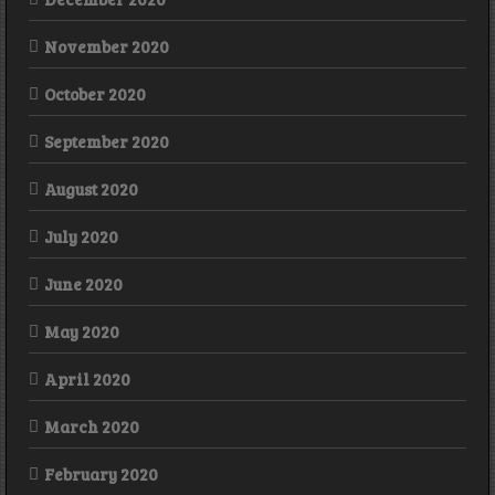
November 2020
October 2020
September 2020
August 2020
July 2020
June 2020
May 2020
April 2020
March 2020
February 2020