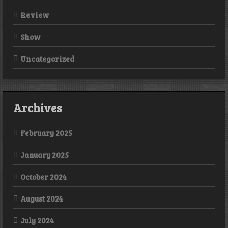
Review
Show
Uncategorized
Archives
February 2025
January 2025
October 2024
August 2024
July 2024