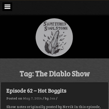
Skip
to
content
Shattered
Soulstone
Podcast
Tag:
The Diablo Show
Episode 62 – Hot Boggits
Posted on
May 7, 2014
/
by
Jen
/
Show notes originally posted by Nevik In this episode,