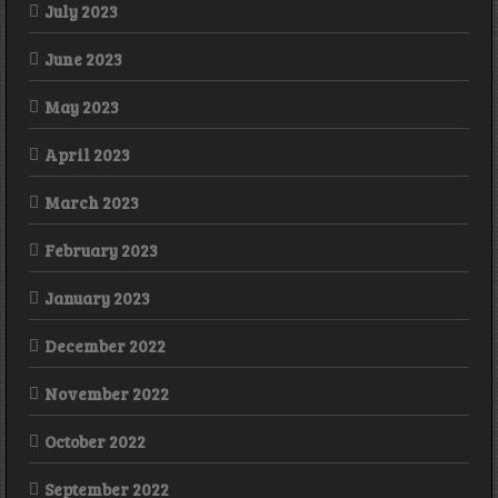
July 2023
June 2023
May 2023
April 2023
March 2023
February 2023
January 2023
December 2022
November 2022
October 2022
September 2022