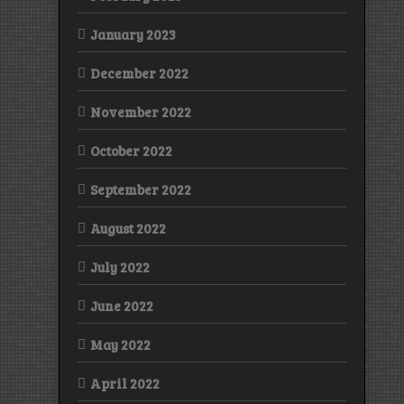
January 2023
December 2022
November 2022
October 2022
September 2022
August 2022
July 2022
June 2022
May 2022
April 2022