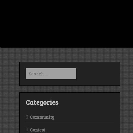
Search
for:
Categories
Community
Contest