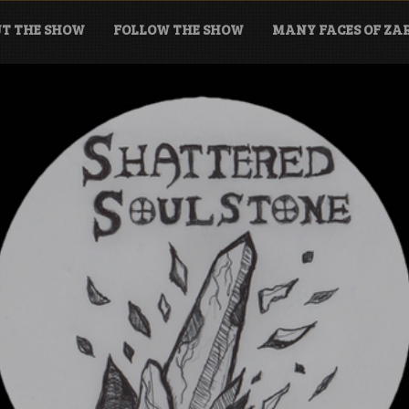
T THE SHOW
FOLLOW THE SHOW
MANY FACES OF Z
tone Podcast