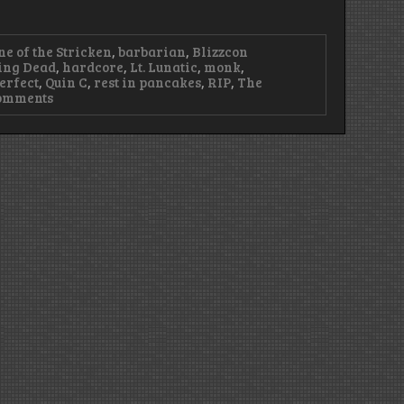
ne of the Stricken
,
barbarian
,
Blizzcon
ing Dead
,
hardcore
,
Lt. Lunatic
,
monk
,
erfect
,
Quin C
,
rest in pancakes
,
RIP
,
The
on
omments
Episode
99
–
Cobalt
is
3007