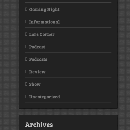
Gaming Night
Informational
Lore Corner
Podcast
Podcasts
Review
Show
Uncategorized
Archives