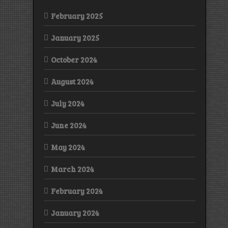
February 2025
January 2025
October 2024
August 2024
July 2024
June 2024
May 2024
March 2024
February 2024
January 2024