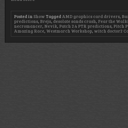
Posted in
Show
Tagged
AMD graphics card drivers
,
Ba
predictions
,
Breja
,
desolate sands crash
,
Fear the Walk
necromancer
,
Nevik
,
Patch 2.4 PTR predictions
,
Pitch P
Amazing Race
,
Westmarch Workshop
,
witch doctor
2 C