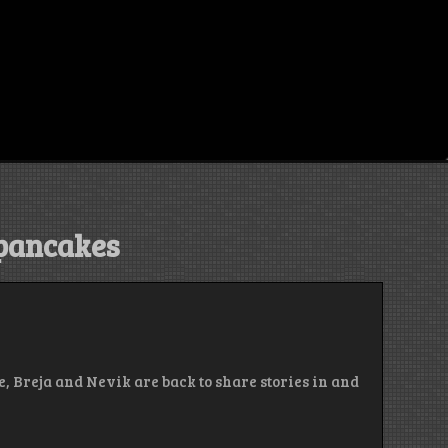
 pancakes
, Breja and Nevik are back to share stories in and