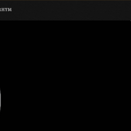
ARHYM