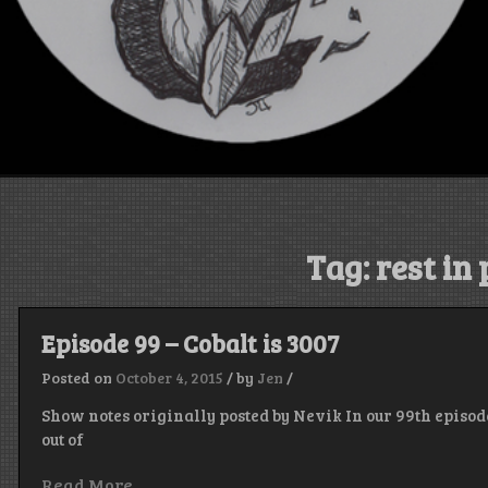
Tag:
rest in
Episode 99 – Cobalt is 3007
Posted on
October 4, 2015
/
by
Jen
/
Show notes originally posted by Nevik In our 99th episode
out of
Read More