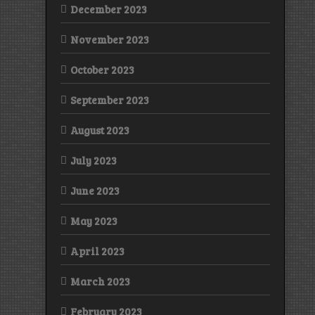
December 2023
November 2023
October 2023
September 2023
August 2023
July 2023
June 2023
May 2023
April 2023
March 2023
February 2023