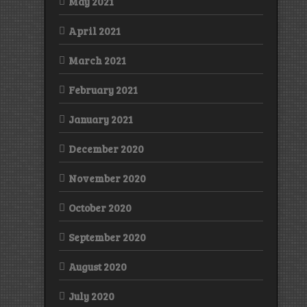
May 2021
April 2021
March 2021
February 2021
January 2021
December 2020
November 2020
October 2020
September 2020
August 2020
July 2020