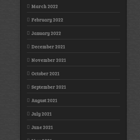
March 2022
February 2022
January 2022
December 2021
November 2021
October 2021
September 2021
August 2021
July 2021
June 2021