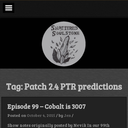
Skip
to
content
Shattered
Soulstone
Podcast
Tag:
Patch 2.4 PTR predictions
Episode 99 – Cobalt is 3007
Posted on
October 4, 2015
/
by
Jen
/
Show notes originally posted by Nevik In our 99th