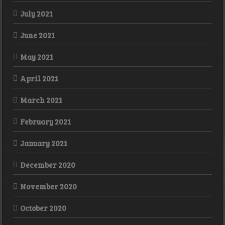
July 2021
June 2021
May 2021
April 2021
March 2021
February 2021
January 2021
December 2020
November 2020
October 2020