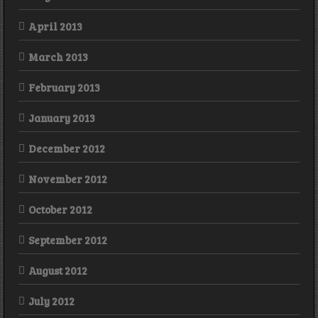
April 2013
March 2013
February 2013
January 2013
December 2012
November 2012
October 2012
September 2012
August 2012
July 2012