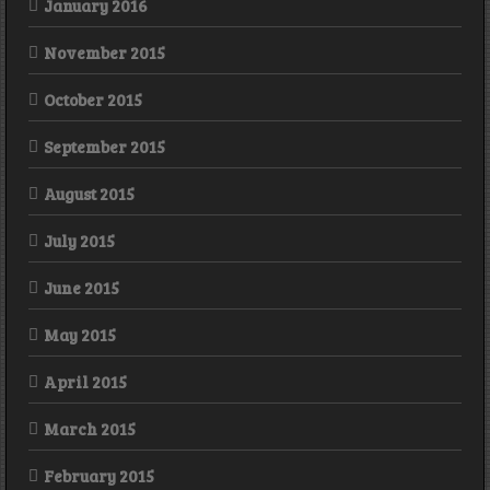
January 2016
November 2015
October 2015
September 2015
August 2015
July 2015
June 2015
May 2015
April 2015
March 2015
February 2015