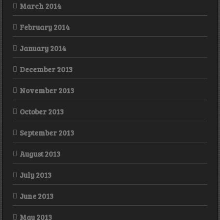
March 2014
February 2014
January 2014
December 2013
November 2013
October 2013
September 2013
August 2013
July 2013
June 2013
May 2013