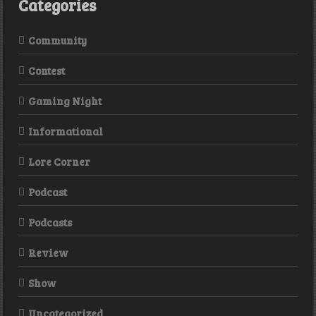
Categories
Community
Contest
Gaming Night
Informational
Lore Corner
Podcast
Podcasts
Review
Show
Uncategorized