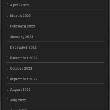
April 2023
March 2023
February 2023
January 2023
December 2022
November 2022
October 2022
September 2022
August 2022
July 2022