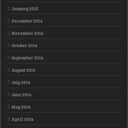
January 2015
December 2014
November 2014
October 2014
September 2014
August 2014
July 2014
June 2014
May 2014
April 2014