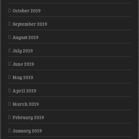
October 2019
September 2019
August 2019
July 2019
June 2019
May 2019
April 2019
March 2019
February 2019
January 2019