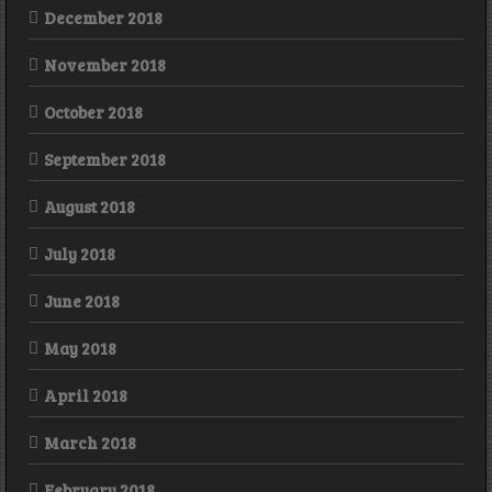
December 2018
November 2018
October 2018
September 2018
August 2018
July 2018
June 2018
May 2018
April 2018
March 2018
February 2018