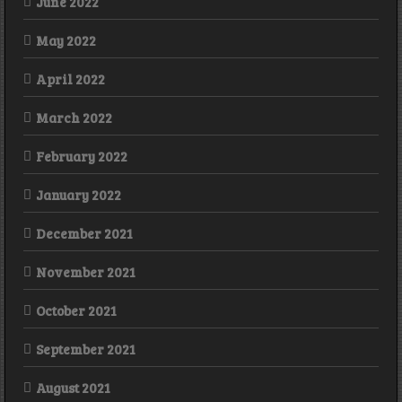
June 2022
May 2022
April 2022
March 2022
February 2022
January 2022
December 2021
November 2021
October 2021
September 2021
August 2021