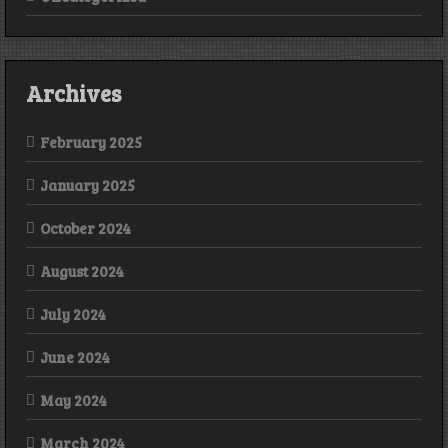
Archives
February 2025
January 2025
October 2024
August 2024
July 2024
June 2024
May 2024
March 2024