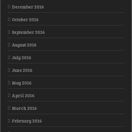
December 2016
October 2016
September 2016
August 2016
July 2016
June 2016
May 2016
April 2016
March 2016
February 2016