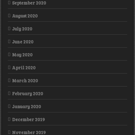
September 2020
August 2020
July 2020
June 2020
May 2020
April 2020
March 2020
February 2020
January 2020
December 2019
November 2019