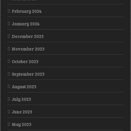
February 2024
January 2024
December 2023
November 2023
October 2023
September 2023
August 2023
July 2023
June 2023
May 2023