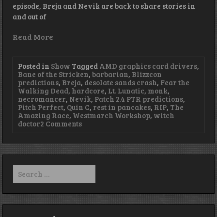
episode, Breja and Nevik are back to share stories in
and out of
Read More
Posted in
Show
Tagged
AMD graphics card drivers
,
Bane of the Stricken
,
barbarian
,
Blizzcon
predictions
,
Breja
,
desolate sands crash
,
Fear the
Walking Dead
,
hardcore
,
Lt. Lunatic
,
monk
,
necromancer
,
Nevik
,
Patch 2.4 PTR predictions
,
Pitch Perfect
,
Quin C
,
rest in pancakes
,
RIP
,
The
Amazing Race
,
Westmarch Workshop
,
witch
on
doctor
2 Comments
Episode
99
–
Cobalt
is
Search
3007
for: