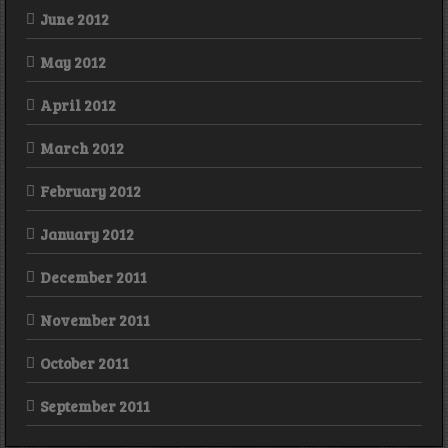
June 2012
May 2012
April 2012
March 2012
February 2012
January 2012
December 2011
November 2011
October 2011
September 2011