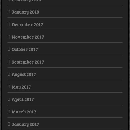
January 2018
December 2017
November 2017
October 2017
September 2017
August 2017
May 2017
April 2017
March 2017
January 2017