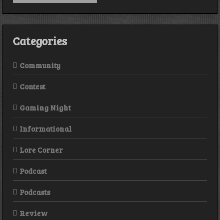
BONUS
DUCKS
Categories
Community
Contest
Gaming Night
Informational
Lore Corner
Podcast
Podcasts
Review