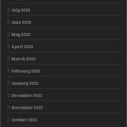
July 2022
June 2022
May 2022
April 2022
March 2022
February 2022
January 2022
December 2021
November 2021
October 2021