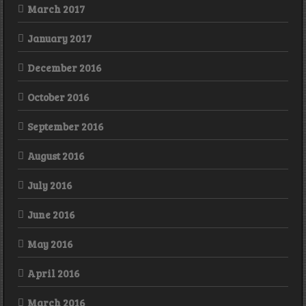
March 2017
January 2017
December 2016
October 2016
September 2016
August 2016
July 2016
June 2016
May 2016
April 2016
March 2016