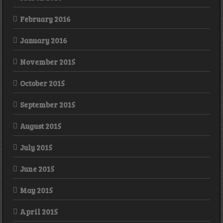
February 2016
January 2016
November 2015
October 2015
September 2015
August 2015
July 2015
June 2015
May 2015
April 2015