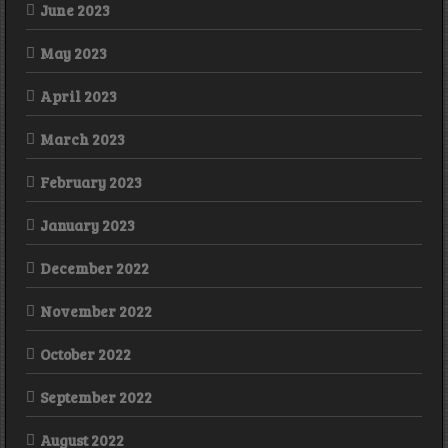
June 2023
May 2023
April 2023
March 2023
February 2023
January 2023
December 2022
November 2022
October 2022
September 2022
August 2022