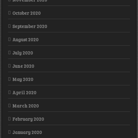
October 2020
September 2020
August 2020
July 2020
June 2020
May 2020
April 2020
March 2020
February 2020
January 2020