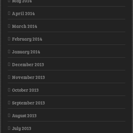
May 2014
April 2014
March 2014
February 2014
January 2014
December 2013
November 2013
October 2013
September 2013
August 2013
July 2013