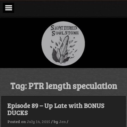
Skip
to
content
Shattered
Soulstone
Podcast
Tag:
PTR length speculation
Episode 89 – Up Late with BONUS
DUCKS
Posted on
July 14, 2015
/
by
Jen
/