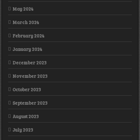
May 2024
March 2024
February 2024
January 2024
December 2023
November 2023
October 2023
September 2023
August 2023
July 2023