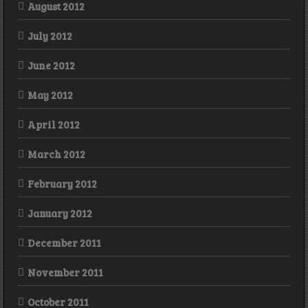
August 2012
July 2012
June 2012
May 2012
April 2012
March 2012
February 2012
January 2012
December 2011
November 2011
October 2011