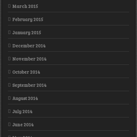
March 2015
February 2015
January 2015
December 2014
November 2014
October 2014
September 2014
August 2014
July 2014
June 2014