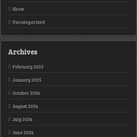
Show
Uncategorized
Archives
February 2025
January 2025
October 2024
August 2024
July 2024
June 2024