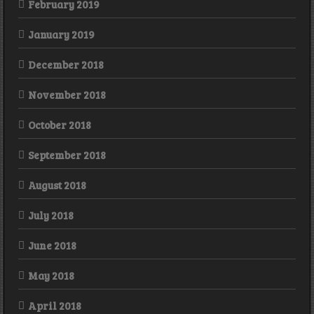
February 2019
January 2019
December 2018
November 2018
October 2018
September 2018
August 2018
July 2018
June 2018
May 2018
April 2018