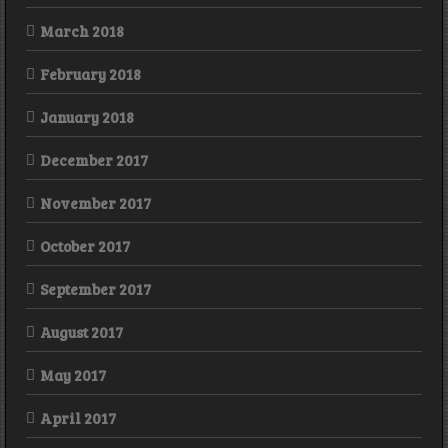
March 2018
February 2018
January 2018
December 2017
November 2017
October 2017
September 2017
August 2017
May 2017
April 2017