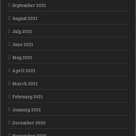
September 2021
August 2021
July 2021
June 2021
May 2021
April 2021
March 2021
February 2021
January 2021
December 2020
November 2020