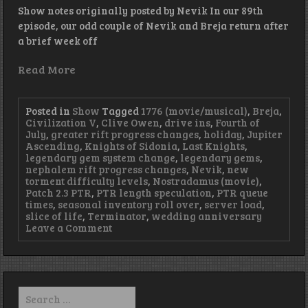
Show notes originally posted by Nevik In our 89th
episode, our odd couple of Nevik and Breja return after
a brief week off
Read More
Posted in
Show
Tagged
1776 (movie/musical)
,
Breja
,
Civilization V
,
Clive Owen
,
drive ins
,
Fourth of
July
,
greater rift progress changes
,
holiday
,
Jupiter
Ascending
,
Knights of Sidonia
,
Last Knights
,
legendary gem system change
,
legendary gems
,
nephalem rift progress changes
,
Nevik
,
new
torment difficulty levels
,
Nostradamus (movie)
,
Patch 2.3 PTR
,
PTR length speculation
,
PTR queue
times
,
seasonal inventory roll over
,
server load
,
slice of life
,
Terminator
,
wedding anniversary
on
Leave a Comment
Episode
89
–
Up
Late
Search
with
for: