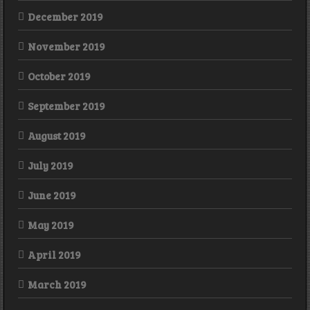
December 2019
November 2019
October 2019
September 2019
August 2019
July 2019
June 2019
May 2019
April 2019
March 2019