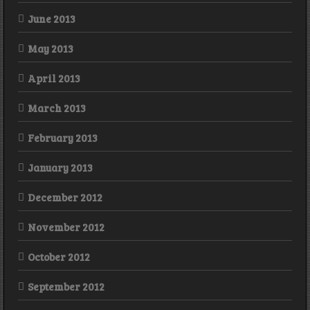
June 2013
May 2013
April 2013
March 2013
February 2013
January 2013
December 2012
November 2012
October 2012
September 2012