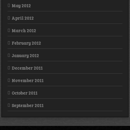
May 2012
April 2012
March 2012
February 2012
January 2012
December 2011
November 2011
October 2011
September 2011