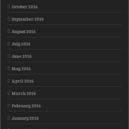
October 2016
September 2016
August 2016
July 2016
June 2016
May 2016
April 2016
March 2016
February 2016
January 2016