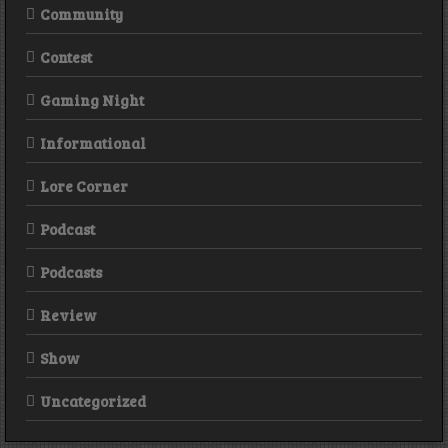
Community
Contest
Gaming Night
Informational
Lore Corner
Podcast
Podcasts
Review
Show
Uncategorized