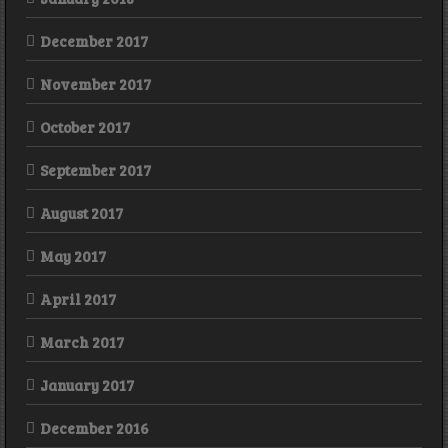
December 2017
November 2017
October 2017
September 2017
August 2017
May 2017
April 2017
March 2017
January 2017
December 2016