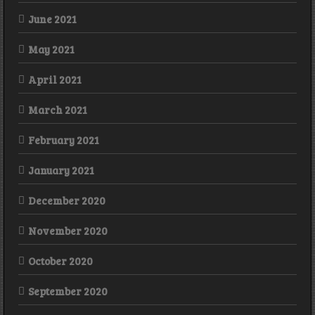
June 2021
May 2021
April 2021
March 2021
February 2021
January 2021
December 2020
November 2020
October 2020
September 2020