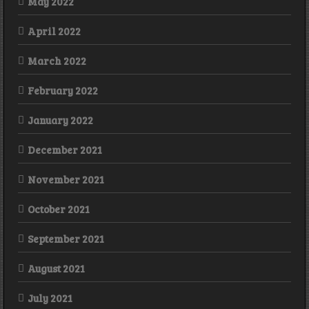
May 2022
April 2022
March 2022
February 2022
January 2022
December 2021
November 2021
October 2021
September 2021
August 2021
July 2021