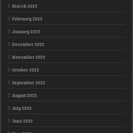
March 2023
February 2023
January 2023
December 2022
November 2022
October 2022
September 2022
August 2022
July 2022
June 2022