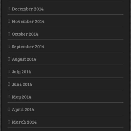
December 2014
November 2014
October 2014
September 2014
August 2014
July 2014
June 2014
May 2014
April 2014
March 2014