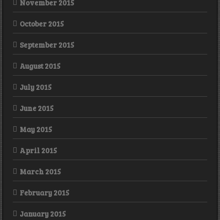
November 2015
October 2015
September 2015
August 2015
July 2015
June 2015
May 2015
April 2015
March 2015
February 2015
January 2015