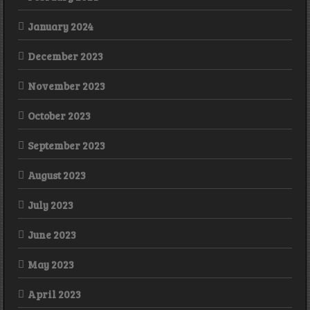
January 2024
December 2023
November 2023
October 2023
September 2023
August 2023
July 2023
June 2023
May 2023
April 2023