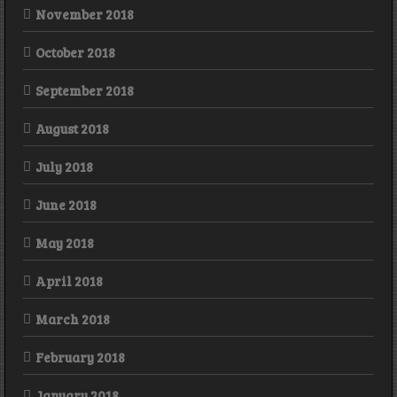
November 2018
October 2018
September 2018
August 2018
July 2018
June 2018
May 2018
April 2018
March 2018
February 2018
January 2018