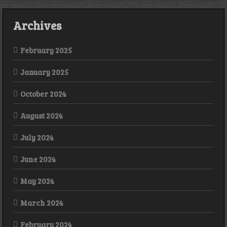
Archives
February 2025
January 2025
October 2024
August 2024
July 2024
June 2024
May 2024
March 2024
February 2024