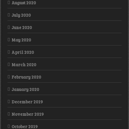
August 2020
July 2020
June 2020
May 2020
April 2020
March 2020
February 2020
January 2020
December 2019
November 2019
October 2019