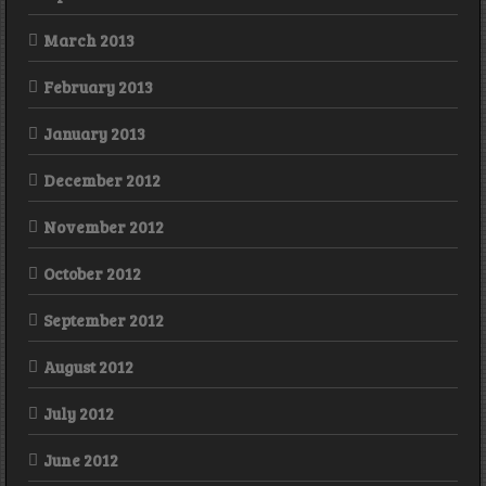
March 2013
February 2013
January 2013
December 2012
November 2012
October 2012
September 2012
August 2012
July 2012
June 2012