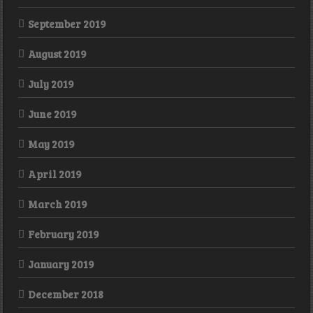
September 2019
August 2019
July 2019
June 2019
May 2019
April 2019
March 2019
February 2019
January 2019
December 2018