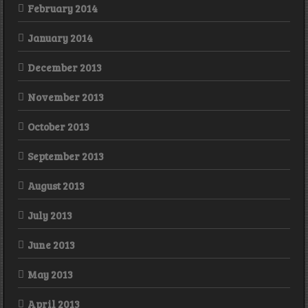
February 2014
January 2014
December 2013
November 2013
October 2013
September 2013
August 2013
July 2013
June 2013
May 2013
April 2013