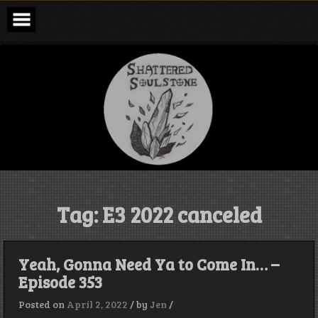
Skip
to
content
Shattered
Soulstone
Podcast
Tag:
E3 2022 canceled
Yeah, Gonna Need Ya to Come In… –
Episode 353
Posted on
April 2, 2022
/
by
Jen
/