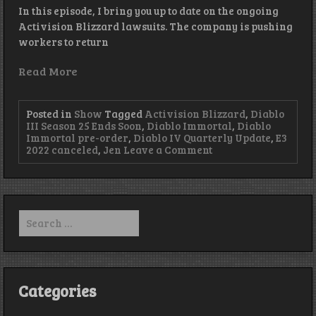
In this episode, I bring you up to date on the ongoing
Activision Blizzard lawsuits. The company is pushing
workers to return
Read More
Posted in
Show
Tagged
Activision Blizzard
,
Diablo
III Season 25 Ends Soon
,
Diablo Immortal
,
Diablo
Immortal pre-order
,
Diablo IV Quarterly Update
,
E3
on
2022 canceled
,
Jen
Leave a Comment
Yeah,
Gonna
Need
Ya
to
Search
Come
for:
In…
–
Episode
353
Categories