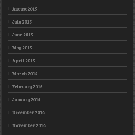
August 2015
July 2015
June 2015
May 2015
April 2015
March 2015
February 2015
January 2015
December 2014
November 2014