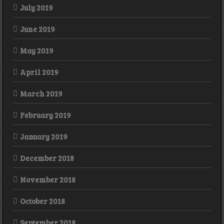
July 2019
June 2019
May 2019
April 2019
March 2019
February 2019
January 2019
December 2018
November 2018
October 2018
September 2018