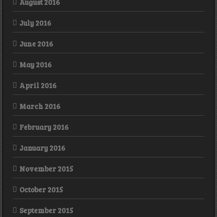
August 2016
July 2016
June 2016
May 2016
April 2016
March 2016
February 2016
January 2016
November 2015
October 2015
September 2015