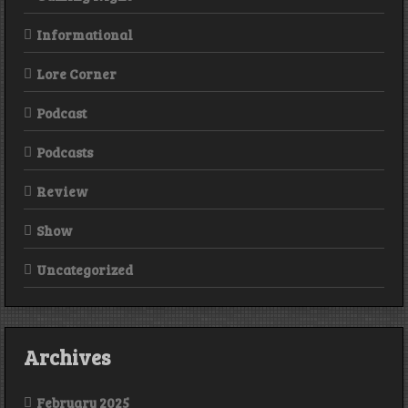
Informational
Lore Corner
Podcast
Podcasts
Review
Show
Uncategorized
Archives
February 2025