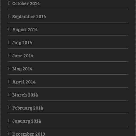
October 2014
September 2014
August 2014
July 2014
June 2014
May 2014
April 2014
March 2014
February 2014
January 2014
December 2013