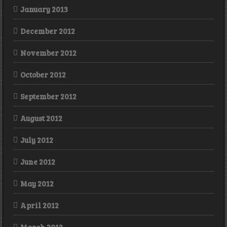
January 2013
December 2012
November 2012
October 2012
September 2012
August 2012
July 2012
June 2012
May 2012
April 2012
March 2012