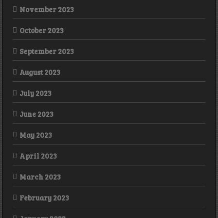
November 2023
October 2023
September 2023
August 2023
July 2023
June 2023
May 2023
April 2023
March 2023
February 2023