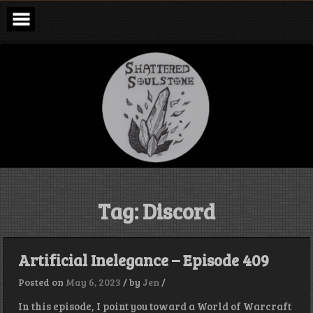
Skip
to
content
Shattered
Soulstone
Podcast
Tag:
Discord
Artificial Inelegance – Episode 409
Posted on
May 6, 2023
/
by
Jen
/
In this episode, I point you toward a World of Warcraft