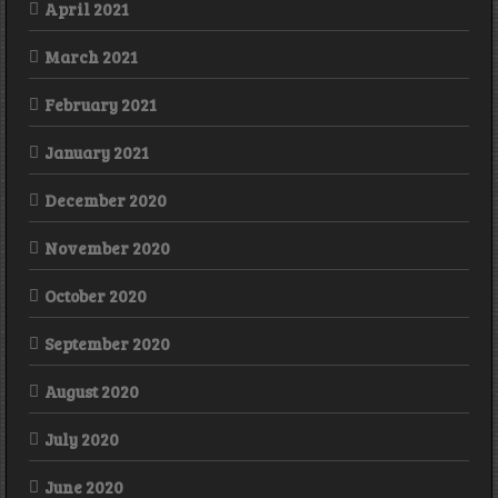
April 2021
March 2021
February 2021
January 2021
December 2020
November 2020
October 2020
September 2020
August 2020
July 2020
June 2020