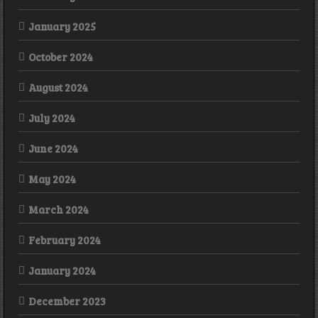
January 2025
October 2024
August 2024
July 2024
June 2024
May 2024
March 2024
February 2024
January 2024
December 2023