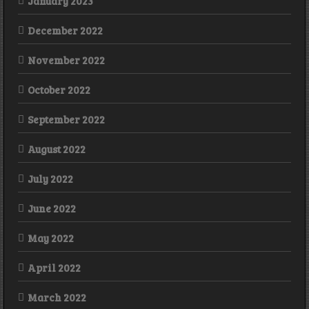
January 2023
December 2022
November 2022
October 2022
September 2022
August 2022
July 2022
June 2022
May 2022
April 2022
March 2022