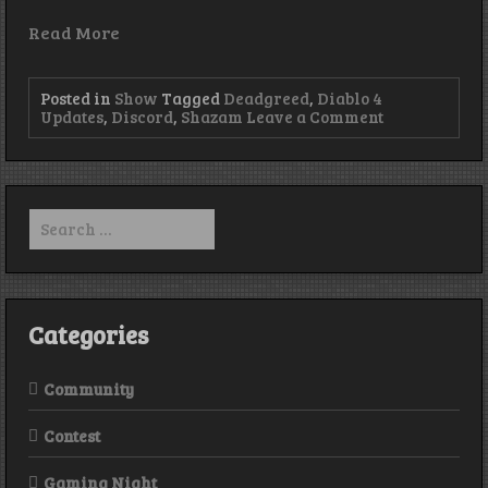
Read More
Posted in
Show
Tagged
Deadgreed
,
Diablo 4
on
Updates
,
Discord
,
Shazam
Leave a Comment
Episode
240
–
Have
you
Search
seen
for:
my
pants?!
Categories
Community
Contest
Gaming Night