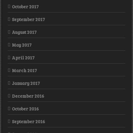
October 2017
September 2017
August 2017
May 2017
April 2017
March 2017
January 2017
December 2016
October 2016
September 2016