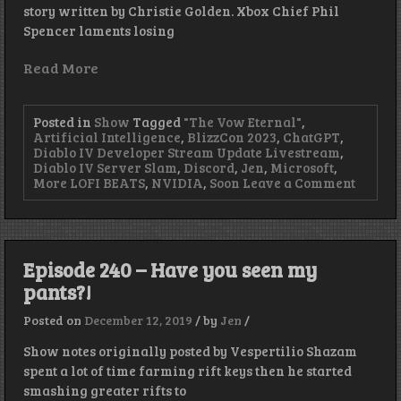
story written by Christie Golden. Xbox Chief Phil
Spencer laments losing
Read More
Posted in
Show
Tagged
"The Vow Eternal"
,
Artificial Intelligence
,
BlizzCon 2023
,
ChatGPT
,
Diablo IV Developer Stream Update Livestream
,
Diablo IV Server Slam
,
Discord
,
Jen
,
Microsoft
,
on
More LOFI BEATS
,
NVIDIA
,
Soon
Leave a Comment
Artific
Ineleg
–
Episod
409
Episode 240 – Have you seen my
pants?!
Posted on
December 12, 2019
/
by
Jen
/
Show notes originally posted by Vespertilio Shazam
spent a lot of time farming rift keys then he started
smashing greater rifts to