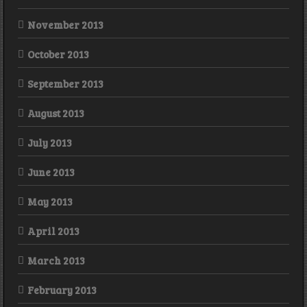
November 2013
October 2013
September 2013
August 2013
July 2013
June 2013
May 2013
April 2013
March 2013
February 2013