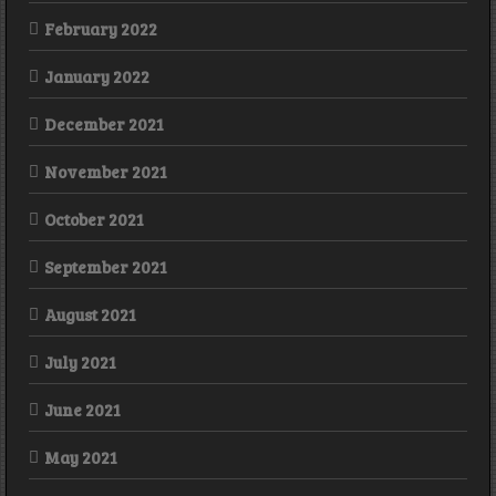
February 2022
January 2022
December 2021
November 2021
October 2021
September 2021
August 2021
July 2021
June 2021
May 2021