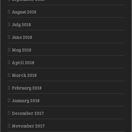
August 2018
July 2018
June 2018
May 2018
April 2018
March 2018
February 2018
January 2018
December 2017
November 2017