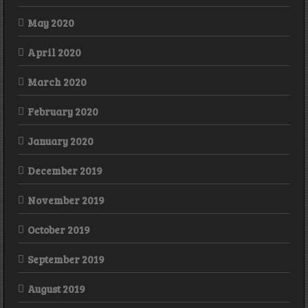
May 2020
April 2020
March 2020
February 2020
January 2020
December 2019
November 2019
October 2019
September 2019
August 2019