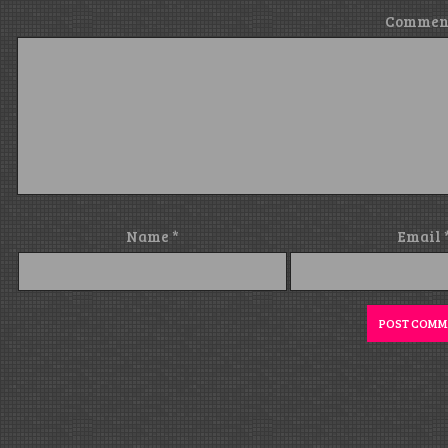
Commen
Name
*
Email