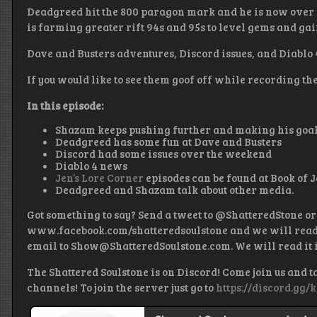
Deadgreed hit the 800 paragon mark and he is now over 
is farming greater rift 94s and 95s to level gems and g
Dave and Busters adventures, Discord issues, and Diablo
If you would like to see them goof off while recording th
In this episode:
Shazam keeps pushing further and making his goa
Deadgreed has some fun at Dave and Busters
Discord had some issues over the weekend
Diablo 4 news
Jen’s Lore Corner
episodes can be found at Book of J
Deadgreed and Shazam talk about other media.
Got something to say? Send a tweet to @ShatteredStone or
www.facebook.com/shatteredsoulstone and we will read it
email to Show@ShatteredSoulstone.com. We will read it i
The Shattered Soulstone is on Discord! Come join us and t
channels! To join the server just go to
https://discord.gg/