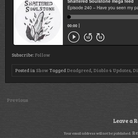
Subscribe:
Follow
Posted in
Show
Tagged
Deadgreed
,
Diablo 4 Updates
,
Di
Previous
Leave a R
Re
Your email address will not be published.