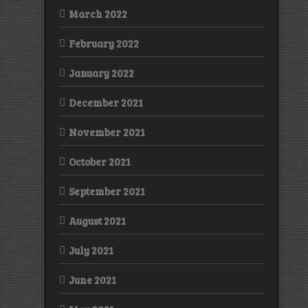
March 2022
February 2022
January 2022
December 2021
November 2021
October 2021
September 2021
August 2021
July 2021
June 2021