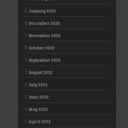
January 2023
December 2022
November 2022
October 2022
September 2022
August 2022
July 2022
June 2022
May 2022
April 2022