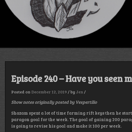
Episode 240 – Have you seen m
Posted on
December 12, 2019
/
by
Jen
/
Show notes originally posted by Vespertilio
Shazam spent a lot of time farming rift keys then he star
paragon goal for the week. The goal of gaining 200 parag
is going to revise his goal and make it 100 per week.