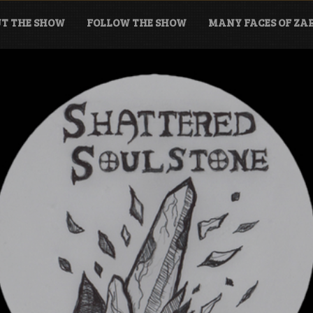
T THE SHOW
FOLLOW THE SHOW
MANY FACES OF Z
tone Podcast