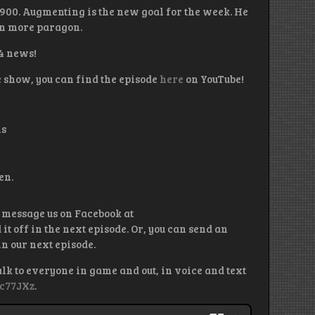
900. Augmenting is the new goal for the week. He
ain more paragon.
 4 news!
e show, you can find the episode
here
on YouTube!
ls
en.
 message us on Facebook at
 off in the next episode. Or, you can send an
n our next episode.
alk to everyone in game and out, in voice and text
kc77JXz
.