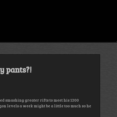
y pants?!
ted smashing greater rifts to meet his 1200
on levels a week might be a little too much so he