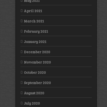
May 2021
April 2021
March 2021
February 2021
January 2021
December 2020
November 2020
October 2020
September 2020
August 2020
July 2020