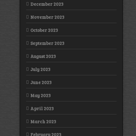
December 2023
November 2023
October 2023
September 2023
August 2023
July 2023
June 2023
May 2023
April 2023
March 2023
February 2023