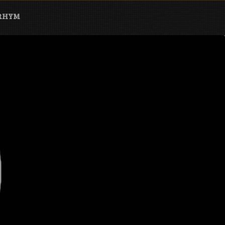
ARHYM