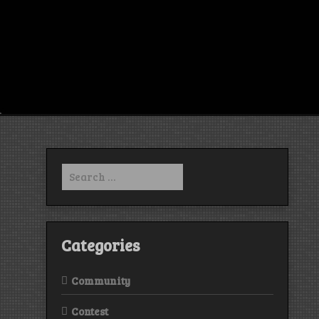
Search
for:
Categories
Community
Contest