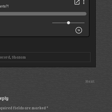
scord
,
Shazam
Next
eply
quired fields are marked
*