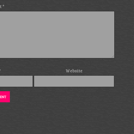
t
*
*
Website