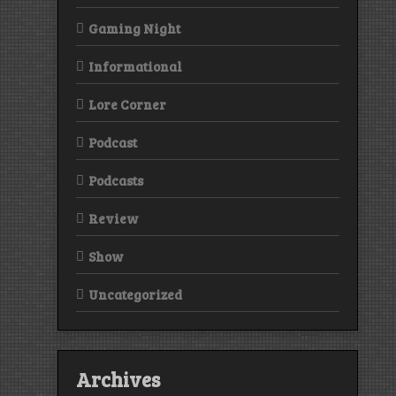
Gaming Night
Informational
Lore Corner
Podcast
Podcasts
Review
Show
Uncategorized
Archives