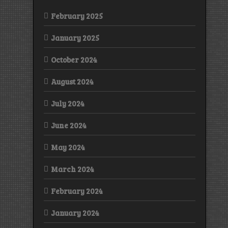
February 2025
January 2025
October 2024
August 2024
July 2024
June 2024
May 2024
March 2024
February 2024
January 2024