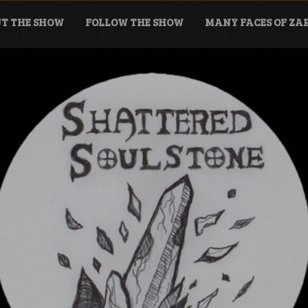
T THE SHOW
FOLLOW THE SHOW
MANY FACES OF Z
tone Podcast