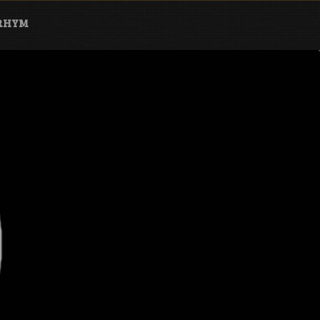
ARHYM