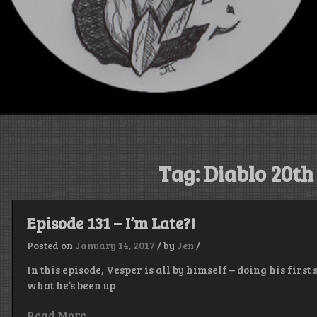
Tag:
Diablo 20t
Episode 131 – I’m Late?!
Posted on
January 14, 2017
/
by
Jen
/
In this episode, Vesper is all by himself – doing his firs
what he’s been up
Read More