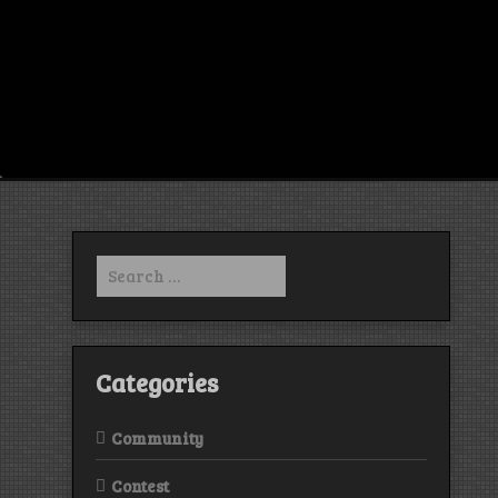
Search
for:
Categories
Community
Contest