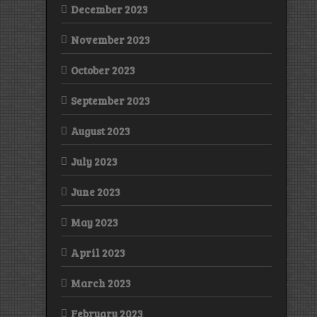
December 2023
November 2023
October 2023
September 2023
August 2023
July 2023
June 2023
May 2023
April 2023
March 2023
February 2023