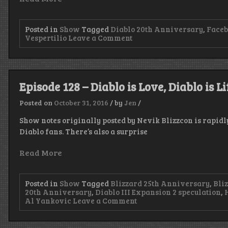
Posted in
Show
Tagged
Diablo 20th Anniversary
,
Face
on
Vespertilio
Leave a Comment
Episode
131
–
I’m
Late?!
Episode 128 – Diablo is Love, Diablo is Li
Posted on
October 31, 2016
/
by
Jen
/
Show notes originally posted by Nevik Blizzcon is rapid
Diablo fans. There’s also a surprise
Read More
Posted in
Show
Tagged
Blizzard 25th Anniversary
,
Bli
20th Anniversary
,
Diablo III Expansion 2 speculation
,
on
Al Yankovic
Leave a Comment
Episode
128
–