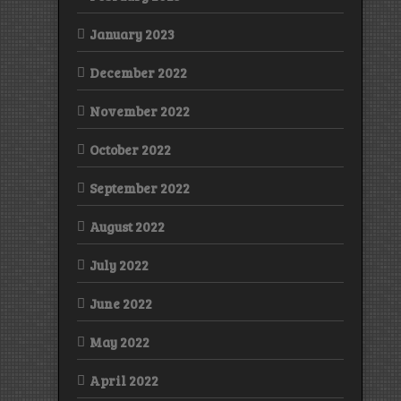
January 2023
December 2022
November 2022
October 2022
September 2022
August 2022
July 2022
June 2022
May 2022
April 2022