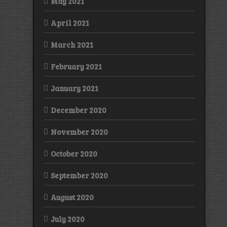
May 2021
April 2021
March 2021
February 2021
January 2021
December 2020
November 2020
October 2020
September 2020
August 2020
July 2020