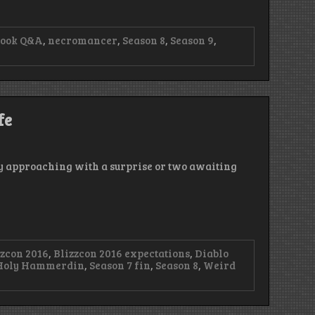
book Q&A
,
necromancer
,
Season 8
,
Season 9
,
fe
ly approaching with a surprise or two awaiting
zzcon 2016
,
Blizzcon 2016 expectations
,
Diablo
Holy Hammerdin
,
Season 7 fin
,
Season 8
,
Weird