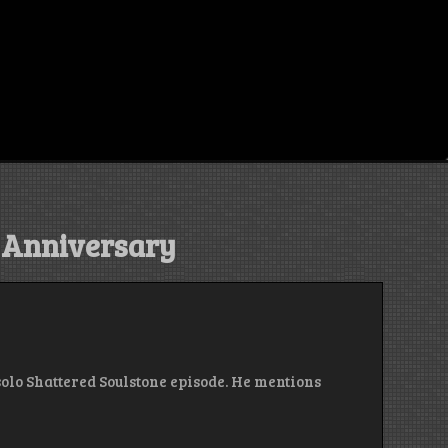
h Anniversary
t solo Shattered Soulstone episode. He mentions