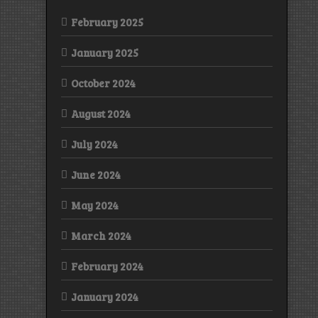
February 2025
January 2025
October 2024
August 2024
July 2024
June 2024
May 2024
March 2024
February 2024
January 2024