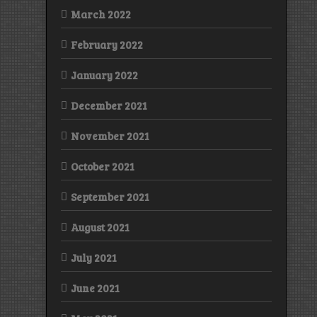
March 2022
February 2022
January 2022
December 2021
November 2021
October 2021
September 2021
August 2021
July 2021
June 2021