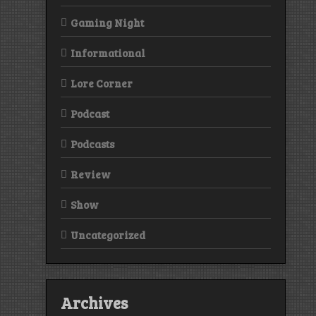
Gaming Night
Informational
Lore Corner
Podcast
Podcasts
Review
Show
Uncategorized
Archives