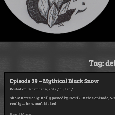
Tag:
de
Episode 29 – Mythical Black Snow
Posted on
December 4, 2012
/
by
Jen
/
Show notes originally posted by Nevik In this episode, we
really … he wasn’t kicked
Read More