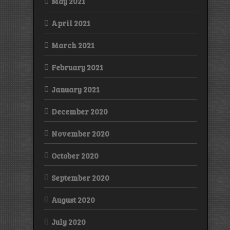
May 2021
April 2021
March 2021
February 2021
January 2021
December 2020
November 2020
October 2020
September 2020
August 2020
July 2020