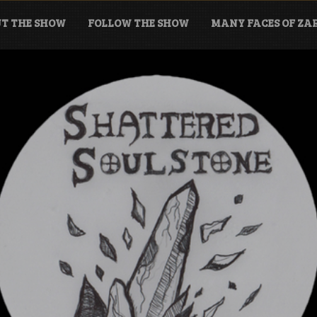
T THE SHOW
FOLLOW THE SHOW
MANY FACES OF Z
tone Podcast