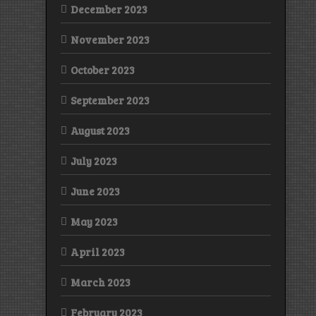
December 2023
November 2023
October 2023
September 2023
August 2023
July 2023
June 2023
May 2023
April 2023
March 2023
February 2023