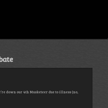
bate
’re down our 4th Musketeer due to illness (no,