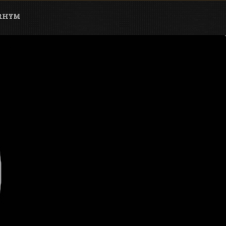
ARHYM