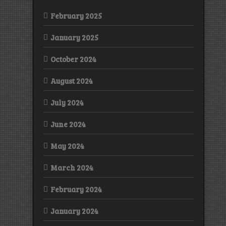
February 2025
January 2025
October 2024
August 2024
July 2024
June 2024
May 2024
March 2024
February 2024
January 2024