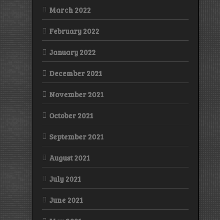
March 2022
February 2022
January 2022
December 2021
November 2021
October 2021
September 2021
August 2021
July 2021
June 2021