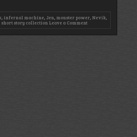
k
,
infernal machine
,
Jen
,
monster power
,
Nevik
,
on
,
short story collection
Leave a Comment
Episode
29
–
Mythical
Black
Snow