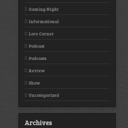
Gaming Night
Informational
Lore Corner
Podcast
Podcasts
Review
Show
Uncategorized
Archives