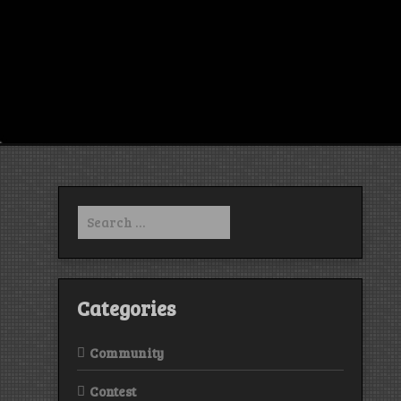
Search
for:
Categories
Community
Contest