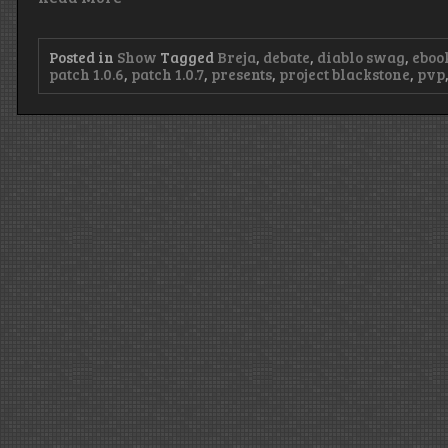
Posted in
Show
Tagged
Breja
,
debate
,
diablo swag
,
eboo
patch 1.0.6
,
patch 1.0.7
,
presents
,
project blackstone
,
pvp