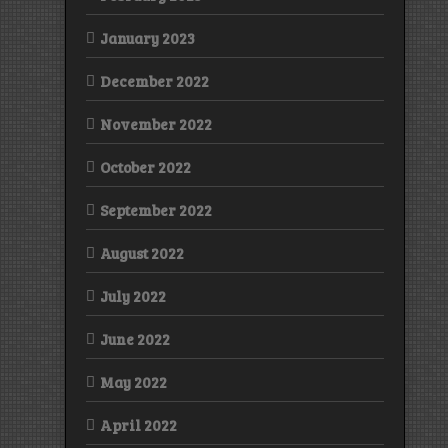
January 2023
December 2022
November 2022
October 2022
September 2022
August 2022
July 2022
June 2022
May 2022
April 2022