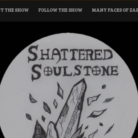
T THE SHOW
FOLLOW THE SHOW
MANY FACES OF Z
tone Podcast