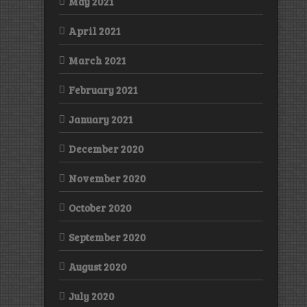
May 2021
April 2021
March 2021
February 2021
January 2021
December 2020
November 2020
October 2020
September 2020
August 2020
July 2020