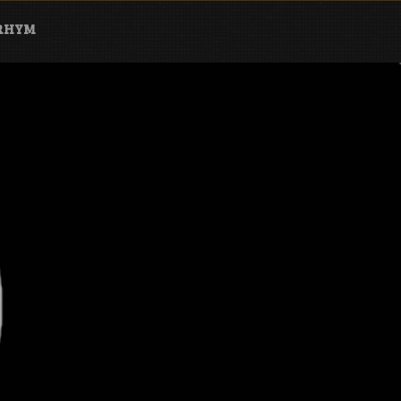
ARHYM