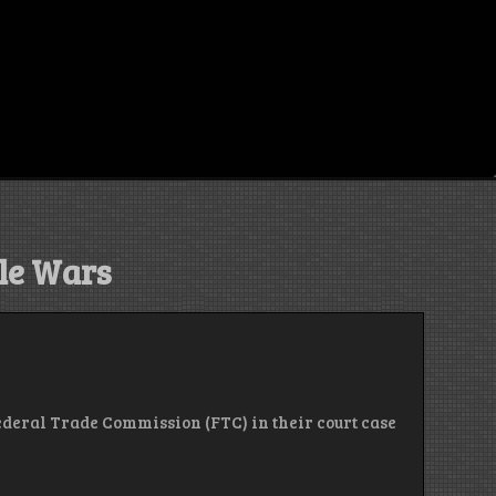
le Wars
 Federal Trade Commission (FTC) in their court case