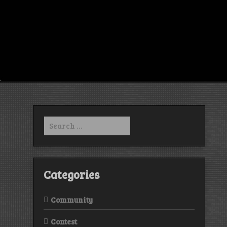
Search
for:
Categories
Community
Contest