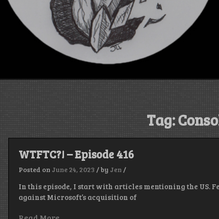
Tag:
Conso
WTFTC?! – Episode 416
Posted on
June 24, 2023
/
by
Jen
/
In this episode, I start with articles mentioning the US.
against Microsoft’s acquisition of
Read More