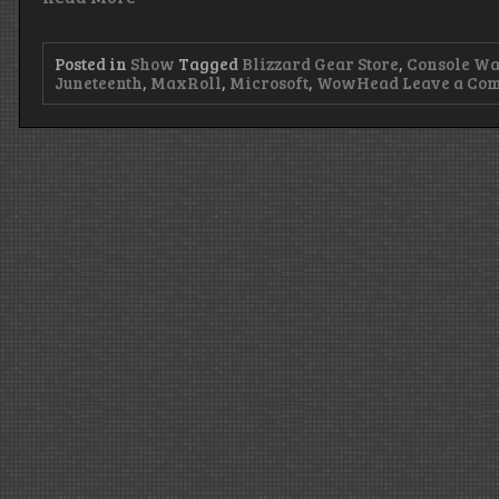
Posted in
Show
Tagged
Blizzard Gear Store
,
Console Wa
Juneteenth
,
MaxRoll
,
Microsoft
,
WowHead
Leave a Co