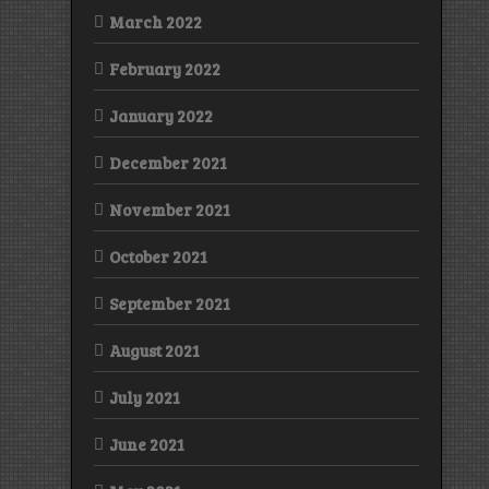
March 2022
February 2022
January 2022
December 2021
November 2021
October 2021
September 2021
August 2021
July 2021
June 2021