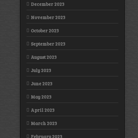
December 2023
November 2023
October 2023
September 2023
August 2023
July 2023
June 2023
May 2023
April 2023
March 2023
February 2023