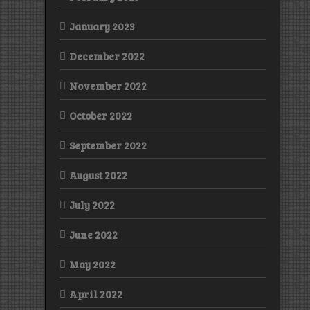
January 2023
December 2022
November 2022
October 2022
September 2022
August 2022
July 2022
June 2022
May 2022
April 2022