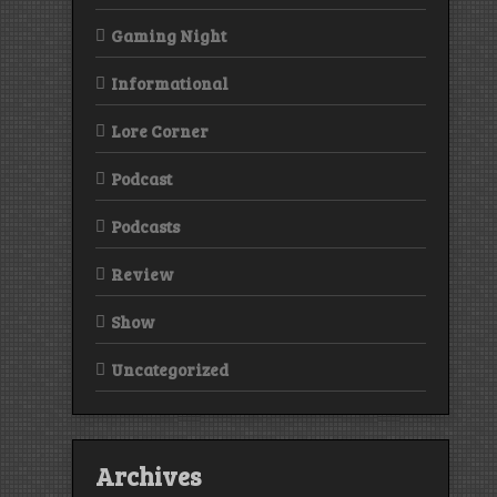
Gaming Night
Informational
Lore Corner
Podcast
Podcasts
Review
Show
Uncategorized
Archives