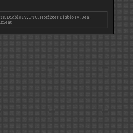
rs
,
Diablo IV
,
FTC
,
Hotfixes Diablo IV
,
Jen
,
on
mment
WTFTC?!
–
Episode
416