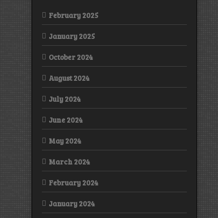
February 2025
January 2025
October 2024
August 2024
July 2024
June 2024
May 2024
March 2024
February 2024
January 2024