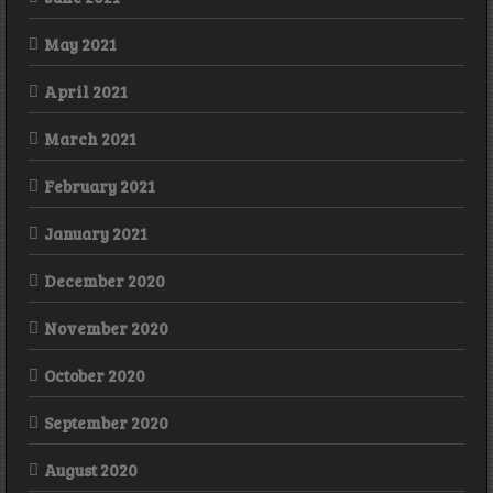
May 2021
April 2021
March 2021
February 2021
January 2021
December 2020
November 2020
October 2020
September 2020
August 2020