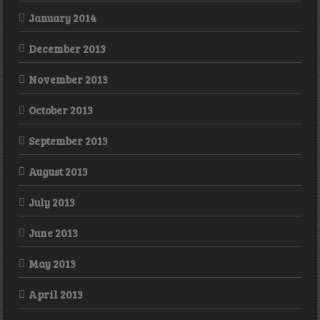
January 2014
December 2013
November 2013
October 2013
September 2013
August 2013
July 2013
June 2013
May 2013
April 2013