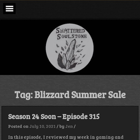
Skip
to
content
Shattered
Soulstone
Podcast
Tag:
Blizzard Summer Sale
Season 24 Soon – Episode 315
Posted on
July 10, 2021
/
by
Jen
/
In this episode, I reviewed my week in gaming and