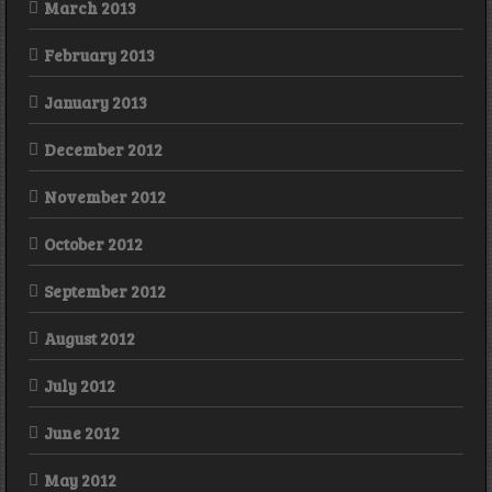
March 2013
February 2013
January 2013
December 2012
November 2012
October 2012
September 2012
August 2012
July 2012
June 2012
May 2012