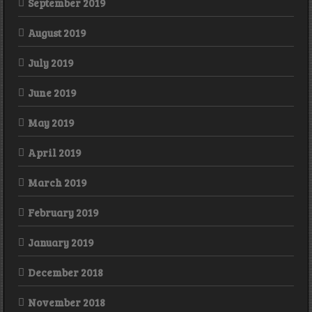
September 2019
August 2019
July 2019
June 2019
May 2019
April 2019
March 2019
February 2019
January 2019
December 2018
November 2018