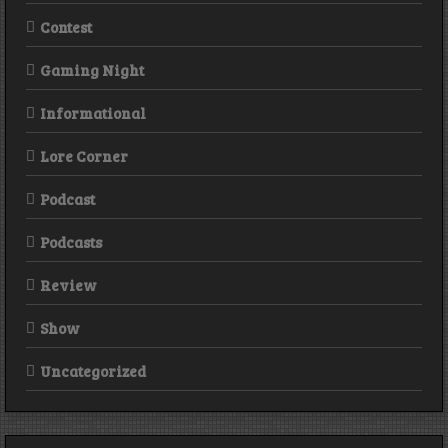
Contest
Gaming Night
Informational
Lore Corner
Podcast
Podcasts
Review
Show
Uncategorized