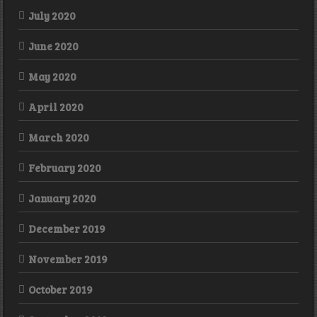
July 2020
June 2020
May 2020
April 2020
March 2020
February 2020
January 2020
December 2019
November 2019
October 2019