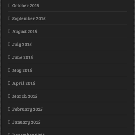
October 2015
September 2015
August 2015
July 2015
June 2015
May 2015
April 2015
March 2015
February 2015
January 2015