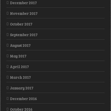
December 2017
November 2017
October 2017
September 2017
August 2017
May 2017
April 2017
March 2017
January 2017
December 2016
October 2016