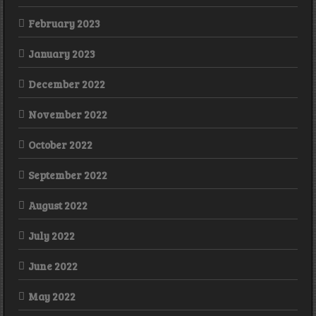
February 2023
January 2023
December 2022
November 2022
October 2022
September 2022
August 2022
July 2022
June 2022
May 2022