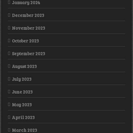
January 2024
December 2023
November 2023
October 2023
September 2023
August 2023
July 2023
June 2023
May 2023
April 2023
March 2023