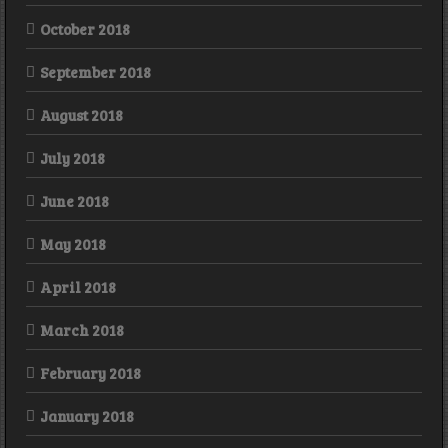
October 2018
September 2018
August 2018
July 2018
June 2018
May 2018
April 2018
March 2018
February 2018
January 2018