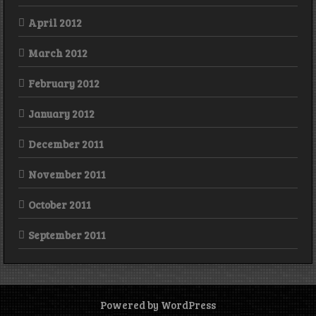
April 2012
March 2012
February 2012
January 2012
December 2011
November 2011
October 2011
September 2011
Powered by WordPress