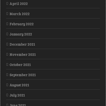
April 2022
March 2022
February 2022
January 2022
December 2021
November 2021
October 2021
September 2021
August 2021
July 2021
June 2021