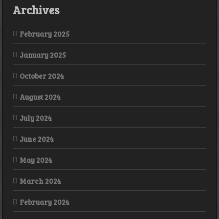
Archives
February 2025
January 2025
October 2024
August 2024
July 2024
June 2024
May 2024
March 2024
February 2024