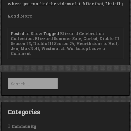
where you can find the videos of it. After that, I briefly
Read More
Posted in
Show
Tagged
Blizzard Celebration
Collection
,
Blizzard Summer Sale
,
Carbot
,
Diablo III
Season 23
,
Diablo III Season 24
,
Hearthstone to Hell
,
Jen
,
MaxRoll
,
Westmarch Workshop
Leave a
on
Comment
Season
24
Soon
–
Episode
Search
315
for:
Categories
Community