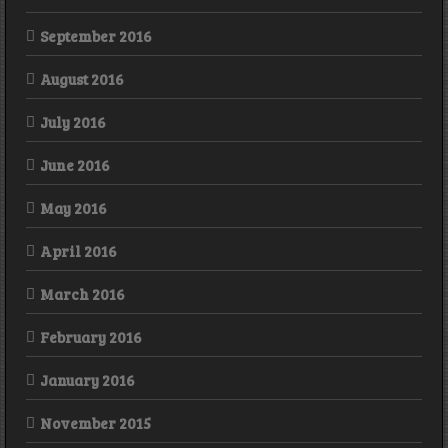
September 2016
August 2016
July 2016
June 2016
May 2016
April 2016
March 2016
February 2016
January 2016
November 2015