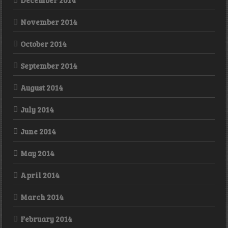
December 2014
November 2014
October 2014
September 2014
August 2014
July 2014
June 2014
May 2014
April 2014
March 2014
February 2014