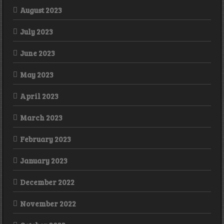
August 2023
July 2023
June 2023
May 2023
April 2023
March 2023
February 2023
January 2023
December 2022
November 2022