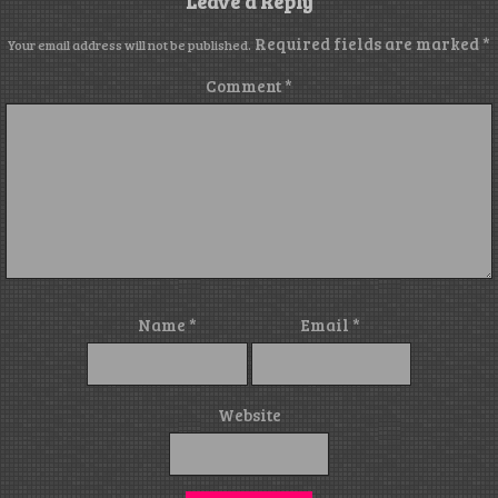
Leave a Reply
Required fields are marked
*
Your email address will not be published.
Comment
*
Name
*
Email
*
Website