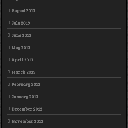
August 2013
July 2013
June 2013
May 2013
April 2013
March 2013
February 2013
January 2013
December 2012
November 2012