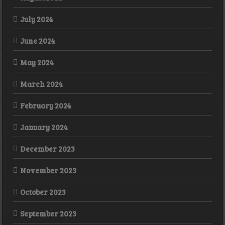
July 2024
June 2024
May 2024
March 2024
February 2024
January 2024
December 2023
November 2023
October 2023
September 2023