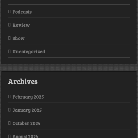
Podcasts
Review
Show
Uncategorized
Archives
February 2025
January 2025
October 2024
August 2024