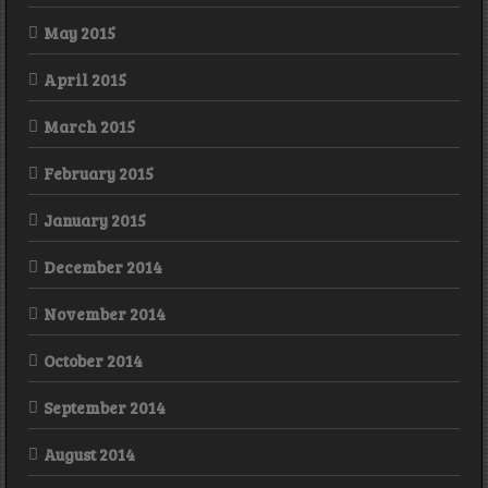
May 2015
April 2015
March 2015
February 2015
January 2015
December 2014
November 2014
October 2014
September 2014
August 2014