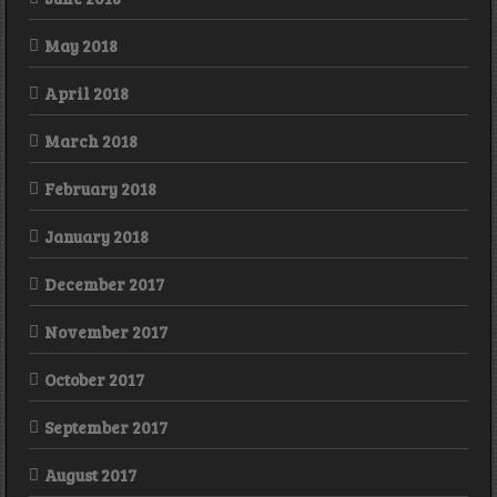
May 2018
April 2018
March 2018
February 2018
January 2018
December 2017
November 2017
October 2017
September 2017
August 2017