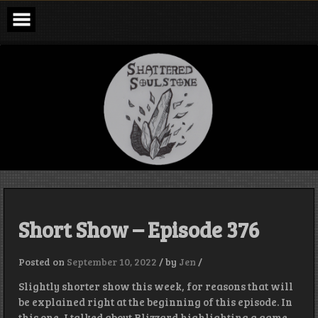
Skip
to
content
Shattered
Soulstone
Podcast
Short Show – Episode 376
Posted on
September 10, 2022
/
by
Jen
/
Slightly shorter show this week, for reasons that will
be explained right at the beginning of this episode. In
this one, I talked about Blizzard highlighting a game