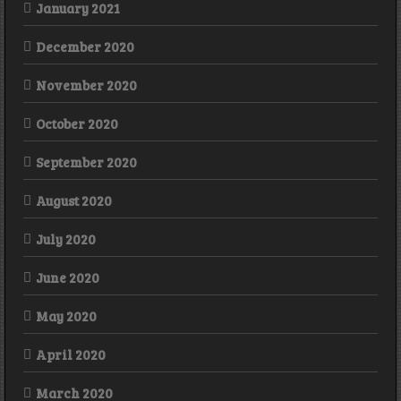
January 2021
December 2020
November 2020
October 2020
September 2020
August 2020
July 2020
June 2020
May 2020
April 2020
March 2020