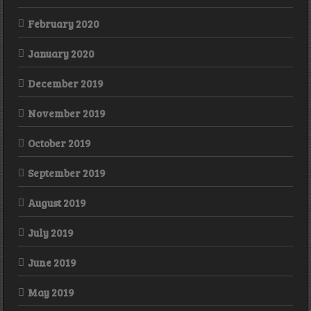
February 2020
January 2020
December 2019
November 2019
October 2019
September 2019
August 2019
July 2019
June 2019
May 2019