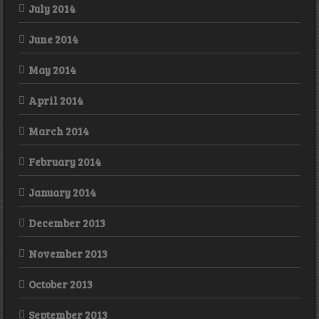
July 2014
June 2014
May 2014
April 2014
March 2014
February 2014
January 2014
December 2013
November 2013
October 2013
September 2013