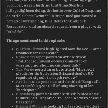
producer, a sketchy thing that GameStop has
(allegedly) been doing, the battle over Call of Duty, and
an article about “Crunch”. Also pointed you toward a
potential writing gig, Blue Notes for Diablo II:
Resurrected, and an absurd request from a player with
“orb debt”.
Things mentioned in this episode:
@LifeatBlizzard
highlighted Monika Lee – Game
Producer for Overwatch
Game Developer
posted an article titled:
“California lawsuit accuses GameStop of
wiretapping, sharing customer data”
The Verge
posted an article titled: “Microsoft
pleads for its Activision Blizzard deal as UK
regulator signals in-depth review”
Ars Technica
posted an article titled: “Sony calls
Microsoft’s 3-year Call of Duty sharing offer
‘inadequate'”
Bloomberg
posted an article titled: “Video Game
Industry Still Has Much To Learn About Excessive
Overtime”
Blizzard Watch
is looking for freelance writers!