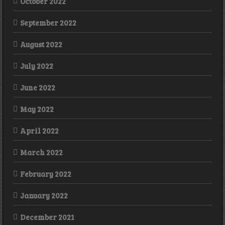
October 2022
September 2022
August 2022
July 2022
June 2022
May 2022
April 2022
March 2022
February 2022
January 2022
December 2021