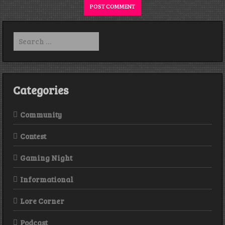
Search
for:
Categories
Community
Contest
Gaming Night
Informational
Lore Corner
Podcast