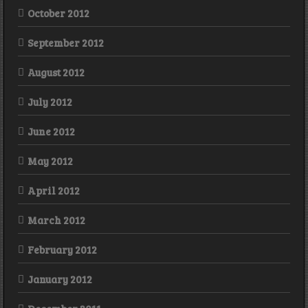
October 2012
September 2012
August 2012
July 2012
June 2012
May 2012
April 2012
March 2012
February 2012
January 2012