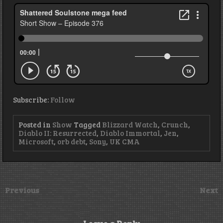
Subscribe:
Follow
Posted in
Show
Tagged
Blizzard Watch
,
Crunch
,
Diablo II: Resurrected
,
Diablo Immortal
,
Jen
,
Microsoft
,
orb debt
,
Sony
,
UK CMA
Previous
Next