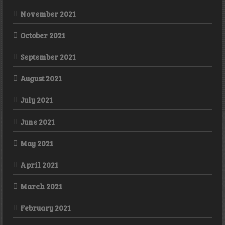
November 2021
October 2021
September 2021
August 2021
July 2021
June 2021
May 2021
April 2021
March 2021
February 2021