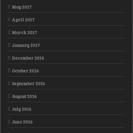
May 2017
April 2017
March 2017
January 2017
December 2016
October 2016
September 2016
August 2016
July 2016
June 2016