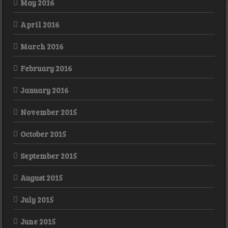
May 2016
April 2016
March 2016
February 2016
January 2016
November 2015
October 2015
September 2015
August 2015
July 2015
June 2015