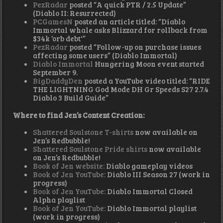
PezRadar
posted “A quick PTR / 2.5 Update”
(Diablo II: Resurrected)
PCGamesN
posted an article titled: “Diablo
Immortal whale asks Blizzard for rollback from
$34k ‘orb debt'”
PezRadar
posted “Follow-up on purchase issues
affecting some users” (Diablo Immortal)
Diablo Immortal
Hungering Moon event started
September 9.
BigDaddyDen
posted a YouTube video titled: “RIDE
THE LIGHTNING God Mode DH Gr Speeds S27 2.7.4
Diablo 3 Build Guide”
Where to find Jen’s Content Creation:
Shattered Soulstone T-shirts
now available on
Jen’s Redbubble!
Shattered Soulstone Pride shirts
now available
on Jen’s Redbubble!
Book of Jen website:
Diablo gameplay videos
Book of Jen YouTube:
Diablo III Season 27 (work in
progress)
Book of Jen YouTube:
Diablo Immortal Closed
Alpha playlist
Book of Jen YouTube:
Diablo Immortal playlist
(work in progress)