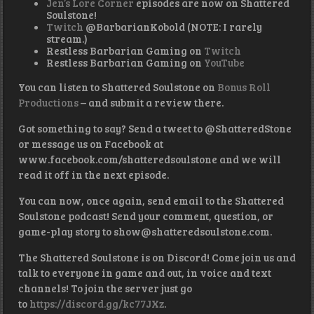
Jen’s Lore Corner
episodes are now on Shattered
Soulstone!
Twitch
@BarbarianKobold (NOTE: I rarely
stream.)
Restless Barbarian Gaming on
Twitch
Restless Barbarian Gaming on
YouTube
You can listen to Shattered Soulstone on
Bonus Roll
Productions
– and submit a review there.
Got something to say? Send a tweet to @ShatteredStone
or message us on Facebook at
www.facebook.com/shatteredsoulstone and we will
read it off in the next episode.
You can now, once again, send email to the Shattered
Soulstone podcast! Send your comment, question, or
game-play story to show@shatteredsoulstone.com.
The Shattered Soulstone is on Discord! Come join us and
talk to everyone in game and out, in voice and text
channels! To join the server just go
to
https://discord.gg/kc77JXz
.