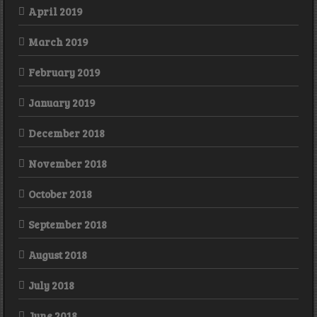
April 2019
March 2019
February 2019
January 2019
December 2018
November 2018
October 2018
September 2018
August 2018
July 2018
June 2018