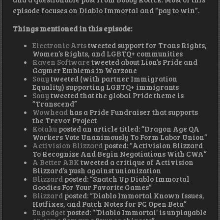
episode focuses on Diablo Immortal and “pay to win”.
Things mentioned in this episode:
Electronic Arts
tweeted support for Trans Rights,
Women’s Rights, and LGBTQ+ communities
Raven Software
tweeted about Lion’s Pride and
Gaymer Emblems in Warzone
Sony
tweeted (with partner Immigration
Equality) supporting LGBTQ+ immigrants
Sony
tweeted that the global Pride theme is
“Transcend”
Wowhead
has a Pride Fundraiser that supports
the Trevor Project
Kotaku
posted an article titled: “Dragon Age QA
Workers Vote Unanimously To Form Labor Union”
Activision Blizzard
posted: “Activision Blizzard
To Recognize And Begin Negotiations With CWA”
A Better ABK
tweeted a critique of Activision
Blizzard’s push against unionization
Blizzard
posted: “Snatch Up Diablo Immortal
Goodies For Your Favorite Games”
Blizzard
posted: “Diablo Immortal Known Issues,
Hotfixes, and Patch Notes for PC Open Beta”
Engadget
posted: “‘Diablo Immortal’ is unplayable