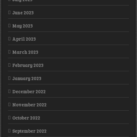
June 2023
May 2023
April 2023
March 2023
February 2023
January 2023
December 2022
November 2022
October 2022
September 2022