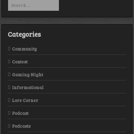
Search
for:
Categories
Community
Contest
Gaming Night
Informational
Lore Corner
Podcast
Podcasts