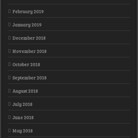
February 2019
January 2019
December 2018
November 2018
October 2018
September 2018
August 2018
July 2018
June 2018
May 2018