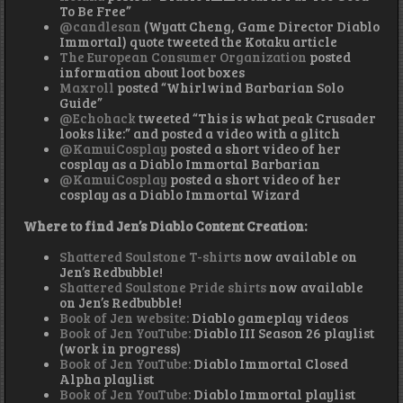
To Be Free”
@candlesan
(Wyatt Cheng, Game Director Diablo
Immortal) quote tweeted the Kotaku article
The European Consumer Organization
posted
information about loot boxes
Maxroll
posted “Whirlwind Barbarian Solo
Guide”
@Echohack
tweeted “This is what peak Crusader
looks like:” and posted a video with a glitch
@KamuiCosplay
posted a short video of her
cosplay as a Diablo Immortal Barbarian
@KamuiCosplay
posted a short video of her
cosplay as a Diablo Immortal Wizard
Where to find Jen’s Diablo Content Creation:
Shattered Soulstone T-shirts
now available on
Jen’s Redbubble!
Shattered Soulstone Pride shirts
now available
on Jen’s Redbubble!
Book of Jen website:
Diablo gameplay videos
Book of Jen YouTube:
Diablo III Season 26 playlist
(work in progress)
Book of Jen YouTube:
Diablo Immortal Closed
Alpha playlist
Book of Jen YouTube:
Diablo Immortal playlist