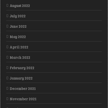
August 2022
July 2022
June 2022
May 2022
April 2022
March 2022
February 2022
January 2022
December 2021
November 2021