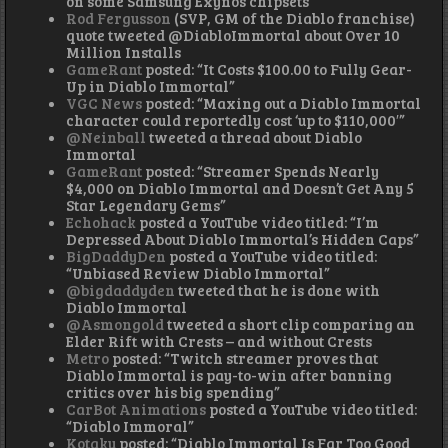
on some Samsung Exynos chipsets”
Rod Fergusson
(SVP, GM of the Diablo franchise)
quote tweeted @DiabloImmortal about Over 10
Million Installs
GameRant
posted: “It Costs $100.00 to Fully Gear-
Up in Diablo Immortal”
VGC News
posted: “Maxing out a Diablo Immortal
character could reportedly cost ‘up to $110,000′”
@Neinball
tweeted a thread about Diablo
Immortal
GameRant
posted: “Streamer Spends Nearly
$4,000 on Diablo Immortal and Doesn’t Get Any 5
Star Legendary Gems”
Echohack
posted a YouTube video titled: “I’m
Depressed About Diablo Immortal’s Hidden Caps”
BigDaddyDen
posted a YouTube video titled:
“Unbiased Review Diablo Immortal”
@bigdaddyden
tweeted that he is done with
Diablo Immortal
@Asmongold
tweeted a short clip comparing an
Elder Rift with Crests – and without Crests
Metro
posted: “Twitch streamer proves that
Diablo Immortal is pay-to-win after banning
critics over his big spending”
CarBot Animations
posted a YouTube video titled:
“Diablo Immoral”
Kotaku
posted: “Diablo Immortal Is Far Too Good