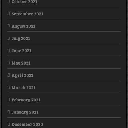
October 2021
September 2021
August 2021
July 2021
June 2021
May 2021
April 2021
March 2021
February 2021
January 2021
December 2020