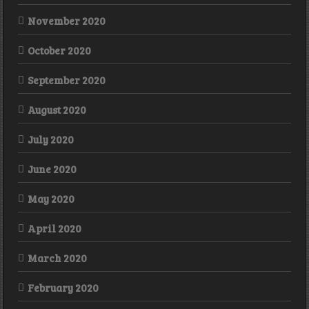
November 2020
October 2020
September 2020
August 2020
July 2020
June 2020
May 2020
April 2020
March 2020
February 2020