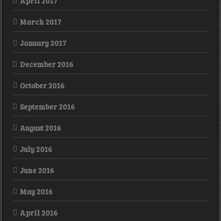
April 2017
March 2017
January 2017
December 2016
October 2016
September 2016
August 2016
July 2016
June 2016
May 2016
April 2016