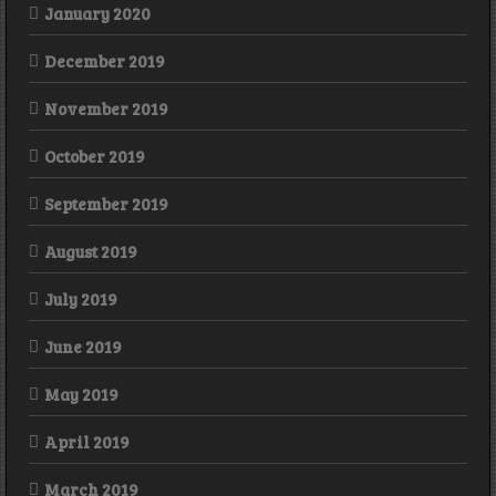
January 2020
December 2019
November 2019
October 2019
September 2019
August 2019
July 2019
June 2019
May 2019
April 2019
March 2019