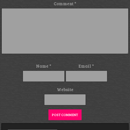
Comment
*
Name
*
Email
*
Website