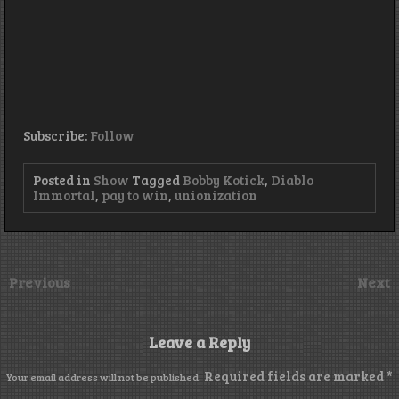
Subscribe:
Follow
Posted in
Show
Tagged
Bobby Kotick
,
Diablo
Immortal
,
pay to win
,
unionization
Previous
Next
Leave a Reply
Required fields are marked
*
Your email address will not be published.