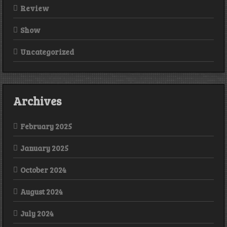
Review
Show
Uncategorized
Archives
February 2025
January 2025
October 2024
August 2024
July 2024