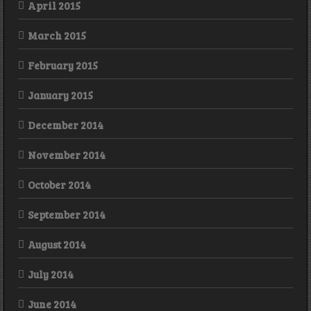
April 2015
March 2015
February 2015
January 2015
December 2014
November 2014
October 2014
September 2014
August 2014
July 2014
June 2014