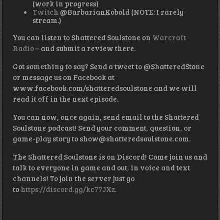
(work in progress)
Twitch
@BarbarianKobold (NOTE: I rarely
stream.)
You can listen to Shattered Soulstone on
Warcraft
Radio
– and submit a review there.
Got something to say? Send a tweet to @ShatteredStone
or message us on Facebook at
www.facebook.com/shatteredsoulstone and we will
read it off in the next episode.
You can now, once again, send email to the Shattered
Soulstone podcast! Send your comment, question, or
game-play story to show@shatteredsoulstone.com.
The Shattered Soulstone is on Discord! Come join us and
talk to everyone in game and out, in voice and text
channels! To join the server just go
to
https://discord.gg/kc77JXz
.