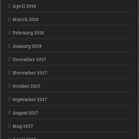
April 2018
March 2018
February 2018
January 2018
December 2017
November 2017
October 2017
September 2017
August 2017
May 2017