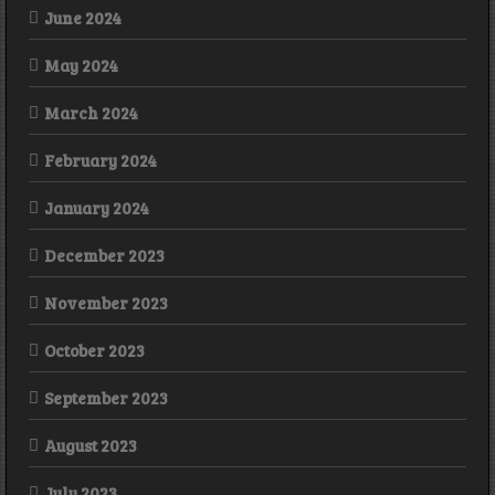
June 2024
May 2024
March 2024
February 2024
January 2024
December 2023
November 2023
October 2023
September 2023
August 2023
July 2023