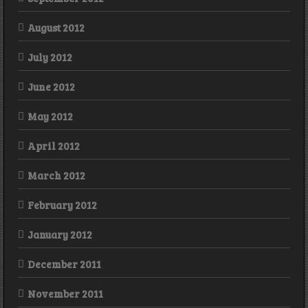
August 2012
July 2012
June 2012
May 2012
April 2012
March 2012
February 2012
January 2012
December 2011
November 2011