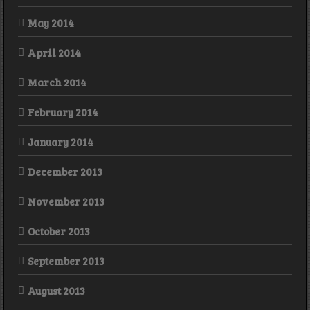
May 2014
April 2014
March 2014
February 2014
January 2014
December 2013
November 2013
October 2013
September 2013
August 2013