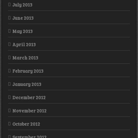
July 2013
June 2013
May 2013
April 2013
March 2013
February 2013
January 2013
December 2012
November 2012
October 2012
September 2012