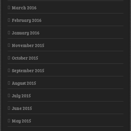
March 2016
February 2016
January 2016
November 2015
October 2015
September 2015
August 2015
July 2015
June 2015
May 2015