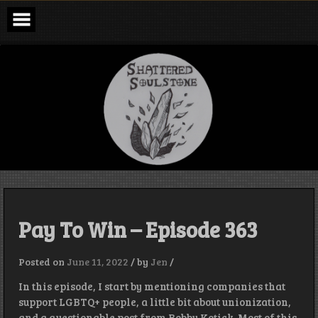
Skip
to
content
Shattered
Soulstone
Podcast
Pay To Win – Episode 363
Posted on
June 11, 2022
/
by
Jen
/
In this episode, I start by mentioning companies that
support LGBTQ+ people, a little bit about unionization,
and a questionable post from Bobby Kotick. Most of this