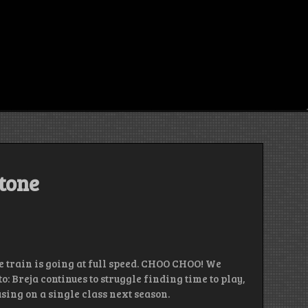
stone
pe train is going at full speed. CHOO CHOO! We
: Breja continues to struggle finding time to play,
ing on a single class next season.