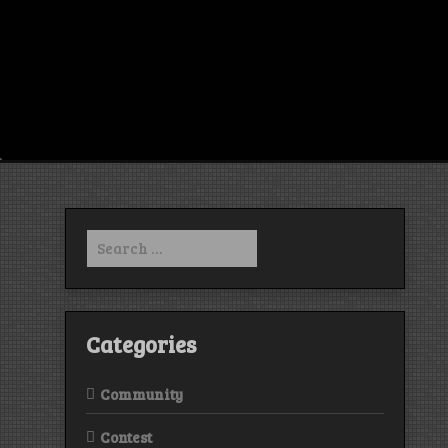
Search
for:
Categories
Community
Contest