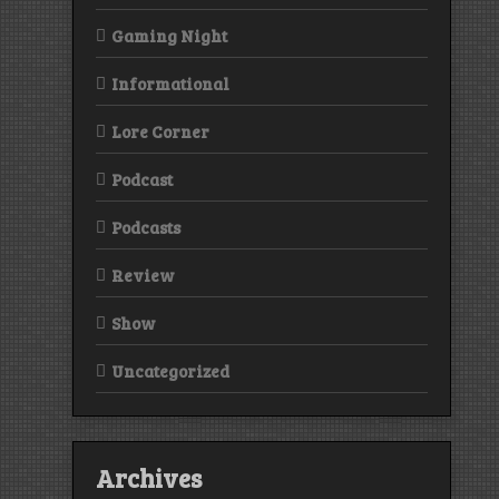
Gaming Night
Informational
Lore Corner
Podcast
Podcasts
Review
Show
Uncategorized
Archives