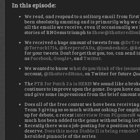
In this episode:
We read, and respond to a solitary email from first
been absolutely amazing and is primarily why we d
all the emails we receive, even if occasionally we h
stories of RNGesus triumph to
Show@ShatteredSoul
We received a huge amount of tweets from
@DrTre
@Torrack1714
,
@KeeperofAlts
,
@josukeshair
,
@Re
for your tweets. Don’t forget that you, too, can send 
as
Facebook
,
Google+
, and
Twitter
.
We wanted to know
what do you think of the (seaso
account,
@ShatteredStone
, on Twitter for future
Que
The
PTR for Patch 2.4 is HERE
! We sound like a brok
continues to improve upon the game. Do you have any 
and give some impressions from the brief amount o
Does all of the free content we have been receiving 
Team 3 giving us so much without asking for anythi
up for debate, a recent
interview from PCgamesN w
much has been added to the game without being loc
Recently there was a job-posting for a position to re
deserve.
Does this mean Diablo II is being remade?
heralded pinnacle of the series.