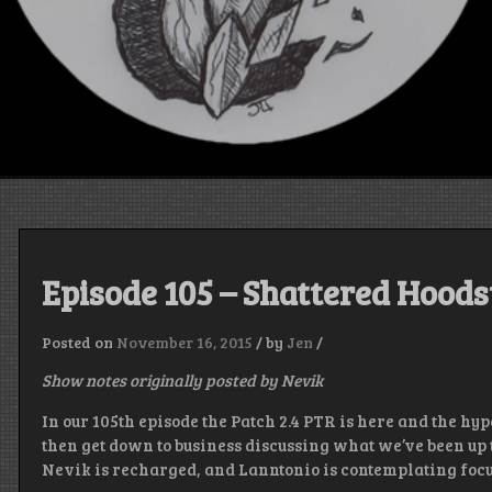
Episode 105 – Shattered Hood
Posted on
November 16, 2015
/
by
Jen
/
Show notes originally posted by Nevik
In our 105th episode the Patch 2.4 PTR is here and the hy
then get down to business discussing what we’ve been up to
Nevik is recharged, and Lanntonio is contemplating focus