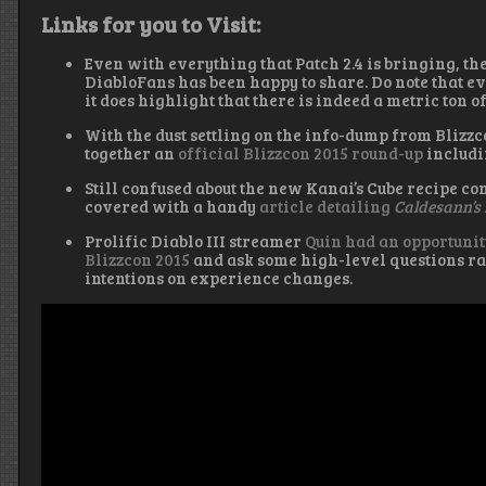
Links for you to Visit:
Even with everything that Patch 2.4 is bringing, t
DiabloFans has been happy to share. Do note that e
it does highlight that there is indeed a metric ton o
With the dust settling on the info-dump from Bliz
together an
official Blizzcon 2015 round-up
includi
Still confused about the new Kanai’s Cube recipe co
covered with a handy
article detailing
Caldesann’s
Prolific Diablo III streamer
Quin had an opportunit
Blizzcon 2015
and ask some high-level questions ra
intentions on experience changes.