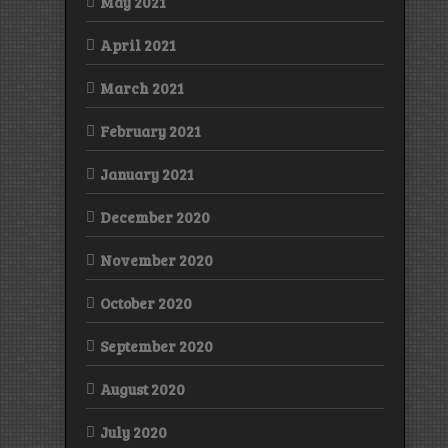
May 2021
April 2021
March 2021
February 2021
January 2021
December 2020
November 2020
October 2020
September 2020
August 2020
July 2020