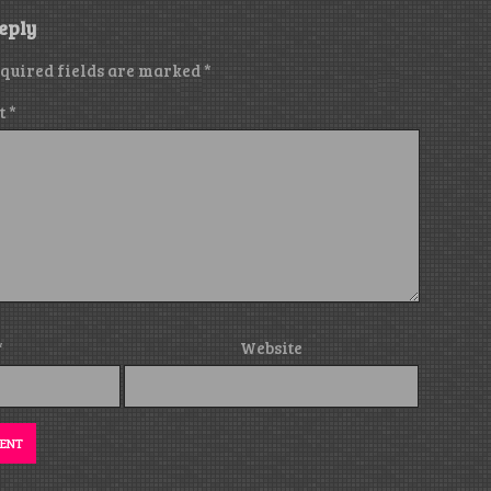
eply
quired fields are marked
*
t
*
*
Website