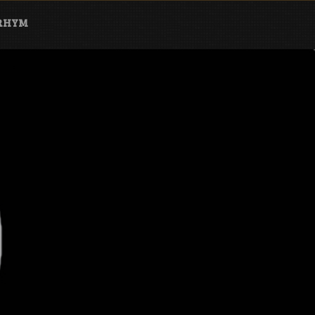
ARHYM