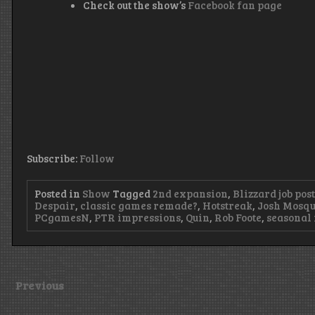
Check out the show’s
Facebook fan page
Subscribe:
Follow
Posted in
Show
Tagged
2nd expansion
,
Blizzard job pos
Despair
,
classic games remade?
,
Hotstreak
,
Josh Mosqu
PCgamesN
,
PTR impressions
,
Quin
,
Rob Foote
,
seasonal 
Previous