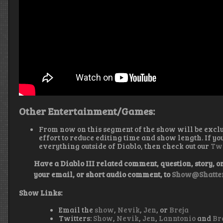
Other Entertainment/Games:
From now on this segment of the show will be excl
effort to reduce editing time and show length. If yo
everything outside of Diablo, then check out our
Tw
Have a Diablo III related comment, question, story, or 
your email, or short audio comment, to
Show@Shatter
Show Links:
Email the
show
,
Nevik
,
Jen
, or
Breja
Twitters:
Show
,
Nevik
,
Jen
,
Lanntonio
and
Br