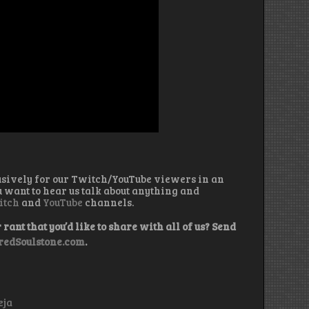
usively for our Twitch/YouTube viewers in an
u want to hear us talk about anything and
itch
and
YouTube
channels.
rant that you’d like to share with all of us? Send
edSoulstone.com
.
eja