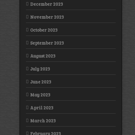
December 2023
November 2023
October 2023
September 2023
August 2023
July 2023
June 2023
May 2023
April 2023
March 2023
February 2023