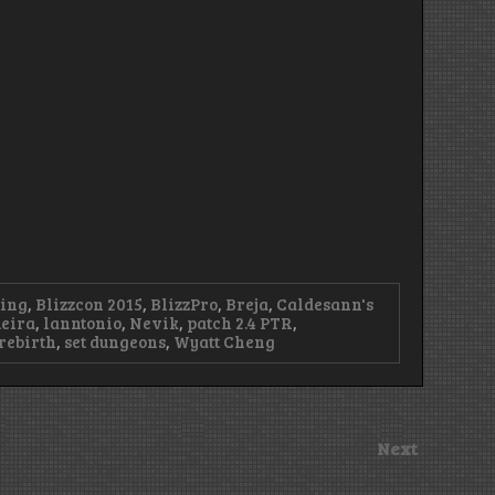
ting
,
Blizzcon 2015
,
BlizzPro
,
Breja
,
Caldesann's
eira
,
lanntonio
,
Nevik
,
patch 2.4 PTR
,
rebirth
,
set dungeons
,
Wyatt Cheng
Next