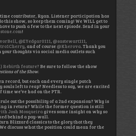
 time contributor, Ryan. Listener participation has
o this show, so keep them coming! We WILL get to
ave to push a few to the next episode. Send in your
stone.com
!
vorBell
,
@EYedgar0111
,
@sastewart111
,
tro1Cherry
, and of course
@Kherova
. Thank you
in your thoughts via social media outlets such
n) Rebirth feature?
Be sure to follow the show
stions of the Show
.
en record, but each and every single patch
souls left to reap? Needless to say, we are excited
f time we’ve had on the PTR.
rule out the possibility of a 2nd expansion? Why is
ng in return? While the former question is still
ith Josh Mosqueira
gives some insight on why so
ked behind a pay-wall.
turn Blizzard classics to the glory that they
We discuss what the position could mean for the