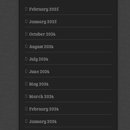
February 2025
January 2025
October 2024
August 2024
July 2024
June 2024
May 2024
March 2024
February 2024
January 2024