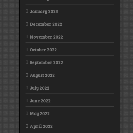
January 2023
December 2022
November 2022
October 2022
September 2022
August 2022
July 2022
June 2022
May 2022
April 2022