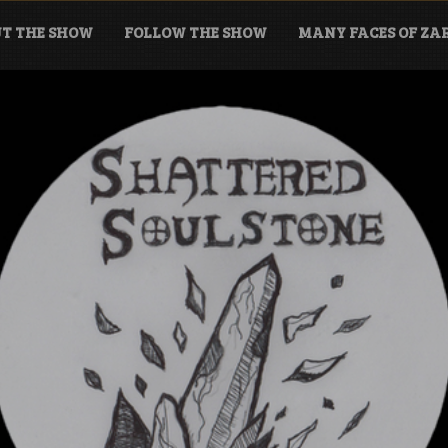
T THE SHOW
FOLLOW THE SHOW
MANY FACES OF Z
tone Podcast