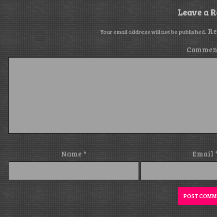
Leave a R
Re
Your email address will not be published.
Commen
Name
*
Email