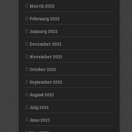
March 2022
February 2022
January 2022
December 2021
November 2021
October 2021
September 2021
August 2021
July 2021
June 2021