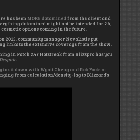
here has been
MORE datamined
from the client and
verything datamined might not be intended for 2.4,
f cosmetic options coming in the future.
zcon 2015, community manager Nevalistis put
ng links to the extensive coverage from the show.
ming in Patch 2.4? Hotstreak from Blizzpro has you
 Despair
.
y to sit down with Wyatt Cheng and Rob Foote at
nging from calculation/density-lag to Blizzard’s