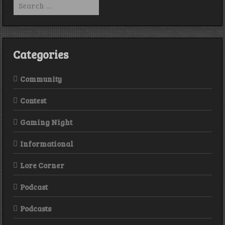
for:
Categories
Community
Contest
Gaming Night
Informational
Lore Corner
Podcast
Podcasts