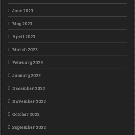
June 2023
May 2023
April 2023
March 2023
February 2023
January 2023
December 2022
November 2022
October 2022
September 2022