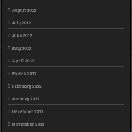
August 2012
July 2012
June 2012
May 2012
April 2012
March 2012
February 2012
January 2012
December 2011
November 2011