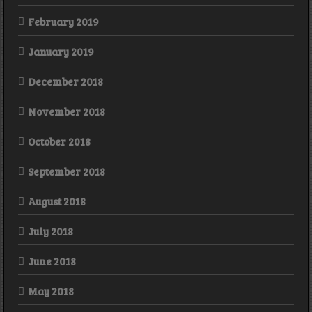
February 2019
January 2019
December 2018
November 2018
October 2018
September 2018
August 2018
July 2018
June 2018
May 2018