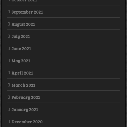
September 2021
August 2021
July 2021
June 2021
May 2021
April 2021
March 2021
February 2021
January 2021
December 2020