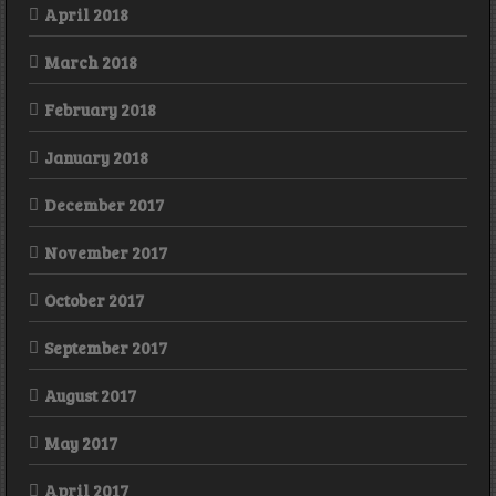
April 2018
March 2018
February 2018
January 2018
December 2017
November 2017
October 2017
September 2017
August 2017
May 2017
April 2017