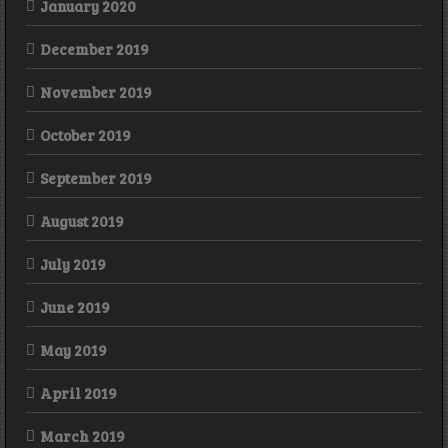
January 2020
December 2019
November 2019
October 2019
September 2019
August 2019
July 2019
June 2019
May 2019
April 2019
March 2019