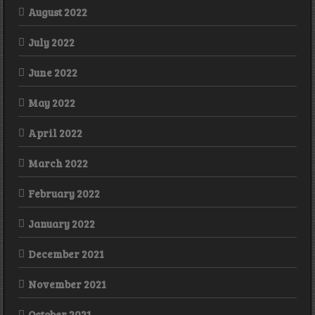
August 2022
July 2022
June 2022
May 2022
April 2022
March 2022
February 2022
January 2022
December 2021
November 2021
October 2021