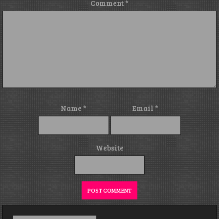
Comment
*
Name
*
Email
*
Website
Search