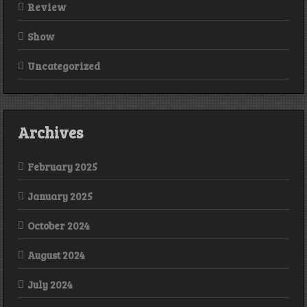
Review
Show
Uncategorized
Archives
February 2025
January 2025
October 2024
August 2024
July 2024