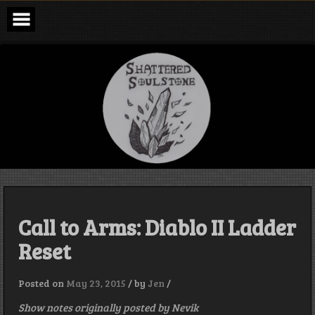
Skip
to
content
Shattered
Soulstone
Podcast
Call to Arms: Diablo II Ladder
Reset
Posted on
May 23, 2015
/
by
Jen
/
Show notes originally posted by Nevik