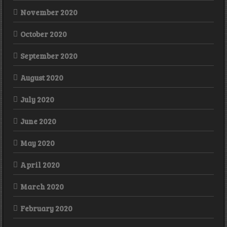
November 2020
October 2020
September 2020
August 2020
July 2020
June 2020
May 2020
April 2020
March 2020
February 2020