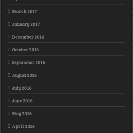
March 2017
January 2017
December 2016
October 2016
September 2016
August 2016
July 2016
June 2016
May 2016
April 2016