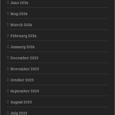
June 2024
May 2024
March 2024
February 2024
January 2024
December 2023
November 2023
October 2023
September 2023
August 2023
July 2023