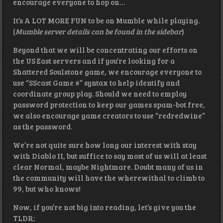
encourage everyone to hop on…
It’s A LOT MORE FUN to be on Mumble while playing.
(
Mumble server details can be found in the sidebar
)
Beyond that we will be concentrating our efforts on
the US East servers and if you’re looking for a
Shattered Soulstone game, we encourage everyone to
use “SScast Game #” syntax to help identify and
coordinate group play. Should we need to employ
password protection to keep our games spam-bot free,
we also encourage game creators to use “redredwine”
as the password.
We’re not quite sure how long our interest with stay
with Diablo II, but suffice to say most of us will at least
clear Normal, maybe Nightmare. Doubt many of us in
the community will have the wherewithal to climb to
99, but who knows!
Now, if you’re not big into reading, let’s give you the
TLDR;