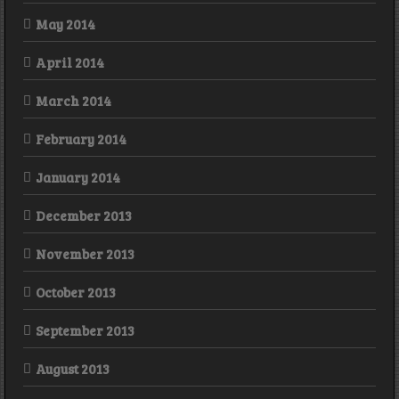
May 2014
April 2014
March 2014
February 2014
January 2014
December 2013
November 2013
October 2013
September 2013
August 2013