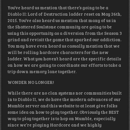
You’ve heard us mention that there’s going to be a
Diablo II: Lord of Destruction ladder reset on May 26th,
2015. You’ve also heard us mention that many of us in
the Shattered Soulstone community are going to be
using this opportunity as a diversion from the Season 3
grind and revisit the game that sparked our addiction.
You may have even heard us casually mention that we
will be rolling hardcore characters for the new
ladder. What you haven’t heard are the specific details
on how we are going to coordinate our efforts to take a
trip down memory lane together.
WONDER NO LONGER!
While there are no clan systems nor communities built
in to Diablo II, we do have the modern advances of our
Mumble server and this website to at least give folks
some idea on how to play together. Obviously the BEST
way to play together is to hop on Mumble, especially
since we’re playing Hardcore and we highly