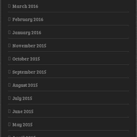
March 2016
February 2016
January 2016
November 2015
October 2015
September 2015
August 2015
July 2015
June 2015
May 2015