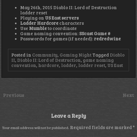
May 26th, 2015 Diablo II: Lord of Destruction
ladder reset
Playing on
US East servers
Ladder Hardcore
characters
Use
Mumble
to coordinate
Game naming convention:
SScast Game #
Passwords for games (if needed):
redredwine
Posted in
Community
,
Gaming Night
Tagged
Diablo
II
,
Diablo II: Lord of Destruction
,
game naming
convention
,
hardcore
,
ladder
,
ladder reset
,
US East
Previous
Next
Leave a Reply
Required fields are marked
*
Your email address will not be published.