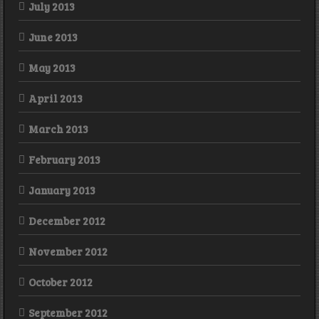
July 2013
June 2013
May 2013
April 2013
March 2013
February 2013
January 2013
December 2012
November 2012
October 2012
September 2012