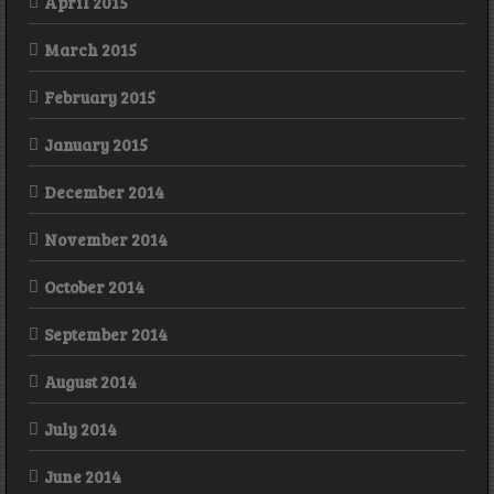
April 2015
March 2015
February 2015
January 2015
December 2014
November 2014
October 2014
September 2014
August 2014
July 2014
June 2014