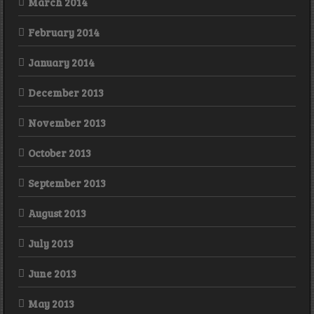
March 2014
February 2014
January 2014
December 2013
November 2013
October 2013
September 2013
August 2013
July 2013
June 2013
May 2013