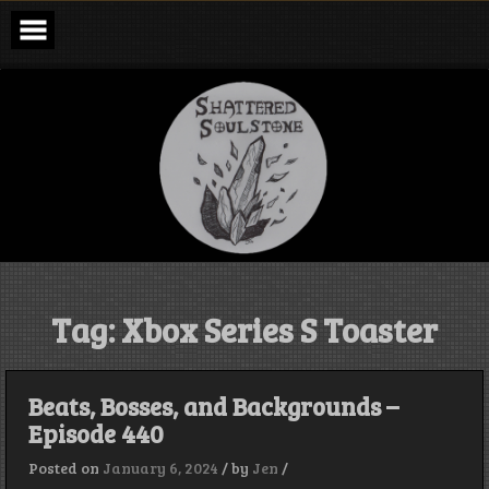
Skip
to
content
Shattered
Soulstone
Podcast
Tag:
Xbox Series S Toaster
Beats, Bosses, and Backgrounds –
Episode 440
Posted on
January 6, 2024
/
by
Jen
/