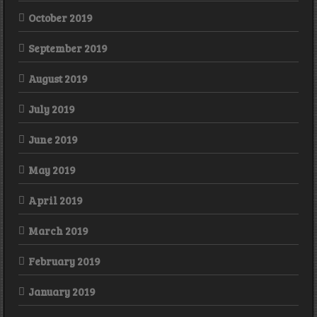
October 2019
September 2019
August 2019
July 2019
June 2019
May 2019
April 2019
March 2019
February 2019
January 2019