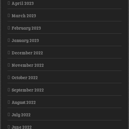
April 2023
March 2023
February 2023
January 2023
December 2022
November 2022
October 2022
September 2022
August 2022
July 2022
June 2022