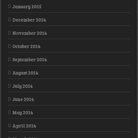
January 2015
December 2014
November 2014
October 2014
September 2014
August 2014
July 2014
June 2014
May 2014
April 2014