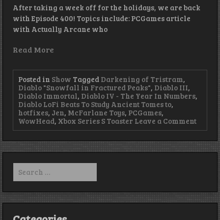
After taking a week off for the holidays, we are back
with Episode 400! Topics include: PCGames article
with Actually Arcane who
Read More
Posted in
Show
Tagged
Darkening of Tristram
,
Diablo "Snowfall in Fractured Peaks"
,
Diablo III
,
Diablo Immortal
,
Diablo IV - The Year In Numbers
,
Diablo LoFi Beats To Study Ancient Tomes to
,
hotfixes
,
Jen
,
McFarlane Toys
,
PCGames
,
on
WowHead
,
Xbox Series S Toaster
Leave a Comment
Beats,
Bosses
and
Backg
–
Search
Episod
for:
440
Categories