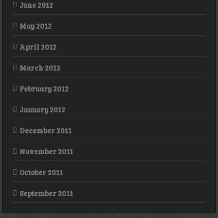
June 2012
May 2012
April 2012
March 2012
February 2012
January 2012
December 2011
November 2011
October 2011
September 2011