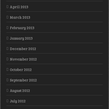
April 2013
March 2013
February 2013
January 2013
December 2012
November 2012
October 2012
September 2012
August 2012
July 2012