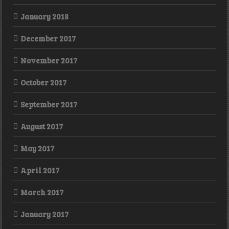
January 2018
December 2017
November 2017
October 2017
September 2017
August 2017
May 2017
April 2017
March 2017
January 2017