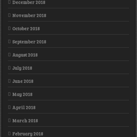
December 2018
November 2018
October 2018
September 2018
August 2018
July 2018
June 2018
May 2018
April 2018
March 2018
February 2018