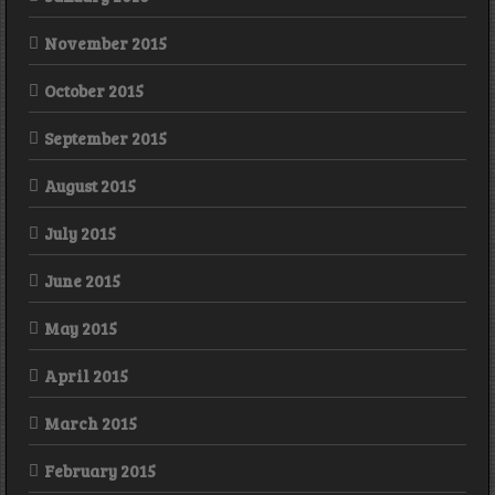
November 2015
October 2015
September 2015
August 2015
July 2015
June 2015
May 2015
April 2015
March 2015
February 2015