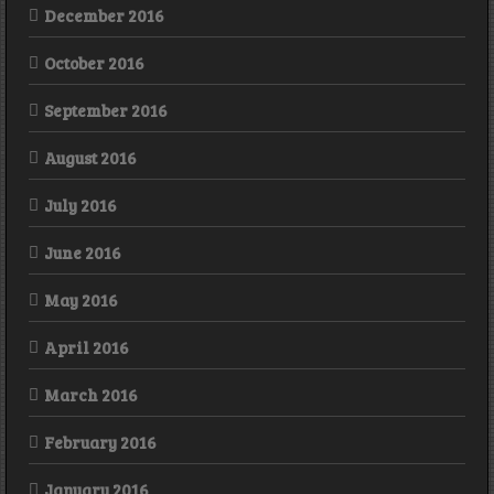
December 2016
October 2016
September 2016
August 2016
July 2016
June 2016
May 2016
April 2016
March 2016
February 2016
January 2016