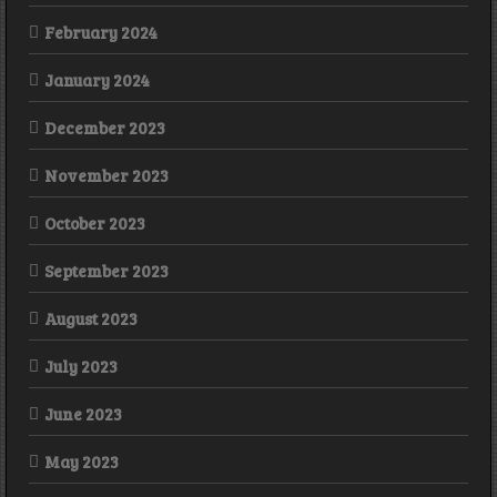
February 2024
January 2024
December 2023
November 2023
October 2023
September 2023
August 2023
July 2023
June 2023
May 2023