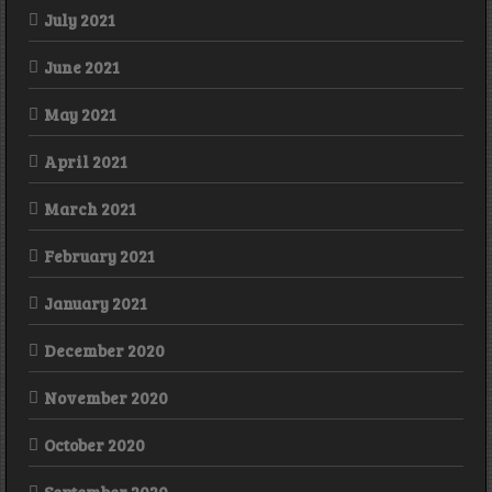
July 2021
June 2021
May 2021
April 2021
March 2021
February 2021
January 2021
December 2020
November 2020
October 2020