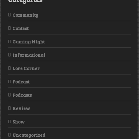
Community
Contest
Gaming Night
Informational
Lore Corner
Podcast
Podcasts
Review
Show
Uncategorized