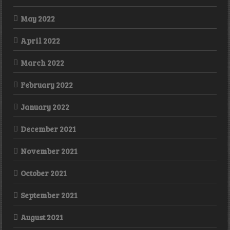
May 2022
April 2022
March 2022
February 2022
January 2022
December 2021
November 2021
October 2021
September 2021
August 2021