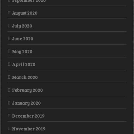
September 2020
August 2020
July 2020
June 2020
May 2020
April 2020
March 2020
February 2020
January 2020
December 2019
November 2019