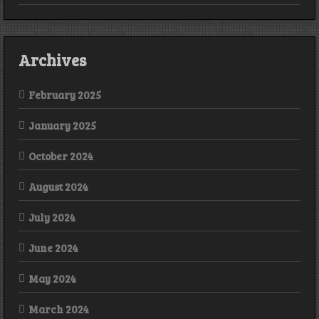
Archives
February 2025
January 2025
October 2024
August 2024
July 2024
June 2024
May 2024
March 2024