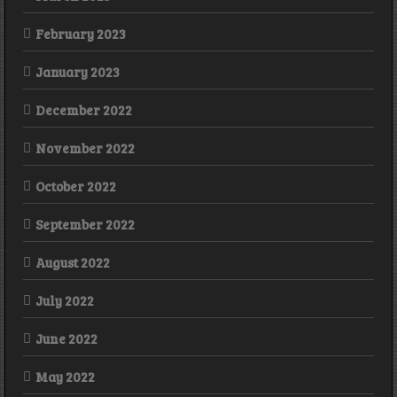
February 2023
January 2023
December 2022
November 2022
October 2022
September 2022
August 2022
July 2022
June 2022
May 2022