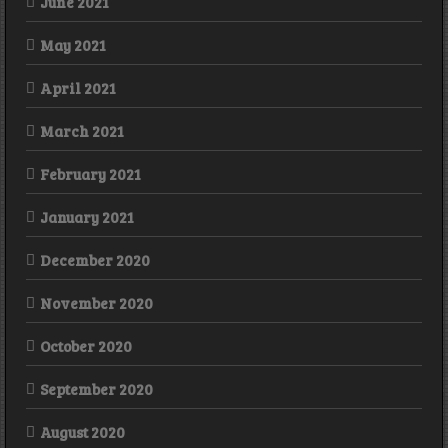
June 2021
May 2021
April 2021
March 2021
February 2021
January 2021
December 2020
November 2020
October 2020
September 2020
August 2020