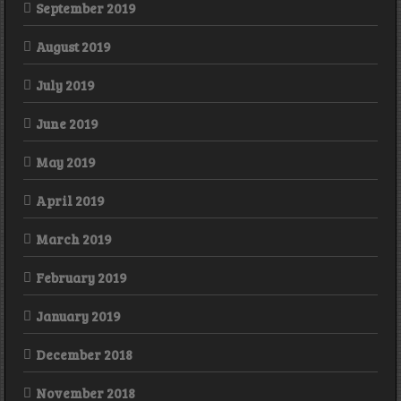
September 2019
August 2019
July 2019
June 2019
May 2019
April 2019
March 2019
February 2019
January 2019
December 2018
November 2018