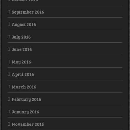
September 2016
August 2016
July 2016
June 2016
May 2016
April 2016
March 2016
February 2016
January 2016
November 2015