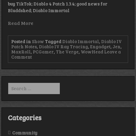
buy TikTok; Diablo 4 Patch 1.3.4; good news for
Bluddshed; Diablo Immortal
Read More
Posted in
Show
Tagged
Diablo Immortal
,
Diablo IV
Patch Notes
,
Diablo IV Ray Tracing
,
Engadget
,
Jen
,
MaxRoll
,
PCGamer
,
The Verge
,
WowHead
Leave a
on
Comment
Kotick-
Tok:
Episode
450
Search
for:
Categories
Community