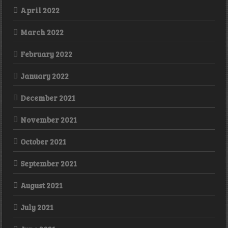
April 2022
March 2022
February 2022
January 2022
December 2021
November 2021
October 2021
September 2021
August 2021
July 2021