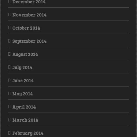
December 2014
November 2014
October 2014
September 2014
August 2014
July 2014
June 2014
May 2014
April 2014
March 2014
February 2014