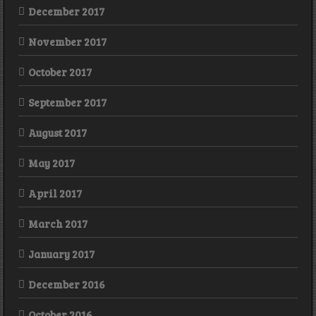
December 2017
November 2017
October 2017
September 2017
August 2017
May 2017
April 2017
March 2017
January 2017
December 2016
October 2016