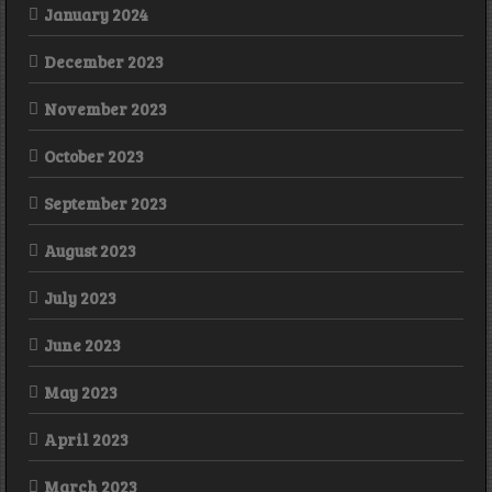
January 2024
December 2023
November 2023
October 2023
September 2023
August 2023
July 2023
June 2023
May 2023
April 2023
March 2023