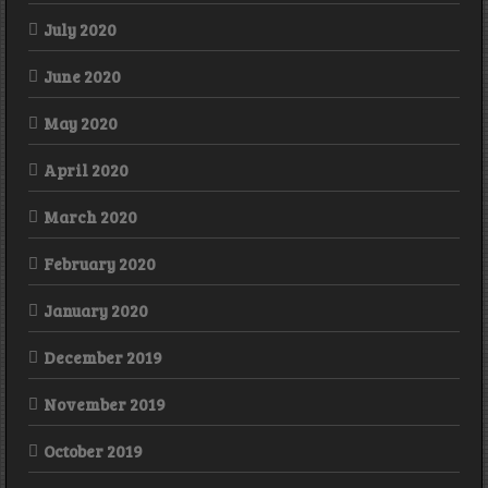
July 2020
June 2020
May 2020
April 2020
March 2020
February 2020
January 2020
December 2019
November 2019
October 2019