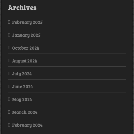
Archives
February 2025
January 2025
October 2024
August 2024
July 2024
June 2024
May 2024
March 2024
February 2024