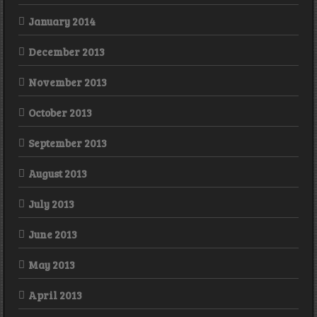
January 2014
December 2013
November 2013
October 2013
September 2013
August 2013
July 2013
June 2013
May 2013
April 2013