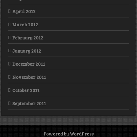
April 2012
March 2012
February 2012
January 2012
December 2011
November 2011
October 2011
September 2011
Powered by WordPress