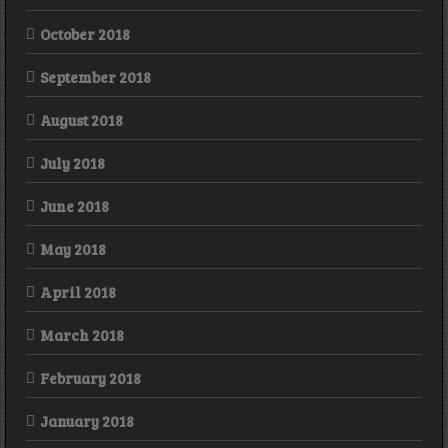
October 2018
September 2018
August 2018
July 2018
June 2018
May 2018
April 2018
March 2018
February 2018
January 2018