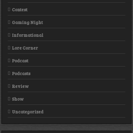
Contest
Gaming Night
Informational
Lore Corner
Podcast
Podcasts
Review
Show
Uncategorized