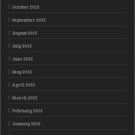
October 2015
September 2015
August 2015
July 2015
June 2015
May 2015
April 2015
March 2015
February 2015
January 2015