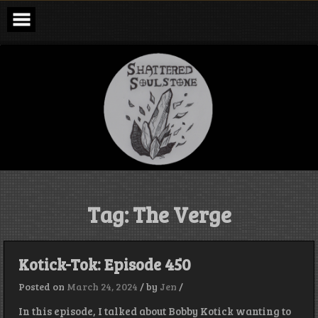
Skip
to
content
Shattered
Soulstone
Podcast
Tag:
The Verge
Kotick-Tok: Episode 450
Posted on
March 24, 2024
/
by
Jen
/
In this episode, I talked about Bobby Kotick wanting to