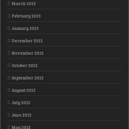
March 2013
February 2013
January 2013
December 2012
November 2012
October 2012
September 2012
August 2012
July 2012
June 2012
May 2012