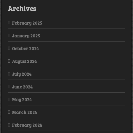
Archives
February 2025
January 2025
October 2024
August 2024
July 2024
June 2024
May 2024
March 2024
February 2024