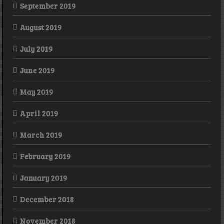
September 2019
August 2019
July 2019
June 2019
May 2019
April 2019
March 2019
February 2019
January 2019
December 2018
November 2018