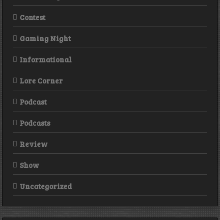
Contest
Gaming Night
Informational
Lore Corner
Podcast
Podcasts
Review
Show
Uncategorized