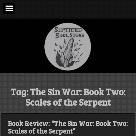
Skip
to
content
Shattered
Soulstone
Podcast
Tag:
The Sin War: Book Two:
Scales of the Serpent
Book Review: “The Sin War: Book Two:
Scales of the Serpent”