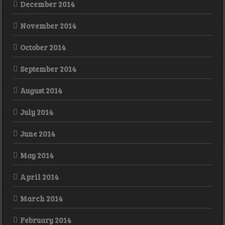
December 2014
November 2014
October 2014
September 2014
August 2014
July 2014
June 2014
May 2014
April 2014
March 2014
February 2014