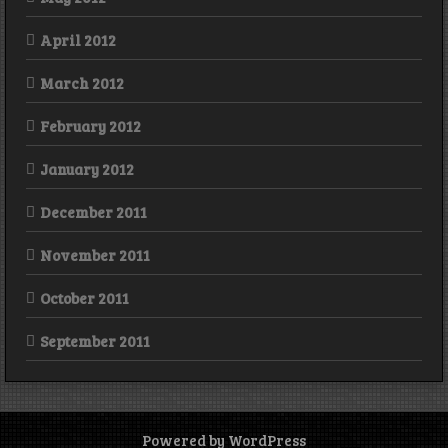
April 2012
March 2012
February 2012
January 2012
December 2011
November 2011
October 2011
September 2011
Powered by WordPress