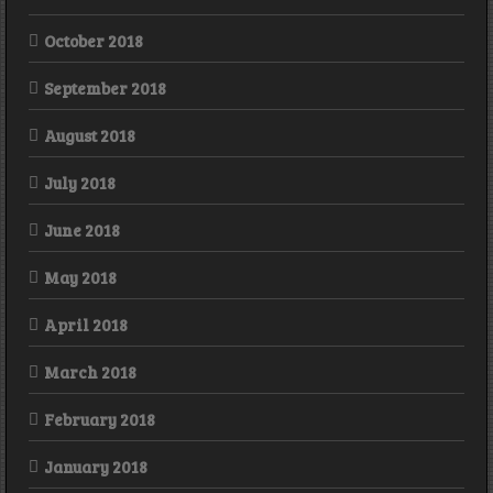
October 2018
September 2018
August 2018
July 2018
June 2018
May 2018
April 2018
March 2018
February 2018
January 2018