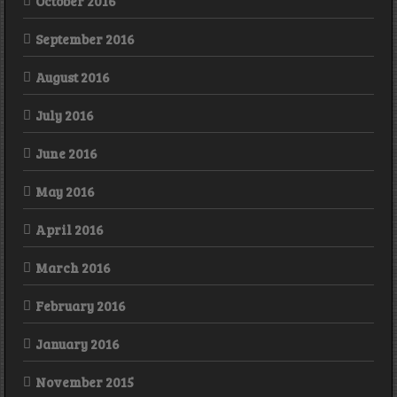
October 2016
September 2016
August 2016
July 2016
June 2016
May 2016
April 2016
March 2016
February 2016
January 2016
November 2015