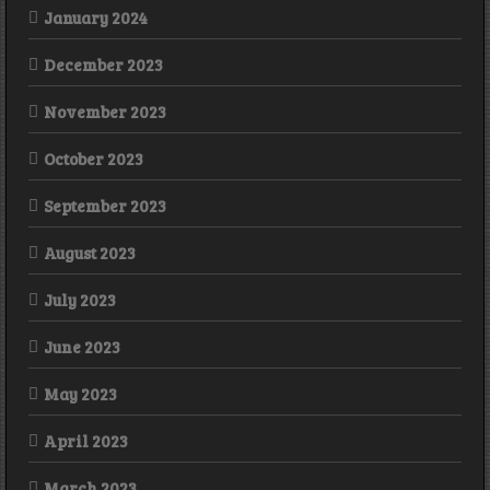
January 2024
December 2023
November 2023
October 2023
September 2023
August 2023
July 2023
June 2023
May 2023
April 2023
March 2023