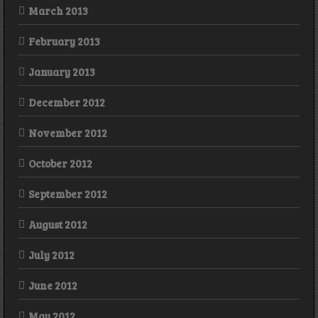
March 2013
February 2013
January 2013
December 2012
November 2012
October 2012
September 2012
August 2012
July 2012
June 2012
May 2012