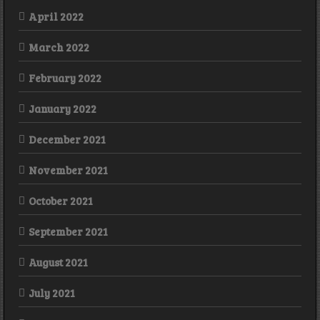
April 2022
March 2022
February 2022
January 2022
December 2021
November 2021
October 2021
September 2021
August 2021
July 2021