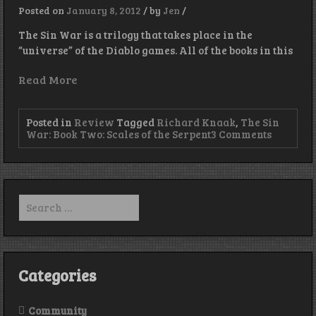
Posted on
January 8, 2012
/
by
Jen
/
The Sin War is a trilogy that takes place in the
“universe” of the Diablo games. All of the books in this
Read More
Posted in
Review
Tagged
Richard Knaak
,
The Sin
on
War: Book Two: Scales of the Serpent
3 Comments
Book
Review:
“The
Sin
War:
Search
Book
for:
Two:
Scales
of
the
Serpent”
Categories
Community