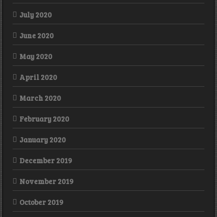
July 2020
June 2020
May 2020
April 2020
March 2020
February 2020
January 2020
December 2019
November 2019
October 2019