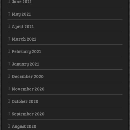
June 2021
May 2021
April 2021
March 2021
February 2021
January 2021
December 2020
November 2020
October 2020
September 2020
August 2020