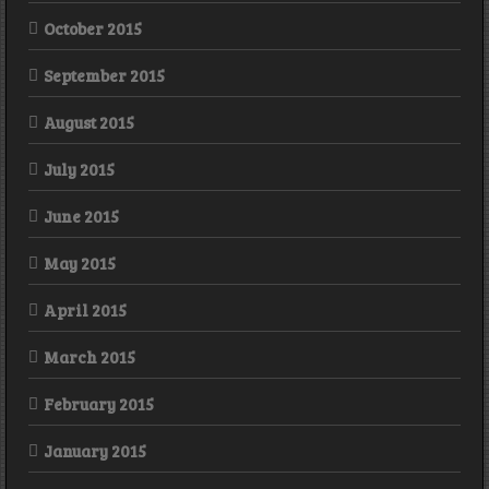
October 2015
September 2015
August 2015
July 2015
June 2015
May 2015
April 2015
March 2015
February 2015
January 2015