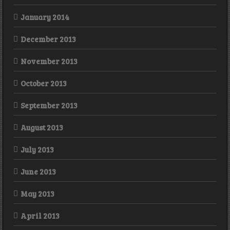
January 2014
December 2013
November 2013
October 2013
September 2013
August 2013
July 2013
June 2013
May 2013
April 2013