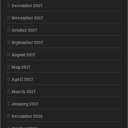
December 2017
November 2017
October 2017
September 2017
August 2017
May 2017
April 2017
March 2017
January 2017
December 2016