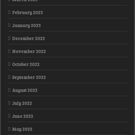
February 2023
January 2023
December 2022
November 2022
October 2022
September 2022
August 2022
July 2022
June 2022
May 2022