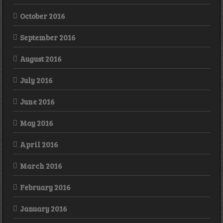
October 2016
September 2016
August 2016
July 2016
June 2016
May 2016
April 2016
March 2016
February 2016
January 2016