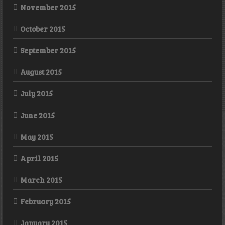
November 2015
October 2015
September 2015
August 2015
July 2015
June 2015
May 2015
April 2015
March 2015
February 2015
January 2015