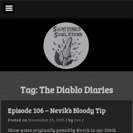
Skip
to
content
Shattered
Soulstone
Podcast
Tag:
The Diablo Diaries
Episode 106 – Nevik’s Bloody Tip
Posted on
November 25, 2015
/
by
Jen
/
Show notes originally posted by Nevik In our 106th