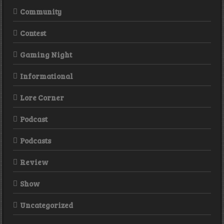
Community
Contest
Gaming Night
Informational
Lore Corner
Podcast
Podcasts
Review
Show
Uncategorized