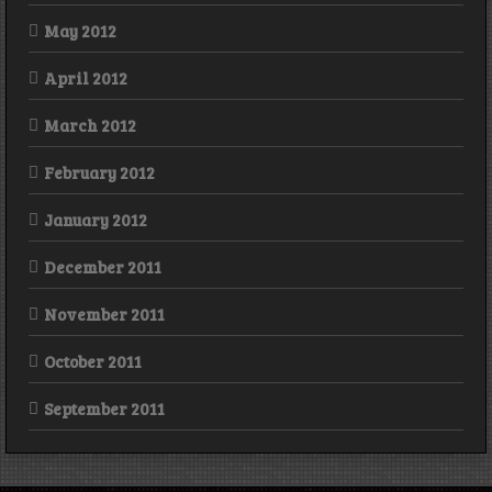
May 2012
April 2012
March 2012
February 2012
January 2012
December 2011
November 2011
October 2011
September 2011