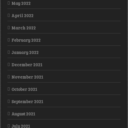
May 2022
April 2022
March 2022
February 2022
January 2022
December 2021
November 2021
October 2021
September 2021
August 2021
July 2021