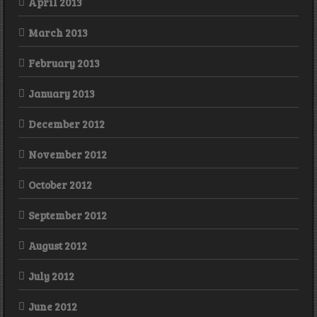
April 2013
March 2013
February 2013
January 2013
December 2012
November 2012
October 2012
September 2012
August 2012
July 2012
June 2012