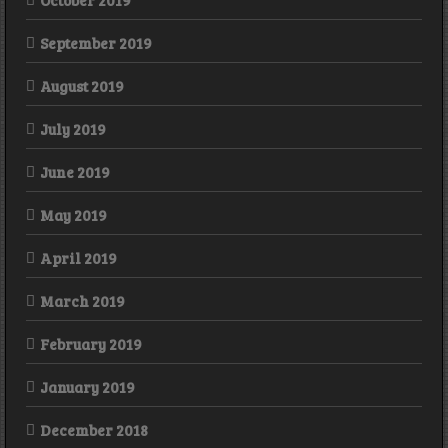
October 2019
September 2019
August 2019
July 2019
June 2019
May 2019
April 2019
March 2019
February 2019
January 2019
December 2018