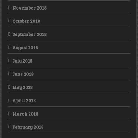
November 2018
October 2018
September 2018
August 2018
July 2018
June 2018
May 2018
April 2018
March 2018
February 2018