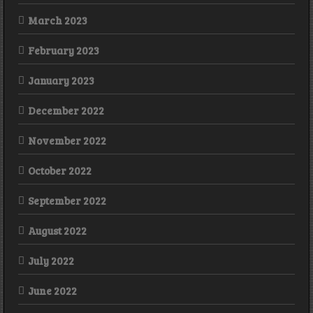
March 2023
February 2023
January 2023
December 2022
November 2022
October 2022
September 2022
August 2022
July 2022
June 2022