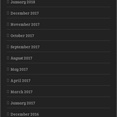
January 2018
December 2017
November 2017
October 2017
September 2017
August 2017
May 2017
April 2017
March 2017
January 2017
December 2016