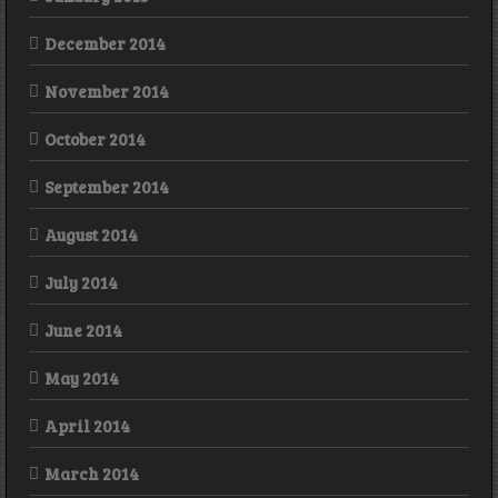
December 2014
November 2014
October 2014
September 2014
August 2014
July 2014
June 2014
May 2014
April 2014
March 2014