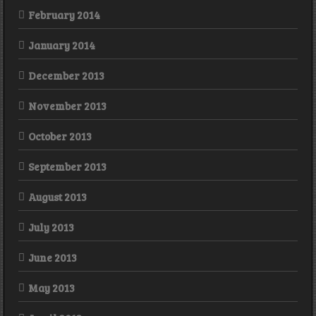
February 2014
January 2014
December 2013
November 2013
October 2013
September 2013
August 2013
July 2013
June 2013
May 2013