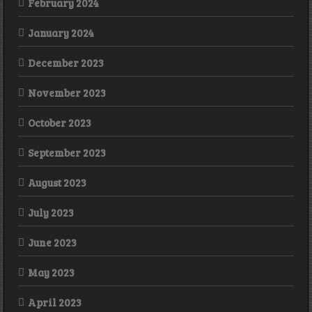
February 2024
January 2024
December 2023
November 2023
October 2023
September 2023
August 2023
July 2023
June 2023
May 2023
April 2023