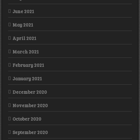
June 2021
May 2021
April 2021
March 2021
February 2021
January 2021
December 2020
November 2020
October 2020
September 2020