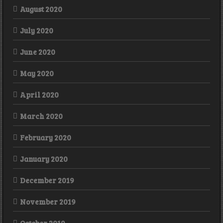
August 2020
July 2020
June 2020
May 2020
April 2020
March 2020
February 2020
January 2020
December 2019
November 2019