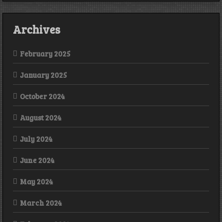
Archives
February 2025
January 2025
October 2024
August 2024
July 2024
June 2024
May 2024
March 2024