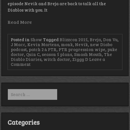
episode Nevik and Breja are back to talk all the
Diablos with you. It
Read More
Posted in
Show
Tagged
Blizzcon 2015
,
Breja
,
Don Vu
,
J Macc
,
Kevin Martens
,
monk
,
Nevik
,
new Diabo
podcast
,
patch 2.4 PTR
,
PTR progression wipe
,
puke
doctor
,
Quin C
,
season 5 plans
,
Smash Mouth
,
The
Diablo Diaries
,
witch doctor
,
Ziggy D
Leave a
on
Comment
Episode
106
–
Nevik’s
Bloody
Search
Tip
for:
Categories