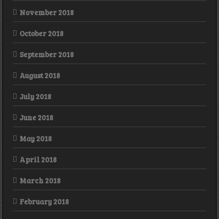
November 2018
October 2018
September 2018
August 2018
July 2018
June 2018
May 2018
April 2018
March 2018
February 2018