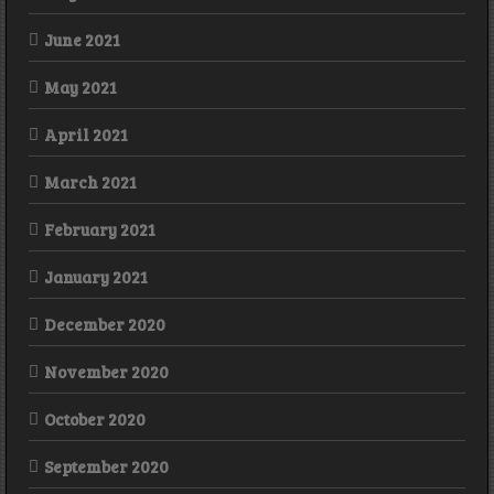
June 2021
May 2021
April 2021
March 2021
February 2021
January 2021
December 2020
November 2020
October 2020
September 2020