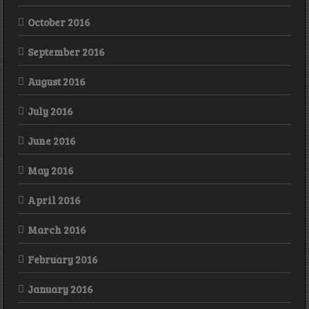
October 2016
September 2016
August 2016
July 2016
June 2016
May 2016
April 2016
March 2016
February 2016
January 2016