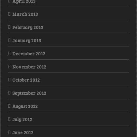
April 2013
March 2013
February 2013
January 2013
December 2012
November 2012
October 2012
September 2012
August 2012
July 2012
June 2012