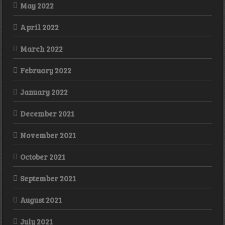
May 2022
April 2022
March 2022
February 2022
January 2022
December 2021
November 2021
October 2021
September 2021
August 2021
July 2021