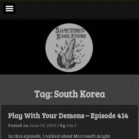
Skip
to
content
Shattered
Soulstone
Podcast
Tag:
South Korea
Play With Your Demons – Episode 414
Posted on
June 10, 2023
/
by
Jen
/
In this episode, I talked about Microsoft might