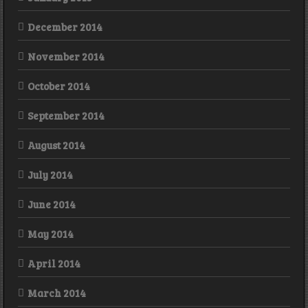
December 2014
November 2014
October 2014
September 2014
August 2014
July 2014
June 2014
May 2014
April 2014
March 2014