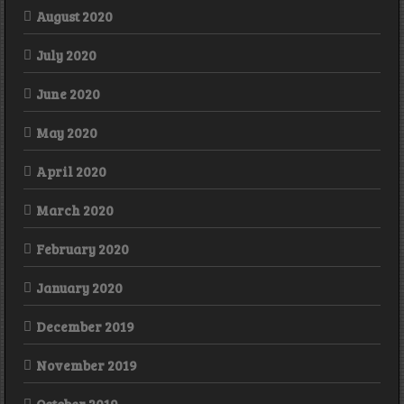
August 2020
July 2020
June 2020
May 2020
April 2020
March 2020
February 2020
January 2020
December 2019
November 2019