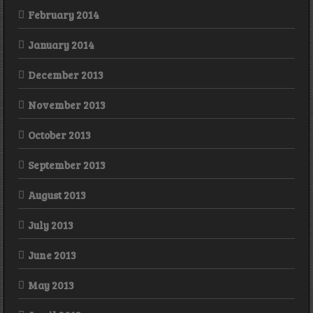
February 2014
January 2014
December 2013
November 2013
October 2013
September 2013
August 2013
July 2013
June 2013
May 2013