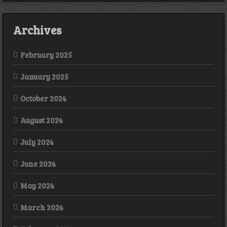
Archives
February 2025
January 2025
October 2024
August 2024
July 2024
June 2024
May 2024
March 2024