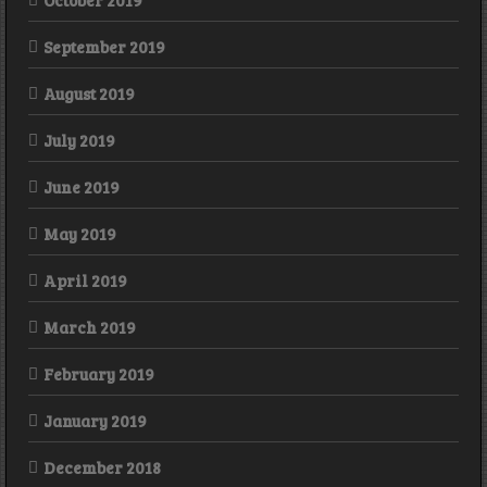
October 2019
September 2019
August 2019
July 2019
June 2019
May 2019
April 2019
March 2019
February 2019
January 2019
December 2018