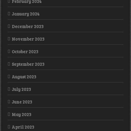
February 2024
January 2024
December 2023
November 2023
October 2023
September 2023
August 2023
July 2023
June 2023
May 2023
April 2023