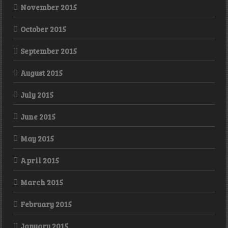
November 2015
October 2015
September 2015
August 2015
July 2015
June 2015
May 2015
April 2015
March 2015
February 2015
January 2015