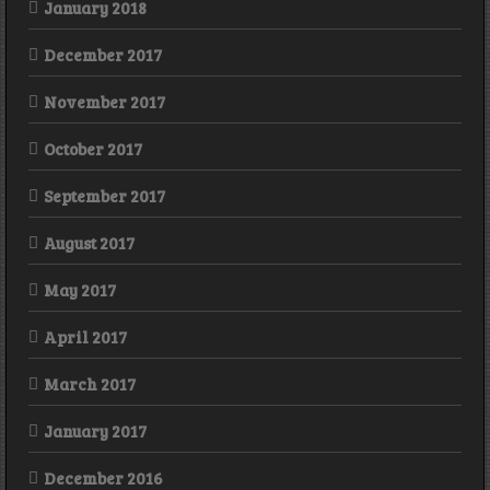
January 2018
December 2017
November 2017
October 2017
September 2017
August 2017
May 2017
April 2017
March 2017
January 2017
December 2016