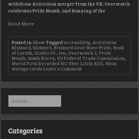
withdraw Activision merger from the UK. Overwatch
celebrates Pride Month, and Running of the
Read More
Posted in
Show
Tagged
accessiblity
,
Activision
Blizzard
,
blizzard
,
Blizzard Gear Store Pride
,
Book
of Lorath
,
Diablo IV
,
Jen
,
Overwatch 2
,
Pride
Month
,
South Korea
,
US Federal Trade Commission
,
World First Recorded HC Uber Lilith Kill
,
Xbox
on
storage cards
Leave a Comment
Play
With
Your
Demons
–
Search
Episode
for:
414
Categories