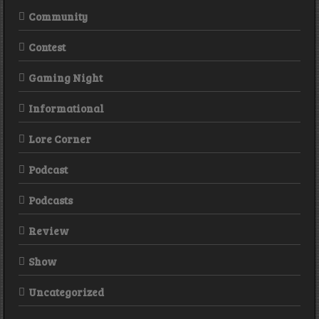
Community
Contest
Gaming Night
Informational
Lore Corner
Podcast
Podcasts
Review
Show
Uncategorized