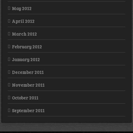
May 2012
April 2012
March 2012
February 2012
January 2012
December 2011
November 2011
October 2011
September 2011