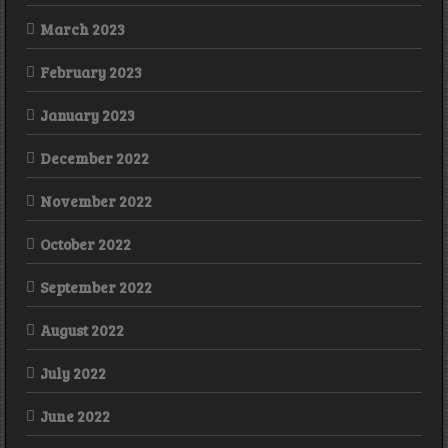
March 2023
February 2023
January 2023
December 2022
November 2022
October 2022
September 2022
August 2022
July 2022
June 2022