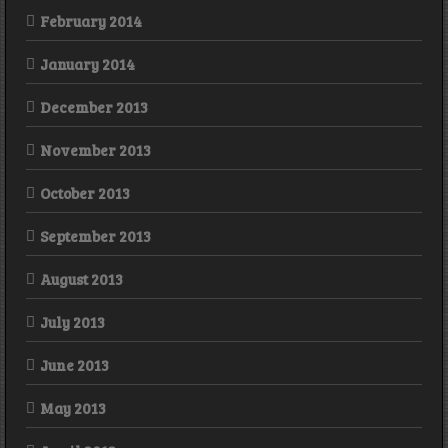
February 2014
January 2014
December 2013
November 2013
October 2013
September 2013
August 2013
July 2013
June 2013
May 2013