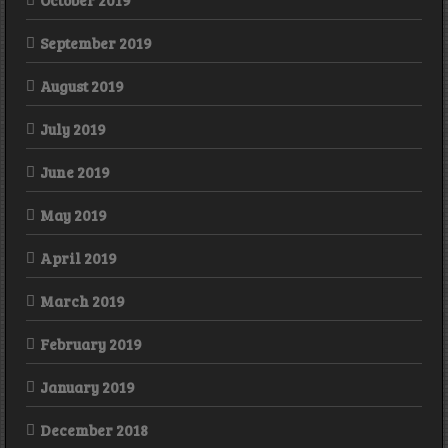
October 2019
September 2019
August 2019
July 2019
June 2019
May 2019
April 2019
March 2019
February 2019
January 2019
December 2018