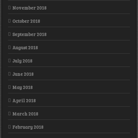
November 2018
October 2018
September 2018
August 2018
July 2018
June 2018
May 2018
April 2018
March 2018
February 2018