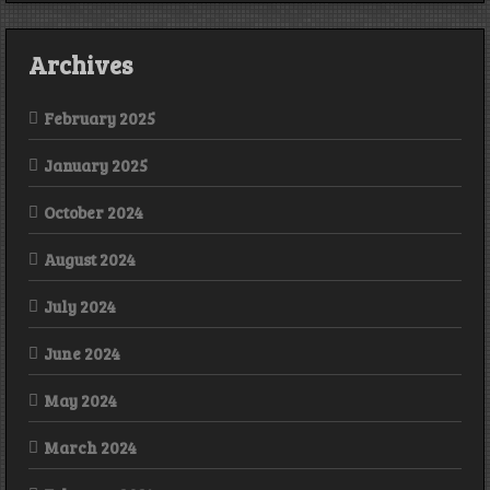
Archives
February 2025
January 2025
October 2024
August 2024
July 2024
June 2024
May 2024
March 2024