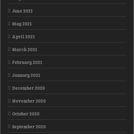
June 2021
May 2021
April 2021
March 2021
February 2021
January 2021
December 2020
November 2020
October 2020
September 2020