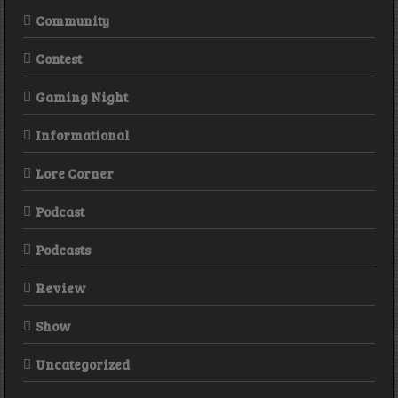
Community
Contest
Gaming Night
Informational
Lore Corner
Podcast
Podcasts
Review
Show
Uncategorized