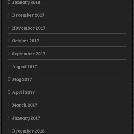
January 2018
December 2017
November 2017
October 2017
September 2017
August 2017
May 2017
April 2017
March 2017
January 2017
December 2016