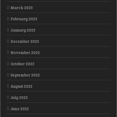
March 2023
February 2023
January 2023
December 2022
November 2022
October 2022
September 2022
August 2022
July 2022
June 2022