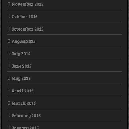
November 2015
October 2015
September 2015
August 2015
July 2015
June 2015
May 2015
April 2015
March 2015
February 2015
January 2015