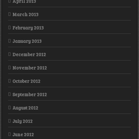
April 2013
March 2013
February 2013
January 2013
December 2012
November 2012
October 2012
September 2012
August 2012
July 2012
June 2012