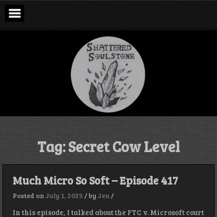
Skip
to
content
Shattered
Soulstone
Podcast
Tag:
Secret Cow Level
Much Micro So Soft – Episode 417
Posted on
July 1, 2023
/
by
Jen
/
In this episode, I talked about the FTC v. Microsoft court