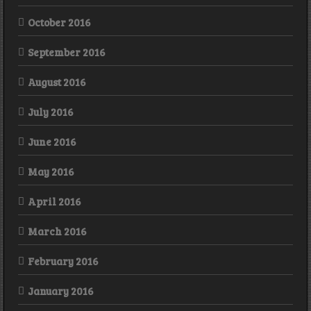
October 2016
September 2016
August 2016
July 2016
June 2016
May 2016
April 2016
March 2016
February 2016
January 2016