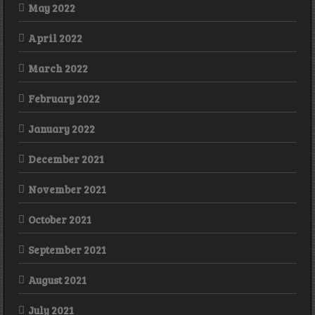
May 2022
April 2022
March 2022
February 2022
January 2022
December 2021
November 2021
October 2021
September 2021
August 2021
July 2021