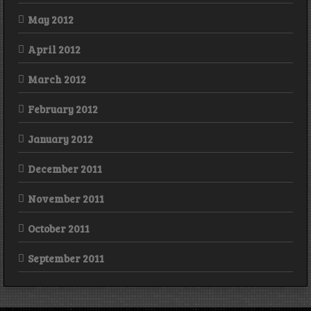
May 2012
April 2012
March 2012
February 2012
January 2012
December 2011
November 2011
October 2011
September 2011