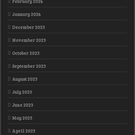
February 2024
January 2024
December 2023
November 2023
October 2023
September 2023
August 2023
July 2023
June 2023
May 2023
April 2023