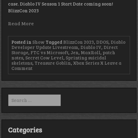
case. Diablo IV Season 1 Start Date coming soon!
BlizzCon 2023
Read More
Posted in
Show
Tagged
BlizzCon 2023
,
DDOS
,
Diablo
Developer Update Livestream
,
Diablo IV
,
Direct
Storage
,
FTC vs Microsoft
,
Jen
,
MaxRoll
,
patch
notes
,
Secret Cow Level
,
Sprinting suicidal
skeletons
,
Treasure Goblin
,
Xbox Series X
Leave a
on
Comment
Much
Micro
So
Soft
–
Search
Episode
for:
417
Categories