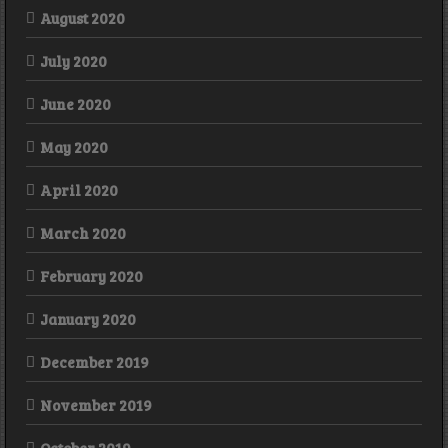
August 2020
July 2020
June 2020
May 2020
April 2020
March 2020
February 2020
January 2020
December 2019
November 2019