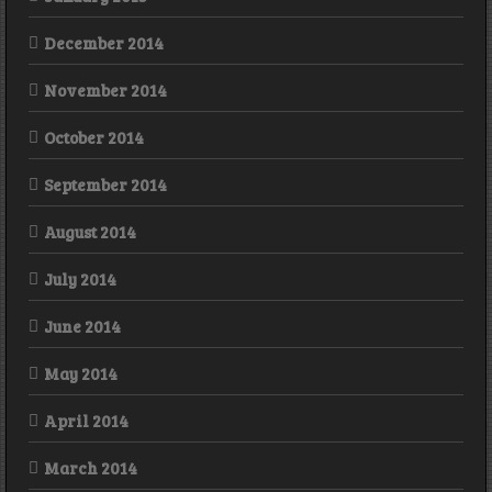
December 2014
November 2014
October 2014
September 2014
August 2014
July 2014
June 2014
May 2014
April 2014
March 2014