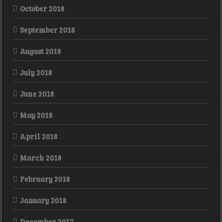
October 2018
September 2018
August 2018
July 2018
June 2018
May 2018
April 2018
March 2018
February 2018
January 2018
December 2017