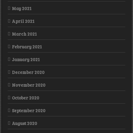
May 2021
April 2021
March 2021
February 2021
January 2021
December 2020
November 2020
October 2020
September 2020
August 2020