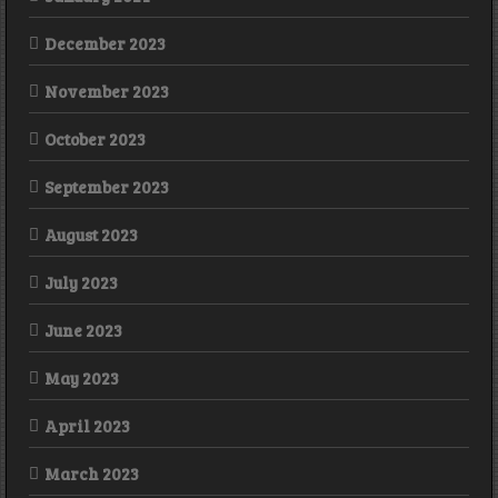
December 2023
November 2023
October 2023
September 2023
August 2023
July 2023
June 2023
May 2023
April 2023
March 2023