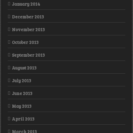
January 2014
December 2013
November 2013
October 2013
September 2013
August 2013
July 2013
June 2013
May 2013
April 2013
March 2013