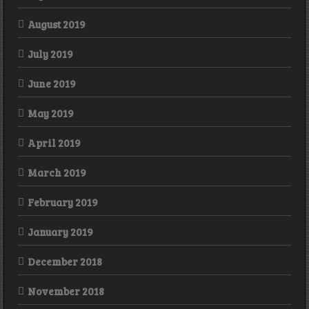
August 2019
July 2019
June 2019
May 2019
April 2019
March 2019
February 2019
January 2019
December 2018
November 2018