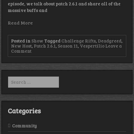
episode, we talk about patch 2.6.1 and share all of the
massive buffs and
Read More
Posted in
Show
Tagged
Challenge Rifts
,
Deadgreed
,
New Host
,
Patch 2.6.1
,
Season 11
,
Vespertilio
Leave a
on
Comment
Episode
137
–
Buff
It,
Search
Buff
for:
It
Real
Good
Categories
Community