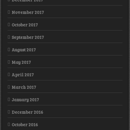
November 2017
October 2017
September 2017
August 2017
May 2017
April 2017
March 2017
January 2017
December 2016
October 2016