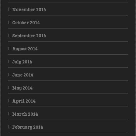
November 2014
October 2014
September 2014
August 2014
July 2014
June 2014
May 2014
April 2014
March 2014
February 2014