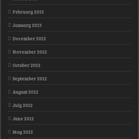
February 2013
January 2013
December 2012
November 2012
October 2012
September 2012
August 2012
July 2012
June 2012
May 2012