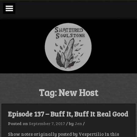
Skip
to
content
Shattered
Soulstone
Podcast
Tag:
New Host
Episode 137 – Buff It, Buff It Real Good
Posted on
September 7, 2017
/
by
Jen
/
Show notes originally posted by Vespertilio In this