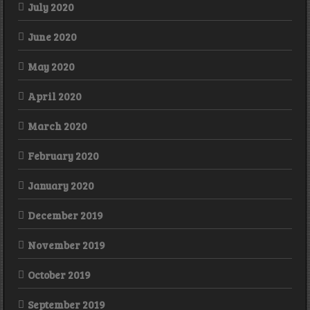
July 2020
June 2020
May 2020
April 2020
March 2020
February 2020
January 2020
December 2019
November 2019
October 2019
September 2019