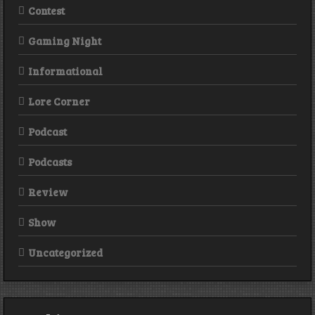
Contest
Gaming Night
Informational
Lore Corner
Podcast
Podcasts
Review
Show
Uncategorized