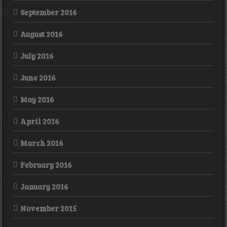
September 2016
August 2016
July 2016
June 2016
May 2016
April 2016
March 2016
February 2016
January 2016
November 2015