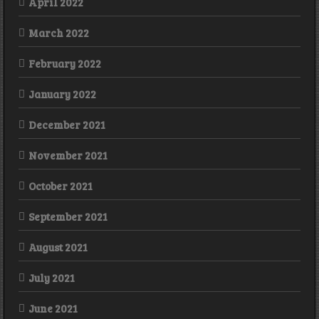
April 2022
March 2022
February 2022
January 2022
December 2021
November 2021
October 2021
September 2021
August 2021
July 2021
June 2021