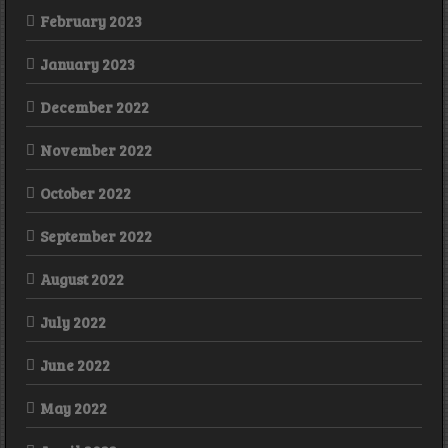
February 2023
January 2023
December 2022
November 2022
October 2022
September 2022
August 2022
July 2022
June 2022
May 2022