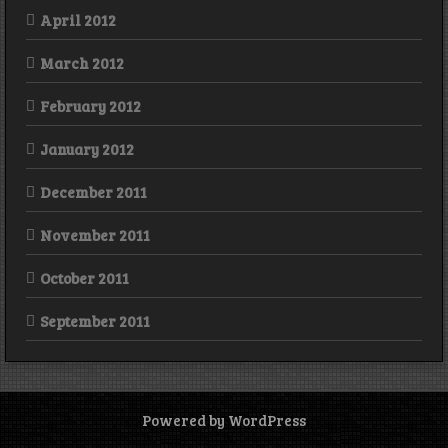
April 2012
March 2012
February 2012
January 2012
December 2011
November 2011
October 2011
September 2011
Powered by WordPress