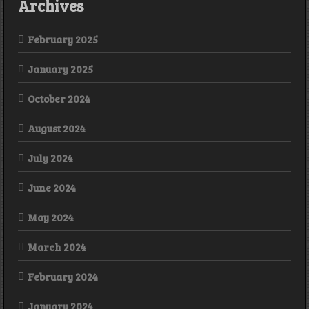
Archives
February 2025
January 2025
October 2024
August 2024
July 2024
June 2024
May 2024
March 2024
February 2024
January 2024