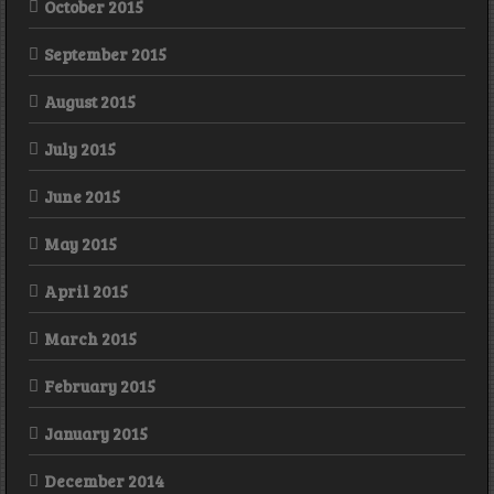
October 2015
September 2015
August 2015
July 2015
June 2015
May 2015
April 2015
March 2015
February 2015
January 2015
December 2014