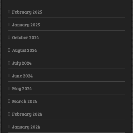
February 2025
January 2025
October 2024
August 2024
July 2024
June 2024
May 2024
March 2024
February 2024
January 2024