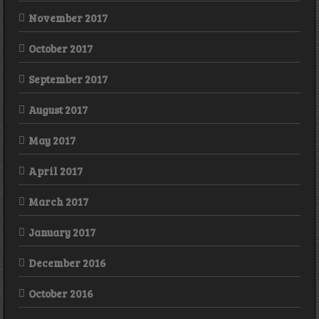
November 2017
October 2017
September 2017
August 2017
May 2017
April 2017
March 2017
January 2017
December 2016
October 2016