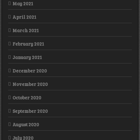
May 2021
April 2021
March 2021
February 2021
January 2021
December 2020
November 2020
October 2020
September 2020
August 2020
July 2020