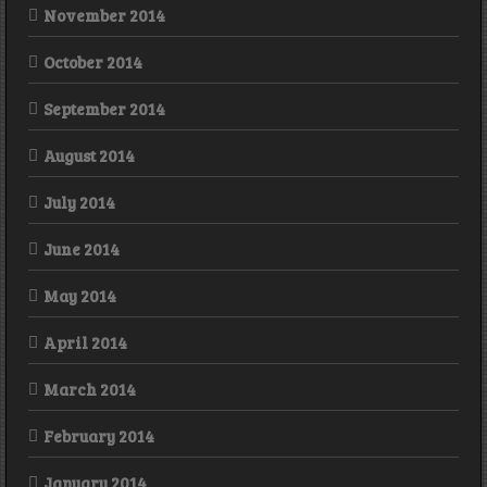
November 2014
October 2014
September 2014
August 2014
July 2014
June 2014
May 2014
April 2014
March 2014
February 2014
January 2014