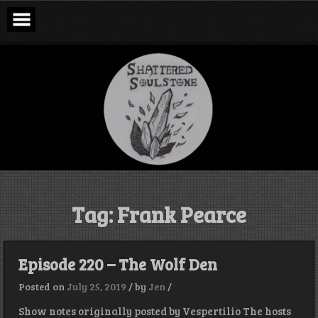
Skip
to
content
Shattered
Soulstone
Podcast
Tag:
Frank Pearce
Episode 220 – The Wolf Den
Posted on
July 25, 2019
/
by
Jen
/
Show notes originally posted by Vespertilio The hosts