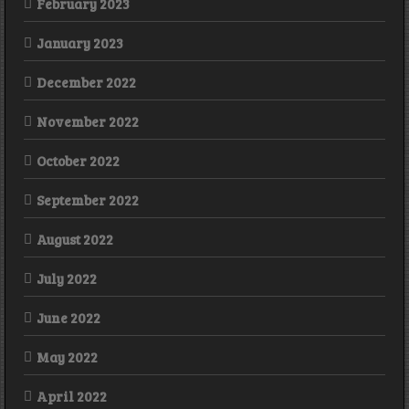
February 2023
January 2023
December 2022
November 2022
October 2022
September 2022
August 2022
July 2022
June 2022
May 2022
April 2022