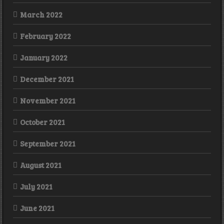
March 2022
February 2022
January 2022
December 2021
November 2021
October 2021
September 2021
August 2021
July 2021
June 2021