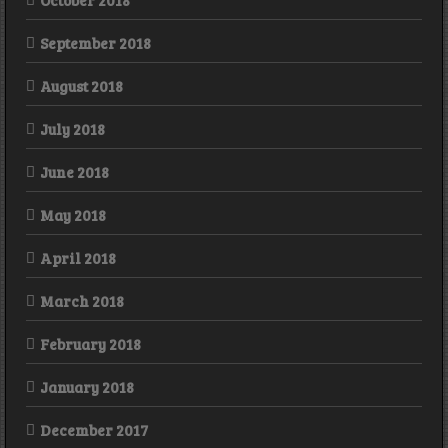
October 2018
September 2018
August 2018
July 2018
June 2018
May 2018
April 2018
March 2018
February 2018
January 2018
December 2017