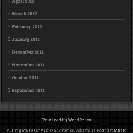
April 2012
March 2012
February 2012
January 2012
December 2011
November 2011
October 2011
September 2011
Powered by WordPress
All rights reserved © Shattered Soulstone Podcast
Music