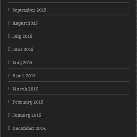
September 2015
August 2015
July 2015
June 2015
May 2015
April 2015
March 2015
February 2015
January 2015
December 2014