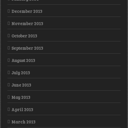
December 2013
November 2013
October 2013
September 2013
August 2013
July 2013
June 2013
May 2013
April 2013
March 2013