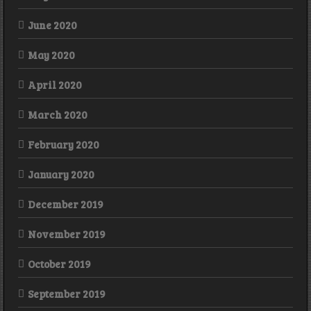
June 2020
May 2020
April 2020
March 2020
February 2020
January 2020
December 2019
November 2019
October 2019
September 2019