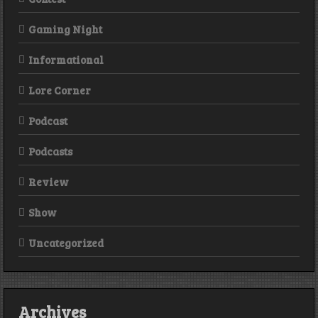
Gaming Night
Informational
Lore Corner
Podcast
Podcasts
Review
Show
Uncategorized
Archives