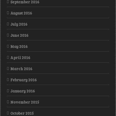
September 2016
August 2016
July 2016
June 2016
May 2016
April 2016
March 2016
February 2016
January 2016
November 2015
October 2015