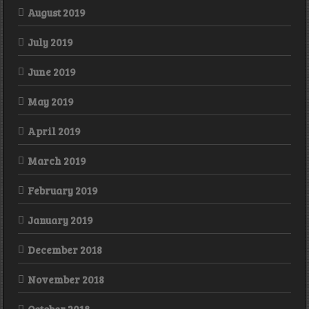
August 2019
July 2019
June 2019
May 2019
April 2019
March 2019
February 2019
January 2019
December 2018
November 2018