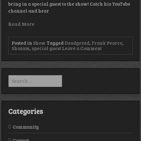
bring in a special guest to the show! Catch his YouTube
channel and hear
Read More
Posted in
Show
Tagged
Deadgreed
,
Frank Pearce
,
on
Shazam
,
special guest
Leave a Comment
Episode
220
–
The
Wolf
Search
Den
for:
Categories
Community
Contest