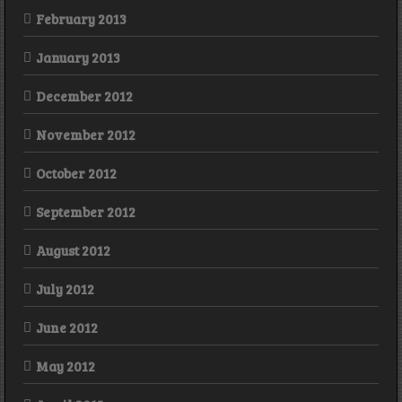
February 2013
January 2013
December 2012
November 2012
October 2012
September 2012
August 2012
July 2012
June 2012
May 2012