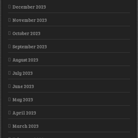
December 2023
November 2023
October 2023
September 2023
August 2023
July 2023
June 2023
May 2023
April 2023
March 2023