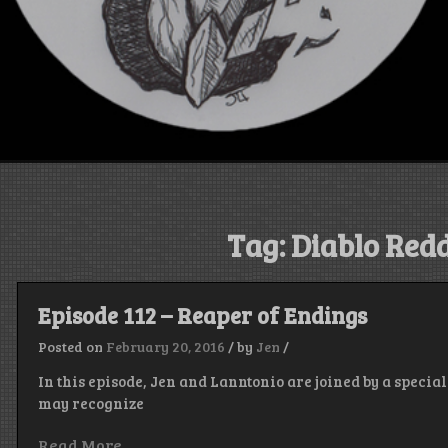
Tag:
Diablo Redd
Episode 112 – Reaper of Endings
Posted on
February 20, 2016
/
by
Jen
/
In this episode, Jen and Lanntonio are joined by a speci
may recognize
Read More