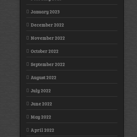
January 2023
December 2022
November 2022
October 2022
September 2022
August 2022
July 2022
June 2022
May 2022
April 2022