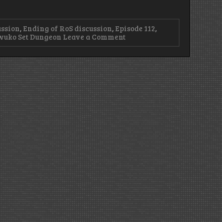
ussion
,
Ending of RoS discussion
,
Episode 112
,
on
wuko Set Dungeon
Leave a Comment
Episode
112
–
Reaper
of
Endings