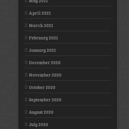
May 2021
April 2021
March 2021
February 2021
January 2021
December 2020
November 2020
October 2020
September 2020
August 2020
July 2020