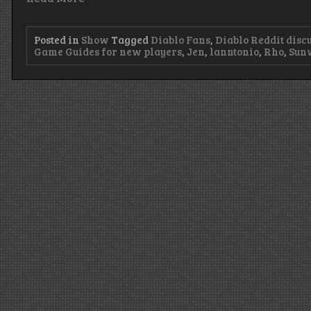
Posted in
Show
Tagged
Diablo Fans
,
Diablo Reddit disc
Game Guides for new players
,
Jen
,
lanntonio
,
Rho
,
Sun