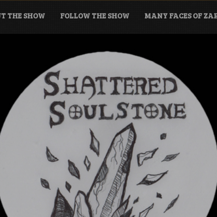
T THE SHOW
FOLLOW THE SHOW
MANY FACES OF Z
tone Podcast