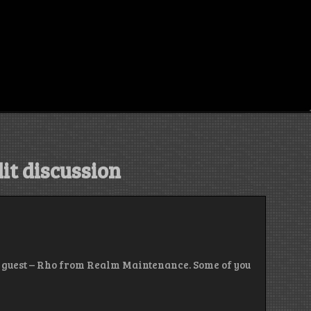
it discussion
al guest – Rho from Realm Maintenance. Some of you