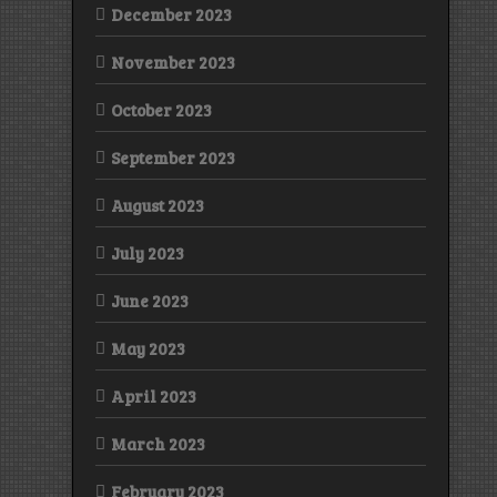
December 2023
November 2023
October 2023
September 2023
August 2023
July 2023
June 2023
May 2023
April 2023
March 2023
February 2023