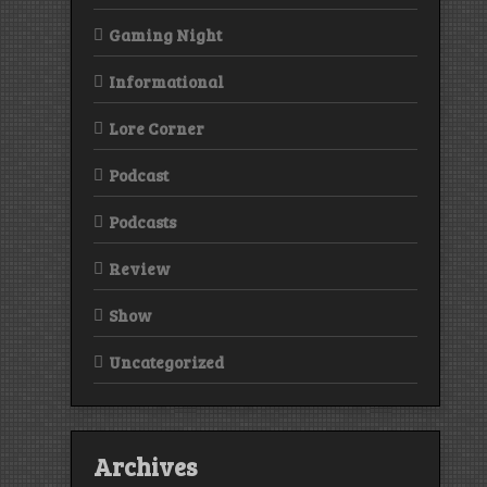
Gaming Night
Informational
Lore Corner
Podcast
Podcasts
Review
Show
Uncategorized
Archives