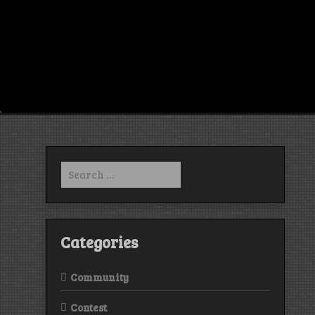
Search
for:
Categories
Community
Contest