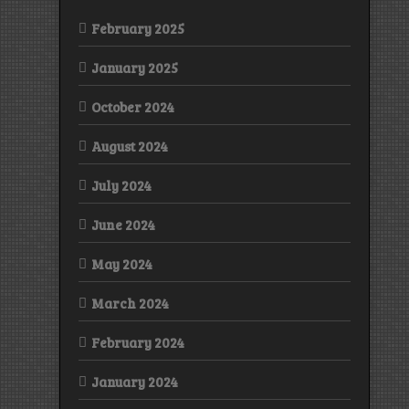
February 2025
January 2025
October 2024
August 2024
July 2024
June 2024
May 2024
March 2024
February 2024
January 2024