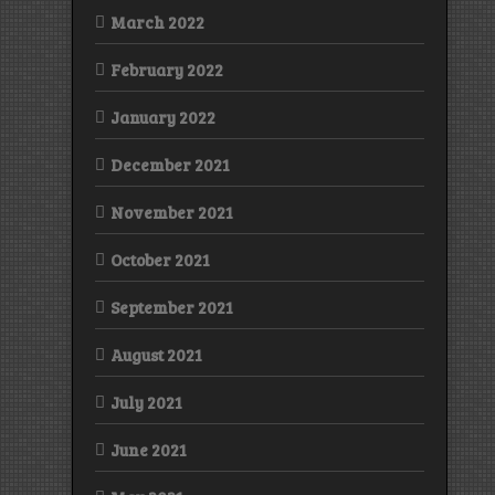
March 2022
February 2022
January 2022
December 2021
November 2021
October 2021
September 2021
August 2021
July 2021
June 2021