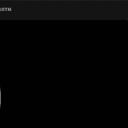
ARHYM