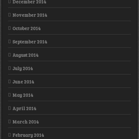
December 2014
November 2014
October 2014
September 2014
August 2014
July 2014
June 2014
May 2014
April 2014
March 2014
February 2014