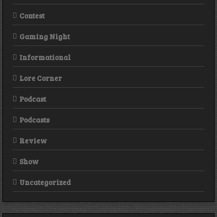
Contest
Gaming Night
Informational
Lore Corner
Podcast
Podcasts
Review
Show
Uncategorized