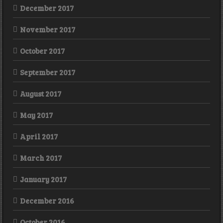
December 2017
November 2017
October 2017
September 2017
August 2017
May 2017
April 2017
March 2017
January 2017
December 2016
October 2016