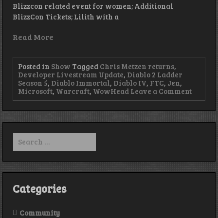
Blizzcon related event for women; Additional
BlizzCon Tickets; Lilith with a
Read More
Posted in
Show
Tagged
Chris Metzen returns
,
Developer Livestream Update
,
Diablo 2 Ladder
Season 5
,
Diablo Immortal
,
Diablo IV
,
FTC
,
Jen
,
on
Microsoft
,
Warcraft
,
WowHead
Leave a Comment
Return
of
the
King
–
Search
Episode
for:
428
Categories
Community