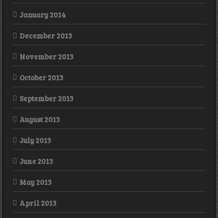
January 2014
December 2013
November 2013
October 2013
September 2013
August 2013
July 2013
June 2013
May 2013
April 2013