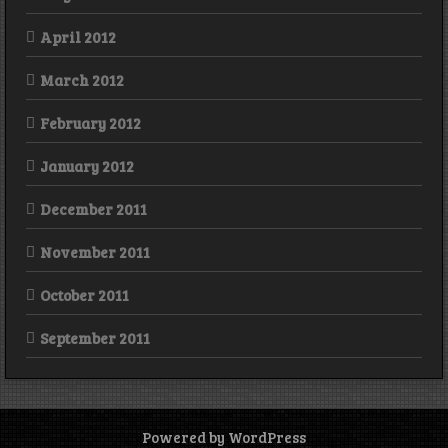
April 2012
March 2012
February 2012
January 2012
December 2011
November 2011
October 2011
September 2011
Powered by WordPress