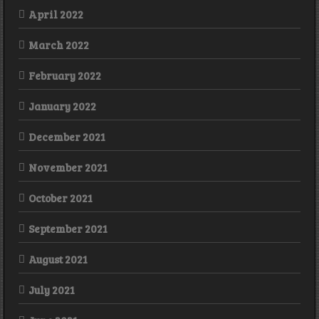
April 2022
March 2022
February 2022
January 2022
December 2021
November 2021
October 2021
September 2021
August 2021
July 2021