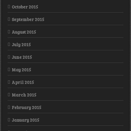
October 2015
September 2015
August 2015
July 2015
June 2015
May 2015
April 2015
March 2015
February 2015
January 2015