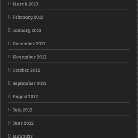
March 2013
February 2013
January 2013
December 2012
November 2012
October 2012
September 2012
August 2012
July 2012
June 2012
May 2012