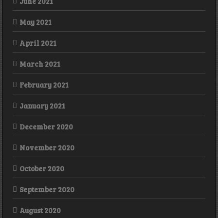
June 2021
May 2021
April 2021
March 2021
February 2021
January 2021
December 2020
November 2020
October 2020
September 2020
August 2020