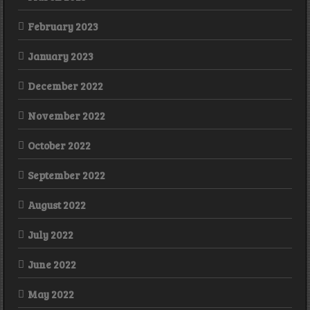
February 2023
January 2023
December 2022
November 2022
October 2022
September 2022
August 2022
July 2022
June 2022
May 2022