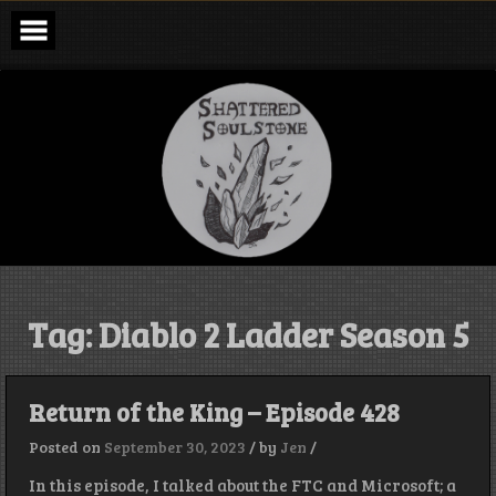
Skip
to
content
Shattered
Soulstone
Podcast
Tag:
Diablo 2 Ladder Season 5
Return of the King – Episode 428
Posted on
September 30, 2023
/
by
Jen
/
In this episode, I talked about the FTC and Microsoft; a