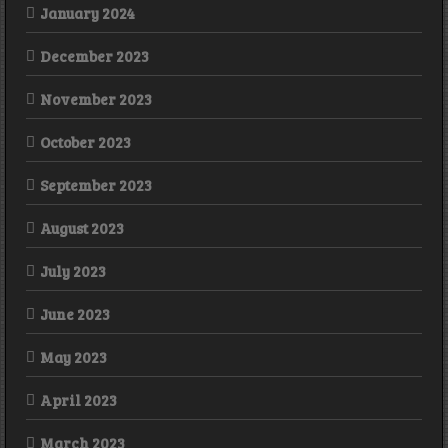
January 2024
December 2023
November 2023
October 2023
September 2023
August 2023
July 2023
June 2023
May 2023
April 2023
March 2023