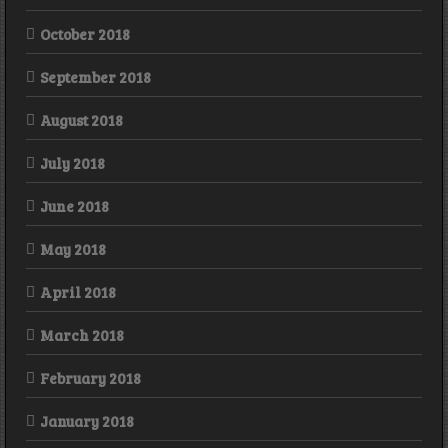
October 2018
September 2018
August 2018
July 2018
June 2018
May 2018
April 2018
March 2018
February 2018
January 2018