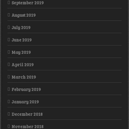
September 2019
August 2019
July 2019
June 2019
May 2019
April 2019
March 2019
February 2019
January 2019
December 2018
November 2018