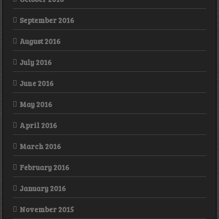
September 2016
August 2016
July 2016
June 2016
May 2016
April 2016
March 2016
February 2016
January 2016
November 2015