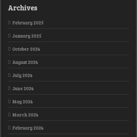
Archives
February 2025
January 2025
October 2024
August 2024
July 2024
June 2024
May 2024
March 2024
February 2024