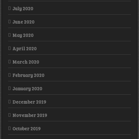
July 2020
June 2020
May 2020
April 2020
March 2020
February 2020
January 2020
December 2019
November 2019
October 2019