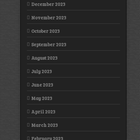
December 2023
November 2023
October 2023
September 2023
August 2023
July 2023
June 2023
May 2023
April 2023
March 2023
February 2023