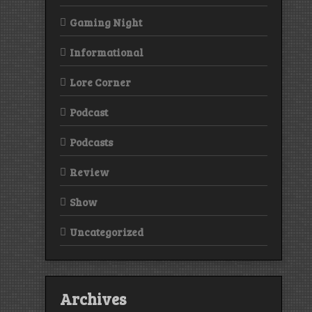
Gaming Night
Informational
Lore Corner
Podcast
Podcasts
Review
Show
Uncategorized
Archives