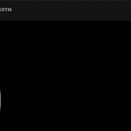
ARHYM