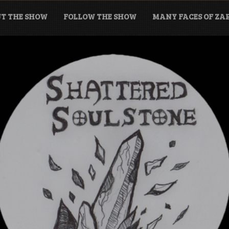
T THE SHOW
FOLLOW THE SHOW
MANY FACES OF Z
tone Podcast