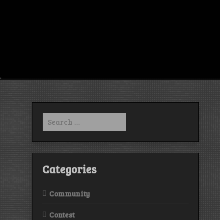
Search
for:
Categories
Community
Contest