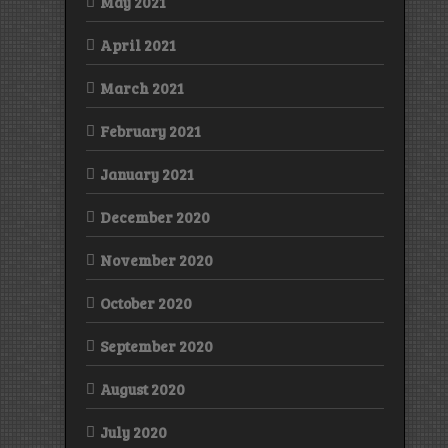
May 2021
April 2021
March 2021
February 2021
January 2021
December 2020
November 2020
October 2020
September 2020
August 2020
July 2020