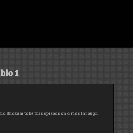
blo 1
and Shazam take this episode on a ride through