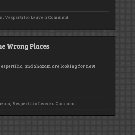
on
m
,
Vespertilio
Leave a Comment
Episode
202
–
Houston
has
the Wrong Places
the
Problem
Vespertilio, and Shazam are looking for new
on
azam
,
Vespertilio
Leave a Comment
Episode
201
–
Looking
for
Builds