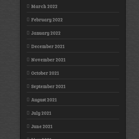
March 2022
February 2022
January 2022
December 2021
November 2021
October 2021
September 2021
August 2021
July 2021
June 2021