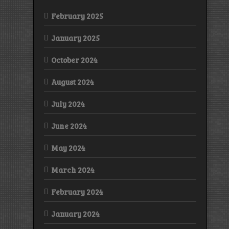
February 2025
January 2025
October 2024
August 2024
July 2024
June 2024
May 2024
March 2024
February 2024
January 2024