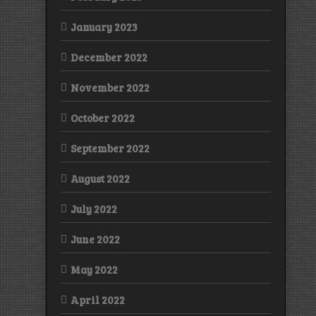
January 2023
December 2022
November 2022
October 2022
September 2022
August 2022
July 2022
June 2022
May 2022
April 2022