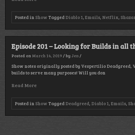
Posted in
Show
Tagged
Diablo 1
,
Emails
,
Netflix
,
Shaza
Episode 201 – Looking for Builds in all 
Posted on
March 14, 2019
/
by
Jen
/
Show notes originally posted by Vespertilio Deadgreed, 
builds to serve many purposes! Will you don
Read More
Posted in
Show
Tagged
Deadgreed
,
Diablo 1
,
Emails
,
Sh