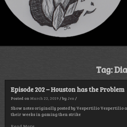
Tag:
Dia
Episode 202 – Houston has the Problem
Posted on
March 22, 2019
/
by
Jen
/
Show notes originally posted by Vespertilio Vespertilio 
their weeks in gaming then strike
Read More